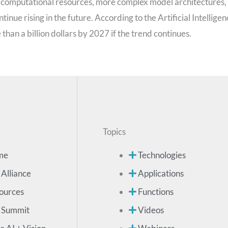
al computational resources, more complex model architectures,
inue rising in the future. According to the Artificial Intellige
 than a billion dollars by 2027 if the trend continues.
Topics
me
Technologies
 Alliance
Applications
ources
Functions
 Summit
Videos