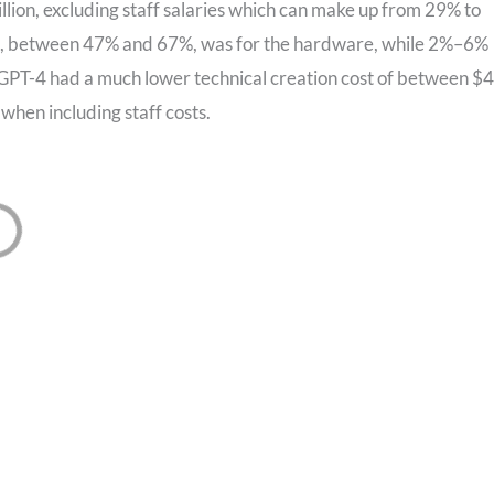
lion, excluding staff salaries which can make up from 29% to
ost, between 47% and 67%, was for the hardware, while 2%–6%
PT-4 had a much lower technical creation cost of between $
 when including staff costs.