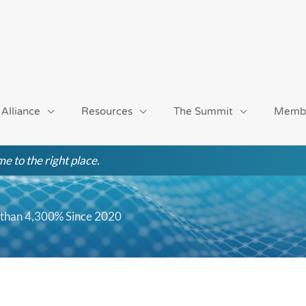
 Alliance
Resources
The Summit
Memb
e to the right place.
 than 4,300% Since 2020