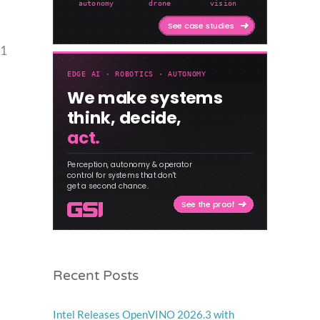
41
Recent Posts
Intel Releases OpenVINO 2026.3 with