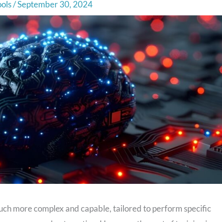
ools
/
September 30, 2024
ch more complex and capable, tailored to perform specific