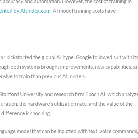
y, accuracy and automation. However, the cost of training in
ented by AltIndex.com
, AI model training costs have
r kickstarted the global AI hype. Google followed suit with it
hough both systems brought improvements, new capabilities, a
sive to train than previous AI models.
y Stanford University and research firm Epoch AI, which analyz
uration, the hardware’s utilization rate, and the value of the
difference is shocking.
 language model that can be inputted with text, voice commands