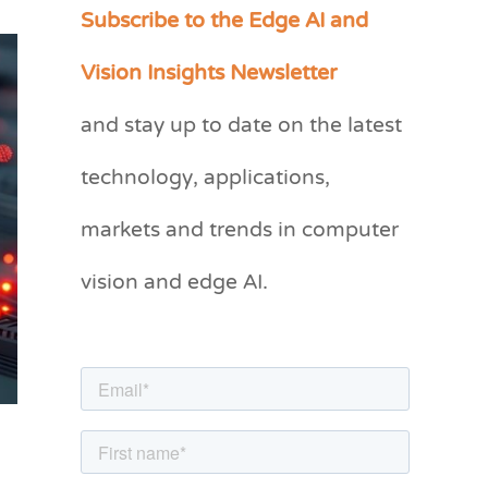
Subscribe to the Edge AI and
C
a
Vision Insights Newsletter
t
and stay up to date on the latest
e
g
technology, applications,
o
markets and trends in computer
r
vision and edge AI.
i
e
s