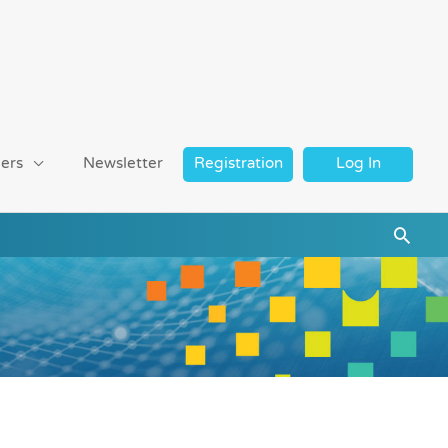
ers
Newsletter
Registration
Log In
Searc