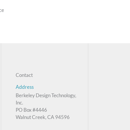
nce
Contact
Address
Berkeley Design Technology,
Inc.
PO Box #4446
Walnut Creek, CA 94596