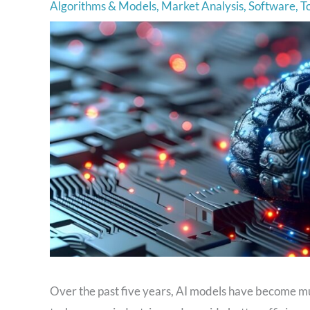
Algorithms & Models
,
Market Analysis
,
Software
,
T
Over the past five years, AI models have become mu