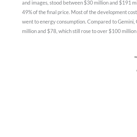
and images, stood between $30 million and $191 mil
49% of the final price. Most of the development c
went to energy consumption. Compared to Gemini, G
million and $78, which still rose to over $100 million