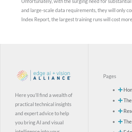
Unfortunately, with the surging need for substanti
and large-scale data requirements, they will only cont
Index Report, the largest training runs will cost more
Pages
Ho
Here you’ll find a wealth of
The
practical technical insights
Res
and expert advice to help
The
you bring AI and visual
intelligence into your