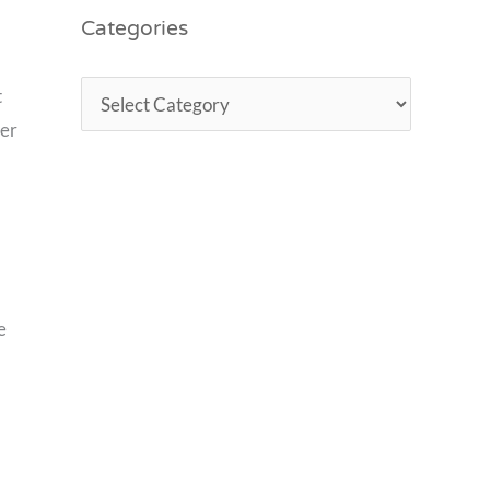
Categories
t
ver
e