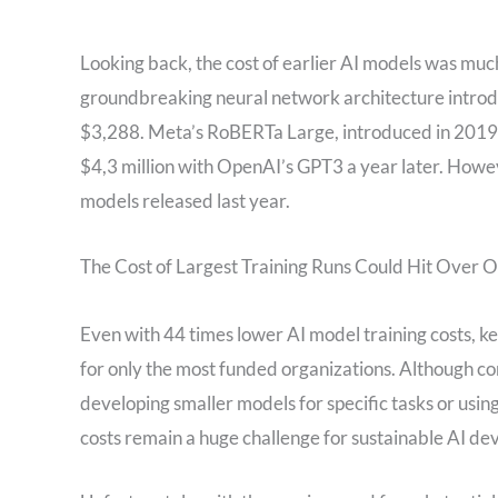
Looking back, the cost of earlier AI models was much 
groundbreaking neural network architecture introdu
$3,288. Meta’s RoBERTa Large, introduced in 2019, 
$4,3 million with OpenAI’s GPT3 a year later. However
models released last year.
The Cost of Largest Training Runs Could Hit Over O
Even with 44 times lower AI model training costs, 
for only the most funded organizations. Although co
developing smaller models for specific tasks or usin
costs remain a huge challenge for sustainable AI d