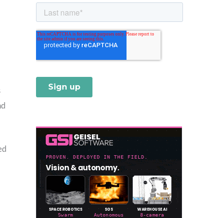
s
nd
ed
,