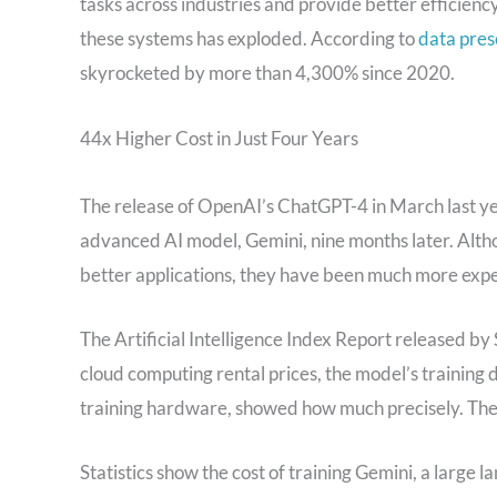
tasks across industries and provide better efficienc
these systems has exploded. According to
data pres
skyrocketed by more than 4,300% since 2020.
44x Higher Cost in Just Four Years
The release of OpenAI’s ChatGPT-4 in March last yea
advanced AI model, Gemini, nine months later. Alt
better applications, they have been much more expen
The Artificial Intelligence Index Report released b
cloud computing rental prices, the model’s training d
training hardware, showed how much precisely. The 
Statistics show the cost of training Gemini, a large