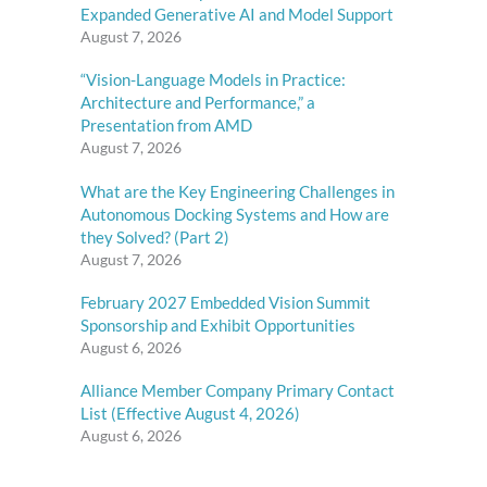
Expanded Generative AI and Model Support
August 7, 2026
“Vision-Language Models in Practice:
Architecture and Performance,” a
Presentation from AMD
August 7, 2026
What are the Key Engineering Challenges in
Autonomous Docking Systems and How are
they Solved? (Part 2)
August 7, 2026
February 2027 Embedded Vision Summit
Sponsorship and Exhibit Opportunities
August 6, 2026
Alliance Member Company Primary Contact
List (Effective August 4, 2026)
August 6, 2026