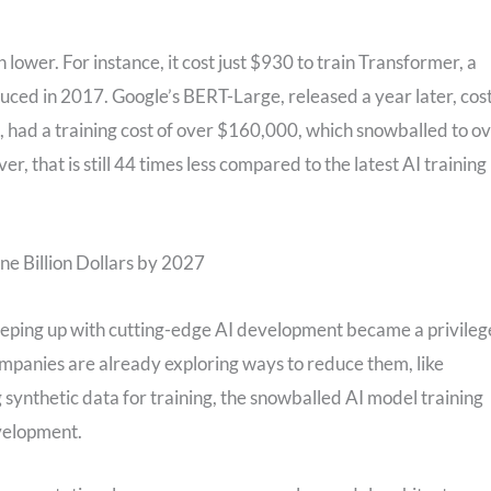
lower. For instance, it cost just $930 to train Transformer, a
ced in 2017. Google’s BERT-Large, released a year later, cos
had a training cost of over $160,000, which snowballed to o
, that is still 44 times less compared to the latest AI training
ne Billion Dollars by 2027
keeping up with cutting-edge AI development became a privileg
mpanies are already exploring ways to reduce them, like
g synthetic data for training, the snowballed AI model training
evelopment.