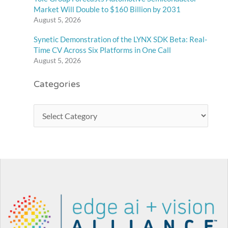
Market Will Double to $160 Billion by 2031
August 5, 2026
Synetic Demonstration of the LYNX SDK Beta: Real-
Time CV Across Six Platforms in One Call
August 5, 2026
Categories