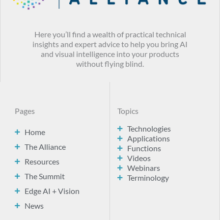
Here you’ll find a wealth of practical technical
insights and expert advice to help you bring AI
and visual intelligence into your products
without flying blind.
Pages
Topics
Technologies
Home
Applications
The Alliance
Functions
Videos
Resources
Webinars
The Summit
Terminology
Edge AI + Vision
News