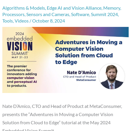
Algorithms & Models
,
Edge AI and Vision Alliance
,
Memory
,
Processors
,
Sensors and Cameras
,
Software
,
Summit 2024
,
Tools
,
Videos
/
October 8, 2024
Nate D’Amico, CTO and Head of Product at MetaConsumer,
presents the “Adventures in Moving a Computer Vision
Solution from Cloud to Edge” tutorial at the May 2024
Embedded Vision Summit.