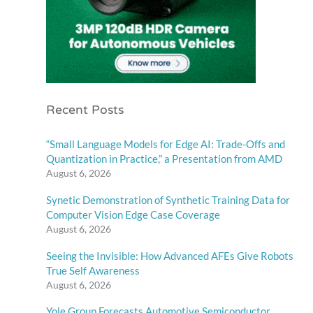
Recent Posts
“Small Language Models for Edge AI: Trade-Offs and
Quantization in Practice,” a Presentation from AMD
August 6, 2026
Synetic Demonstration of Synthetic Training Data for
Computer Vision Edge Case Coverage
August 6, 2026
Seeing the Invisible: How Advanced AFEs Give Robots
True Self Awareness
August 6, 2026
Yole Group Forecasts Automotive Semiconductor