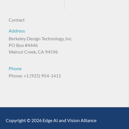
Contact
Address
Berkeley Design Technology, Inc.
PO Box #4446
Walnut Creek, CA 94596
Phone
Phone: +1 (925) 954-1411
Copyright © 2026 Edge AI and Vision Alliance