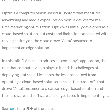
Optix is a computer vision-based AI system that measures
advertising and media exposures on mobile devices for real-
time marketing optimization. Optix was initially developed as a
cloud-based solution, but costs and limitations associated with
relying entirely on the cloud drove MetaConsumer to
implement an edge solution.
In this talk, D’Amico introduces his company’s application, the
role that computer vision plays in it and the challenges of
deploying it at scale. He shares the lessons learned from
operating a cloud-based solution at scale, the trade-offs that
drove MetaConsumer to create an edge-based solution and
the hardware and software challenges faced in implementing it.
See
here
for a PDF of the slides.