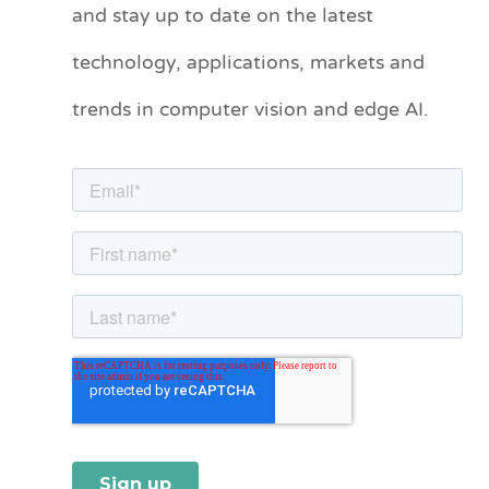
and stay up to date on the latest
e
technology, applications, markets and
g
o
trends in computer vision and edge AI.
r
i
e
s