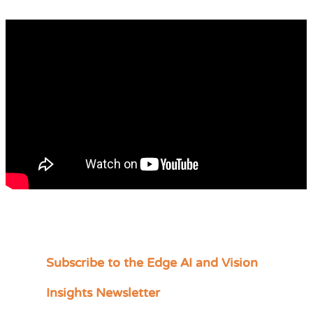
Subscribe to the Edge AI and Vision
C
a
Insights Newsletter
t