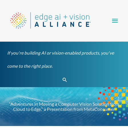
Skip
Main
to
content
Men
If you're building AI or vision-enabled products, you've
come to the right place.
Search
“Adventures in Moving a Computer Vision Solution from
Cloud to Edge,” a Presentation from MetaConsumer