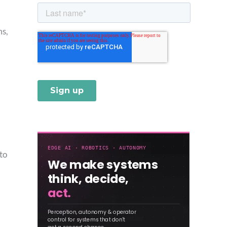
ms,
to