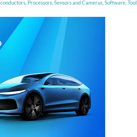
conductors
,
Processors
,
Sensors and Cameras
,
Software
,
Tool