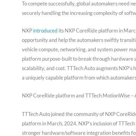
To compete successfully, global automakers need ne
securely handling the increasing complexity of softwa
NXP
introduced
its NXP CoreRide platform in March,
opportunity and help the automakers swiftly transi
vehicle compute, networking, and system power man
platform purpose-built to break through hardware a
scalability, and cost. TTTech Auto augments NXP’s 
a uniquely capable platform from which automakers
NXP CoreRide platform and TTTech MotionWise – 
TTTech Auto joined the community of NXP CoreRide
platform in March, 2024. NXP’s inclusion of TTTech A
stronger hardware/software integration benefits fo