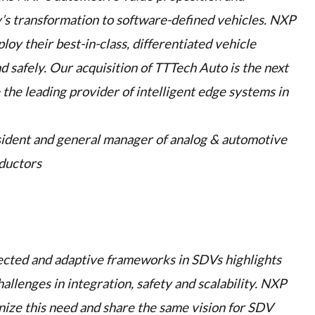
’s transformation to software-defined vehicles. NXP
y their best-in-class, differentiated vehicle
nd safely. Our acquisition of TTTech Auto is the next
the leading provider of intelligent edge systems in
sident and general manager of analog & automotive
ductors
ected and adaptive frameworks in SDVs highlights
allenges in integration, safety and scalability. NXP
ize this need and share the same vision for SDV