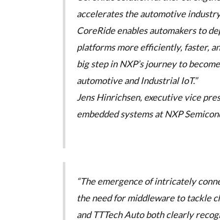
accelerates the automotive industry
CoreRide enables automakers to deplo
platforms more efficiently, faster, a
big step in NXP’s journey to become 
automotive and Industrial IoT.”
Jens Hinrichsen, executive vice pre
embedded systems at NXP Semicon
“The emergence of intricately conn
the need for middleware to tackle ch
and TTTech Auto both clearly recogn