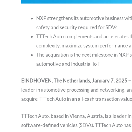
NXP strengthens its automotive business with
safety and security required for SDVs
TTTech Auto complements and accelerates t
complexity, maximize system performance a
The acquisition is the next milestone in NXP’s
automotive and Industrial IoT
EINDHOVEN, The Netherlands, January 7, 2025 –
leader in automotive processing and networking, ann
acquire TTTech Auto in an all-cash transaction value
TTTech Auto, based in Vienna, Austria, is a leader i
software-defined vehicles (SDVs). TTTech Auto has 