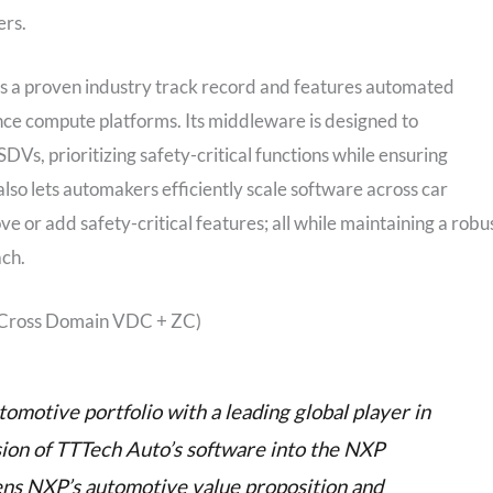
ers.
 a proven industry track record and features automated
e compute platforms. Its middleware is designed to
s, prioritizing safety-critical functions while ensuring
lso lets automakers efficiently scale software across car
e or add safety-critical features; all while maintaining a robu
ch.
(Cross Domain VDC + ZC)
omotive portfolio with a leading global player in
sion of TTTech Auto’s software into the NXP
ens NXP’s automotive value proposition and