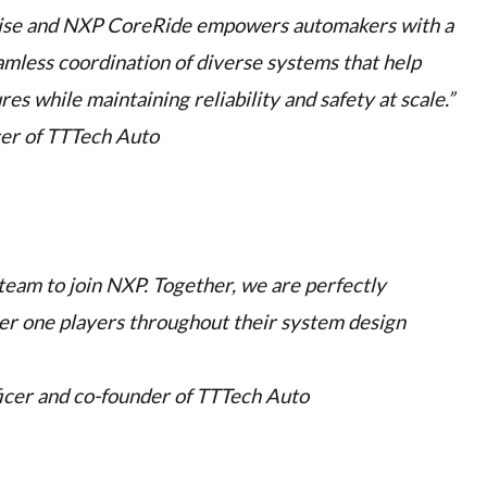
ise and NXP CoreRide empowers automakers with a
mless coordination of diverse systems that help
s while maintaining reliability and safety at scale.”
cer of TTTech Auto
 team to join NXP. Together, we are perfectly
er one players throughout their system design
ficer and co-founder of TTTech Auto