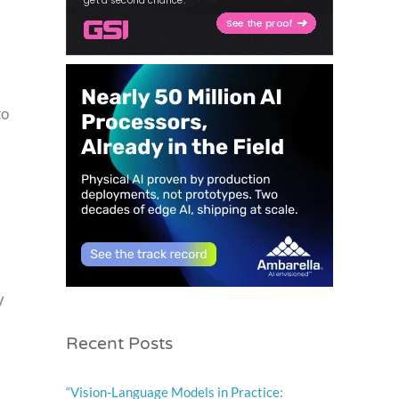
to
V
Recent Posts
“Vision-Language Models in Practice: