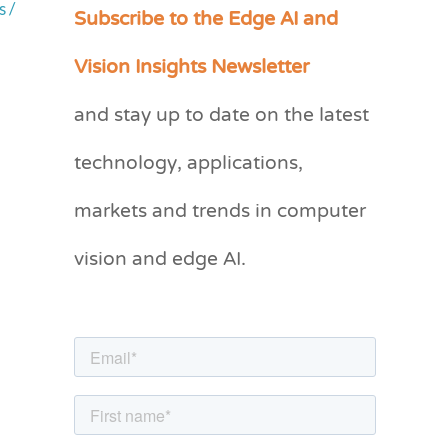
Subscribe to the Edge AI and
s
/
C
a
Vision Insights Newsletter
t
and stay up to date on the latest
e
g
technology, applications,
o
markets and trends in computer
r
vision and edge AI.
i
e
s