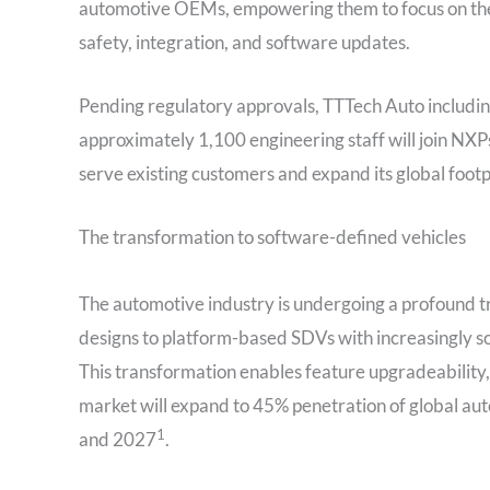
automotive OEMs, empowering them to focus on the d
safety, integration, and software updates.
Pending regulatory approvals, TTTech Auto including
approximately 1,100 engineering staff will join NXP
serve existing customers and expand its global foot
The transformation to software-defined vehicles
The automotive industry is undergoing a profound 
designs to platform-based SDVs with increasingly 
This transformation enables feature upgradeability
market will expand to 45% penetration of global a
1
and 2027
.