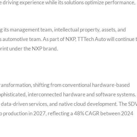
riving experience while its solutions optimize performance,
 its management team, intellectual property, assets, and
s automotive team. As part of NXP, TTTech Auto will continue 
print under the NXP brand.
transformation, shifting from conventional hardware-based
sophisticated, interconnected hardware and software systems.
, data-driven services, and native cloud development. The SD
uto production in 2027, reflecting a 48% CAGR between 2024