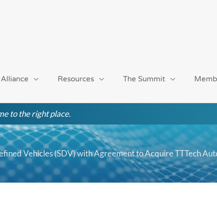
 Alliance
Resources
The Summit
Memb
e to the right place.
efined Vehicles (SDV) with Agreement to Acquire TTTech Aut