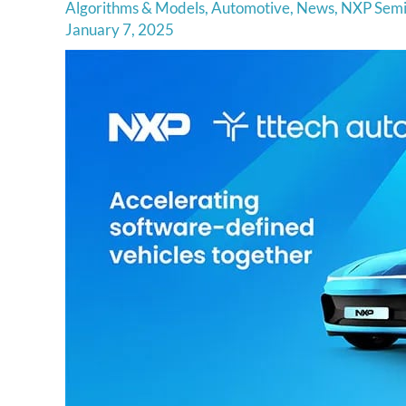
Algorithms & Models
,
Automotive
,
News
,
NXP Semi
January 7, 2025