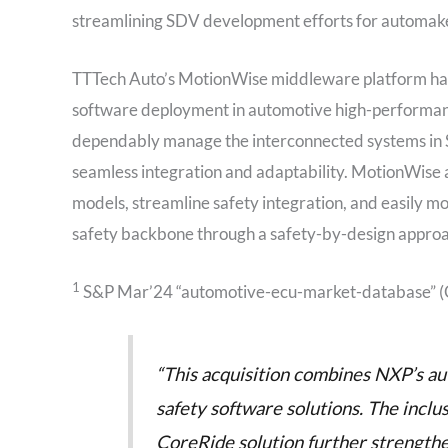
streamlining SDV development efforts for automak
TTTech Auto’s MotionWise middleware platform has
software deployment in automotive high-performanc
dependably manage the interconnected systems in SDV
seamless integration and adaptability. MotionWise a
models, streamline safety integration, and easily mov
safety backbone through a safety-by-design approa
1
S&P Mar’24 “automotive-ecu-market-database” 
“This acquisition combines NXP’s aut
safety software solutions. The inclu
CoreRide solution further strength