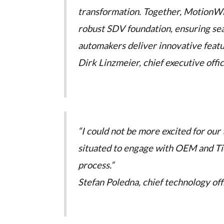
transformation. Together, MotionW
robust SDV foundation, ensuring sea
automakers deliver innovative feature
Dirk Linzmeier, chief executive offi
“I could not be more excited for our
situated to engage with OEM and Ti
process.”
Stefan Poledna, chief technology of