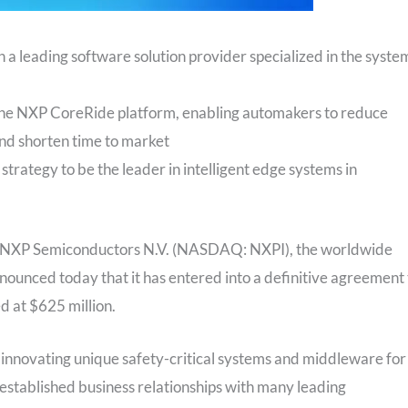
 a leading software solution provider specialized in the syste
he NXP CoreRide platform, enabling automakers to reduce
nd shorten time to market
 strategy to be the leader in intelligent edge systems in
NXP Semiconductors N.V. (NASDAQ: NXPI), the worldwide
ounced today that it has entered into a definitive agreement 
d at $625 million.
n innovating unique safety-critical systems and middleware for
established business relationships with many leading