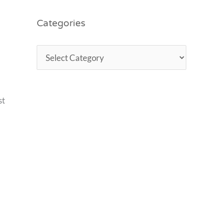
Categories
st