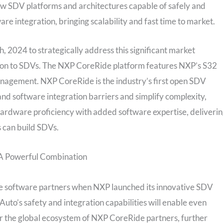
w SDV platforms and architectures capable of safely and
re integration, bringing scalability and fast time to market.
 2024 to strategically address this significant market
tion to SDVs. The NXP CoreRide platform features NXP’s S32
agement. NXP CoreRide is the industry’s first open SDV
nd software integration barriers and simplify complexity,
hardware proficiency with added software expertise, deliveri
 can build SDVs.
A Powerful Combination
 software partners when NXP launched its innovative SDV
uto’s safety and integration capabilities will enable even
r the global ecosystem of NXP CoreRide partners, further