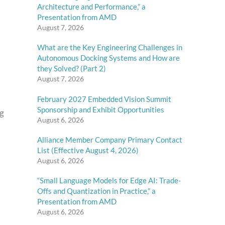
Architecture and Performance,” a
Presentation from AMD
August 7, 2026
What are the Key Engineering Challenges in
Autonomous Docking Systems and How are
they Solved? (Part 2)
August 7, 2026
February 2027 Embedded Vision Summit
Sponsorship and Exhibit Opportunities
ng
August 6, 2026
Alliance Member Company Primary Contact
List (Effective August 4, 2026)
August 6, 2026
“Small Language Models for Edge AI: Trade-
Offs and Quantization in Practice,” a
Presentation from AMD
August 6, 2026