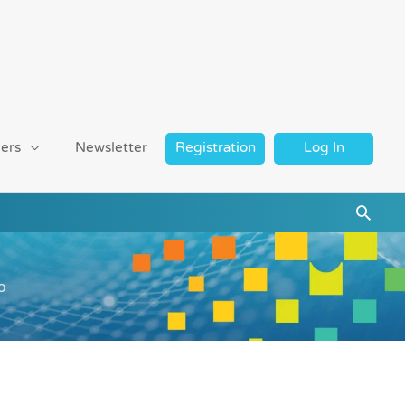
ers
Newsletter
Registration
Log In
Searc
o