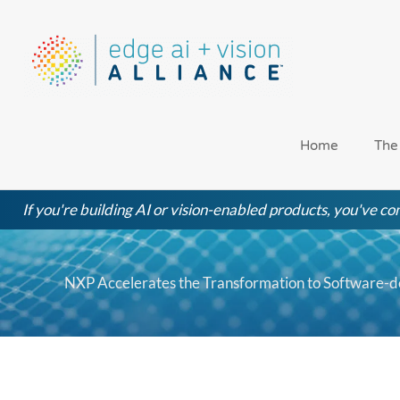
Skip
to
content
Home
The
If you're building AI or vision-enabled products, you've com
NXP Accelerates the Transformation to Software-d