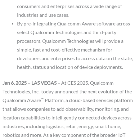
consumers and enterprises across a wide range of
industries and use cases.
By pre-integrating Qualcomm Aware software across
select Qualcomm Technologies and third-party
processors, Qualcomm Technologies will provide a
simple, fast and cost-effective mechanism for
developers and enterprises to access data on the state,
health, status and location of device deployments.
Jan 6, 2025 – LAS VEGAS –
At CES 2025, Qualcomm
Technologies, Inc., today announced the next evolution of the
™
Qualcomm Aware
Platform, a cloud-based services platform
that allows companies to add observability, monitoring, and
location capabilities to intelligently connected devices across
industries, including logistics, retail, energy, smart home,
robotics and more. As a key component of the broader IoT