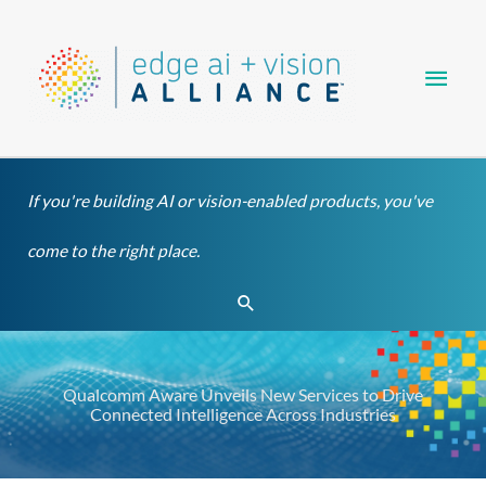
Skip
Main
to
content
Men
If you're building AI or vision-enabled products, you've
come to the right place.
Search
Qualcomm Aware Unveils New Services to Drive
Connected Intelligence Across Industries