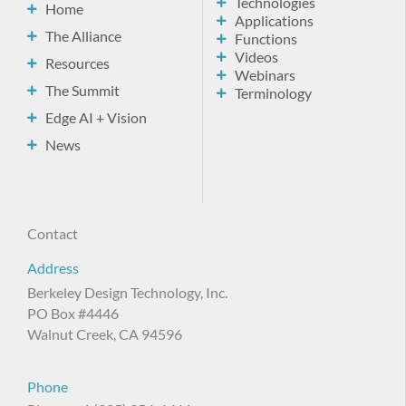
Technologies
Home
Applications
The Alliance
Functions
Videos
Resources
Webinars
The Summit
Terminology
Edge AI + Vision
News
Contact
Address
Berkeley Design Technology, Inc.
PO Box #4446
Walnut Creek, CA 94596
Phone