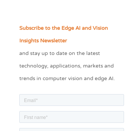
Subscribe to the Edge AI and Vision
C
a
Insights Newsletter
t
and stay up to date on the latest
e
technology, applications, markets and
g
o
trends in computer vision and edge AI.
r
i
e
s