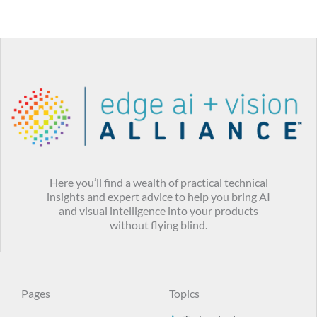
Here you’ll find a wealth of practical technical
insights and expert advice to help you bring AI
and visual intelligence into your products
without flying blind.
Pages
Topics