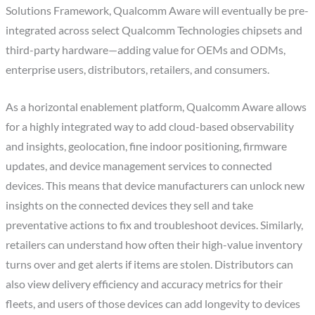
Solutions Framework, Qualcomm Aware will eventually be pre-
integrated across select Qualcomm Technologies chipsets and
third-party hardware—adding value for OEMs and ODMs,
enterprise users, distributors, retailers, and consumers.
As a horizontal enablement platform, Qualcomm Aware allows
for a highly integrated way to add cloud-based observability
and insights, geolocation, fine indoor positioning, firmware
updates, and device management services to connected
devices. This means that device manufacturers can unlock new
insights on the connected devices they sell and take
preventative actions to fix and troubleshoot devices. Similarly,
retailers can understand how often their high-value inventory
turns over and get alerts if items are stolen. Distributors can
also view delivery efficiency and accuracy metrics for their
fleets, and users of those devices can add longevity to devices