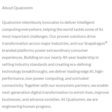
About Qualcomm
Qualcomm relentlessly innovates to deliver intelligent
computing everywhere, helping the world tackle some of its
most important challenges. Our proven solutions drive
®
transformation across major industries, and our Snapdragon
branded platforms power extraordinary consumer
experiences. Building on our nearly 40-year leadership in
setting industry standards and creating era-defining
technology breakthroughs, we deliver leading edge AI, high-
performance, low-power computing, and unrivaled
connectivity. Together with our ecosystem partners, we enable
next-generation digital transformation to enrich lives, improve
businesses, and advance societies. At Qualcomm, we are
engineering human progress.