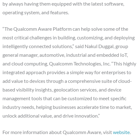
by always having them equipped with the latest software,
operating system, and features.
“The Qualcomm Aware Platform can help solve some of the
most critical challenges in building, customizing, and deploying
intelligently connected solutions,” said Nakul Duggal, group
general manager, automotive, industrial and embedded IoT,
and cloud computing, Qualcomm Technologies, Inc. “This highly
integrated approach provides a simple way for enterprises to
add value to devices through a comprehensive suite of cloud-
based visibility insights, geolocation services, and device
management tools that can be customized to meet specific
industry needs, helping businesses accelerate time to market,
unlock additional value, and drive innovation.”
For more information about Qualcomm Aware, visit
website
.