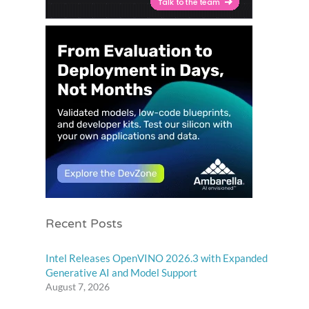
Recent Posts
Intel Releases OpenVINO 2026.3 with Expanded
Generative AI and Model Support
August 7, 2026