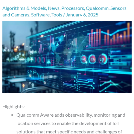
Algorithms & Models
,
News
,
Processors
,
Qualcomm
,
Sensors
and Cameras
,
Software
,
Tools
/
January 6, 2025
Highlights:
Qualcomm Aware adds observability, monitoring and
location services to enable the development of IoT
solutions that meet specific needs and challenges of