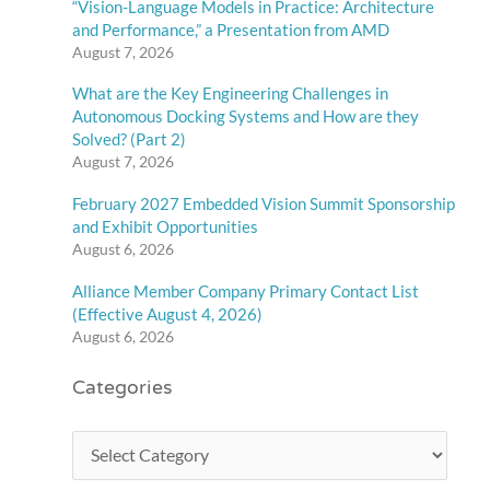
“Vision-Language Models in Practice: Architecture
and Performance,” a Presentation from AMD
August 7, 2026
What are the Key Engineering Challenges in
Autonomous Docking Systems and How are they
Solved? (Part 2)
August 7, 2026
February 2027 Embedded Vision Summit Sponsorship
and Exhibit Opportunities
August 6, 2026
Alliance Member Company Primary Contact List
(Effective August 4, 2026)
August 6, 2026
Categories