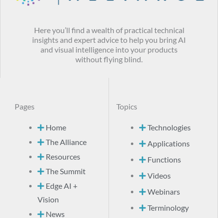
Here you’ll find a wealth of practical technical
insights and expert advice to help you bring AI
and visual intelligence into your products
without flying blind.
Pages
Topics
Home
Technologies
The Alliance
Applications
Resources
Functions
The Summit
Videos
Edge AI +
Webinars
Vision
Terminology
News