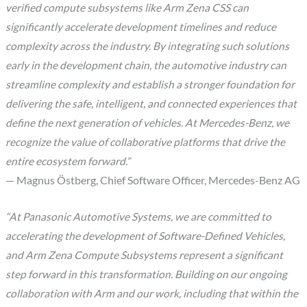
verified compute subsystems like Arm Zena CSS can
significantly accelerate development timelines and reduce
complexity across the industry. By integrating such solutions
early in the development chain, the automotive industry can
streamline complexity and establish a stronger foundation for
delivering the safe, intelligent, and connected experiences that
define the next generation of vehicles. At Mercedes-Benz, we
recognize the value of collaborative platforms that drive the
entire ecosystem forward.”
— Magnus Östberg, Chief Software Officer, Mercedes-Benz AG
“At Panasonic Automotive Systems, we are committed to
accelerating the development of Software-Defined Vehicles,
and Arm Zena Compute Subsystems represent a significant
step forward in this transformation. Building on our ongoing
collaboration with Arm and our work, including that within the