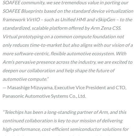
SOAFEE community, we see tremendous value in porting our
SOAFEE Blueprints based on the standard device virtualization
framework VirtIO – such as Unified HMI and vSkipGen – to the
standardized, scalable platform offered by Arm Zena CSS.
Virtual prototyping on a common compute foundation not
only reduces time-to-market but also aligns with our vision of a
more software-centric, flexible automotive ecosystem. With
Arm’s pervasive presence across the industry, we are excited to
deepen our collaboration and help shape the future of
automotive compute.”
— Masashige Mizuyama, Executive Vice President and CTO,
Panasonic Automotive Systems Co., Ltd.
“Telechips has been a long-standing partner of Arm, and this
continued collaboration is key to our mission of delivering
high-performance, cost-efficient semiconductor solutions for