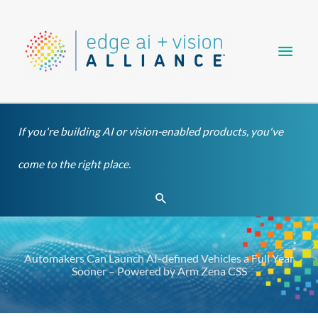
Skip
Main
to
content
Men
If you're building AI or vision-enabled products, you've
come to the right place.
Search
Automakers Can Launch AI-defined Vehicles a Full Year
Sooner – Powered by Arm Zena CSS