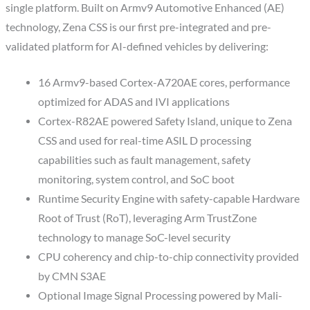
single platform. Built on Armv9 Automotive Enhanced (AE)
technology, Zena CSS is our first pre-integrated and pre-
validated platform for AI-defined vehicles by delivering:
16 Armv9-based Cortex-A720AE cores, performance
optimized for ADAS and IVI applications
Cortex-R82AE powered Safety Island, unique to Zena
CSS and used for real-time ASIL D processing
capabilities such as fault management, safety
monitoring, system control, and SoC boot
Runtime Security Engine with safety-capable Hardware
Root of Trust (RoT), leveraging Arm TrustZone
technology to manage SoC-level security
CPU coherency and chip-to-chip connectivity provided
by CMN S3AE
Optional Image Signal Processing powered by Mali-