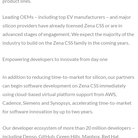
product lines.
Leading OEMs – including top EV manufacturers – and major
silicon providers have already licensed Zena CSS or are in
advanced stages of engagement. We expect the majority of the
industry to build on the Zena CSS family in the coming years.
Empowering developers to innovate from day one
In addition to reducing time-to-market for silicon, our partners
can begin software development on Zena CSS immediately
using cloud-based virtual platform support from AWS,
Cadence, Siemens and Synopsys, accelerating time-to-market
for software innovation by up to two years.
Our developer ecosystem of more than 20 million developers –
including Denso, GitHub, Green Hills, Mapbox, Red Hat,