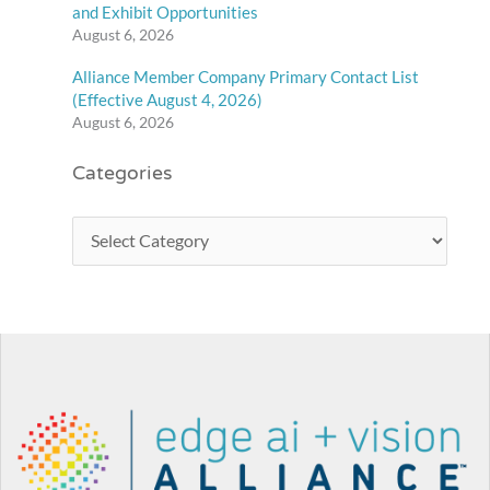
and Exhibit Opportunities
August 6, 2026
Alliance Member Company Primary Contact List
(Effective August 4, 2026)
August 6, 2026
Categories