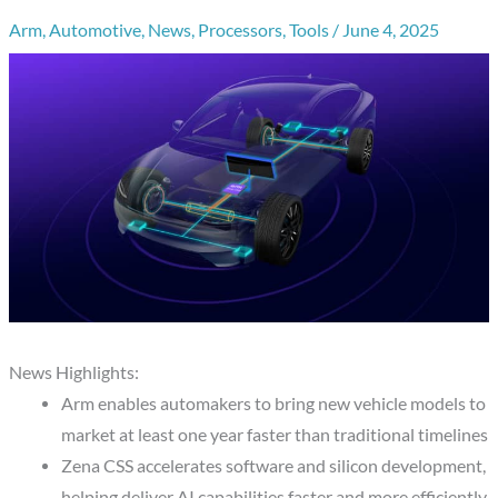
Arm
,
Automotive
,
News
,
Processors
,
Tools
/
June 4, 2025
News Highlights:
Arm enables automakers to bring new vehicle models to
market at least one year faster than traditional timelines
Zena CSS accelerates software and silicon development,
helping deliver AI capabilities faster and more efficiently