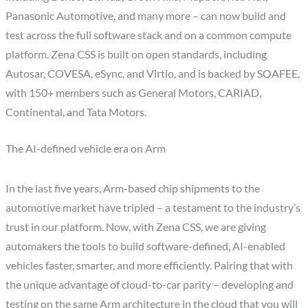
Panasonic Automotive, and many more – can now build and
test across the full software stack and on a common compute
platform. Zena CSS is built on open standards, including
Autosar, COVESA, eSync, and Virtio, and is backed by SOAFEE,
with 150+ members such as General Motors, CARIAD,
Continental, and Tata Motors.
The AI-defined vehicle era on Arm
In the last five years, Arm-based chip shipments to the
automotive market have tripled – a testament to the industry’s
trust in our platform. Now, with Zena CSS, we are giving
automakers the tools to build software-defined, AI-enabled
vehicles faster, smarter, and more efficiently. Pairing that with
the unique advantage of cloud-to-car parity – developing and
testing on the same Arm architecture in the cloud that you will