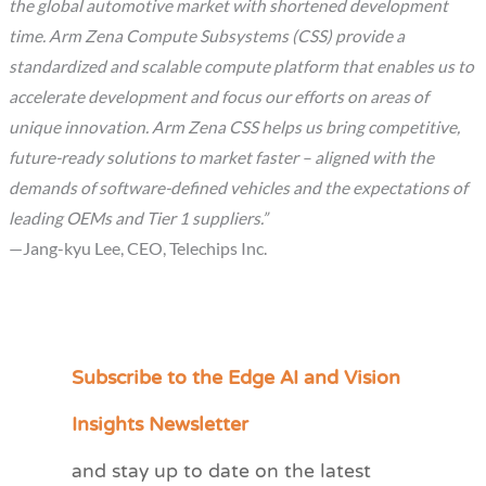
the global automotive market with shortened development
time. Arm Zena Compute Subsystems (CSS) provide a
standardized and scalable compute platform that enables us to
accelerate development and focus our efforts on areas of
unique innovation. Arm Zena CSS helps us bring competitive,
future-ready solutions to market faster – aligned with the
demands of software-defined vehicles and the expectations of
leading OEMs and Tier 1 suppliers.”
—Jang-kyu Lee, CEO, Telechips Inc.
Subscribe to the Edge AI and Vision
C
a
Insights Newsletter
t
and stay up to date on the latest
e