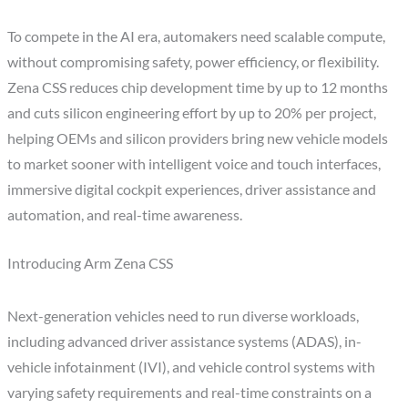
To compete in the AI era, automakers need scalable compute,
without compromising safety, power efficiency, or flexibility.
Zena CSS reduces chip development time by up to 12 months
and cuts silicon engineering effort by up to 20% per project,
helping OEMs and silicon providers bring new vehicle models
to market sooner with intelligent voice and touch interfaces,
immersive digital cockpit experiences, driver assistance and
automation, and real-time awareness.
Introducing Arm Zena CSS
Next-generation vehicles need to run diverse workloads,
including advanced driver assistance systems (ADAS), in-
vehicle infotainment (IVI), and vehicle control systems with
varying safety requirements and real-time constraints on a