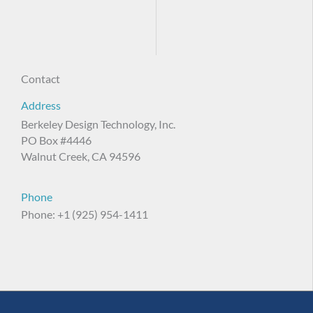
Contact
Address
Berkeley Design Technology, Inc.
PO Box #4446
Walnut Creek, CA 94596
Phone
Phone: +1 (925) 954-1411