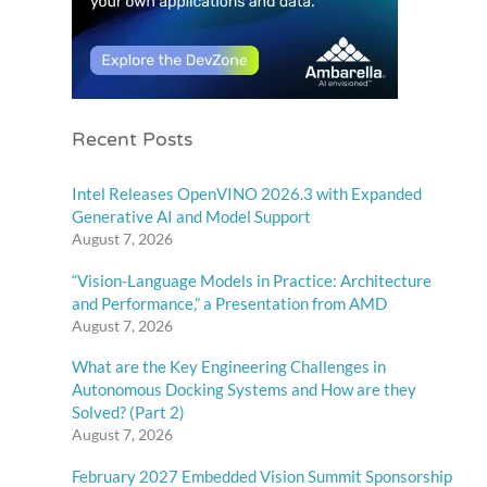
Recent Posts
Intel Releases OpenVINO 2026.3 with Expanded
Generative AI and Model Support
August 7, 2026
“Vision-Language Models in Practice: Architecture
and Performance,” a Presentation from AMD
August 7, 2026
What are the Key Engineering Challenges in
Autonomous Docking Systems and How are they
Solved? (Part 2)
August 7, 2026
February 2027 Embedded Vision Summit Sponsorship