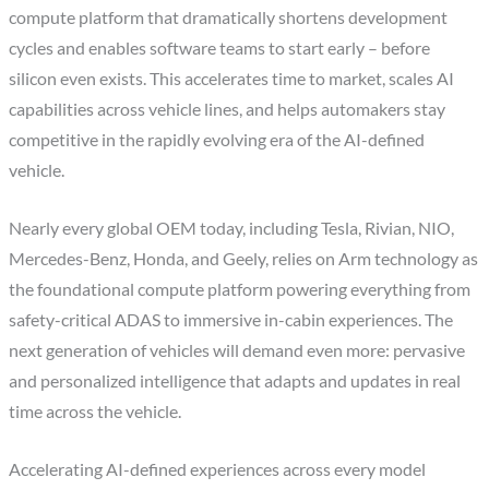
compute platform that dramatically shortens development
cycles and enables software teams to start early – before
silicon even exists. This accelerates time to market, scales AI
capabilities across vehicle lines, and helps automakers stay
competitive in the rapidly evolving era of the AI-defined
vehicle.
Nearly every global OEM today, including Tesla, Rivian, NIO,
Mercedes-Benz, Honda, and Geely, relies on Arm technology as
the foundational compute platform powering everything from
safety-critical ADAS to immersive in-cabin experiences. The
next generation of vehicles will demand even more: pervasive
and personalized intelligence that adapts and updates in real
time across the vehicle.
Accelerating AI-defined experiences across every model