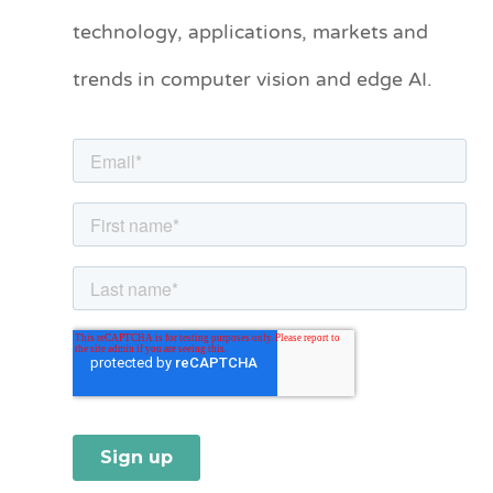
technology, applications, markets and
g
o
trends in computer vision and edge AI.
r
i
e
s