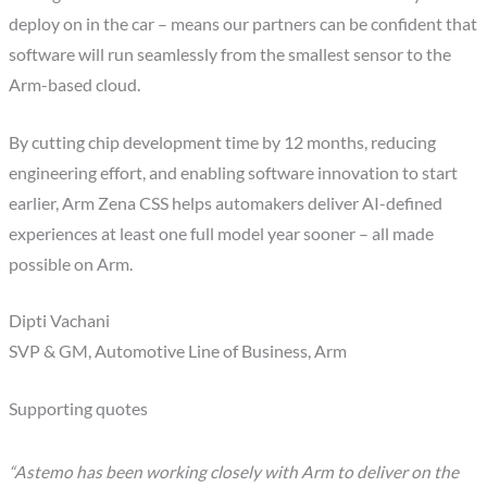
deploy on in the car – means our partners can be confident that
software will run seamlessly from the smallest sensor to the
Arm-based cloud.
By cutting chip development time by 12 months, reducing
engineering effort, and enabling software innovation to start
earlier, Arm Zena CSS helps automakers deliver AI-defined
experiences at least one full model year sooner – all made
possible on Arm.
Dipti Vachani
SVP & GM, Automotive Line of Business, Arm
Supporting quotes
“Astemo has been working closely with Arm to deliver on the