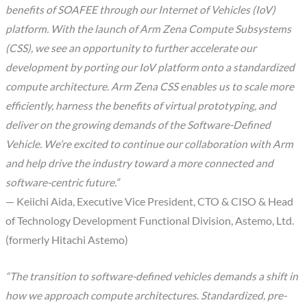
benefits of SOAFEE through our Internet of Vehicles (IoV)
platform. With the launch of Arm Zena Compute Subsystems
(CSS), we see an opportunity to further accelerate our
development by porting our IoV platform onto a standardized
compute architecture. Arm Zena CSS enables us to scale more
efficiently, harness the benefits of virtual prototyping, and
deliver on the growing demands of the Software-Defined
Vehicle. We’re excited to continue our collaboration with Arm
and help drive the industry toward a more connected and
software-centric future.”
— Keiichi Aida, Executive Vice President, CTO & CISO & Head
of Technology Development Functional Division, Astemo, Ltd.
(formerly Hitachi Astemo)
“The transition to software-defined vehicles demands a shift in
how we approach compute architectures. Standardized, pre-