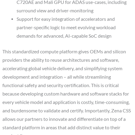
C720AE and Mali GPU for ADAS use-cases, including
surround view and driver-monitoring
Support for easy integration of accelerators and
partner-specific logic to meet evolving workload
demands for advanced, AI-capable SoC design
This standardized compute platform gives OEMs and silicon
providers the ability to reuse architectures and software,
accelerating global vehicle delivery, and simplifying system
development and integration – all while streamlining
functional safety and security certification. This is critical
because developing custom hardware and software stacks for
every vehicle model and application is costly, time-consuming,
and burdensome to validate and certify. Importantly, Zena CSS
allows our partners to innovate and differentiate on top of a
standard platform in areas that add distinct value to their