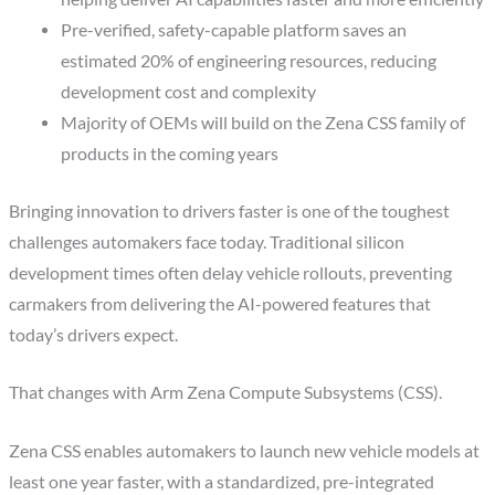
Pre-verified, safety-capable platform saves an
estimated 20% of engineering resources, reducing
development cost and complexity
Majority of OEMs will build on the Zena CSS family of
products in the coming years
Bringing innovation to drivers faster is one of the toughest
challenges automakers face today. Traditional silicon
development times often delay vehicle rollouts, preventing
carmakers from delivering the AI-powered features that
today’s drivers expect.
That changes with Arm Zena Compute Subsystems (CSS).
Zena CSS enables automakers to launch new vehicle models at
least one year faster, with a standardized, pre-integrated