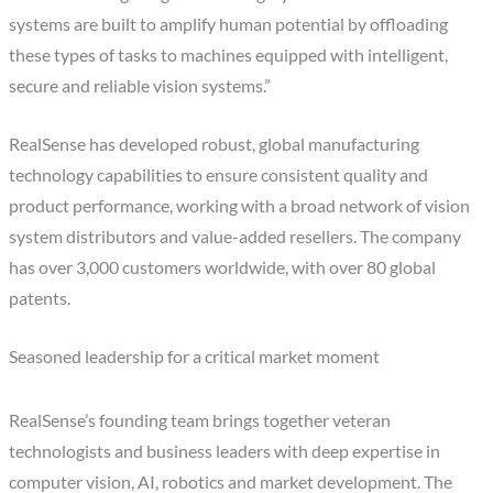
systems are built to amplify human potential by offloading
these types of tasks to machines equipped with intelligent,
secure and reliable vision systems.”
RealSense has developed robust, global manufacturing
technology capabilities to ensure consistent quality and
product performance, working with a broad network of vision
system distributors and value-added resellers. The company
has over 3,000 customers worldwide, with over 80 global
patents.
Seasoned leadership for a critical market moment
RealSense’s founding team brings together veteran
technologists and business leaders with deep expertise in
computer vision, AI, robotics and market development. The