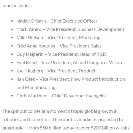
team includes:
Nadav Orbach – Chief Executive Officer
Mark Yahiro – Vice President, Business Development
Mike Nielsen – Vice President, Marketing
Fred Angelopoulos – Vice President, Sales
Guy Halperin – Vice President, Head of R&D
Eyal Rond – Vice President, AI and Computer Vision
Joel Hagberg – Vice President, Product
Ilan Ofek – Vice President, New Product Introduction
and Manufacturing
Chris Matthieu – Chief Developer Evangelist
The spinout comes at a moment of rapid global growth in
robotics and biometrics. The robotics market is projected to
quadruple — from $50 billion today to over $200 billion within