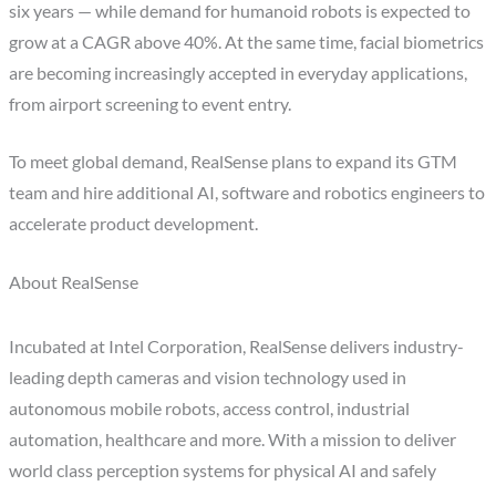
six years — while demand for humanoid robots is expected to
grow at a CAGR above 40%. At the same time, facial biometrics
are becoming increasingly accepted in everyday applications,
from airport screening to event entry.
To meet global demand, RealSense plans to expand its GTM
team and hire additional AI, software and robotics engineers to
accelerate product development.
About RealSense
Incubated at Intel Corporation, RealSense delivers industry-
leading depth cameras and vision technology used in
autonomous mobile robots, access control, industrial
automation, healthcare and more. With a mission to deliver
world class perception systems for physical AI and safely