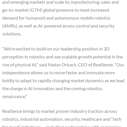
and emerging markets and scale its manufacturing, sales and
go-to-market (GTM) global presence to meet increased
demand for humanoid and autonomous mobile robotics
(AMRs), as well as AI-powered access control and security
solutions.
“We’re excited to build on our leadership position in 3D
perception in robotics and see scalable growth potential in the
rise of physical AI,” said Nadav Orbach, CEO of RealSense. “Our
independence allows us to move faster and innovate more
boldly to adapt to rapidly changing market dynamics as we lead
the charge in AI innovation and the coming robotics
renaissance.”
RealSense brings to market proven industry traction across
robotics, industrial automation, security, healthcare and “tech