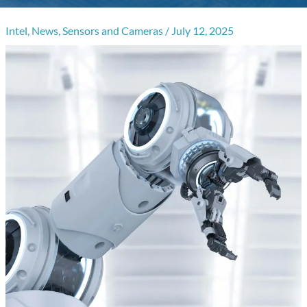
Intel
,
News
,
Sensors and Cameras
/
July 12, 2025