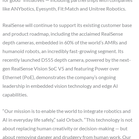
for good” initiatives — including partnerships with companies
like ANYbotics, Eyesynth, Fit:Match and Unitree Robotics.
RealSense will continue to support its existing customer base
and product roadmap, including the acclaimed RealSense
depth cameras, embedded in 60% of the world’s AMRs and
humanoid robots, an incredibly fast-growing segment. Its
recently launched D555 depth camera, powered by the next-
gen RealSense Vision SoC V5 and featuring Power over
Ethernet (PoE), demonstrates the company’s ongoing
leadership in embedded vision technology and edge AI
capabilities.
“Our mission is to enable the world to integrate robotics and
AI in everyday life safely,” said Orbach. “This technology is not
about replacing human creativity or decision-making — but
about removing danger and drudgery from human work. Our