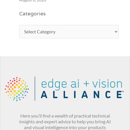
Categories
Here you’ll find a wealth of practical technical
insights and expert advice to help you bring AI
and visual intelligence into your products