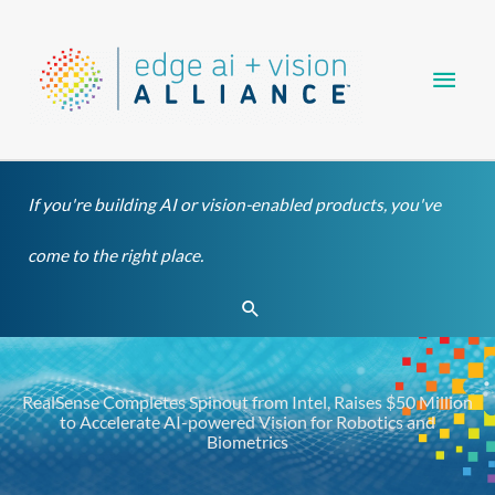
Skip
Main
to
content
Men
If you're building AI or vision-enabled products, you've
come to the right place.
Search
RealSense Completes Spinout from Intel, Raises $50 Million
to Accelerate AI-powered Vision for Robotics and
Biometrics