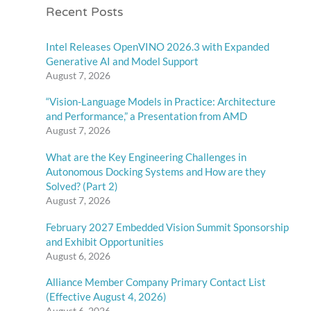
Recent Posts
Intel Releases OpenVINO 2026.3 with Expanded
Generative AI and Model Support
August 7, 2026
“Vision-Language Models in Practice: Architecture
and Performance,” a Presentation from AMD
August 7, 2026
What are the Key Engineering Challenges in
Autonomous Docking Systems and How are they
Solved? (Part 2)
August 7, 2026
February 2027 Embedded Vision Summit Sponsorship
and Exhibit Opportunities
August 6, 2026
Alliance Member Company Primary Contact List
(Effective August 4, 2026)
August 6, 2026