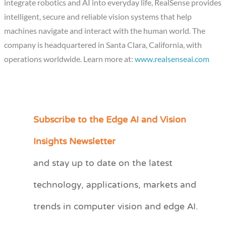
integrate robotics and AI into everyday life, RealSense provides
intelligent, secure and reliable vision systems that help
machines navigate and interact with the human world. The
company is headquartered in Santa Clara, California, with
operations worldwide. Learn more at:
www.realsenseai.com
Subscribe to the Edge AI and Vision
C
a
Insights Newsletter
t
and stay up to date on the latest
e
technology, applications, markets and
g
o
trends in computer vision and edge AI.
r
i