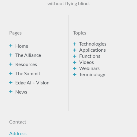
without flying blind.
Pages
Topics
Technologies
Home
Applications
The Alliance
Functions
Videos
Resources
Webinars
The Summit
Terminology
Edge AI + Vision
News
Contact
Address