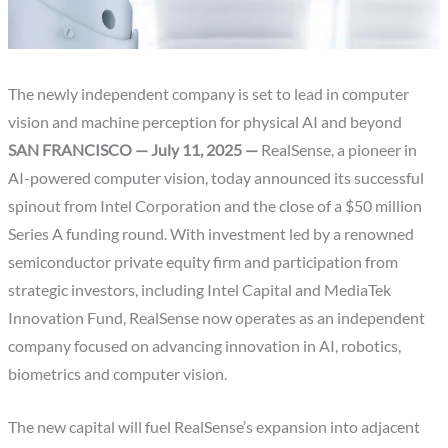
The newly independent company is set to lead in computer
vision and machine perception for physical AI and beyond
SAN FRANCISCO — July 11, 2025 —
RealSense, a pioneer in
AI-powered computer vision, today announced its successful
spinout from Intel Corporation and the close of a $50 million
Series A funding round. With investment led by a renowned
semiconductor private equity firm and participation from
strategic investors, including Intel Capital and MediaTek
Innovation Fund, RealSense now operates as an independent
company focused on advancing innovation in AI, robotics,
biometrics and computer vision.
The new capital will fuel RealSense’s expansion into adjacent