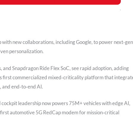
with new collaborations, including Google, to power next‑gen
ven personalization.
, and Snapdragon Ride Flex SoC, see rapid adoption, adding
 first commercialized mixed‑criticality platform that integrat
, and end‑to‑end AI.
al cockpit leadership now powers 75M+ vehicles with edge AI,
 first automotive 5G RedCap modem for mission‑critical