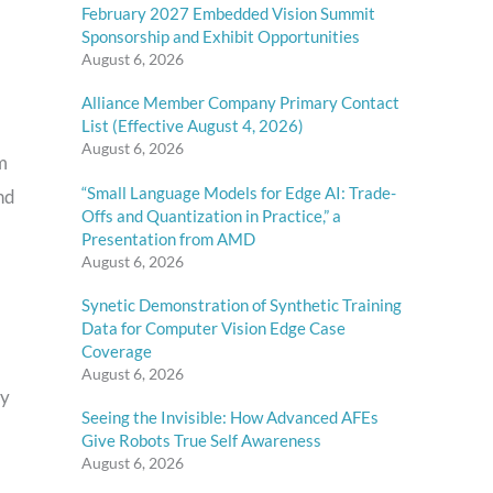
February 2027 Embedded Vision Summit
Sponsorship and Exhibit Opportunities
August 6, 2026
Alliance Member Company Primary Contact
List (Effective August 4, 2026)
August 6, 2026
m
“Small Language Models for Edge AI: Trade-
nd
Offs and Quantization in Practice,” a
Presentation from AMD
August 6, 2026
Synetic Demonstration of Synthetic Training
Data for Computer Vision Edge Case
Coverage
August 6, 2026
ay
Seeing the Invisible: How Advanced AFEs
Give Robots True Self Awareness
August 6, 2026