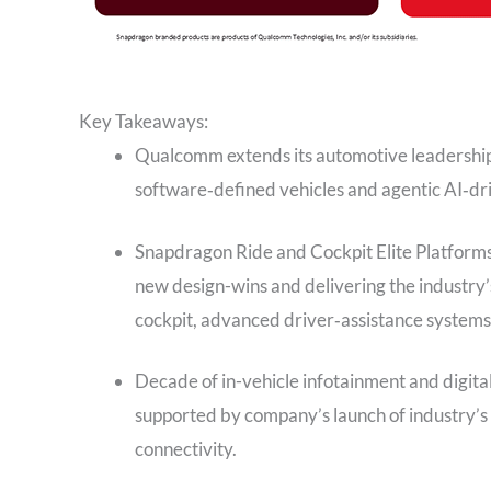
Key Takeaways:
Qualcomm extends its automotive leadership 
software‑defined vehicles and agentic AI‑dri
Snapdragon Ride and Cockpit Elite Platforms
new design-wins and delivering the industry’s
cockpit, advanced driver‑assistance systems
Decade of in-vehicle infotainment and digit
supported by company’s launch of industry’s
connectivity.