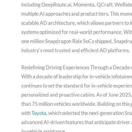
including DeepRoute.ai, Momenta, QCraft, WeRide, 
multiple AI approaches and product tiers. This mom
scalable AD architecture, which allows partners to
systems optimized for real‑world performance. With
one million Snapdragon Ride SoCs shipped, Snapdrago
industry’s most trusted and efficient AD platforms.
Redefining Driving Experiences Through a Decade of
With a decade of leadership for in-vehicle infotain
continues to set the standard for in‑vehicle experie
personalized and proactive cabins. As of June 2025
than 75 million vehicles worldwide. Building on th
with
Toyota
, which selected the next‑generation S
advanced AI-driven features that anticipate driver a
in-vehicle assistance.