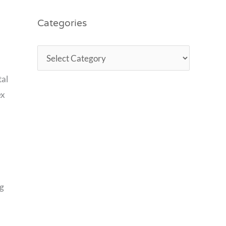
Categories
tal
ex
ng