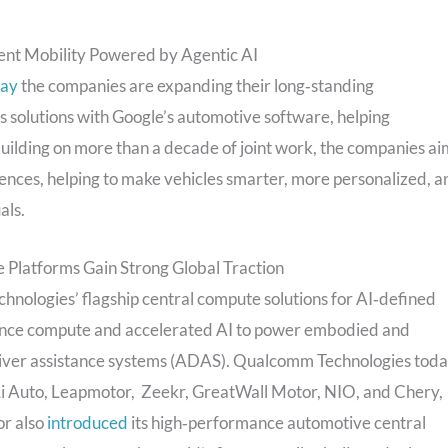
ent Mobility Powered by Agentic AI
day
the companies are expanding their long‑standing
 solutions with Google’s automotive software, helping
uilding on more than a decade of joint work, the companies ai
ences, helping to make vehicles smarter, more personalized, a
als.
 Platforms Gain Strong Global Traction
ologies’ flagship central compute solutions for AI‑defined
mance compute and accelerated AI to power embodied and
driver assistance systems (ADAS). Qualcomm Technologies tod
Li Auto, Leapmotor, Zeekr, GreatWall Motor, NIO, and Chery,
r also
introduced
its high‑performance automotive central