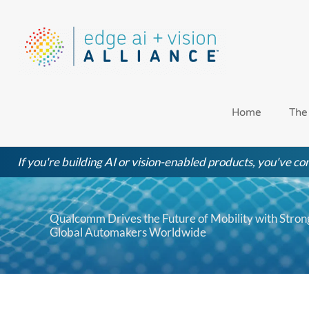
Skip
to
content
Home
The
If you're building AI or vision-enabled products, you've com
Qualcomm Drives the Future of Mobility with Stro
Global Automakers Worldwide