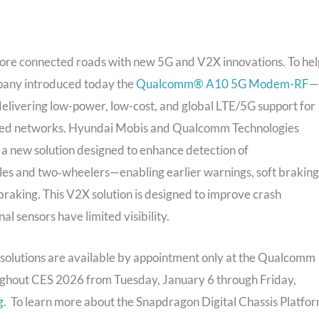
ore connected roads with new 5G and V2X innovations. To hel
pany introduced today the
Qualcomm® A10 5G Modem-RF
—
livering low-power, low-cost, and global LTE/5G support for
vanced networks. Hyundai Mobis and Qualcomm Technologies
a new solution designed to enhance detection of
les and two‑wheelers—enabling earlier warnings, soft braking
aking. This V2X solution is designed to improve crash
 sensors have limited visibility.
solutions are available by appointment only at the Qualcomm
oughout CES 2026 from Tuesday, January 6 through Friday,
g
. To learn more about the Snapdragon Digital Chassis Platfor