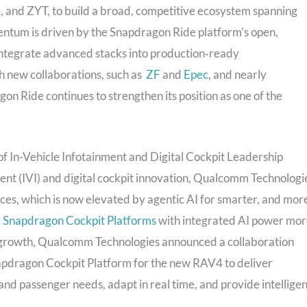
and ZYT, to build a broad, competitive ecosystem spanning
entum is driven by the Snapdragon Ride platform’s open,
 integrate advanced stacks into production‑ready
 new collaborations, such as
ZF
and
Epec
, and nearly
n Ride continues to strengthen its position as one of the
 In-Vehicle Infotainment and Digital Cockpit Leadership
ment (IVI) and digital cockpit innovation, Qualcomm Technologi
nces, which is now elevated by agentic AI for smarter, and mor
,
Snapdragon Cockpit Platforms
with integrated AI power mo
is growth, Qualcomm Technologies announced a collaboration
napdragon Cockpit Platform for the new RAV4 to deliver
nd passenger needs, adapt in real time, and provide intelligen