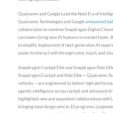
Qualcomm and Google Lead the Next Era of Intellig
Qualcomm Technologies and Google
announced to
collaboration to combine Snapdragon Digital Chassis
carmakers bring new AI features to market faster. B
to simplify deployment of next‑generation AI experi
easier to interact with through voice, touch, and visu
Snapdragon Cockpit Elite and Snapdragon Ride Elite
Snapdragon Cockpit and Ride Elite — Qualcomm Techn
vehicles — are engineered to deliver high‑perfor
agentic intelligence across cockpit and advanced 
highlighted new and expanded collaborations with 
bringing total design wins to 10 programs. Leapmoto