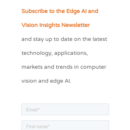
Subscribe to the Edge AI and
C
a
Vision Insights Newsletter
t
and stay up to date on the latest
e
g
technology, applications,
o
markets and trends in computer
r
vision and edge AI.
i
e
s