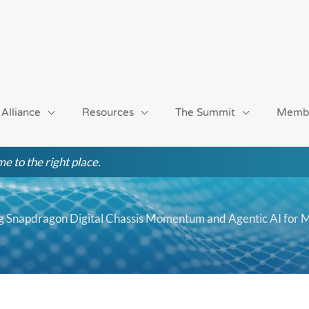
 Alliance
Resources
The Summit
Memb
e to the right place.
ng Snapdragon Digital Chassis Momentum and Agentic AI for 