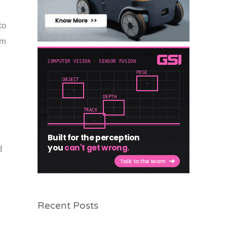
to
mm
d
Recent Posts