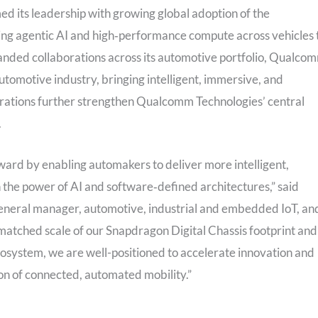
d its leadership with growing global adoption of the
ging agentic AI and high‑performance compute across vehicles 
nded collaborations across its automotive portfolio, Qualco
utomotive industry, bringing intelligent, immersive, and
borations further strengthen Qualcomm Technologies’ central
.
ward by enabling automakers to deliver more intelligent,
 the power of AI and software‑defined architectures,” said
general manager, automotive, industrial and embedded IoT, an
matched scale of our Snapdragon Digital Chassis footprint and
cosystem, we are well-positioned to accelerate innovation and
on of connected, automated mobility.”