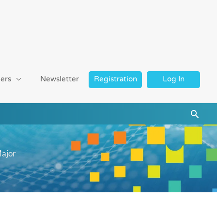
ers
Newsletter
Registration
Log In
Searc
Major