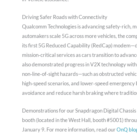
Driving Safer Roads with Connectivity
Qualcomm Technologies is advancing safety-rich, m
automakers scale 5G across more vehicles, the com
its first 5G Reduced Capability (RedCap) modem—de
mission‑critical services as cars transition to ad
also demonstrated progress in V2X technology with 
non‑line‑of‑sight hazards—such as obstructed vehic
high‑speed scenarios, and lower‑speed emergency br
avoidance and reduce harsh braking where traditional
Demonstrations for our Snapdragon Digital Chassis 
booth (located in the West Hall, booth #5001) thr
January 9. For more information, read our
OnQ blo