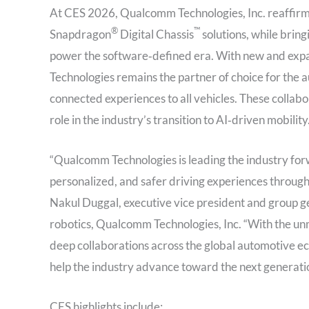
At CES 2026, Qualcomm Technologies, Inc. reaffirme
®
™
Snapdragon
Digital Chassis
solutions, while brin
power the software‑defined era. With new and expa
Technologies remains the partner of choice for the a
connected experiences to all vehicles. These colla
role in the industry’s transition to AI‑driven mobility
“Qualcomm Technologies is leading the industry for
personalized, and safer driving experiences through
Nakul Duggal, executive vice president and group 
robotics, Qualcomm Technologies, Inc. “With the un
deep collaborations across the global automotive e
help the industry advance toward the next generati
CES highlights include: