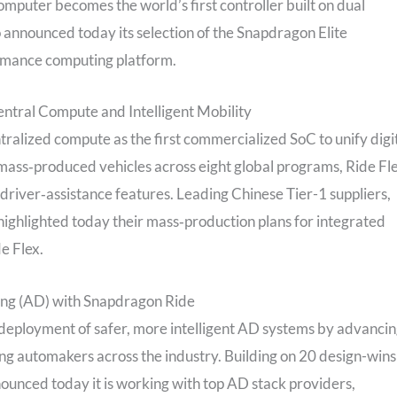
puter becomes the world’s first controller built on dual
announced today its selection of the Snapdragon Elite
rmance computing platform.
entral Compute and Intelligent Mobility
entralized compute as the first commercialized SoC to unify digi
ass‑produced vehicles across eight global programs, Ride Fl
driver‑assistance features. Leading Chinese Tier-1 suppliers,
highlighted today their mass‑production plans for integrated
e Flex.
ing (AD) with Snapdragon Ride
deployment of safer, more intelligent AD systems by advanci
ng automakers across the industry. Building on 20 design-wins
ounced today it is working with top AD stack providers,