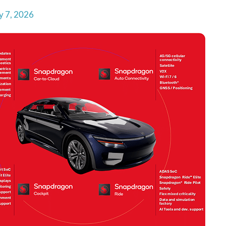
y 7, 2026