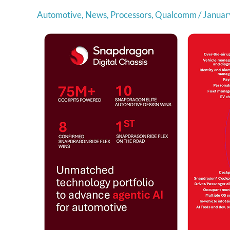
Automotive
,
News
,
Processors
,
Qualcomm
/
Januar