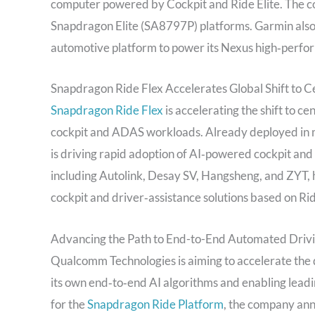
computer powered by Cockpit and Ride Elite. The com
Snapdragon Elite (SA8797P) platforms. Garmin also 
automotive platform to power its Nexus high‑perfo
Snapdragon Ride Flex Accelerates Global Shift to C
Snapdragon Ride Flex
is accelerating the shift to c
cockpit and ADAS workloads. Already deployed in m
is driving rapid adoption of AI‑powered cockpit and 
including Autolink, Desay SV, Hangsheng, and ZYT, 
cockpit and driver‑assistance solutions based on Rid
Advancing the Path to End-to-End Automated Driv
Qualcomm Technologies is aiming to accelerate the 
its own end‑to‑end AI algorithms and enabling leadi
for the
Snapdragon Ride Platform
, the company ann