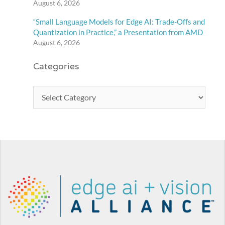
August 6, 2026
“Small Language Models for Edge AI: Trade-Offs and
Quantization in Practice,” a Presentation from AMD
August 6, 2026
Categories