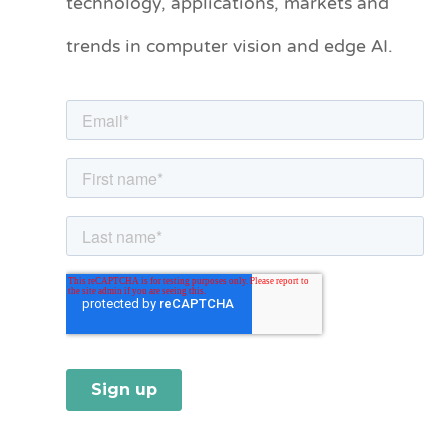
technology, applications, markets and
o
trends in computer vision and edge AI.
r
i
e
s