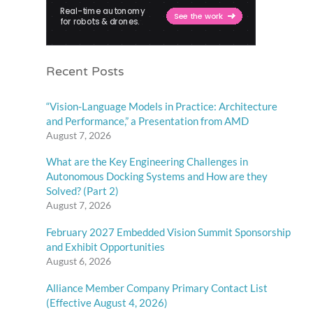
Recent Posts
“Vision-Language Models in Practice: Architecture
and Performance,” a Presentation from AMD
August 7, 2026
What are the Key Engineering Challenges in
Autonomous Docking Systems and How are they
Solved? (Part 2)
August 7, 2026
February 2027 Embedded Vision Summit Sponsorship
and Exhibit Opportunities
August 6, 2026
Alliance Member Company Primary Contact List
(Effective August 4, 2026)