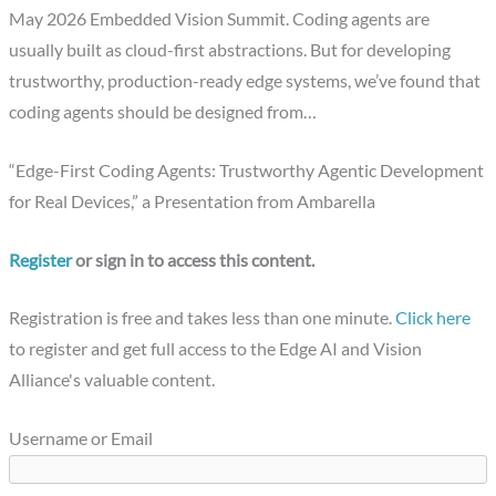
May 2026 Embedded Vision Summit. Coding agents are
usually built as cloud-first abstractions. But for developing
trustworthy, production-ready edge systems, we’ve found that
coding agents should be designed from…
“Edge-First Coding Agents: Trustworthy Agentic Development
for Real Devices,” a Presentation from Ambarella
Register
or sign in to access this content.
Registration is free and takes less than one minute.
Click here
to register and get full access to the Edge AI and Vision
Alliance's valuable content.
Username or Email