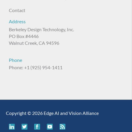
Contact
Address
Berkeley Design Technology, Inc.
PO Box #4446
Walnut Creek, CA 94596
Phone
Phone: +1 (925) 954-1411
Copyright © 2026 Edge AI and Vision Alliance