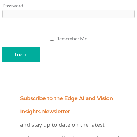
Password
Remember Me
Subscribe to the Edge AI and Vision
C
a
Insights Newsletter
t
and stay up to date on the latest
e
g