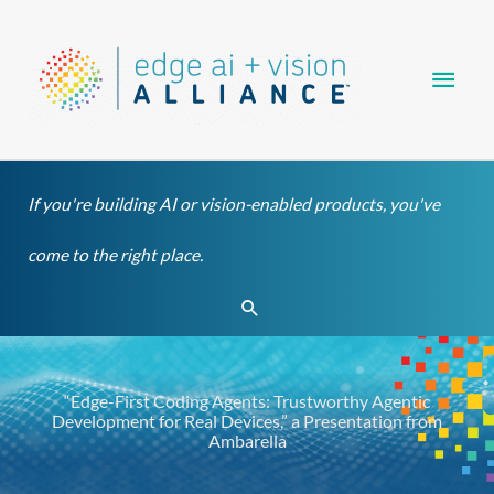
Skip
Main
to
content
Men
If you're building AI or vision-enabled products, you've
come to the right place.
Search
“Edge-First Coding Agents: Trustworthy Agentic
Development for Real Devices,” a Presentation from
Ambarella