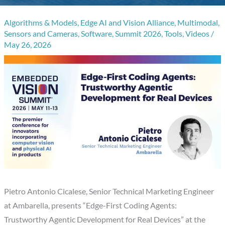
Algorithms & Models
,
Edge AI and Vision Alliance
,
Multimodal
,
Sensors and Cameras
,
Software
,
Summit 2026
,
Tools
,
Videos
/
May 26, 2026
Pietro Antonio Cicalese, Senior Technical Marketing Engineer
at Ambarella, presents “Edge-First Coding Agents:
Trustworthy Agentic Development for Real Devices” at the