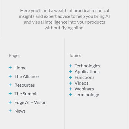
Here you’ll find a wealth of practical technical
insights and expert advice to help you bring AI
and visual intelligence into your products
without flying blind.
Pages
Topics
Technologies
Home
Applications
The Alliance
Functions
Videos
Resources
Webinars
The Summit
Terminology
Edge AI + Vision
News