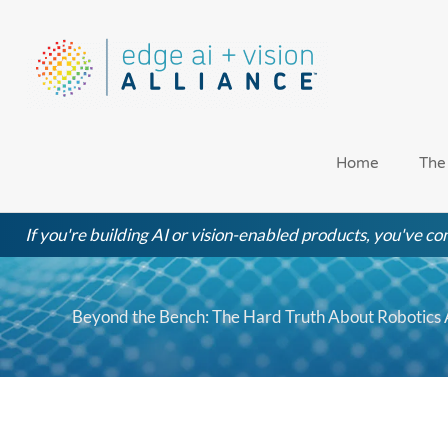
Skip
to
content
Home
The
If you're building AI or vision-enabled products, you've com
Beyond the Bench: The Hard Truth About Robotics Au