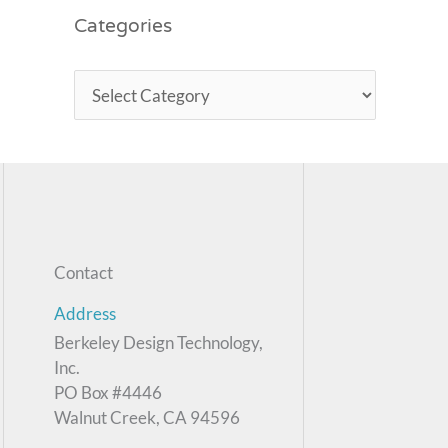
Categories
Contact
Address
Berkeley Design Technology,
Inc.
PO Box #4446
Walnut Creek, CA 94596