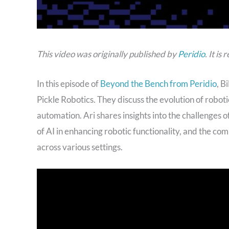
This video was originally published by
Peridio
. It i
In this episode of
Beyond the Bench from Peridio
, B
Pickle Robotics. They discuss the evolution of roboti
automation. Ari shares insights into the challenges 
of AI in enhancing robotic functionality, and the co
across various settings.