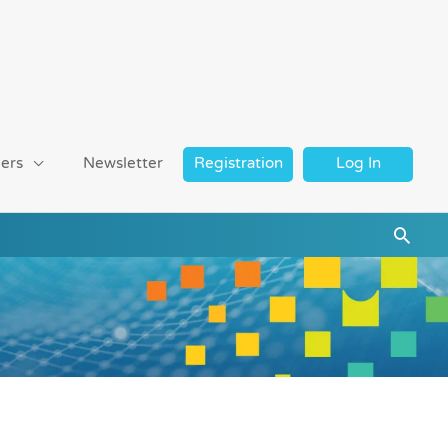
ers
Newsletter
Registration
Log In
Searc