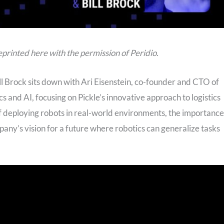
s reprinted here with the permission of Peridio.
ill Brock sits down with Ari Eisenstein, co-founder and CTO of
cs and AI, focusing on Pickle’s innovative approach to logistics
of deploying robots in real-world environments, the importance
mpany’s vision for a future where robotics can generalize tasks