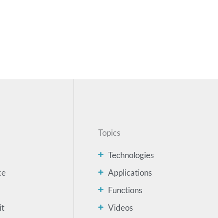
Topics
Technologies
ce
Applications
Functions
it
Videos