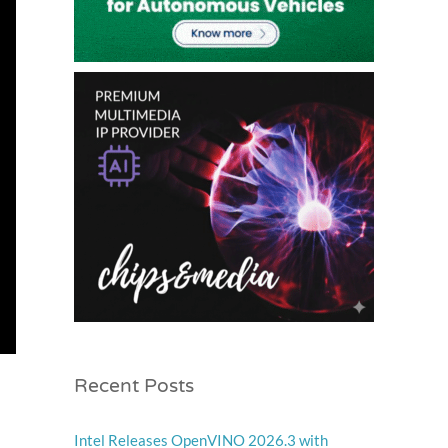
Recent Posts
Intel Releases OpenVINO 2026.3 with