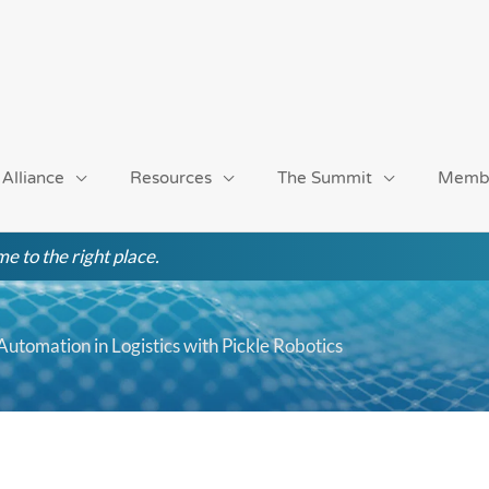
 Alliance
Resources
The Summit
Memb
e to the right place.
tomation in Logistics with Pickle Robotics