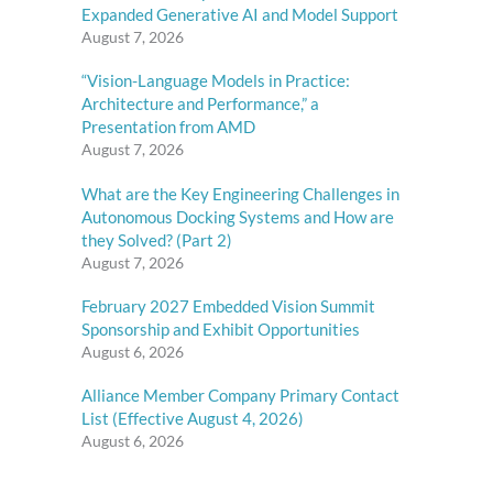
Expanded Generative AI and Model Support
August 7, 2026
“Vision-Language Models in Practice:
Architecture and Performance,” a
Presentation from AMD
August 7, 2026
What are the Key Engineering Challenges in
Autonomous Docking Systems and How are
they Solved? (Part 2)
August 7, 2026
February 2027 Embedded Vision Summit
Sponsorship and Exhibit Opportunities
August 6, 2026
Alliance Member Company Primary Contact
List (Effective August 4, 2026)
August 6, 2026