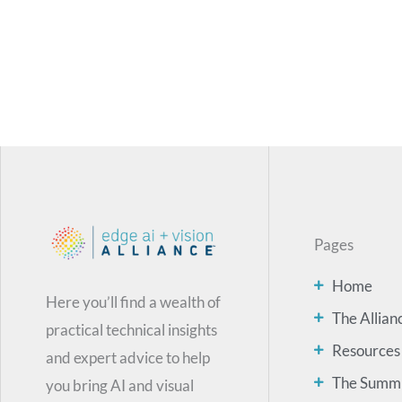
Pages
Home
Here you’ll find a wealth of
The Allian
practical technical insights
Resources
and expert advice to help
The Summ
you bring AI and visual