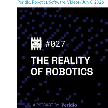
Peridio
,
Robotics
,
Software
,
Videos
/
July 8, 2026