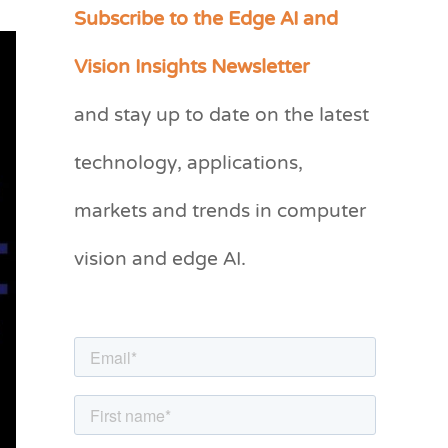
Subscribe to the Edge AI and
C
a
Vision Insights Newsletter
t
and stay up to date on the latest
e
g
technology, applications,
o
markets and trends in computer
r
vision and edge AI.
i
e
s