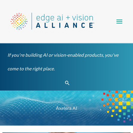
Skip
Main
to
content
Men
If you're building AI or vision-enabled products, you've
come to the right place.
Search
Axelera AI