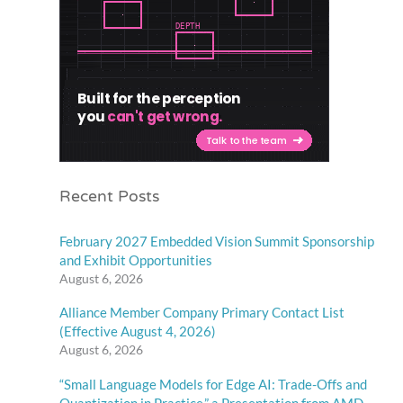
Recent Posts
February 2027 Embedded Vision Summit Sponsorship
and Exhibit Opportunities
August 6, 2026
Alliance Member Company Primary Contact List
(Effective August 4, 2026)
August 6, 2026
“Small Language Models for Edge AI: Trade-Offs and
Quantization in Practice,” a Presentation from AMD