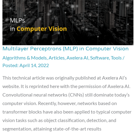
Multilayer Perceptrons (MLP) in Computer Vision
Multilayer
Perceptrons
Algorithms & Models
,
Articles
,
Axelera AI
,
Software
,
Tools
/
April 14, 2022
(MLP)
in
This technical article was originally published at Axelera AI’s
Computer
website. It is reprinted here with the permission of Axelera AI.
Vision
Convolutional neural networks (CNNs) still dominate today’s
computer vision. Recently, however, networks based on
transformer blocks have also been applied to typical computer
vision tasks such as object classification, detection, and
segmentation, attaining state-of-the-art results