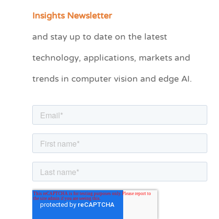
a
Insights Newsletter
t
and stay up to date on the latest
e
technology, applications, markets and
g
o
trends in computer vision and edge AI.
r
i
e
s