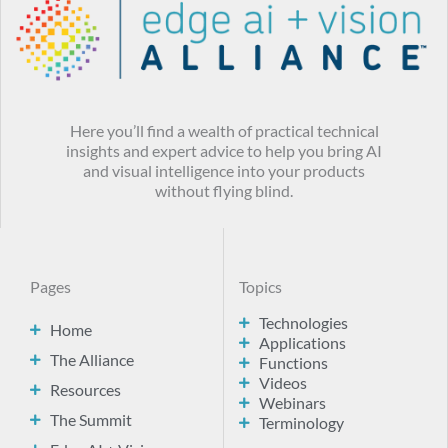
Here you’ll find a wealth of practical technical
insights and expert advice to help you bring AI
and visual intelligence into your products
without flying blind.
Pages
Topics
Technologies
Home
Applications
The Alliance
Functions
Videos
Resources
Webinars
The Summit
Terminology