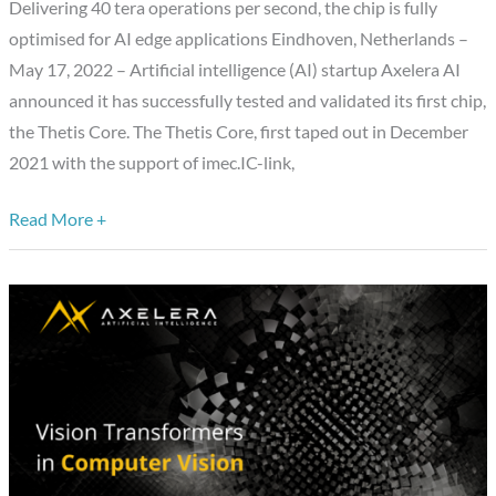
Delivering 40 tera operations per second, the chip is fully
of
optimised for AI edge applications Eindhoven, Netherlands –
Thetis
May 17, 2022 – Artificial intelligence (AI) startup Axelera AI
Core
announced it has successfully tested and validated its first chip,
Chip
the Thetis Core. The Thetis Core, first taped out in December
2021 with the support of imec.IC-link,
Read More +