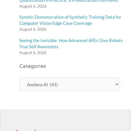
August 6, 2026
Synetic Demonstration of Synthetic Training Data for
Computer Vision Edge Case Coverage
August 6, 2026
Seeing the Invisible: How Advanced AFEs Give Robots
True Self Awareness
August 6, 2026
Categories