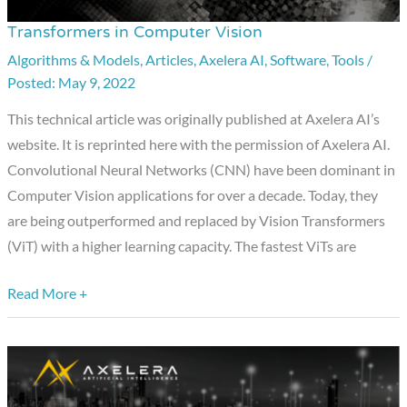
Transformers in Computer Vision
Transformers
in
Algorithms & Models
,
Articles
,
Axelera AI
,
Software
,
Tools
/
May 9, 2022
Computer
Vision
This technical article was originally published at Axelera AI’s
website. It is reprinted here with the permission of Axelera AI.
Convolutional Neural Networks (CNN) have been dominant in
Computer Vision applications for over a decade. Today, they
are being outperformed and replaced by Vision Transformers
(ViT) with a higher learning capacity. The fastest ViTs are
Read More +