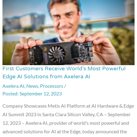
First Customers Receive World’s Most Powerful
First
Edge AI Solutions from Axelera AI
Customers
Axelera AI
,
News
,
Processors
/
Receive
September 12, 2023
World’s
Most
Company Showcases Metis AI Platform at AI Hardware & Edge
Powerful
AI Summit 2023 in Santa Clara Silicon Valley, CA – September
Edge
12, 2023 – Axelera AI, provider of world’s most powerful and
AI
advanced solutions for AI at the Edge, today announced the