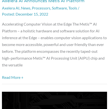
Axelera AI Announces Metis AI Platform
Axelera
AI
Axelera AI
,
News
,
Processors
,
Software
,
Tools
/
December 15, 2022
Announces
Metis
Accelerating Computer Vision at the Edge The Metis™ AI
AI
Platform – a holistic hardware and software solution for AI
Platform
inference at the Edge – enables computer vision applications to
become more accessible, powerful and user friendly than ever
before. The platform encompasses the recently taped-out
high-performance Metis™ AI Processing Unit (AIPU) chip and
the versatile
Read More +