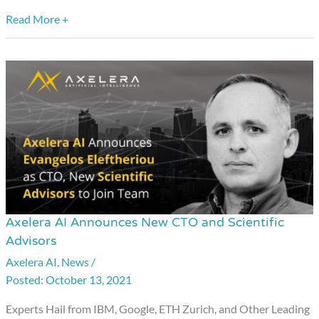
Read More +
Axelera AI Announces New CTO and Scientific
Axelera
Advisors
AI
Axelera AI
,
News
/
Announces
October 13, 2021
New
CTO
Experts Hail from IBM, Google, ETH Zurich, and Other Leading