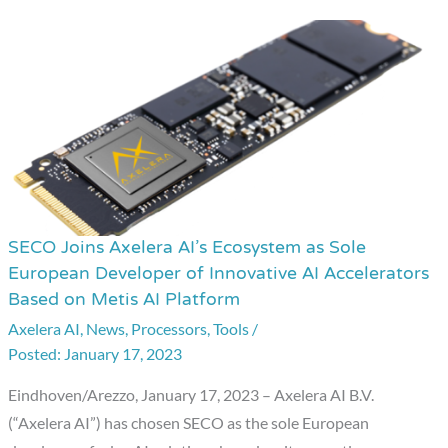
SECO Joins Axelera AI’s Ecosystem as Sole
SECO
European Developer of Innovative AI Accelerators
Joins
Based on Metis AI Platform
Axelera
Axelera AI
,
News
,
Processors
,
Tools
/
AI’s
January 17, 2023
Ecosystem
as
Eindhoven/Arezzo, January 17, 2023 – Axelera AI B.V.
Sole
(“Axelera AI”) has chosen SECO as the sole European
European