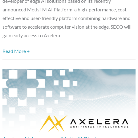
developer of edge AI solutions based on its recently
Developer
announced MetisTM AI Platform, a high-performance, cost
of
effective and user-friendly platform combining hardware and
Innovative
software to accelerate computer vision at the edge. SECO will
AI
gain early access to Axelera
Accelerators
Based
Read More +
on
Metis
AI
Platform