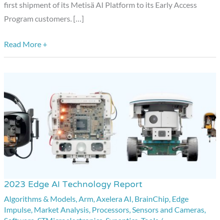
Solutions
first shipment of its Metisä AI Platform to its Early Access
from
Program customers. […]
Axelera
AI
Read More +
2023 Edge AI Technology Report
2023
Edge
Algorithms & Models
,
Arm
,
Axelera AI
,
BrainChip
,
Edge
Impulse
,
Market Analysis
,
Processors
,
Sensors and Cameras
,
AI