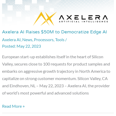
Axelera AI Raises $50M to Democratize Edge AI
Axelera
AI
Axelera AI
,
News
,
Processors
,
Tools
/
May 22, 2023
Raises
$50M
European start-up establishes itself in the heart of Silicon
to
Valley, secures close to 100 requests for product samples and
Democratize
embarks on aggressive growth trajectory in North America to
Edge
capitalize on strong customer momentum. Silicon Valley, CA
AI
and Eindhoven, NL – May 22, 2023 – Axelera AI, the provider
of world’s most powerful and advanced solutions
Read More +