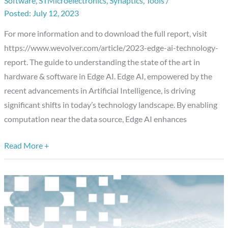
Software
,
STMicroelectronics
,
Synaptics
,
Tools
/
Technology
July 12, 2023
Report
For more information and to download the full report, visit
https://www.wevolver.com/article/2023-edge-ai-technology-
report. The guide to understanding the state of the art in
hardware & software in Edge AI. Edge AI, empowered by the
recent advancements in Artificial Intelligence, is driving
significant shifts in today’s technology landscape. By enabling
computation near the data source, Edge AI enhances
Read More +