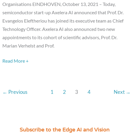
and
Organisations EINDHOVEN, October 13, 2021 – Today,
Scientific
semiconductor start-up Axelera AI announced that Prof. Dr.
Advisors
Evangelos Eleftheriou has joined its executive team as Chief
Technology Officer. Axelera AI also announced two new
appointments to its cohort of scientific advisors, Prof. Dr.
Marian Verhelst and Prof.
Read More +
←
Previous
1
2
3
4
Next
→
Subscribe to the Edge AI and Vision
C