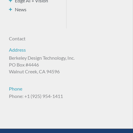
Edge AI + Vision
News
Contact
Address
Berkeley Design Technology, Inc.
PO Box #4446
Walnut Creek, CA 94596
Phone
Phone: +1 (925) 954-1411