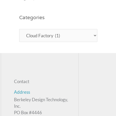
Categories
Contact
Address
Berkeley Design Technology,
Inc.
PO Box #4446