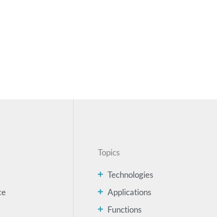
Topics
Technologies
ce
Applications
Functions