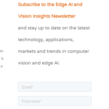
Subscribe to the Edge AI and
C
a
Vision Insights Newsletter
t
and stay up to date on the latest
e
g
technology, applications,
o
markets and trends in computer
hn
r
 is
vision and edge AI.
i
 a
e
s
t