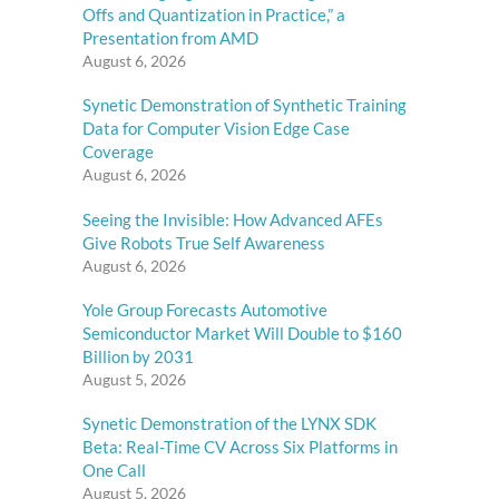
Offs and Quantization in Practice,” a
Presentation from AMD
August 6, 2026
Synetic Demonstration of Synthetic Training
Data for Computer Vision Edge Case
Coverage
August 6, 2026
Seeing the Invisible: How Advanced AFEs
Give Robots True Self Awareness
August 6, 2026
Yole Group Forecasts Automotive
Semiconductor Market Will Double to $160
Billion by 2031
August 5, 2026
Synetic Demonstration of the LYNX SDK
Beta: Real-Time CV Across Six Platforms in
One Call
August 5, 2026