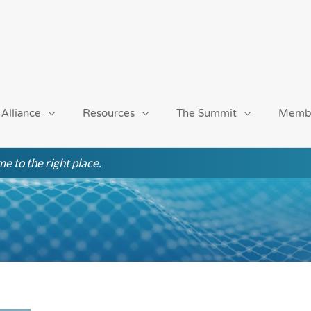
 Alliance
Resources
The Summit
Memb
e to the right place.