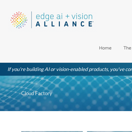
Skip
to
content
Home
The
If you're building AI or vision-enabled products, you've com
Cloud Factory