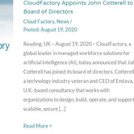
CloudFactory Appoints John Cotterell to
CloudFactory
Board of Directors
Appoints
Cloud Factory
,
News
/
John
August 19, 2020
Cotterell
to
Reading, UK – August 19, 2020 – CloudFactory, a
Board
global leader in managed workforce solutions for
of
artificial intelligence (AI), today announced that Jo
Directors
Cotterell has joined its board of directors. Cotterell
a technology industry veteran and CEO of Endava,
U.K.-based consultancy that works with
organizations to design, build, operate, and suppor
scalable, secure […]
Read More +