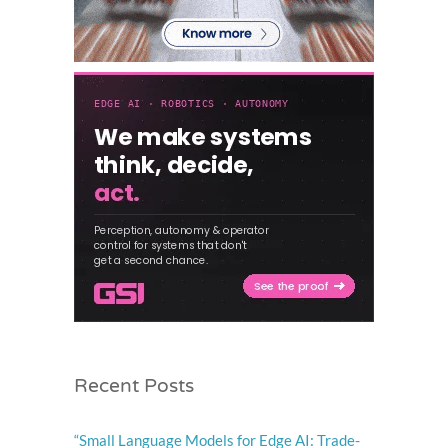
Recent Posts
“Small Language Models for Edge AI: Trade-