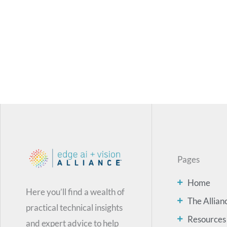
Pages
Home
Here you’ll find a wealth of
The Allian
practical technical insights
Resources
and expert advice to help