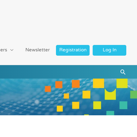
ers
Newsletter
Registration
Log In
Searc