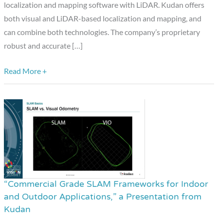
Mapping
localization and mapping software with LiDAR. Kudan offers
Software
both visual and LiDAR-based localization and mapping, and
with
can combine both technologies. The company’s proprietary
LiDAR
robust and accurate […]
Read More +
“Commercial Grade SLAM Frameworks for Indoor
“Commercial
and Outdoor Applications,” a Presentation from
Grade
Kudan
SLAM