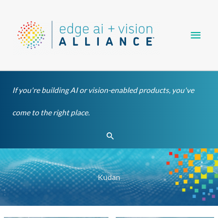
Skip
Main
to
content
Men
If you're building AI or vision-enabled products, you've
come to the right place.
Search
Kudan