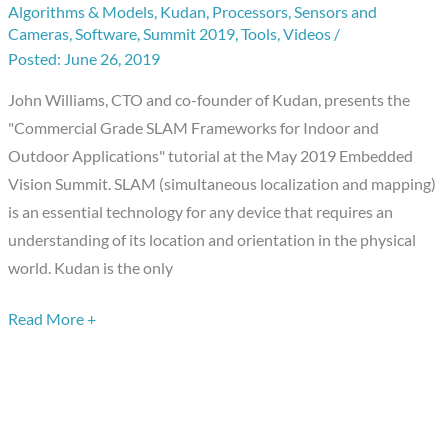
Algorithms & Models
,
Kudan
,
Processors
,
Sensors and
Frameworks
Cameras
,
Software
,
Summit 2019
,
Tools
,
Videos
/
for
June 26, 2019
Indoor
John Williams, CTO and co-founder of Kudan, presents the
and
"Commercial Grade SLAM Frameworks for Indoor and
Outdoor
Outdoor Applications" tutorial at the May 2019 Embedded
Applications,”
Vision Summit. SLAM (simultaneous localization and mapping)
a
is an essential technology for any device that requires an
Presentation
understanding of its location and orientation in the physical
from
world. Kudan is the only
Kudan
Read More +