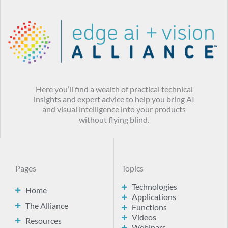
Here you’ll find a wealth of practical technical
insights and expert advice to help you bring AI
and visual intelligence into your products
without flying blind.
Pages
Topics
Technologies
Home
Applications
The Alliance
Functions
Videos
Resources
Webinars