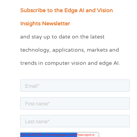
Subscribe to the Edge AI and Vision
C
a
Insights Newsletter
t
and stay up to date on the latest
e
technology, applications, markets and
g
o
trends in computer vision and edge AI.
r
i
e
s