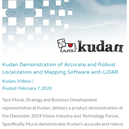
Kudan Demonstration of Accurate and Robust
Kudan
Localization and Mapping Software with LiDAR
Demonstration
Kudan
,
Videos
/
of
February 7, 2020
Accurate
and
Taro Murai, Strategy and Business Development
Robust
representative at Kudan, delivers a product demonstration at
Localization
the December 2019 Vision Industry and Technology Forum.
and
Specifically, Murai demonstrates Kudan’s accurate and robust