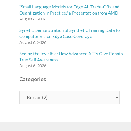
“Small Language Models for Edge AI: Trade-Offs and
Quantization in Practice,” a Presentation from AMD
August 6, 2026
Synetic Demonstration of Synthetic Training Data for
Computer Vision Edge Case Coverage
August 6, 2026
Seeing the Invisible: How Advanced AFEs Give Robots
True Self Awareness
August 6, 2026
Categories