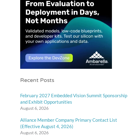
Recent Posts
February 2027 Embedded Vision Summit Sponsorship
and Exhibit Opportunities
August 6, 2026
Alliance Member Company Primary Contact List
(Effective August 4, 2026)
August 6, 2026