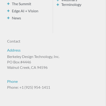
The Summit
Terminology
Edge AI + Vision
News
Contact
Address
Berkeley Design Technology, Inc.
PO Box #4446
Walnut Creek, CA 94596
Phone
Phone: +1 (925) 954-1411