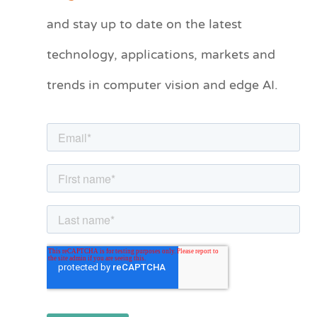
t
and stay up to date on the latest
e
technology, applications, markets and
g
o
trends in computer vision and edge AI.
r
i
e
s