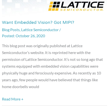
Want Embedded Vision? Got MIPI?
Want
Embedded
Blog Posts
,
Lattice Semiconductor
/
October 26, 2020
Vision?
Got
This blog post was originally published at Lattice
MIPI?
Semiconductor’s website. It is reprinted here with the
permission of Lattice Semiconductor. It’s not so long ago that
systems equipped with embedded vision capabilities were
physically huge and ferociously expensive. As recently as 10
years ago, few people would have believed that things like
home doorbells would
Read More +