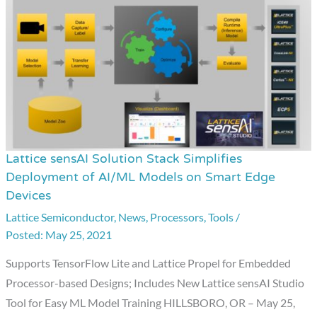
Lattice sensAI Solution Stack Simplifies
Lattice
Deployment of AI/ML Models on Smart Edge
sensAI
Devices
Solution
Lattice Semiconductor
,
News
,
Processors
,
Tools
/
Stack
May 25, 2021
Simplifies
Deployment
Supports TensorFlow Lite and Lattice Propel for Embedded
of
Processor-based Designs; Includes New Lattice sensAI Studio
AI/ML
Tool for Easy ML Model Training HILLSBORO, OR – May 25,