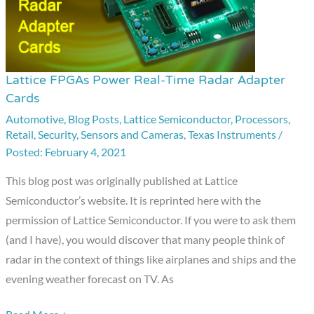
Lattice FPGAs Power Real-Time Radar Adapter
Lattice
Cards
FPGAs
Automotive
,
Blog Posts
,
Lattice Semiconductor
,
Processors
,
Power
Retail
,
Security
,
Sensors and Cameras
,
Texas Instruments
/
Real-
February 4, 2021
Time
Radar
This blog post was originally published at Lattice
Adapter
Semiconductor’s website. It is reprinted here with the
Cards
permission of Lattice Semiconductor. If you were to ask them
(and I have), you would discover that many people think of
radar in the context of things like airplanes and ships and the
evening weather forecast on TV. As