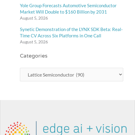
Yole Group Forecasts Automotive Semiconductor
Market Will Double to $160 Billion by 2031
August 5, 2026
Synetic Demonstration of the LYNX SDK Beta: Real-
Time CV Across Six Platforms in One Call
August 5, 2026
Categories