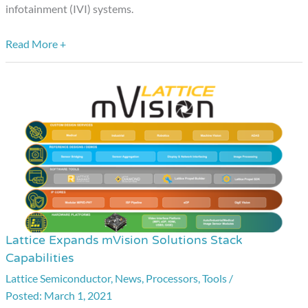
Applications
infotainment (IVI) systems.
Read More +
Lattice Expands mVision Solutions Stack
Lattice
Capabilities
Expands
Lattice Semiconductor
,
News
,
Processors
,
Tools
/
mVision
March 1, 2021
Solutions