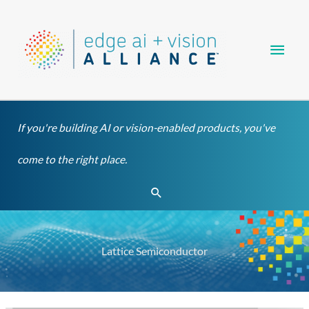
Skip
Main
to
content
Men
If you're building AI or vision-enabled products, you've
come to the right place.
Search
Lattice Semiconductor