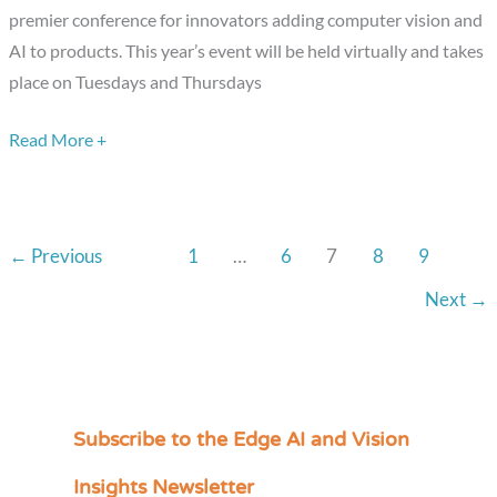
and
premier conference for innovators adding computer vision and
Edge
AI to products. This year’s event will be held virtually and takes
AI
place on Tuesdays and Thursdays
Solutions
Read More +
at
the
Virtual
Embedded
←
Previous
1
…
6
7
8
9
Vision
Summit
Next
→
Subscribe to the Edge AI and Vision
C
a
Insights Newsletter