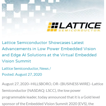
Systems
Lattice Semiconductor Showcases Latest
Lattice
Advancements in Low Power Embedded Vision
Semiconductor
and Edge AI Solutions at the Virtual Embedded
Showcases
Vision Summit
Latest
Lattice Semiconductor
,
News
/
Advancements
August 27, 2020
in
Low
August 27, 2020–HILLSBORO, OR–(BUSINESS WIRE)–Lattice
Power
Semiconductor (NASDAQ: LSCC), the low power
Embedded
programmable leader, today announced that it is a Gold level
Vision
sponsor of the Embedded Vision Summit 2020 (EVS), the