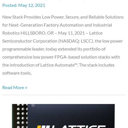
May 12, 2021
Stack
Accelerates
New Stack Provides Low Power, Secure, and Reliable Solutions
Development
for Next-Generation Factory Automation and Industrial
of
Robotics HILLSBORO, OR – May 11, 2021 – Lattice
Industrial
Semiconductor Corporation (NASDAQ: LSCC), the low power
Automation
programmable leader, today extended its portfolio of
Systems
comprehensive low power FPGA-based solution stacks with
the introduction of Lattice Automate™. The stack includes
software tools,
Read More +