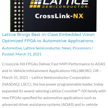
Lattice Brings Best-in-Class Embedded Vision
Lattice
Optimized FPGA to Automotive Applications
Brings
Automotive
,
Lattice Semiconductor
,
News
,
Processors
/
Best-
March 31, 2021
in-
Class
CrossLink-NX FPGAs Deliver Fast MIPI Performance to ADAS
Embedded
and In-Vehicle Infotainment Applications HILLSBORO, OR –
Vision
March 31, 2021 – Lattice Semiconductor Corporation
Optimized
(NASDAQ: LSCC), the low power programmable leader, today
FPGA
expanded its award-winning Lattice Crosslink™-NX family with
to
new FPGAs specified for automotive applications such as
Automotive
advanced driver assistance systems (ADAS) and in-vehicle