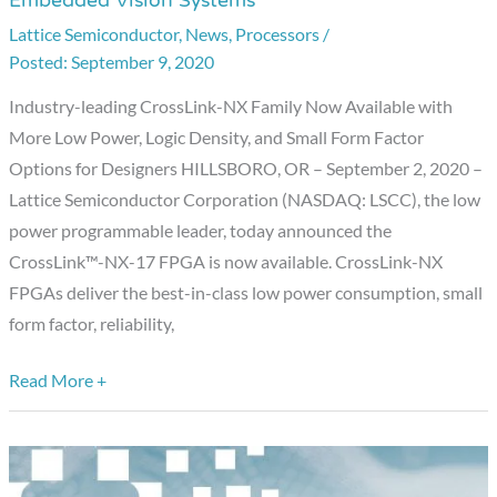
Embedded Vision Systems
CrossLink-
Lattice Semiconductor
,
News
,
Processors
/
NX
September 9, 2020
FPGA
Family
Industry-leading CrossLink-NX Family Now Available with
of
More Low Power, Logic Density, and Small Form Factor
Best-
Options for Designers HILLSBORO, OR – September 2, 2020 –
in-
Lattice Semiconductor Corporation (NASDAQ: LSCC), the low
Class
power programmable leader, today announced the
Low
CrossLink™-NX-17 FPGA is now available. CrossLink-NX
Power
FPGAs deliver the best-in-class low power consumption, small
FPGAs
form factor, reliability,
for
Smart
Read More +
and
Embedded
Vision