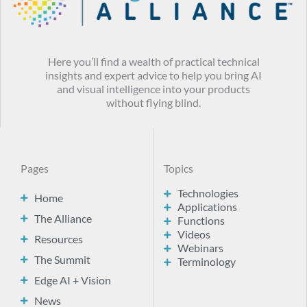
Here you’ll find a wealth of practical technical
insights and expert advice to help you bring AI
and visual intelligence into your products
without flying blind.
Pages
Topics
Technologies
Home
Applications
The Alliance
Functions
Videos
Resources
Webinars
The Summit
Terminology
Edge AI + Vision
News