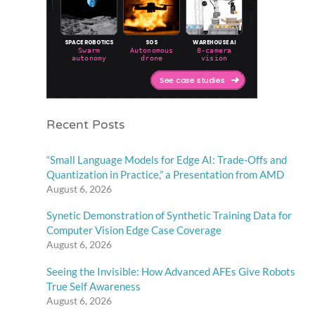
Recent Posts
“Small Language Models for Edge AI: Trade-Offs and
Quantization in Practice,” a Presentation from AMD
August 6, 2026
Synetic Demonstration of Synthetic Training Data for
Computer Vision Edge Case Coverage
August 6, 2026
Seeing the Invisible: How Advanced AFEs Give Robots
True Self Awareness
August 6, 2026