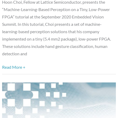
Hoon Choi, Fellow at Lattice Semiconductor, presents the
Tiny,
“Machine-Learning-Based Perception on a Tiny, Low-Power
Low-
FPGA” tutorial at the September 2020 Embedded Vision
Power
Summit. In this tutorial, Choi presents a set of machine-
FPGA,”
learning-based perception solutions that his company
a
implemented on a tiny (5.4 mm2 package), low-power FPGA.
Presentation
These solutions include hand gesture classification, human
from
detection and
Lattice
Semiconductor
Read More +