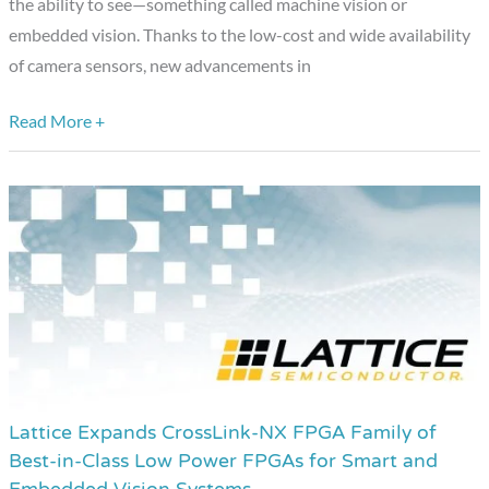
the ability to see—something called machine vision or
embedded vision. Thanks to the low-cost and wide availability
of camera sensors, new advancements in
Read More +
Lattice Expands CrossLink-NX FPGA Family of
Lattice
Best-in-Class Low Power FPGAs for Smart and
Expands