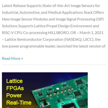
Stack
Latest Release Supports State-of-the-Art Image Sensors for
Capabilities
Industrial, Automotive, and Medical Applications Stack Offers
New Image Sensor Modules and Image Signal Processing (ISP)
Solutions Supports Lattice Propel Design Environment and
RISC-V CPU Co-processing HILLSBORO, OR – March 1, 2021
– Lattice Semiconductor Corporation (NASDAQ: LSCC), the
low power programmable leader, launched the latest version of
Read More +