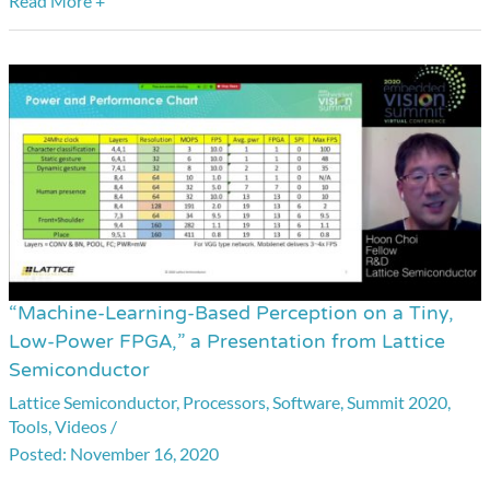
Read More +
“Machine-Learning-Based Perception on a Tiny,
“Machine-
Low-Power FPGA,” a Presentation from Lattice
Learning-
Semiconductor
Based
Lattice Semiconductor
,
Processors
,
Software
,
Summit 2020
,
Perception
Tools
,
Videos
/
on
November 16, 2020
a