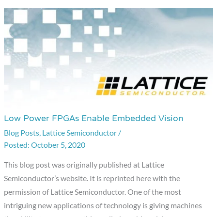
Low Power FPGAs Enable Embedded Vision
Low
Power
Blog Posts
,
Lattice Semiconductor
/
October 5, 2020
FPGAs
Enable
This blog post was originally published at Lattice
Embedded
Semiconductor’s website. It is reprinted here with the
Vision
permission of Lattice Semiconductor. One of the most
intriguing new applications of technology is giving machines