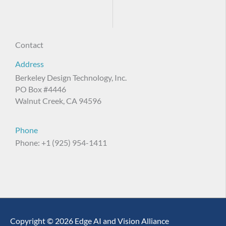
Contact
Address
Berkeley Design Technology, Inc.
PO Box #4446
Walnut Creek, CA 94596
Phone
Phone: +1 (925) 954-1411
Copyright © 2026 Edge AI and Vision Alliance