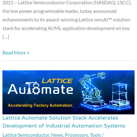
Models
2021 – Lattice Semiconductor Corporation (NASDAQ: LSCC),
on
the low power programmable leader, today announced
Smart
enhancements to its award-winning Lattice sensAI™ solution
Edge
stack for accelerating AI/ML application development on low
Devices
[…]
Read More +
Lattice Automate Solution Stack Accelerates
Lattice
Development of Industrial Automation Systems
Automate
Lattice Semiconductor
,
News
,
Processors
,
Tools
/
Solution