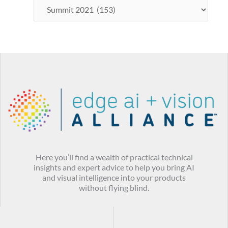
Here you’ll find a wealth of practical technical
insights and expert advice to help you bring AI
and visual intelligence into your products
without flying blind.