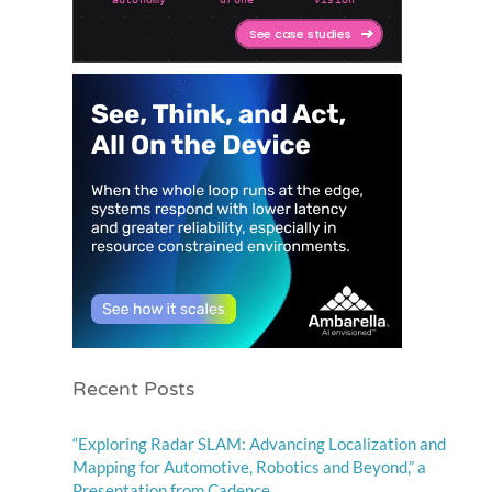
Recent Posts
“Exploring Radar SLAM: Advancing Localization and
Mapping for Automotive, Robotics and Beyond,” a
Presentation from Cadence