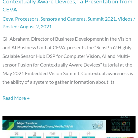
Contextually Aware Devices,” a Presentation from
Scalable
CEVA
Sensor
Ceva
,
Processors
,
Sensors and Cameras
,
Summit 2021
,
Videos
/
Hub
August 2, 2021
DSP
for
Gil Abraham, Director of Business Development in the Vision
Computer
and AI Business Unit at CEVA, presents the “SensPro2 Highly
Vision,
Scalable Sensor Hub DSP for Computer Vision, AI and Multi-
AI
sensor Fusion for Contextually Aware Devices” tutorial at the
and
May 2021 Embedded Vision Summit. Contextual awareness is
Multi-
the ability of a system to gather information about its
sensor
Read More +
Fusion
for
Contextually
Aware
Devices,”