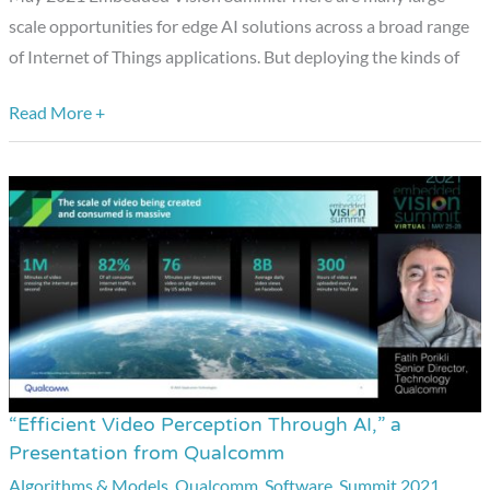
scale opportunities for edge AI solutions across a broad range
Things,”
of Internet of Things applications. But deploying the kinds of
a
Presentation
Read More +
from
Qualcomm
“Efficient Video Perception Through AI,” a
“Efficient
Presentation from Qualcomm
Video
Algorithms & Models
,
Qualcomm
,
Software
,
Summit 2021
,
Perception