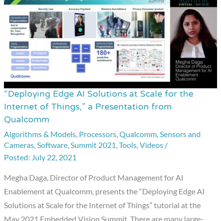
Qualcomm
“Deploying Edge AI Solutions at Scale for the
“Deploying
Internet of Things,” a Presentation from
Edge
Qualcomm
AI
Algorithms & Models
,
Processors
,
Qualcomm
,
Sensors and
Solutions
Cameras
,
Software
,
Summit 2021
,
Tools
,
Videos
/
at
July 22, 2021
Scale
Megha Daga, Director of Product Management for AI
for
Enablement at Qualcomm, presents the “Deploying Edge AI
the
Solutions at Scale for the Internet of Things” tutorial at the
Internet
May 2021 Embedded Vision Summit. There are many large-
of