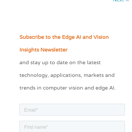
Subscribe to the Edge AI and Vision
C
a
Insights Newsletter
t
and stay up to date on the latest
e
technology, applications, markets and
g
o
trends in computer vision and edge AI.
r
i
e
s