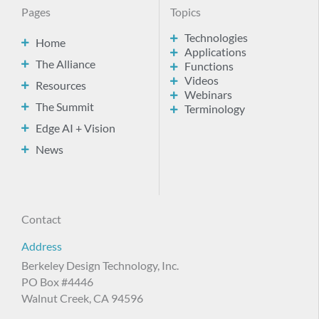
Pages
Topics
Technologies
Home
Applications
The Alliance
Functions
Videos
Resources
Webinars
The Summit
Terminology
Edge AI + Vision
News
Contact
Address
Berkeley Design Technology, Inc.
PO Box #4446
Walnut Creek, CA 94596