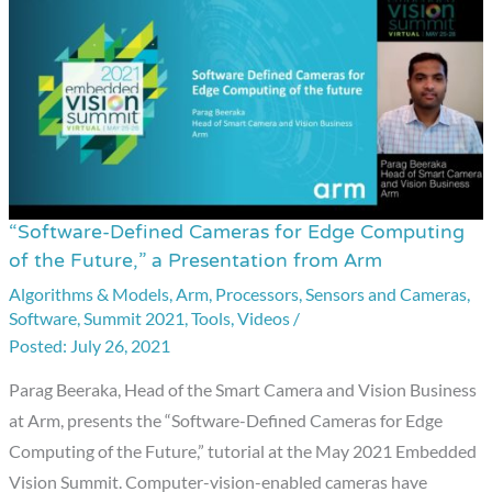
“Software-Defined Cameras for Edge Computing
“Software-
of the Future,” a Presentation from Arm
Defined
Algorithms & Models
,
Arm
,
Processors
,
Sensors and Cameras
,
Cameras
Software
,
Summit 2021
,
Tools
,
Videos
/
for
July 26, 2021
Edge
Computing
Parag Beeraka, Head of the Smart Camera and Vision Business
of
at Arm, presents the “Software-Defined Cameras for Edge
the
Computing of the Future,” tutorial at the May 2021 Embedded
Future,”
Vision Summit. Computer-vision-enabled cameras have