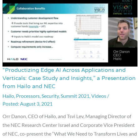
“Productizing Edge AI Across Applications and
“Productizing
Verticals: Case Study and Insights,” a Presentation
Edge
from Hailo and NEC
AI
Hailo
,
Processors
,
Security
,
Summit 2021
,
Videos
/
Across
August 3, 2021
Applications
and
Orr Danon, CEO of Hailo, and Tsvi Lev, Managing Director of
Verticals:
the NEC Research Center Israel and Corporate Vice President
Case
of NEC, co-present the “What We Need to Transform Lives and