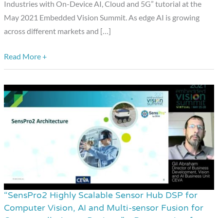
Study
Industries with On-Device AI, Cloud and 5G” tutorial at the
and
May 2021 Embedded Vision Summit. As edge AI is growing
Insights,”
across different markets and […]
a
Presentation
Read More +
from
Hailo
and
NEC
“SensPro2 Highly Scalable Sensor Hub DSP for
“SensPro2
Computer Vision, AI and Multi-sensor Fusion for
Highly