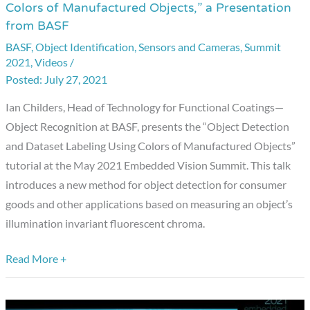
Colors of Manufactured Objects,” a Presentation
Detection
from BASF
and
BASF
,
Object Identification
,
Sensors and Cameras
,
Summit
Dataset
2021
,
Videos
/
Labeling
July 27, 2021
Using
Ian Childers, Head of Technology for Functional Coatings—
Colors
Object Recognition at BASF, presents the “Object Detection
of
and Dataset Labeling Using Colors of Manufactured Objects”
Manufactured
tutorial at the May 2021 Embedded Vision Summit. This talk
Objects,”
introduces a new method for object detection for consumer
a
goods and other applications based on measuring an object’s
Presentation
illumination invariant fluorescent chroma.
from
BASF
Read More +