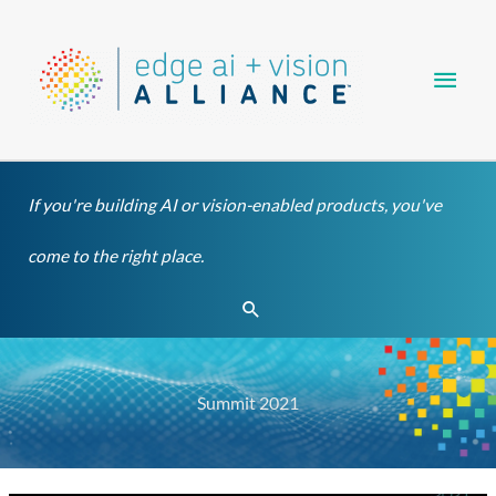
Skip
Main
to
content
Men
If you're building AI or vision-enabled products, you've
come to the right place.
Search
Summit 2021