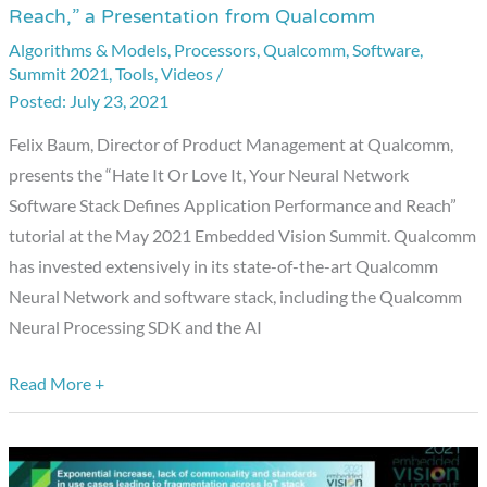
Reach,” a Presentation from Qualcomm
Or
Algorithms & Models
,
Processors
,
Qualcomm
,
Software
,
Love
Summit 2021
,
Tools
,
Videos
/
It,
July 23, 2021
Your
Felix Baum, Director of Product Management at Qualcomm,
Neural
presents the “Hate It Or Love It, Your Neural Network
Network
Software Stack Defines Application Performance and Reach”
Software
tutorial at the May 2021 Embedded Vision Summit. Qualcomm
Stack
has invested extensively in its state-of-the-art Qualcomm
Defines
Neural Network and software stack, including the Qualcomm
Application
Neural Processing SDK and the AI
Performance
and
Read More +
Reach,”
a
Presentation
from