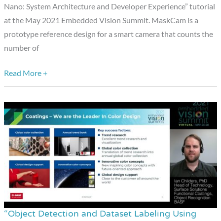
Nano: System Architecture and Developer Experience” tutorial
and
at the May 2021 Embedded Vision Summit. MaskCam is a
Developer
prototype reference design for a smart camera that counts the
Experience,”
number of
a
Presentation
Read More +
from
BDTI
and
Tryolabs
“Object Detection and Dataset Labeling Using
“Object