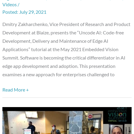
Videos
/
Development,
July 29, 2021
Delivery
Dmitry Zakharchenko, Vice President of Research and Product
and
Development at Blaize, presents the “Uncode AI: Code-free
Maintenance
Development, Delivery and Maintenance of Edge AI
of
Applications” tutorial at the May 2021 Embedded Vision
Edge
Summit. Software is becoming the critical differentiator in AI
AI
edge app development and adoption. This presentation
Applications,”
examines a new approach for enterprises challenged to
a
Presentation
Read More +
from
Blaize