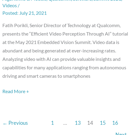
Videos
/
Through
July 21, 2021
AI,”
a
Fatih Porikli, Senior Director of Technology at Qualcomm,
Presentation
presents the “Efficient Video Perception Through AI” tutorial
from
at the May 2021 Embedded Vision Summit. Video data is
Qualcomm
abundant and being generated at ever-increasing rates.
Analyzing video with AI can provide valuable insights and
capabilities for many applications ranging from autonomous
driving and smart cameras to smartphones
Read More +
←
Previous
1
…
13
14
15
16
Next
→