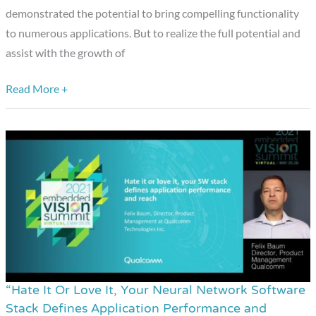
a
demonstrated the potential to bring compelling functionality
Presentation
to numerous applications. But to realize the full potential and
from
assist with the growth of
Arm
Read More +
“Hate It Or Love It, Your Neural Network Software
“Hate
Stack Defines Application Performance and
It