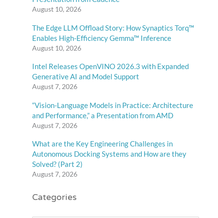
August 10, 2026
The Edge LLM Offload Story: How Synaptics Torq™
Enables High-Efficiency Gemma™ Inference
August 10, 2026
Intel Releases OpenVINO 2026.3 with Expanded
Generative AI and Model Support
August 7, 2026
“Vision-Language Models in Practice: Architecture
and Performance,” a Presentation from AMD
August 7, 2026
What are the Key Engineering Challenges in
Autonomous Docking Systems and How are they
Solved? (Part 2)
August 7, 2026
Categories