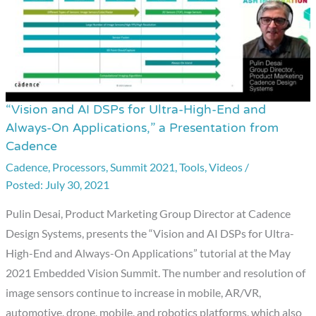
a
Presentation
from
CEVA
“Vision and AI DSPs for Ultra-High-End and
“Vision
Always-On Applications,” a Presentation from
and
Cadence
AI
Cadence
,
Processors
,
Summit 2021
,
Tools
,
Videos
/
DSPs
July 30, 2021
for
Ultra-
Pulin Desai, Product Marketing Group Director at Cadence
High-
Design Systems, presents the “Vision and AI DSPs for Ultra-
End
High-End and Always-On Applications” tutorial at the May
and
2021 Embedded Vision Summit. The number and resolution of
Always-
image sensors continue to increase in mobile, AR/VR,
On
automotive, drone, mobile, and robotics platforms, which also