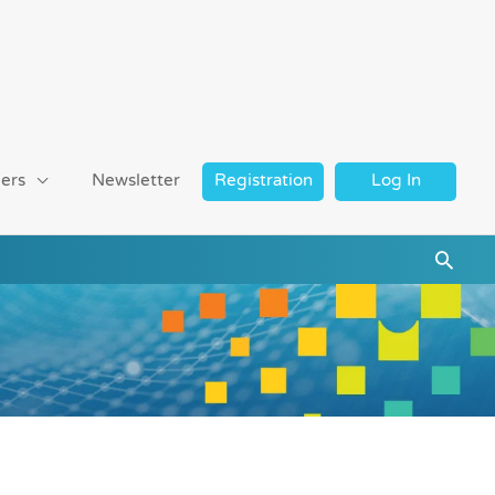
ers
Newsletter
Registration
Log In
Searc