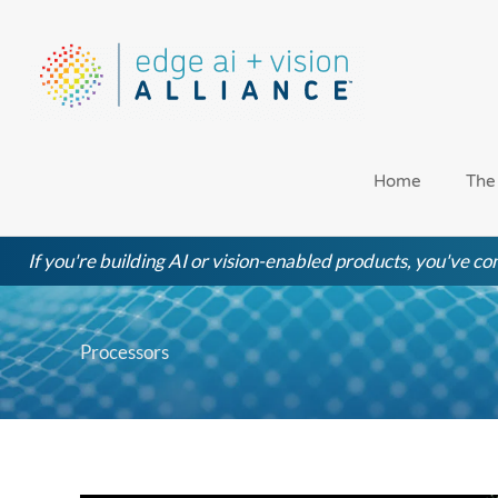
Skip
to
content
Home
The
If you're building AI or vision-enabled products, you've com
Processors