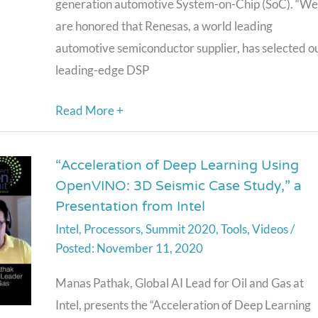
generation automotive System-on-Chip (SoC). “We
SoC
are honored that Renesas, a world leading
automotive semiconductor supplier, has selected o
leading-edge DSP
Read More +
“Acceleration of Deep Learning Using
“Acceleration
OpenVINO: 3D Seismic Case Study,” a
of
Presentation from Intel
Deep
Intel
,
Processors
,
Summit 2020
,
Tools
,
Videos
/
Learning
November 11, 2020
Using
OpenVINO:
Manas Pathak, Global AI Lead for Oil and Gas at
3D
Intel, presents the “Acceleration of Deep Learning