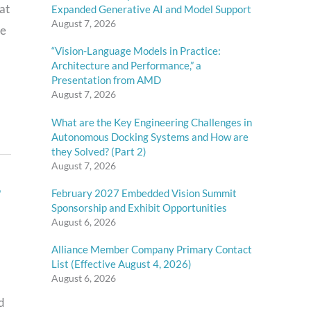
at
Expanded Generative AI and Model Support
August 7, 2026
he
“Vision-Language Models in Practice:
Architecture and Performance,” a
Presentation from AMD
August 7, 2026
What are the Key Engineering Challenges in
Autonomous Docking Systems and How are
they Solved? (Part 2)
August 7, 2026
,
February 2027 Embedded Vision Summit
Sponsorship and Exhibit Opportunities
August 6, 2026
Alliance Member Company Primary Contact
List (Effective August 4, 2026)
August 6, 2026
d