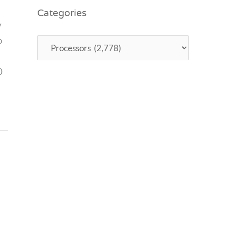
Categories
y
o
0