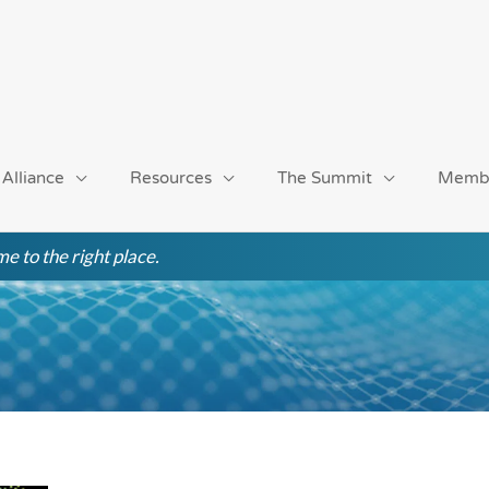
 Alliance
Resources
The Summit
Memb
e to the right place.