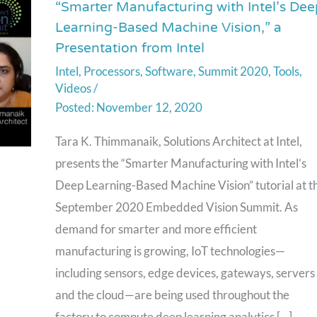
“Smarter Manufacturing with Intel’s Dee
“Smarter
Learning-Based Machine Vision,” a
Manufacturing
Presentation from Intel
with
Intel
,
Processors
,
Software
,
Summit 2020
,
Tools
,
Intel’s
Videos
/
Deep
November 12, 2020
Learning-
Based
Tara K. Thimmanaik, Solutions Architect at Intel,
Machine
presents the “Smarter Manufacturing with Intel’s
Vision,”
Deep Learning-Based Machine Vision” tutorial at t
a
September 2020 Embedded Vision Summit. As
Presentation
demand for smarter and more efficient
from
manufacturing is growing, IoT technologies⁠—
Intel
including sensors, edge devices, gateways, servers
and the cloud⁠—are being used throughout the
factory to compute deep learning analytics […]