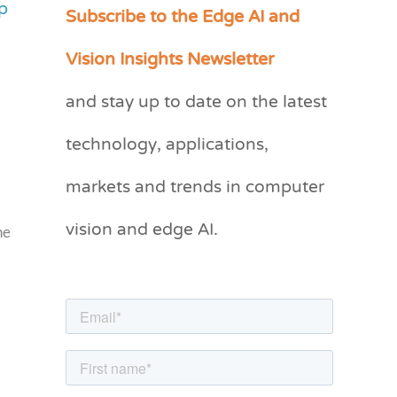
p
Subscribe to the Edge AI and
C
a
Vision Insights Newsletter
t
and stay up to date on the latest
e
g
technology, applications,
o
markets and trends in computer
r
vision and edge AI.
i
he
e
s