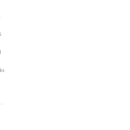
s
5
d
ks