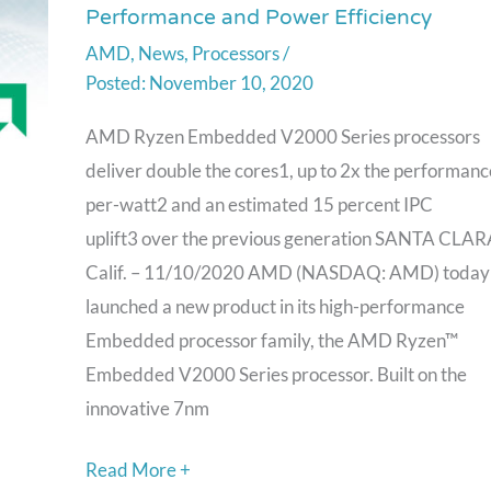
Performance and Power Efficiency
AMD
AMD
,
News
,
Processors
/
Ryzen
November 10, 2020
Embedded
V2000
AMD Ryzen Embedded V2000 Series processors
Processors
deliver double the cores1, up to 2x the performanc
with
per-watt2 and an estimated 15 percent IPC
Enhanced
uplift3 over the previous generation SANTA CLAR
Performance
Calif. – 11/10/2020 AMD (NASDAQ: AMD) today
and
launched a new product in its high-performance
Power
Embedded processor family, the AMD Ryzen™
Efficiency
Embedded V2000 Series processor. Built on the
innovative 7nm
Read More +