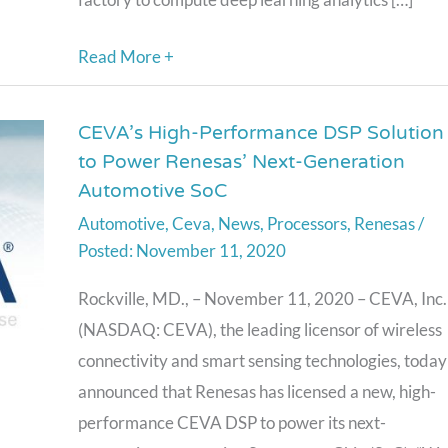
Read More +
CEVA’s High-Performance DSP Solution
CEVA’s
to Power Renesas’ Next-Generation
High-
Automotive SoC
Performance
Automotive
,
Ceva
,
News
,
Processors
,
Renesas
/
DSP
November 11, 2020
Solution
to
Rockville, MD., – November 11, 2020 – CEVA, Inc.
Power
(NASDAQ: CEVA), the leading licensor of wireless
Renesas’
connectivity and smart sensing technologies, today
Next-
announced that Renesas has licensed a new, high-
Generation
performance CEVA DSP to power its next-
Automotive