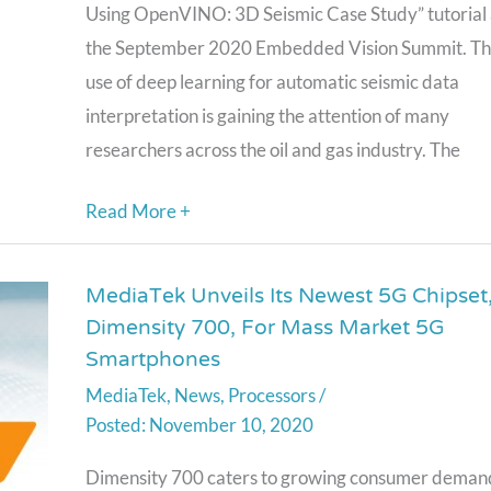
Seismic
Using OpenVINO: 3D Seismic Case Study” tutorial 
Case
the September 2020 Embedded Vision Summit. T
Study,”
use of deep learning for automatic seismic data
a
interpretation is gaining the attention of many
Presentation
researchers across the oil and gas industry. The
from
Intel
Read More +
MediaTek Unveils Its Newest 5G Chipset
MediaTek
Dimensity 700, For Mass Market 5G
Unveils
Smartphones
Its
MediaTek
,
News
,
Processors
/
Newest
November 10, 2020
5G
Chipset,
Dimensity 700 caters to growing consumer deman