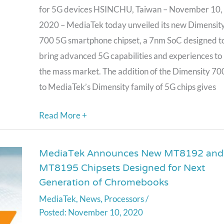
Dimensity
for 5G devices HSINCHU, Taiwan – November 10,
700,
2020 – MediaTek today unveiled its new Dimensit
For
700 5G smartphone chipset, a 7nm SoC designed t
Mass
bring advanced 5G capabilities and experiences to
Market
the mass market. The addition of the Dimensity 70
5G
to MediaTek’s Dimensity family of 5G chips gives
Smartphones
Read More +
MediaTek Announces New MT8192 and
MediaTek
MT8195 Chipsets Designed for Next
Announces
Generation of Chromebooks
New
MediaTek
,
News
,
Processors
/
MT8192
November 10, 2020
and