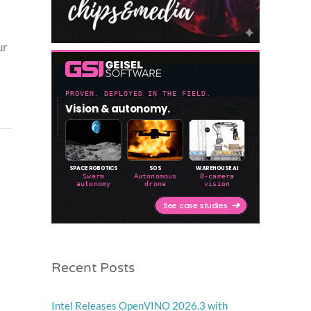
ur
Recent Posts
Intel Releases OpenVINO 2026.3 with