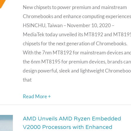
MT8195
New chipsets to power premium and mainstream
Chipsets
Chromebooks and enhance computing experience
Designed
HSINCHU, Taiwan – November 10, 2020 –
for
MediaTek today unveiled its MT8192 and MT819
Next
chipsets for the next generation of Chromebooks.
Generation
With the 7nm MT8192 for mainstream devices an
of
the 6nm MT8195 for premium devices, brands can
Chromebooks
design powerful, sleek and lightweight Chromeboo
that
Read More +
AMD Unveils AMD Ryzen Embedded
AMD
V2000 Processors with Enhanced
Unveils