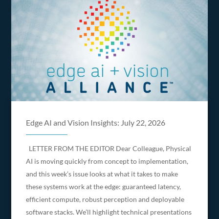
Edge AI and Vision Insights: July 22, 2026
LETTER FROM THE EDITOR Dear Colleague, Physical
AI is moving quickly from concept to implementation,
and this week’s issue looks at what it takes to make
these systems work at the edge: guaranteed latency,
efficient compute, robust perception and deployable
software stacks. We’ll highlight technical presentations