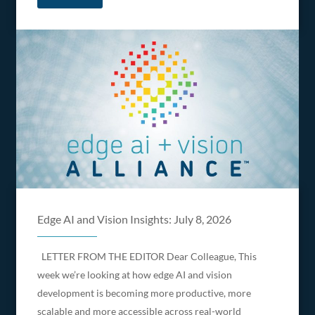
Edge AI and Vision Insights: July 8, 2026
LETTER FROM THE EDITOR Dear Colleague, This
week we’re looking at how edge AI and vision
development is becoming more productive, more
scalable and more accessible across real-world