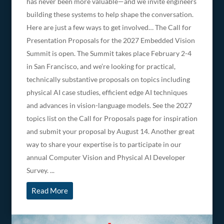
has never been more valuable—and we invite engineers
building these systems to help shape the conversation.
Here are just a few ways to get involved… The Call for
Presentation Proposals for the 2027 Embedded Vision
Summit is open. The Summit takes place February 2-4
in San Francisco, and we’re looking for practical,
technically substantive proposals on topics including
physical AI case studies, efficient edge AI techniques
and advances in vision-language models. See the 2027
topics list on the Call for Proposals page for inspiration
and submit your proposal by August 14. Another great
way to share your expertise is to participate in our
annual Computer Vision and Physical AI Developer
Survey. ...
Read More