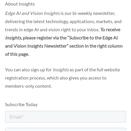
About Insights
Edge AI and Vision Insights
is our bi-weekly newsletter,
delivering the latest technology, applications, markets, and
trends in edge AI and vision right to your inbox.
To receive
Insights
, please register via the “Subscribe to the Edge AI
and Vision Insights Newsletter” section in the right column
of this page.
You can also sign up for
Insights
as part of the full website
registration process, which also gives you access to
members-only content.
Subscribe Today