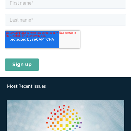
Most Recent Issues