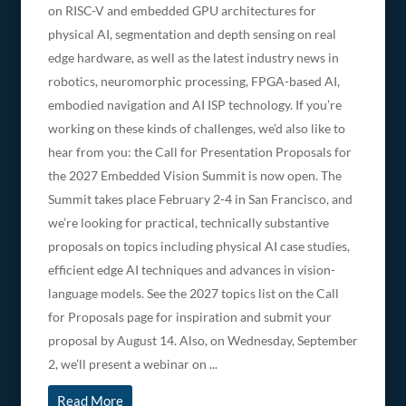
on RISC-V and embedded GPU architectures for
physical AI, segmentation and depth sensing on real
edge hardware, as well as the latest industry news in
robotics, neuromorphic processing, FPGA-based AI,
embodied navigation and AI ISP technology. If you’re
working on these kinds of challenges, we’d also like to
hear from you: the Call for Presentation Proposals for
the 2027 Embedded Vision Summit is now open. The
Summit takes place February 2-4 in San Francisco, and
we’re looking for practical, technically substantive
proposals on topics including physical AI case studies,
efficient edge AI techniques and advances in vision-
language models. See the 2027 topics list on the Call
for Proposals page for inspiration and submit your
proposal by August 14. Also, on Wednesday, September
2, we’ll present a webinar on ...
Read More