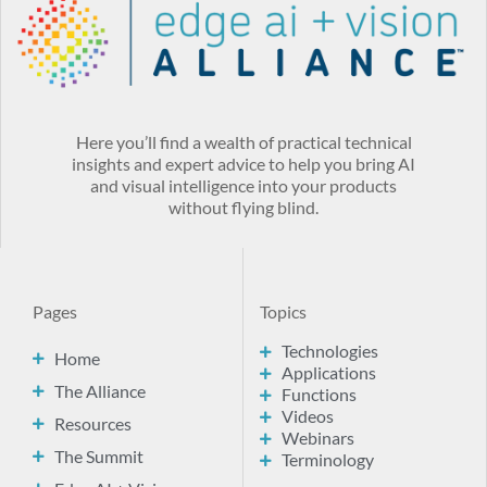
Here you’ll find a wealth of practical technical
insights and expert advice to help you bring AI
and visual intelligence into your products
without flying blind.
Pages
Topics
Technologies
Home
Applications
The Alliance
Functions
Videos
Resources
Webinars
The Summit
Terminology