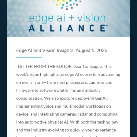
Edge AI and Vision Insights: August 5, 2026
LETTER FROM THE EDITOR Dear Colleague, This
week’s issue highlights an edge AI ecosystem advancing
on every front—from new processors, cameras and
firmware to software platforms and industry
consolidation. We also explore deploying GenAI,
implementing voice and multimodal workloads on
device, and integrating cameras, radar and computing
into automotive physical AI. With both the technology
and the industry evolving so quickly, your experience