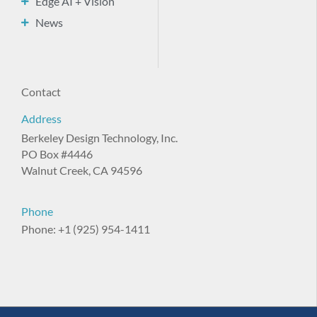
Edge AI + Vision
News
Contact
Address
Berkeley Design Technology, Inc.
PO Box #4446
Walnut Creek, CA 94596
Phone
Phone: +1 (925) 954-1411