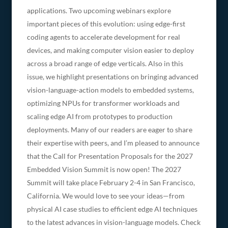
applications. Two upcoming webinars explore
important pieces of this evolution: using edge-first
coding agents to accelerate development for real
devices, and making computer vision easier to deploy
across a broad range of edge verticals. Also in this
issue, we highlight presentations on bringing advanced
vision-language-action models to embedded systems,
optimizing NPUs for transformer workloads and
scaling edge AI from prototypes to production
deployments. Many of our readers are eager to share
their expertise with peers, and I’m pleased to announce
that the Call for Presentation Proposals for the 2027
Embedded Vision Summit is now open! The 2027
Summit will take place February 2-4 in San Francisco,
California. We would love to see your ideas—from
physical AI case studies to efficient edge AI techniques
to the latest advances in vision-language models. Check