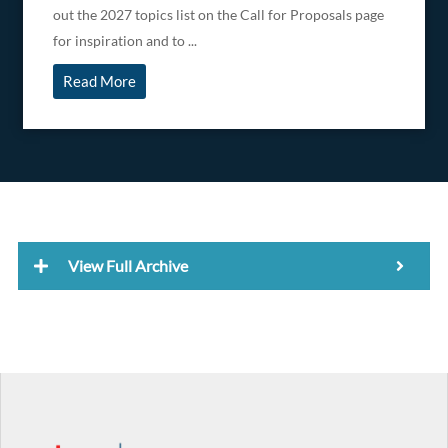
out the 2027 topics list on the Call for Proposals page
for inspiration and to ...
Read More
View Full Archive