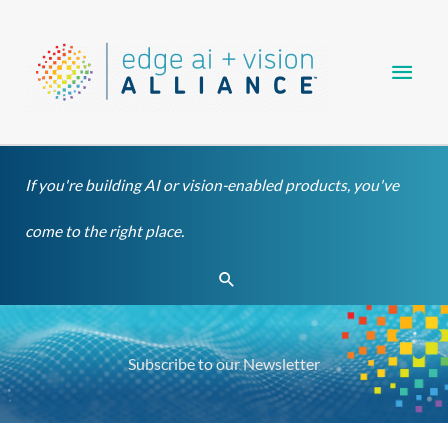
Skip
Main
to
content
Men
If you're building AI or vision-enabled products, you've
come to the right place.
Search
Subscribe to our Newsletter