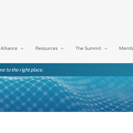
 Alliance
Resources
The Summit
Memb
e to the right place.