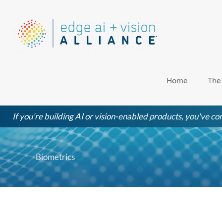
Skip
to
content
Home
The
If you're building AI or vision-enabled products, you've com
Biometrics