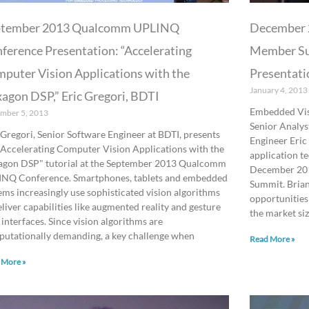
ptember 2013 Qualcomm UPLINQ
December 
ference Presentation: “Accelerating
Member Su
puter Vision Applications with the
Presentati
January 4, 2013
agon DSP,” Eric Gregori, BDTI
Embedded Visi
mber 5, 2013
Senior Analys
 Gregori, Senior Software Engineer at BDTI, presents
Engineer Eric
"Accelerating Computer Vision Applications with the
application t
gon DSP" tutorial at the September 2013 Qualcomm
December 201
NQ Conference. Smartphones, tablets and embedded
Summit. Brian
ems increasingly use sophisticated vision algorithms
opportunities
eliver capabilities like augmented reality and gesture
the market si
 interfaces. Since vision algorithms are
utationally demanding, a key challenge when
Read More »
 More »