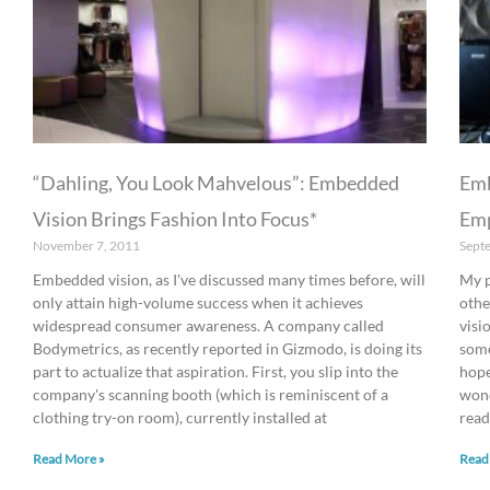
“Dahling, You Look Mahvelous”: Embedded
Emb
Vision Brings Fashion Into Focus*
Emp
November 7, 2011
Sept
Embedded vision, as I've discussed many times before, will
My p
only attain high-volume success when it achieves
othe
widespread consumer awareness. A company called
visi
Bodymetrics, as recently reported in Gizmodo, is doing its
some
part to actualize that aspiration. First, you slip into the
hope
company's scanning booth (which is reminiscent of a
wond
clothing try-on room), currently installed at
read
Read More »
Read