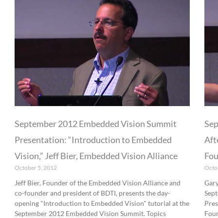
September 2012 Embedded Vision Summit
Sep
Presentation: “Introduction to Embedded
Aft
Vision,” Jeff Bier, Embedded Vision Alliance
Fou
October 5, 2012
Octo
Jeff Bier, Founder of the Embedded Vision Alliance and
Gary
co-founder and president of BDTI, presents the day-
Sept
opening "Introduction to Embedded Vision" tutorial at the
Pres
September 2012 Embedded Vision Summit. Topics
Foun