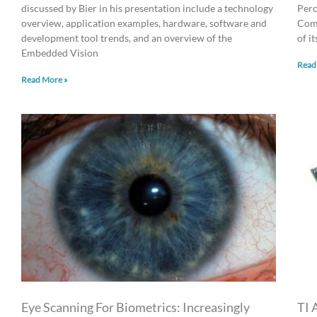
discussed by Bier in his presentation include a technology
Perc
overview, application examples, hardware, software and
Comp
development tool trends, and an overview of the
of i
Embedded Vision
Read
Read More »
Eye Scanning For Biometrics: Increasingly
TI 