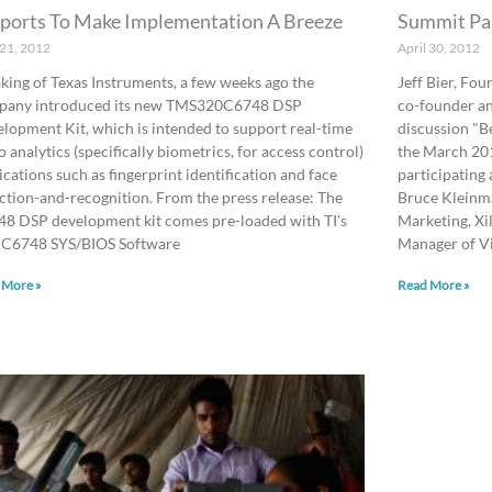
ports To Make Implementation A Breeze
Summit Pa
 21, 2012
April 30, 2012
king of Texas Instruments, a few weeks ago the
Jeff Bier, Fo
pany introduced its new TMS320C6748 DSP
co-founder an
lopment Kit, which is intended to support real-time
discussion "B
o analytics (specifically biometrics, for access control)
the March 20
ications such as fingerprint identification and face
participating
ction-and-recognition. From the press release: The
Bruce Kleinma
8 DSP development kit comes pre-loaded with TI's
Marketing, Xi
 C6748 SYS/BIOS Software
Manager of V
 More »
Read More »