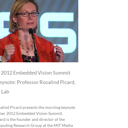
 2012 Embedded Vision Summit
ynote: Professor Rosalind Picard,
 Lab
2
alind Picard presents the morning keynote
mber 2012 Embedded Vision Summit.
rd is the founder and director of the
mputing Research Group at the MIT Media