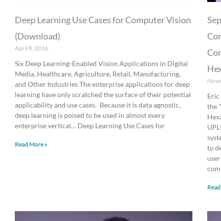
Deep Learning Use Cases for Computer Vision
Se
(Download)
Con
April 8, 2016
Com
Six Deep Learning-Enabled Vision Applications in Digital
Hex
Media, Healthcare, Agriculture, Retail, Manufacturing,
Nove
and Other Industries The enterprise applications for deep
learning have only scratched the surface of their potential
Eric
applicability and use cases. Because it is data agnostic,
the 
deep learning is poised to be used in almost every
Hexa
enterprise vertical… Deep Learning Use Cases for
UPLI
syst
Read More »
to d
user
comp
Read