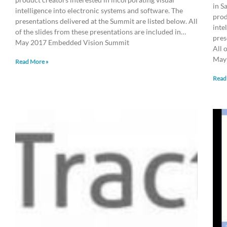
in S
intelligence into electronic systems and software. The
prod
presentations delivered at the Summit are listed below. All
inte
of the slides from these presentations are included in…
pres
May 2017 Embedded Vision Summit
All 
May
Read More »
Read