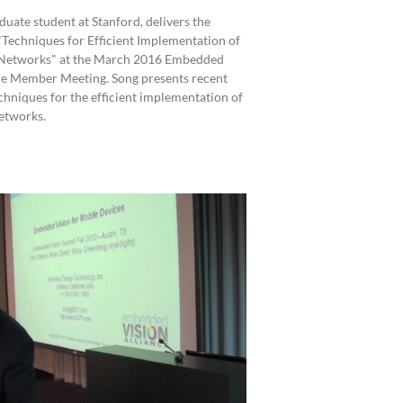
duate student at Stanford, delivers the
"Techniques for Efficient Implementation of
Networks" at the March 2016 Embedded
ce Member Meeting. Song presents recent
chniques for the efficient implementation of
etworks.