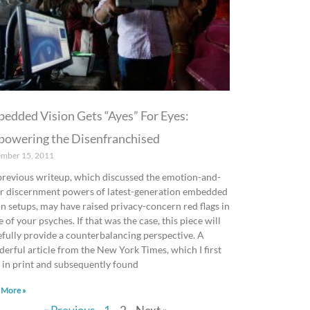
edded Vision Gets “Ayes” For Eyes:
owering the Disenfranchised
ember 15, 2011
revious writeup, which discussed the emotion-and-
r discernment powers of latest-generation embedded
on setups, may have raised privacy-concern red flags in
 of your psyches. If that was the case, this piece will
fully provide a counterbalancing perspective. A
erful article from the New York Times, which I first
 in print and subsequently found
 More »