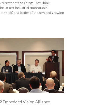
o-director of the Things That Think
he largest industrial sponsorship
at the lab) and leader of the new and growing
 Embedded Vision Alliance