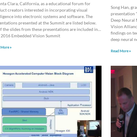
anta Clara, California, as a educational forum for
Song Han, gra
uct creators interested in incorporating visual
presentation 
lligence into electronic systems and software. The
Deep Neural 
entations presented at the Summit are listed below.
Vision Allian
of the slides from these presentations are included in…
findings on te
 2016 Embedded Vision Summit
deep neural n
 More »
Read More »