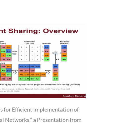
s for Efficient Implementation of
l Networks,” a Presentation from