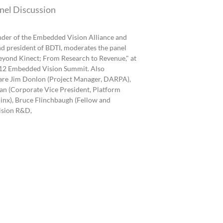
nel Discussion
under of the Embedded Vision Alliance and
d president of BDTI, moderates the panel
eyond Kinect; From Research to Revenue," at
12 Embedded Vision Summit. Also
 are Jim Donlon (Project Manager, DARPA),
n (Corporate Vice President, Platform
linx), Bruce Flinchbaugh (Fellow and
ision R&D,