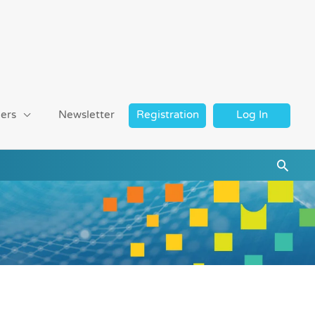
ers
Newsletter
Registration
Log In
Searc