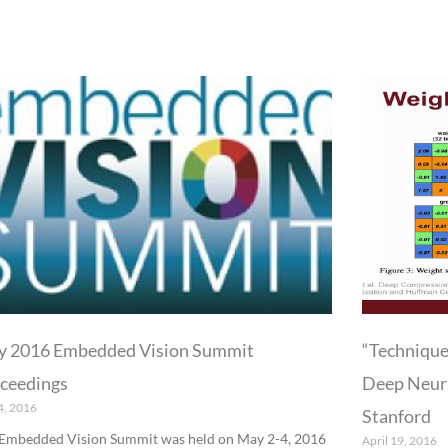
P
P
a
a
g
g
e
e
 2016 Embedded Vision Summit
“Technique
ceedings
Deep Neura
4, 2016
Stanford
Embedded Vision Summit was held on May 2-4, 2016
April 19, 2016