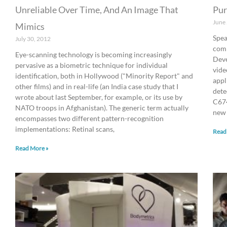
Unreliable Over Time, And An Image That
Pur
June
Mimics
Spea
July 30, 2012
com
Eye-scanning technology is becoming increasingly
Deve
pervasive as a biometric technique for individual
vide
identification, both in Hollywood ("Minority Report" and
appl
other films) and in real-life (an India case study that I
dete
wrote about last September, for example, or its use by
C674
NATO troops in Afghanistan). The generic term actually
new
encompasses two different pattern-recognition
implementations: Retinal scans,
Read
Read More »