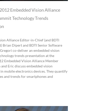
2012 Embedded Vision Alliance
mmit Technology Trends
on
on Alliance Editor-in-Chief (and BDTI
t) Brian Dipert and BDTI Senior Software
 Gregori co-deliver an embedded vision
echnology trends presentation at the
2 Embedded Vision Alliance Member
 and Eric discuss embedded vision
 in mobile electronics devices. They quantify
zes and trends for smartphones and