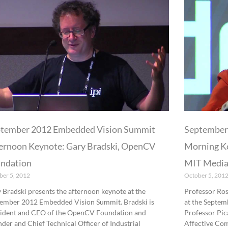
tember 2012 Embedded Vision Summit
September
ernoon Keynote: Gary Bradski, OpenCV
Morning Ke
ndation
MIT Media
ber 5, 2012
October 5, 201
 Bradski presents the afternoon keynote at the
Professor Ros
ember 2012 Embedded Vision Summit. Bradski is
at the Septe
ident and CEO of the OpenCV Foundation and
Professor Pica
der and Chief Technical Officer of Industrial
Affective Co