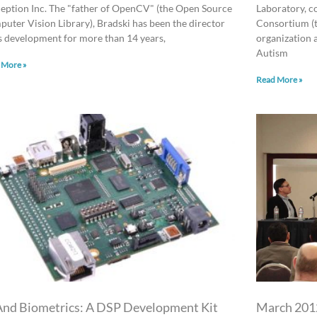
eption Inc. The "father of OpenCV" (the Open Source
Laboratory, c
uter Vision Library), Bradski has been the director
Consortium (t
ts development for more than 14 years,
organization 
Autism
 More »
Read More »
And Biometrics: A DSP Development Kit
March 2012