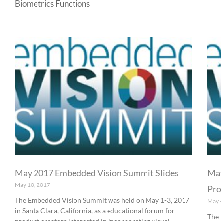
Biometrics Functions
May 2017 Embedded Vision Summit Slides
May
May 10, 2017
Pro
The Embedded Vision Summit was held on May 1-3, 2017
May 
in Santa Clara, California, as a educational forum for
The 
product creators interested in incorporating visual