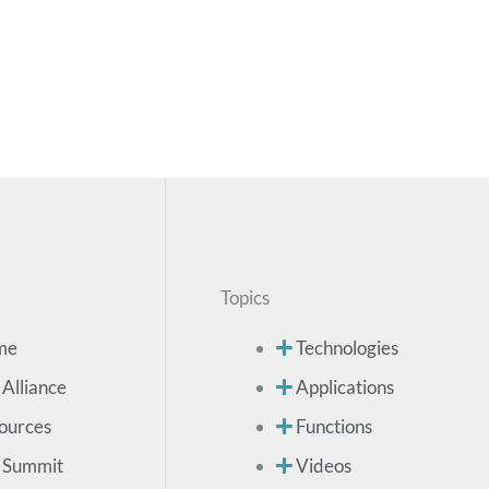
Topics
me
Technologies
 Alliance
Applications
ources
Functions
 Summit
Videos