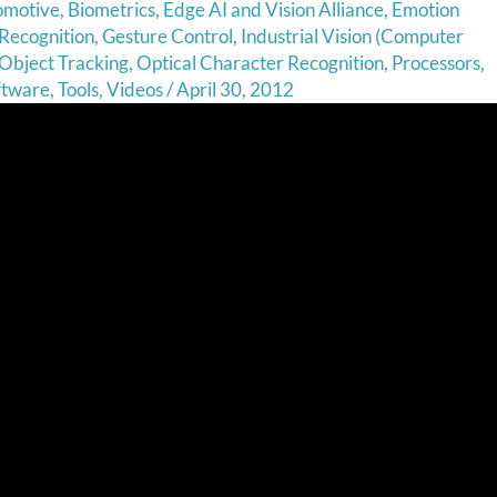
omotive
,
Biometrics
,
Edge AI and Vision Alliance
,
Emotion
Recognition
,
Gesture Control
,
Industrial Vision (Computer
Object Tracking
,
Optical Character Recognition
,
Processors
,
ftware
,
Tools
,
Videos
/
April 30, 2012