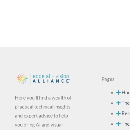
Pages
Ho
Here you’ll find a wealth of
The
practical technical insights
Res
and expert advice to help
The
you bring AI and visual