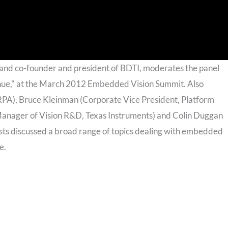
 and co-founder and president of BDTI, moderates the panel
nue," at the March 2012 Embedded Vision Summit. Also
RPA), Bruce Kleinman (Corporate Vice President, Platform
 Manager of Vision R&D, Texas Instruments) and Colin Duggan
ists discussed a broad range of topics dealing with embedded
e.