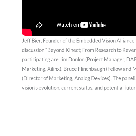
Jeff Bier, Founder of the Embedded Vision Alliance
discussion "Beyond Kinect; From Research to Reve
participating are Jim Donlon (Project Manager, DA
Marketing, Xilinx), Bruce Flinchbaugh (Fellow and
(Director of Marketing, Analog Devices). The panel
vision's evolution, current status, and potential futur