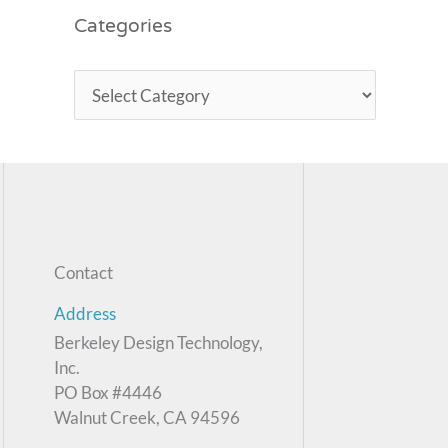
Categories
Contact
Address
Berkeley Design Technology,
Inc.
PO Box #4446
Walnut Creek, CA 94596