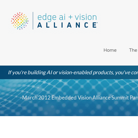
Skip
to
content
Home
The
If you're building AI or vision-enabled products, you've com
March 2012 Embedded Vision Alliance Summit Pane