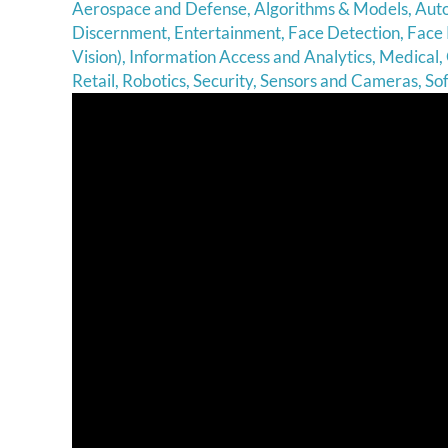
Aerospace and Defense
,
Algorithms & Models
,
Aut
Discernment
,
Entertainment
,
Face Detection
,
Face 
Vision)
,
Information Access and Analytics
,
Medical
,
Retail
,
Robotics
,
Security
,
Sensors and Cameras
,
So