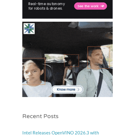
Recent Posts
Intel Releases OpenVINO 2026.3 with