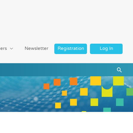
ers
Newsletter
Registration
Log In
Searc