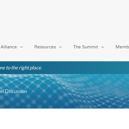
 Alliance
Resources
The Summit
Memb
e to the right place.
l Discussion