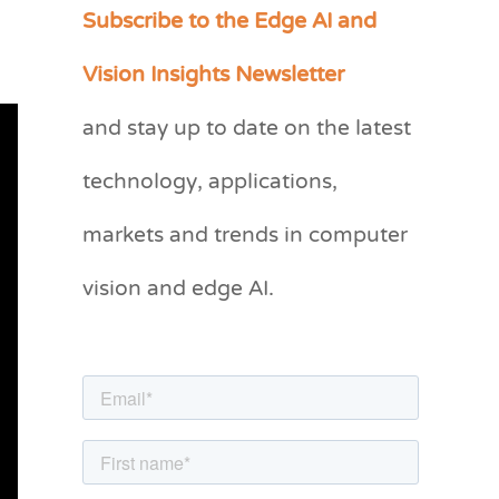
Subscribe to the Edge AI and
C
a
Vision Insights Newsletter
t
and stay up to date on the latest
e
g
technology, applications,
o
markets and trends in computer
r
vision and edge AI.
i
e
s