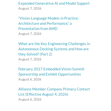
Expanded Generative AI and Model Support
August 7, 2026
“Vision-Language Models in Practice:
Architecture and Performance,” a
Presentation from AMD
August 7, 2026
What are the Key Engineering Challenges in
Autonomous Docking Systems and How are
they Solved? (Part 2)
August 7, 2026
February 2027 Embedded Vision Summit
Sponsorship and Exhibit Opportunities
August 6, 2026
Alliance Member Company Primary Contact
List (Effective August 4, 2026)
August 6, 2026