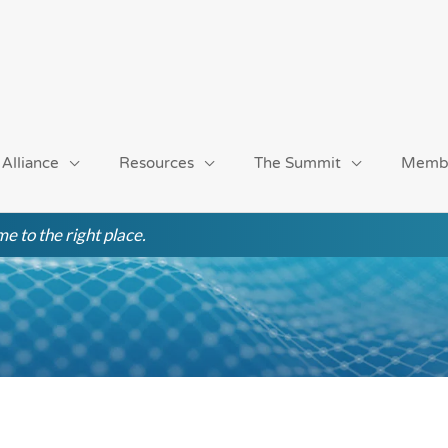
 Alliance
Resources
The Summit
Memb
e to the right place.