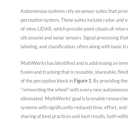
Autonomous systems rely on sensor suites that prov
perception system. These suites include radar and vi
of view, LiDAR, which provide point clouds of return
ultrasound and sonar sensors. Signal processing that
labeling, and classification, often along with basic t
MathWorks has identified and is addressing an imme
fusion and tracking that is reusable, shareable, flex
of the perception block in
Figure 1
. By providing the
“reinventing the wheel” with every new autonomous 
eliminated. MathWorks’ goal is to enable researche
systems with significantly reduced time, effort, and 
sharing of best practices and best results, both with