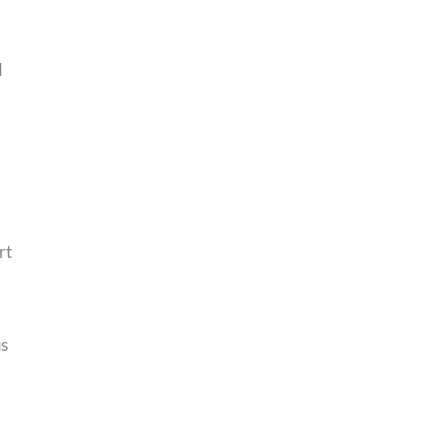
d
rt
us