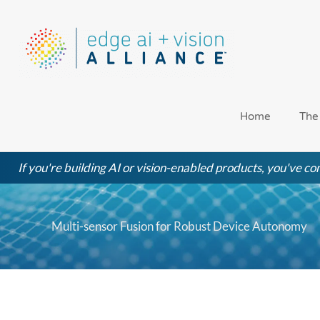
Skip
to
content
Home
The
If you're building AI or vision-enabled products, you've com
Multi-sensor Fusion for Robust Device Autonomy