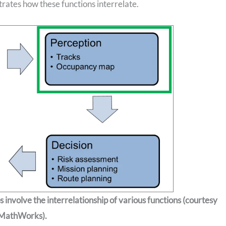
strates how these functions interrelate.
involve the interrelationship of various functions (courtesy
MathWorks).