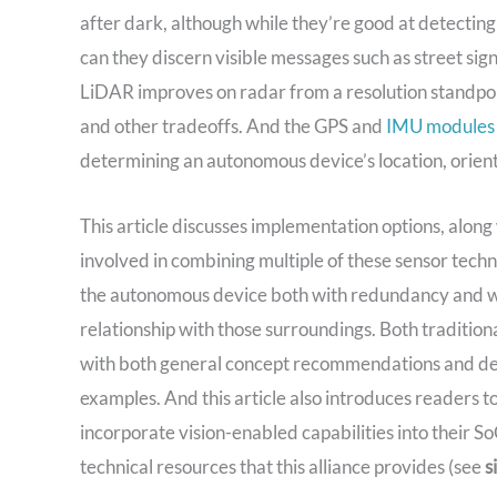
after dark, although while they’re good at detecting 
can they discern visible messages such as street signs,
LiDAR improves on radar from a resolution standpoin
and other tradeoffs. And the GPS and
IMU modules
determining an autonomous device’s location, orienta
This article discusses implementation options, along
involved in combining multiple of these sensor tech
the autonomous device both with redundancy and with
relationship with those surroundings. Both traditio
with both general concept recommendations and detai
examples. And this article also introduces readers t
incorporate vision-enabled capabilities into their S
technical resources that this alliance provides (see
s