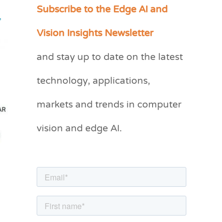
Subscribe to the Edge AI and
C
,
a
Vision Insights Newsletter
t
and stay up to date on the latest
e
g
technology, applications,
o
markets and trends in computer
r
vision and edge AI.
i
e
s