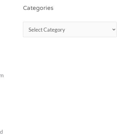
Categories
om
nd