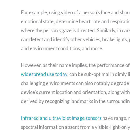
For example, using video of a person’s face and should
emotional state, determine heart rate and respirati
where the person’s gaze is directed. Similarly, in car
can detect and identify other vehicles, brake lights,
and environment conditions, and more.
However, as their name implies, the performance o
widespread use today
, can be sub-optimal in dimly li
challenging environments can also notably degrade th
device’s current location and orientation, along with 
derived by recognizing landmarks in the surrounding
Infrared and ultraviolet image sensors
have range, r
spectral information absent from a visible-light-onl