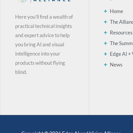
Home
Here you’ll find a wealth of
The Allian
practical technical insights
Resources
and expert advice to help
The Summ
you bring AI and visual
intelligence into your
Edge AI + 
products without flying
News
blind.