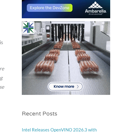
is
re
ng
se
Recent Posts
Intel Releases OpenVINO 2026.3 with