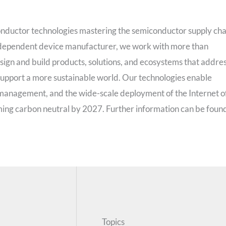
onductor technologies mastering the semiconductor supply cha
 independent device manufacturer, we work with more than
ign and build products, solutions, and ecosystems that addre
 support a more sustainable world. Our technologies enable
 management, and the wide-scale deployment of the Internet o
ming carbon neutral by 2027. Further information can be foun
Topics