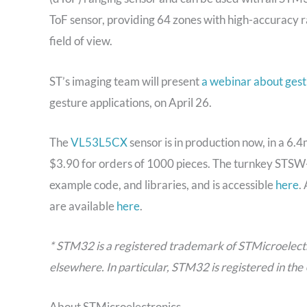
ToF sensor, providing 64 zones with high-accuracy 
field of view.
ST’s imaging team will present
a webinar about gest
gesture applications, on April 26.
The
VL53L5CX
sensor is in production now, in a 
$3.90 for orders of 1000 pieces. The turnkey STSW
example code, and libraries, and is accessible
here
.
are available
here
.
* STM32 is a registered trademark of STMicroelectron
elsewhere. In particular, STM32 is registered in th
About STMicroelectronics