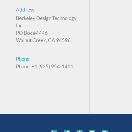
Address
Berkeley Design Technology,
Inc.
PO Box #4446
Walnut Creek, CA 94596
Phone
Phone: +1 (925) 954-1411