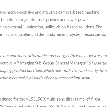
y use more expensive and intrusive camera-based machine
hat benefit from greater user privacy and lower power
ng external illumination, unlike vision-based solutions. The
er microcontroller and demands minimal system resources, so 
to become more affordable and energy efficient, as well as mo
 Executive VP, Imaging Sub-Group General Manager. “
ST is setti
imaging product portfolio, which now adds free and ready-to-u
chless control in all kinds of consumer and industrial
esigned for the VL53L5CX multi-zone direct time-of-flight
32* microcontrollers. The VL53L5CX is ST’s latest-generation