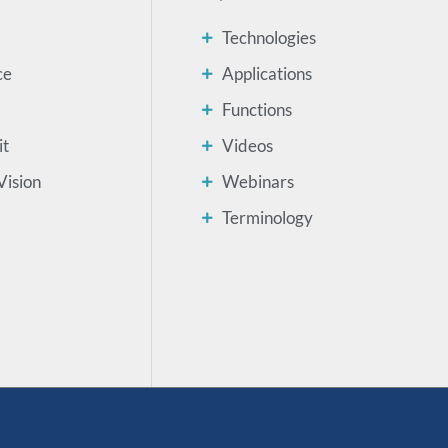
Technologies
ce
Applications
Functions
it
Videos
Vision
Webinars
Terminology