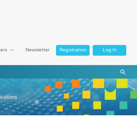
ers
Newsletter
Registration
Log In
Searc
ications