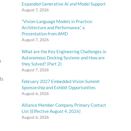
Expanded Generative AI and Model Support
August 7, 2026
“Vision-Language Models in Practice:
Architecture and Performance,” a
Presentation from AMD
August 7, 2026
What are the Key Engineering Challenges in
Autonomous Docking Systems and How are
m
they Solved? (Part 2)
August 7, 2026
ds
February 2027 Embedded Vision Summit
Sponsorship and Exhibit Opportunities
August 6, 2026
Alliance Member Company Primary Contact
List (Effective August 4, 2026)
August 6, 2026