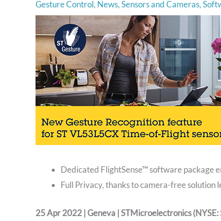
Gesture Control
,
News
,
Sensors and Cameras
,
Soft
Dedicated FlightSense™ software package en
Full Privacy, thanks to camera-free solution
25 Apr 2022 | Geneva | STMicroelectronics (NYSE: