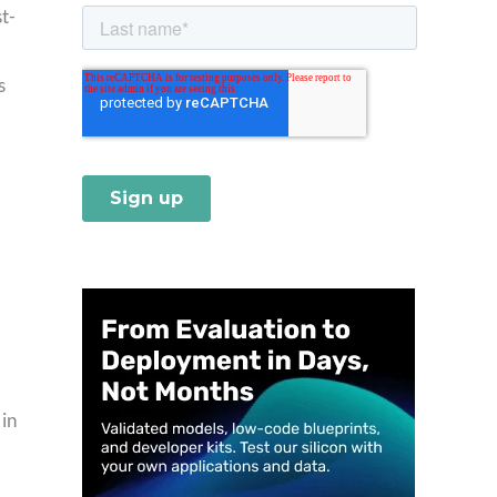
t-
s
 in