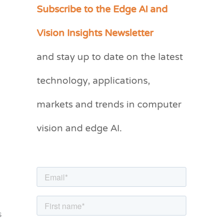
Subscribe to the Edge AI and
C
a
Vision Insights Newsletter
t
and stay up to date on the latest
e
g
technology, applications,
o
markets and trends in computer
r
vision and edge AI.
i
e
s
s