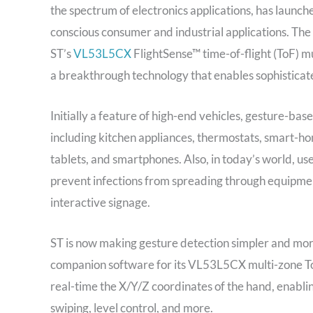
the spectrum of electronics applications, has launche
conscious consumer and industrial applications. The
ST’s
VL53L5CX
FlightSense™ time-of-flight (ToF) mu
a breakthrough technology that enables sophisticate
Initially a feature of high-end vehicles, gesture-b
including kitchen appliances, thermostats, smart-ho
tablets, and smartphones. Also, in today’s world, use
prevent infections from spreading through equipment
interactive signage.
ST is now making gesture detection simpler and more
companion software for its VL53L5CX multi-zone ToF
real-time the X/Y/Z coordinates of the hand, enablin
swiping, level control, and more.