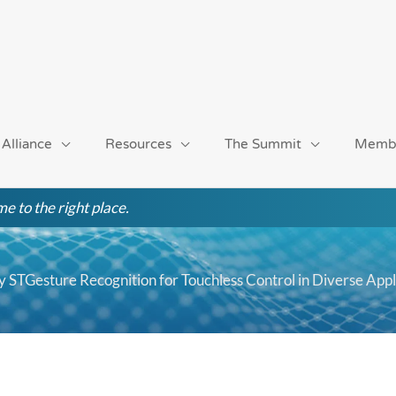
 Alliance
Resources
The Summit
Memb
e to the right place.
 STGesture Recognition for Touchless Control in Diverse Appl