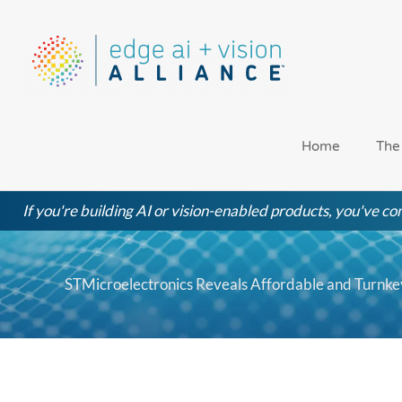
Skip
to
content
Home
The
If you're building AI or vision-enabled products, you've com
STMicroelectronics Reveals Affordable and Turnkey