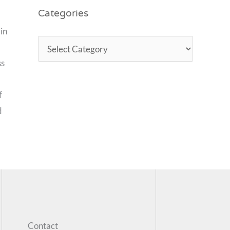
Categories
in
ss
f
d
Contact