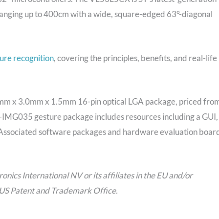
ranging up to 400cm with a wide, square-edged 63°-diagonal
ure recognition
, covering the principles, benefits, and real-life
6.4mm x 3.0mm x 1.5mm 16-pin optical LGA package, priced fro
-IMG035 gesture package includes resources including a GUI,
 Associated software packages and hardware evaluation boar
ics International NV or its affiliates in the EU and/or
e US Patent and Trademark Office.