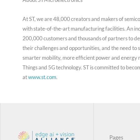
At ST, we are 48,000 creators and makers of semic
with state-of-the-art manufacturing facilities. An
200,000 customers and thousands of partners to des
their challenges and opportunities, and the need to
smarter mobility, more efficient power and energy
Things and 5G technology. ST is committed to beco
at
www.st.com
.
Pages