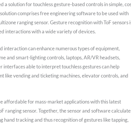
d a solution for touchless gesture-based controls in simple, cos
 solution comprises free engineering software to be used with
ltizone ranging sensor. Gesture recognition with ToF sensors i
d interactions with a wide variety of devices.
ased interaction can enhance numerous types of equipment,
me and smart-lighting controls, laptops, AR/VR headsets,
r interfaces able to interpret touchless gestures can help
 like vending and ticketing machines, elevator controls, and
 affordable for mass-market applications with this latest
 ranging sensor. Together, the sensor and software calculate
g hand tracking and thus recognition of gestures like tapping,