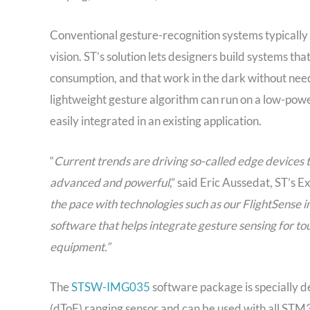
Conventional gesture-recognition systems typicall
vision. ST’s solution lets designers build systems t
consumption, and that work in the dark without needi
lightweight gesture algorithm can run on a low-pow
easily integrated in an existing application.
“
Current trends are driving so-called edge devices 
advanced and powerful
,” said Eric Aussedat, ST’s
the pace with technologies such as our FlightSense 
software that helps integrate gesture sensing for tou
equipment.”
The
STSW-IMG035
software package is specially d
(dToF) ranging sensor and can be used with all STM