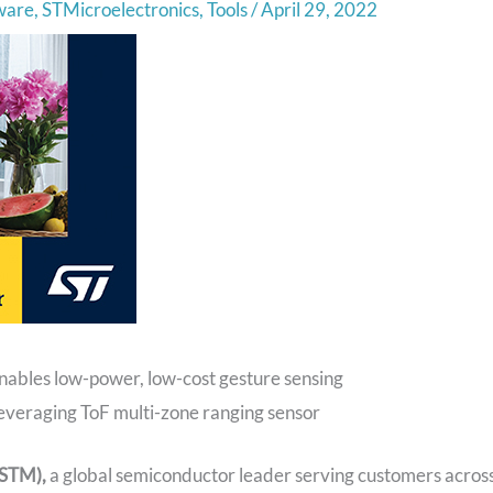
ware
,
STMicroelectronics
,
Tools
/
April 29, 2022
ables low-power, low-cost gesture sensing
 leveraging ToF multi-zone ranging sensor
 STM),
a global semiconductor leader serving customers acros