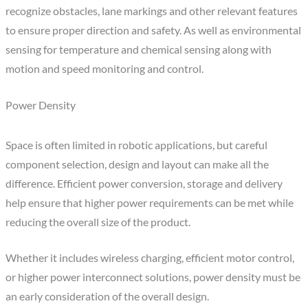
recognize obstacles, lane markings and other relevant features
to ensure proper direction and safety. As well as environmental
sensing for temperature and chemical sensing along with
motion and speed monitoring and control.
Power Density
Space is often limited in robotic applications, but careful
component selection, design and layout can make all the
difference. Efficient power conversion, storage and delivery
help ensure that higher power requirements can be met while
reducing the overall size of the product.
Whether it includes wireless charging, efficient motor control,
or higher power interconnect solutions, power density must be
an early consideration of the overall design.