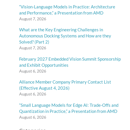
“Vision-Language Models in Practice: Architecture
and Performance,” a Presentation from AMD
August 7, 2026
What are the Key Engineering Challenges in
Autonomous Docking Systems and How are they
Solved? (Part 2)
August 7, 2026
February 2027 Embedded Vision Summit Sponsorship
and Exhibit Opportunities
August 6, 2026
Alliance Member Company Primary Contact List
(Effective August 4, 2026)
August 6, 2026
“Small Language Models for Edge AI: Trade-Offs and
Quantization in Practice,” a Presentation from AMD
August 6, 2026