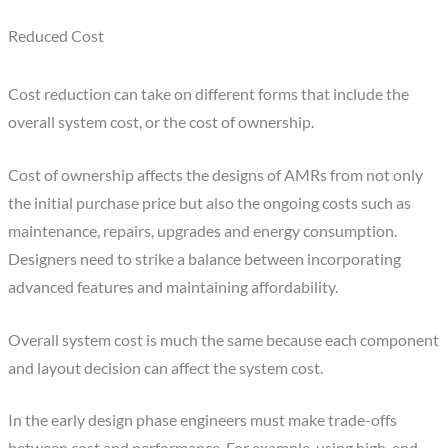
Reduced Cost
Cost reduction can take on different forms that include the
overall system cost, or the cost of ownership.
Cost of ownership affects the designs of AMRs from not only
the initial purchase price but also the ongoing costs such as
maintenance, repairs, upgrades and energy consumption.
Designers need to strike a balance between incorporating
advanced features and maintaining affordability.
Overall system cost is much the same because each component
and layout decision can affect the system cost.
In the early design phase engineers must make trade-offs