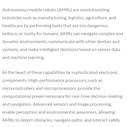
Autonomous mobile robots (AMRs) are revolutionizing
industries such as manufacturing, logistics, agriculture, and
healthcare by performing tasks that are too dangerous,
tedious, or costly for humans. AMRs can navigate complex and
dynamic environments, communicate with other devices and
systems, and make intelligent decisions based on sensor data
and machine learning.
At the heart of these capabilities lie sophisticated electronic
components. High-performance processors, such as
microcontrollers and microprocessors, provide the
computational power necessary for real-time decision-making
and navigation. Advanced sensors and image processing,
enable perception and environmental awareness, allowing
AMRs to detect obstacles, navigate paths, and interact safely