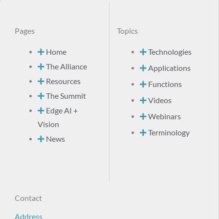
Pages
Topics
Home
Technologies
The Alliance
Applications
Resources
Functions
The Summit
Videos
Edge AI +
Webinars
Vision
Terminology
News
Contact
Address