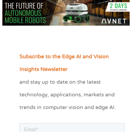
Subscribe to the Edge AI and Vision
C
a
Insights Newsletter
t
and stay up to date on the latest
e
technology, applications, markets and
g
o
trends in computer vision and edge AI.
r
i
e