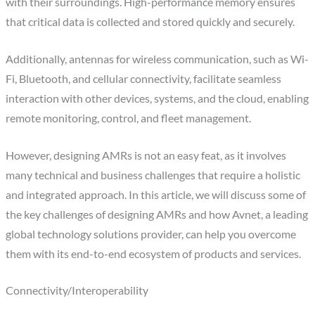
with their surroundings. High-performance memory ensures
that critical data is collected and stored quickly and securely.
Additionally, antennas for wireless communication, such as Wi-
Fi, Bluetooth, and cellular connectivity, facilitate seamless
interaction with other devices, systems, and the cloud, enabling
remote monitoring, control, and fleet management.
However, designing AMRs is not an easy feat, as it involves
many technical and business challenges that require a holistic
and integrated approach. In this article, we will discuss some of
the key challenges of designing AMRs and how Avnet, a leading
global technology solutions provider, can help you overcome
them with its end-to-end ecosystem of products and services.
Connectivity/Interoperability