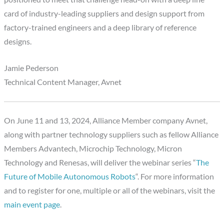
card of industry-leading suppliers and design support from
factory-trained engineers and a deep library of reference
designs.
Jamie Pederson
Technical Content Manager, Avnet
On June 11 and 13, 2024, Alliance Member company Avnet,
along with partner technology suppliers such as fellow Alliance
Members Advantech, Microchip Technology, Micron
Technology and Renesas, will deliver the webinar series “
The
Future of Mobile Autonomous Robots
“. For more information
and to register for one, multiple or all of the webinars, visit the
main event page
.