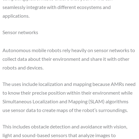
seamlessly integrate with different ecosystems and
applications.
Sensor networks
Autonomous mobile robots rely heavily on sensor networks to
collect data about their environment and share it with other
robots and devices.
The uses include localization and mapping because AMRs need
to know their precise position within their environment while
Simultaneous Localization and Mapping (SLAM) algorithms
use sensor data to create maps of the robot’s surroundings.
This includes obstacle detection and avoidance with vision,
light and sound-based sensors that analyze images to