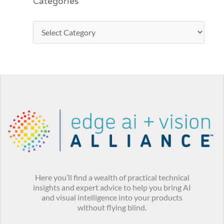
Categories
Here you’ll find a wealth of practical technical
insights and expert advice to help you bring AI
and visual intelligence into your products
without flying blind.