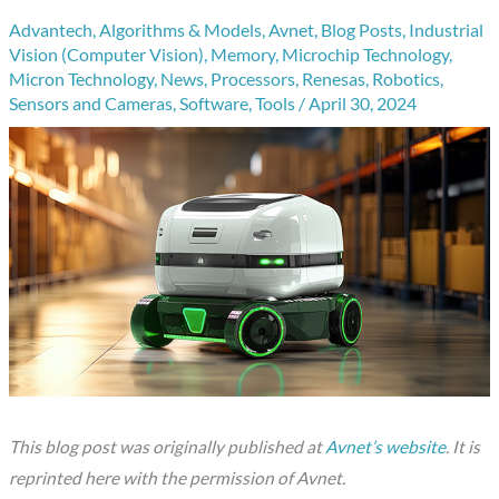
Advantech
,
Algorithms & Models
,
Avnet
,
Blog Posts
,
Industrial
Vision (Computer Vision)
,
Memory
,
Microchip Technology
,
Micron Technology
,
News
,
Processors
,
Renesas
,
Robotics
,
Sensors and Cameras
,
Software
,
Tools
/
April 30, 2024
This blog post was originally published at
Avnet’s website
. It is
reprinted here with the permission of Avnet.