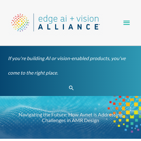
Skip
Main
to
content
Men
If you're building AI or vision-enabled products, you've
come to the right place.
Search
Navigating the Future: How Avnet is Addressing
Challenges in AMR Design