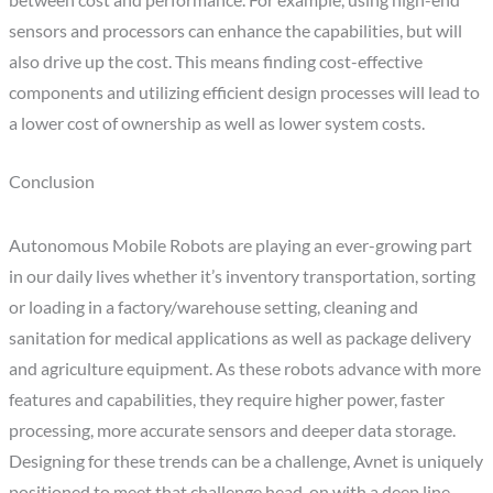
between cost and performance. For example, using high-end
sensors and processors can enhance the capabilities, but will
also drive up the cost. This means finding cost-effective
components and utilizing efficient design processes will lead to
a lower cost of ownership as well as lower system costs.
Conclusion
Autonomous Mobile Robots are playing an ever-growing part
in our daily lives whether it’s inventory transportation, sorting
or loading in a factory/warehouse setting, cleaning and
sanitation for medical applications as well as package delivery
and agriculture equipment. As these robots advance with more
features and capabilities, they require higher power, faster
processing, more accurate sensors and deeper data storage.
Designing for these trends can be a challenge, Avnet is uniquely
positioned to meet that challenge head-on with a deep line