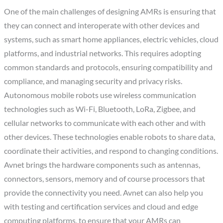
One of the main challenges of designing AMRs is ensuring that
they can connect and interoperate with other devices and
systems, such as smart home appliances, electric vehicles, cloud
platforms, and industrial networks. This requires adopting
common standards and protocols, ensuring compatibility and
compliance, and managing security and privacy risks.
Autonomous mobile robots use wireless communication
technologies such as Wi-Fi, Bluetooth, LoRa, Zigbee, and
cellular networks to communicate with each other and with
other devices. These technologies enable robots to share data,
coordinate their activities, and respond to changing conditions.
Avnet brings the hardware components such as antennas,
connectors, sensors, memory and of course processors that
provide the connectivity you need. Avnet can also help you
with testing and certification services and cloud and edge
computing platforms, to ensure that your AMRs can