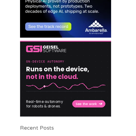
Recent Posts