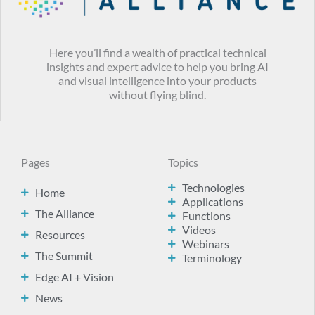
Here you’ll find a wealth of practical technical
insights and expert advice to help you bring AI
and visual intelligence into your products
without flying blind.
Pages
Topics
Technologies
Home
Applications
The Alliance
Functions
Videos
Resources
Webinars
The Summit
Terminology
Edge AI + Vision
News