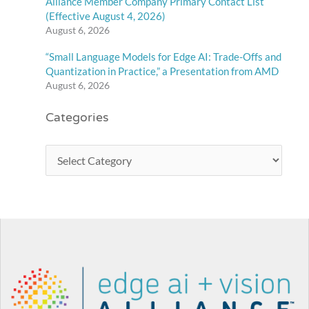
Alliance Member Company Primary Contact List
(Effective August 4, 2026)
August 6, 2026
“Small Language Models for Edge AI: Trade-Offs and
Quantization in Practice,” a Presentation from AMD
August 6, 2026
Categories