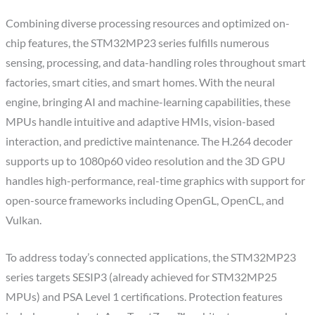
Combining diverse processing resources and optimized on-
chip features, the STM32MP23 series fulfills numerous
sensing, processing, and data-handling roles throughout smart
factories, smart cities, and smart homes. With the neural
engine, bringing AI and machine-learning capabilities, these
MPUs handle intuitive and adaptive HMIs, vision-based
interaction, and predictive maintenance. The H.264 decoder
supports up to 1080p60 video resolution and the 3D GPU
handles high-performance, real-time graphics with support for
open-source frameworks including OpenGL, OpenCL, and
Vulkan.
To address today’s connected applications, the STM32MP23
series targets SESIP3 (already achieved for STM32MP25
MPUs) and PSA Level 1 certifications. Protection features