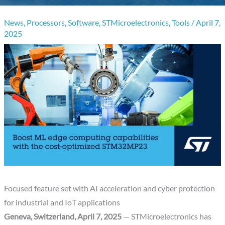
News
,
Processors
,
Software
,
STMicroelectronics
,
Tools
/
April 7,
2025
Focused feature set with AI acceleration and cyber protection
for industrial and IoT applications
Geneva, Switzerland, April 7, 2025
— STMicroelectronics has