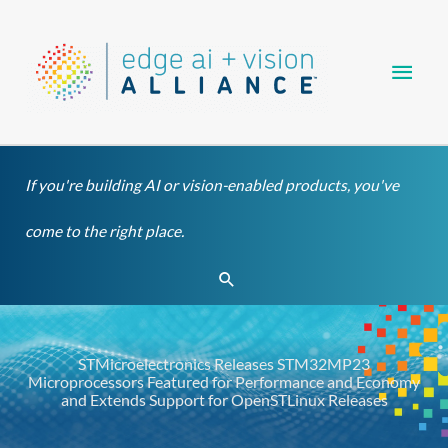
Skip
Main
to
content
Men
If you're building AI or vision-enabled products, you've
come to the right place.
Search
STMicroelectronics Releases STM32MP23
Microprocessors Featured for Performance and Economy
and Extends Support for OpenSTLinux Releases