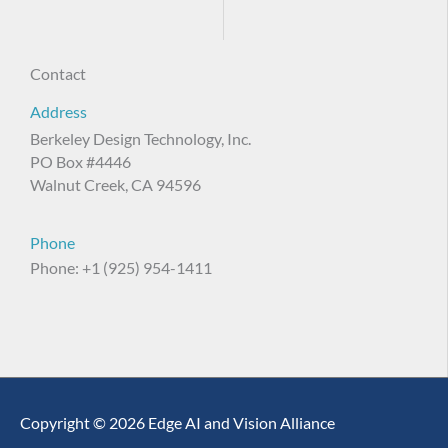
Contact
Address
Berkeley Design Technology, Inc.
PO Box #4446
Walnut Creek, CA 94596
Phone
Phone: +1 (925) 954-1411
Copyright © 2026 Edge AI and Vision Alliance