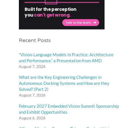
Recent Posts
“Vision-Language Models in Practice: Architecture
and Performance,” a Presentation from AMD
August 7, 2026
What are the Key Engineering Challenges in
Autonomous Docking Systems and How are they
Solved? (Part 2)
August 7, 2026
February 2027 Embedded Vision Summit Sponsorship
and Exhibit Opportunities
August 6, 2026