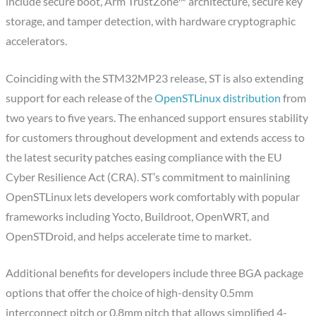
include secure boot, Arm TrustZone™ architecture, secure key
storage, and tamper detection, with hardware cryptographic
accelerators.
Coinciding with the STM32MP23 release, ST is also extending
support for each release of the
OpenSTLinux distribution
from
two years to five years. The enhanced support ensures stability
for customers throughout development and extends access to
the latest security patches easing compliance with the EU
Cyber Resilience Act (CRA). ST’s commitment to mainlining
OpenSTLinux lets developers work comfortably with popular
frameworks including Yocto, Buildroot, OpenWRT, and
OpenSTDroid, and helps accelerate time to market.
Additional benefits for developers include three BGA package
options that offer the choice of high-density 0.5mm
interconnect pitch or 0.8mm pitch that allows simplified 4-