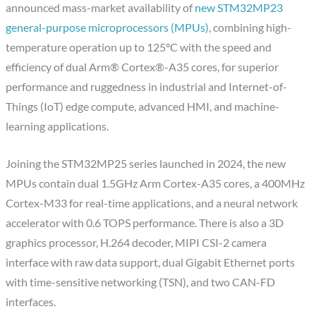
announced mass-market availability of
new STM32MP23
general-purpose microprocessors (MPUs)
, combining high-
temperature operation up to 125°C with the speed and
efficiency of dual Arm® Cortex®-A35 cores, for superior
performance and ruggedness in industrial and Internet-of-
Things (IoT) edge compute, advanced HMI, and machine-
learning applications.
Joining the STM32MP25 series launched in 2024, the new
MPUs contain dual 1.5GHz Arm Cortex-A35 cores, a 400MHz
Cortex-M33 for real-time applications, and a neural network
accelerator with 0.6 TOPS performance. There is also a 3D
graphics processor, H.264 decoder, MIPI CSI-2 camera
interface with raw data support, dual Gigabit Ethernet ports
with time-sensitive networking (TSN), and two CAN-FD
interfaces.