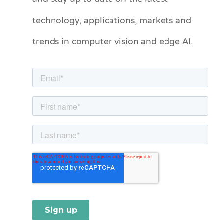
technology, applications, markets and
g
o
trends in computer vision and edge AI.
r
i
e
s