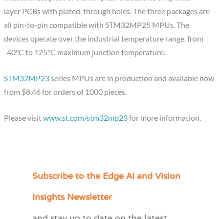
layer PCBs with plated-through holes. The three packages are
all pin-to-pin compatible with STM32MP25 MPUs. The
devices operate over the industrial temperature range, from
-40°C to 125°C maximum junction temperature.
STM32MP23
series MPUs are in production and available now
from $8.46 for orders of 1000 pieces.
Please visit
www.st.com/stm32mp23
for more information.
Subscribe to the Edge AI and Vision
C
a
Insights Newsletter
t
and stay up to date on the latest
e