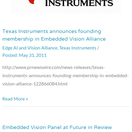
Texas Instruments announces founding
Texas
membership in Embedded Vision Alliance
Instruments
Edge AI and Vision Alliance
,
Texas Instruments
/
announces
May 31, 2011
founding
membership
http://www.prnewswire.com/news-releases/texas-
in
instruments-announces-founding-membership-in-embedded-
Embedded
vision-alliance-122866084.html
Vision
Alliance
Read More +
Embedded Vision Panel at Future in Review
Embedded