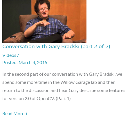
Conversation with Gary Bradski (part 2 of 2)
Conversation
with
Videos
/
March 4, 2015
Gary
Bradski
In the second part of our conversation with Gary Bradski, we
(part
spend some more time in the Willow Garage lab and then
2
return to the discussion and hear Gary describe some features
of
for version 2.0 of OpenCV. (Part 1)
2)
Read More +