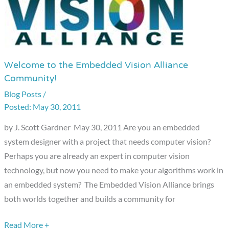
Welcome to the Embedded Vision Alliance
Welcome
Community!
to
Blog Posts
/
the
May 30, 2011
Embedded
Vision
by J. Scott Gardner May 30, 2011 Are you an embedded
Alliance
system designer with a project that needs computer vision?
Community!
Perhaps you are already an expert in computer vision
technology, but now you need to make your algorithms work in
an embedded system? The Embedded Vision Alliance brings
both worlds together and builds a community for
Read More +