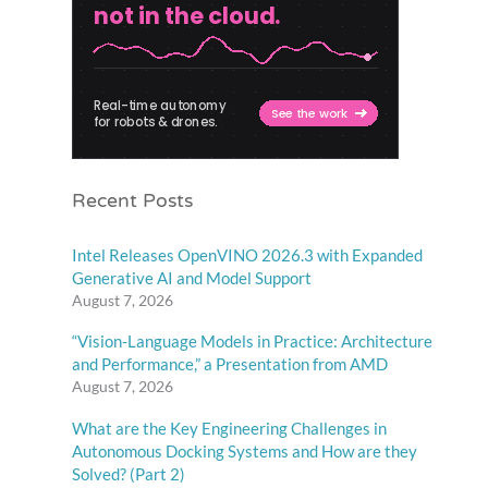
Recent Posts
Intel Releases OpenVINO 2026.3 with Expanded
Generative AI and Model Support
August 7, 2026
“Vision-Language Models in Practice: Architecture
and Performance,” a Presentation from AMD
August 7, 2026
What are the Key Engineering Challenges in
Autonomous Docking Systems and How are they
Solved? (Part 2)