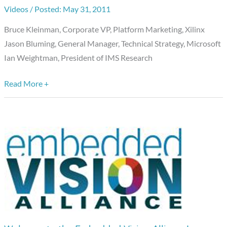
Vision
Videos
/
May 31, 2011
Panel
Bruce Kleinman, Corporate VP, Platform Marketing, Xilinx
at
Jason Bluming, General Manager, Technical Strategy, Microsoft
Future
Ian Weightman, President of IMS Research
in
Review
Read More +