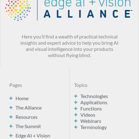
Here you’ll find a wealth of practical technical
insights and expert advice to help you bring AI
and visual intelligence into your products
without flying blind.
Pages
Topics
Technologies
Home
Applications
The Alliance
Functions
Videos
Resources
Webinars
The Summit
Terminology
Edge AI + Vision