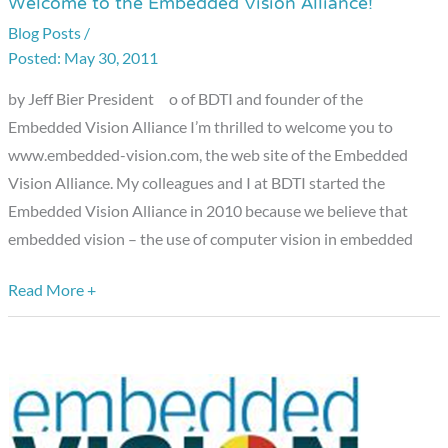
Welcome to the Embedded Vision Alliance!
Welcome
to
Blog Posts
/
May 30, 2011
the
Embedded
by Jeff Bier President o of BDTI and founder of the
Vision
Embedded Vision Alliance I’m thrilled to welcome you to
Alliance!
www.embedded-vision.com, the web site of the Embedded
Vision Alliance. My colleagues and I at BDTI started the
Embedded Vision Alliance in 2010 because we believe that
embedded vision – the use of computer vision in embedded
Read More +