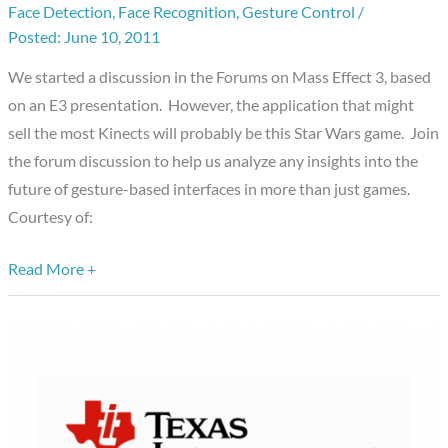
Face Detection
,
Face Recognition
,
Gesture Control
/
new
June 10, 2011
application
for
We started a discussion in the Forums on Mass Effect 3, based
Embedded
on an E3 presentation. However, the application that might
Vision?
sell the most Kinects will probably be this Star Wars game. Join
Star
the forum discussion to help us analyze any insights into the
Wars
future of gesture-based interfaces in more than just games.
on
Courtesy of:
Kinect.
Read More +