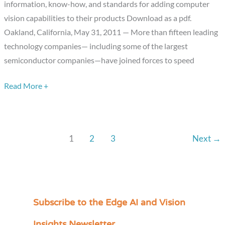
information, know-how, and standards for adding computer
Vision
vision capabilities to their products Download as a pdf.
Alliance,
Oakland, California, May 31, 2011 — More than fifteen leading
enabling
technology companies— including some of the largest
“machines
semiconductor companies—have joined forces to speed
that
see”.
Read More +
1
2
3
Next
→
Subscribe to the Edge AI and Vision
C
a
Insights Newsletter