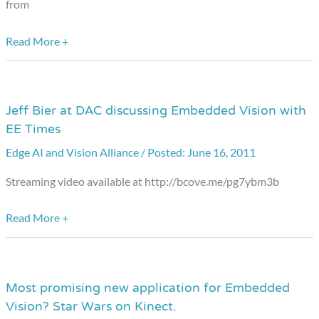
from
Read More +
Jeff Bier at DAC discussing Embedded Vision with
Jeff
EE Times
Bier
at
Edge AI and Vision Alliance
/
June 16, 2011
DAC
Streaming video available at http://bcove.me/pg7ybm3b
discussing
Embedded
Read More +
Vision
with
EE
Most promising new application for Embedded
Most
Times
Vision? Star Wars on Kinect.
promising