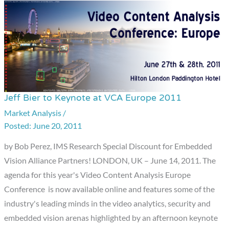
Jeff Bier to Keynote at VCA Europe 2011
Jeff
Bier
Market Analysis
/
June 20, 2011
to
Keynote
by Bob Perez, IMS Research Special Discount for Embedded
at
Vision Alliance Partners! LONDON, UK – June 14, 2011. The
VCA
agenda for this year's Video Content Analysis Europe
Europe
Conference is now available online and features some of the
2011
industry's leading minds in the video analytics, security and
embedded vision arenas highlighted by an afternoon keynote