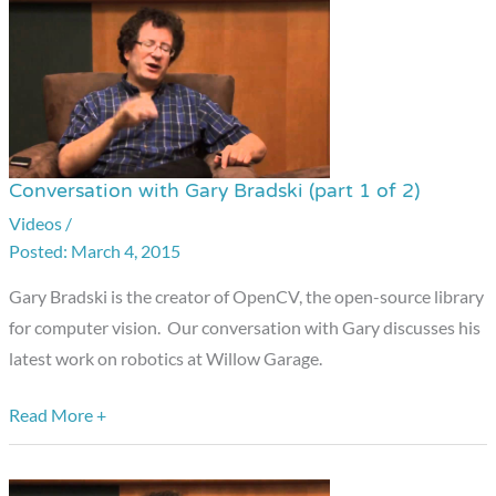
Conversation with Gary Bradski (part 1 of 2)
Conversation
with
Videos
/
March 4, 2015
Gary
Bradski
Gary Bradski is the creator of OpenCV, the open-source library
(part
for computer vision. Our conversation with Gary discusses his
1
latest work on robotics at Willow Garage.
of
2)
Read More +