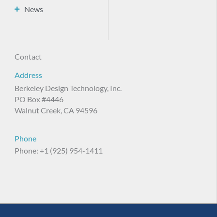
News
Contact
Address
Berkeley Design Technology, Inc.
PO Box #4446
Walnut Creek, CA 94596
Phone
Phone: +1 (925) 954-1411