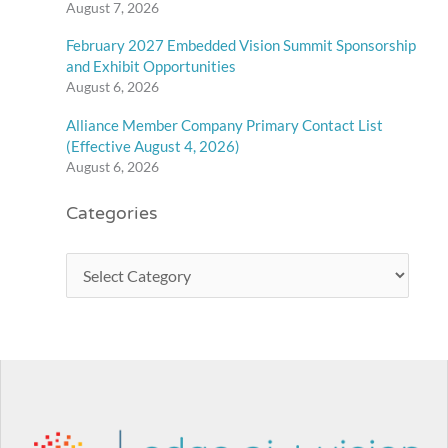
August 7, 2026
February 2027 Embedded Vision Summit Sponsorship
and Exhibit Opportunities
August 6, 2026
Alliance Member Company Primary Contact List
(Effective August 4, 2026)
August 6, 2026
Categories