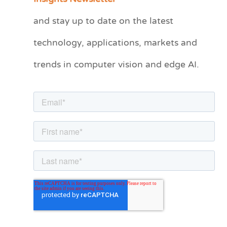
t
and stay up to date on the latest
e
technology, applications, markets and
g
o
trends in computer vision and edge AI.
r
i
e
s