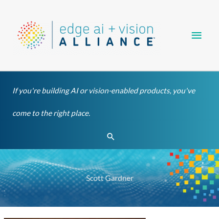
Skip
Main
to
content
Men
If you're building AI or vision-enabled products, you've
come to the right place.
Search
Scott Gardner