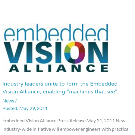
Industry leaders unite to form the Embedded
Industry
Vision Alliance, enabling “machines that see”.
leaders
News
/
unite
May 29, 2011
to
form
Embedded Vision Alliance Press Release May 31, 2011 New
the
industry-wide initiative will empower engineers with practical
Embedded