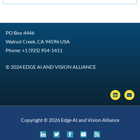
PO Box 4446
Walnut Creek, CA 94596 USA
Phone: +1 (925) 954-1411
© 2024 EDGE AI AND VISION ALLIANCE
L
E
i
n
n
v
k
e
e
l
d
o
Copyright © 2026 Edge AI and Vision Alliance
i
p
n
e