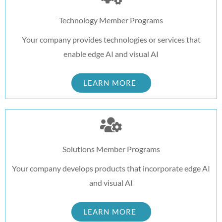
Technology Member Programs
Your company provides technologies or services that
enable edge AI and visual AI
LEARN MORE
Solutions Member Programs
Your company develops products that incorporate edge AI
and visual AI
LEARN MORE