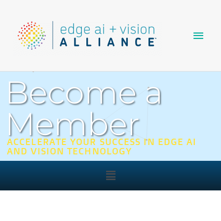
Skip
Main
to
content
Men
Become a
Member
ACCELERATE YOUR SUCCESS IN EDGE AI
AND VISION TECHNOLOGY
Main
Menu