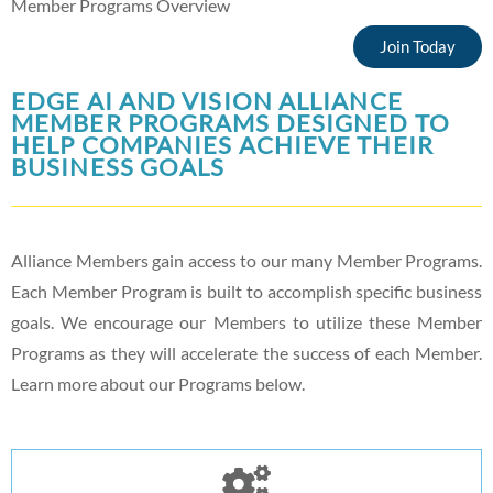
Member Programs Overview
Join Today
EDGE AI AND VISION ALLIANCE
MEMBER PROGRAMS DESIGNED TO
HELP COMPANIES ACHIEVE THEIR
BUSINESS GOALS
Alliance Members gain access to our many Member Programs.
Each Member Program is built to accomplish specific business
goals. We encourage our Members to utilize these Member
Programs as they will accelerate the success of each Member.
Learn more about our Programs below.