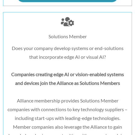
Solutions Member
Does your company develop systems or end-solutions
that incorporate edge AI or visual AI?
Companies creating edge AI or vision-enabled systems
and devices join the Alliance as Solutions Members
Alliance membership provides Solutions Member
companies with connections to key technology suppliers –
including start-ups with leading-edge technologies.
Member companies also leverage the Alliance to gain