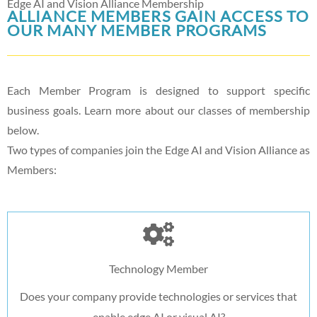
Edge AI and Vision Alliance Membership
ALLIANCE MEMBERS GAIN ACCESS TO
OUR MANY MEMBER PROGRAMS
Each Member Program is designed to support specific
business goals. Learn more about our classes of membership
below.
Two types of companies join the Edge AI and Vision Alliance as
Members:
Technology Member
Does your company provide technologies or services that
enable edge AI or visual AI?