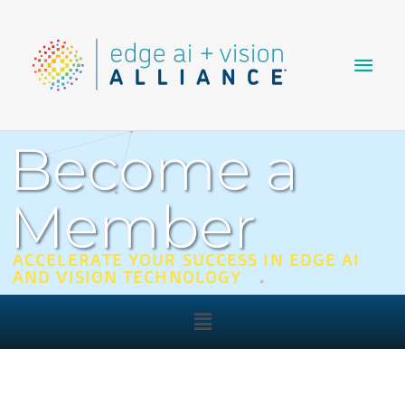
Skip
Main
to
content
Men
Become a
Member
ACCELERATE YOUR SUCCESS IN EDGE AI
AND VISION TECHNOLOGY
Main
Menu