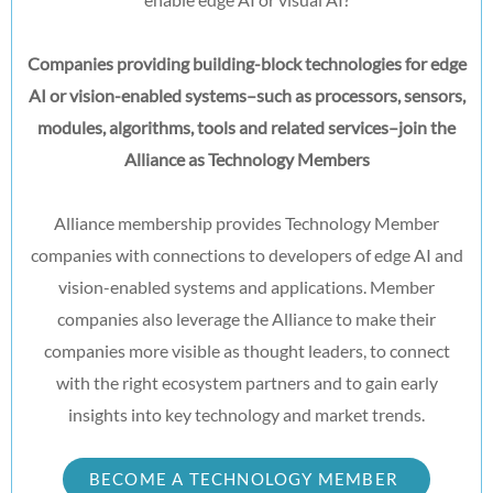
Companies providing building-block technologies for edge
AI or vision-enabled systems–such as processors, sensors,
modules, algorithms, tools and related services–join the
Alliance as Technology Members
Alliance membership provides Technology Member
companies with connections to developers of edge AI and
vision-enabled systems and applications. Member
companies also leverage the Alliance to make their
companies more visible as thought leaders, to connect
with the right ecosystem partners and to gain early
insights into key technology and market trends.
BECOME A TECHNOLOGY MEMBER