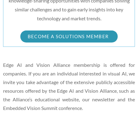
knowledge-sharing opportunities with companies solving
similar challenges and to gain early insights into key
technology and market trends.
BECOME A SOLUTIONS MEMBER
Edge AI and Vision Alliance membership is offered for
companies. If you are an individual interested in visual AI, we
invite you take advantage of the extensive publicly accessible
resources offered by the Edge AI and Vision Alliance, such as
the Alliance’s educational website, our newsletter and the
Embedded Vision Summit conference.