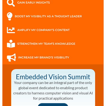
GAIN EARLY INSIGHTS
BOOST MY VISIBILITY AS A THOUGHT LEADER
AMPLIFY MY COMPANY’S CONTENT
STRENGTHEN MY TEAM’S KNOWLEDGE
INCREASE MY BRAND’S VISIBILITY
Embedded Vision Summit
Your company can be an integral part of the only
global event dedicated to enabling product
creators to harness computer vision and visual AI
for practical applications