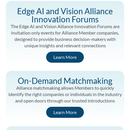
Edge AI and Vision Alliance
Innovation Forums
The Edge AI and Vision Alliance Innovation Forums are
invitation only events for Alliance Member companies,
designed to provide business decision-makers with
unique insights and relevant connections
Learn More
On-Demand Matchmaking
Alliance matchmaking allows Members to quickly
identify the right companies or individuals in the industry
and open doors through our trusted introductions
Learn More