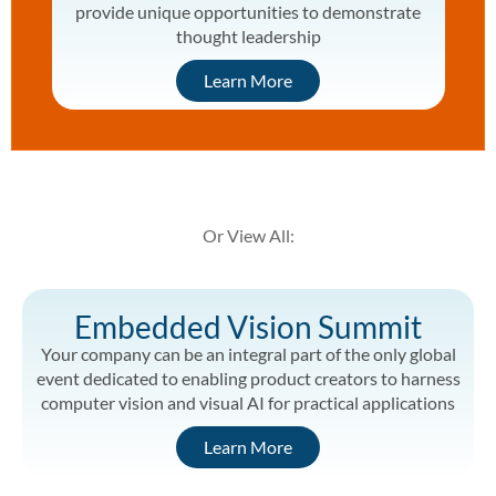
provide unique opportunities to demonstrate
thought leadership
Learn More
Or View All:
Embedded Vision Summit
Your company can be an integral part of the only global
event dedicated to enabling product creators to harness
computer vision and visual AI for practical applications
Learn More