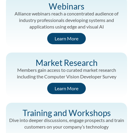
Webinars
Alliance webinars reach a concentrated audience of
industry professionals developing systems and
applications using edge and visual AI
Learn More
Market Research
Members gain access to curated market research
including the Computer Vision Developer Survey
Learn More
Training and Workshops
Dive into deeper discussions, engage prospects and train
customers on your company’s technology