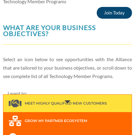
Technology Member Programs
Join Today
WHAT ARE YOUR BUSINESS
OBJECTIVES?
Select an icon below to see opportunities with the Alliance
that are tailored to your business objectives, or scroll down to
see complete list of all Technology Member Programs.
I want to:
MEET HIGHLY QUALIFIED NEW CUSTOMERS
GROW MY PARTNER ECOSYSTEM