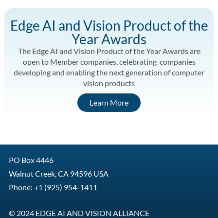
Edge AI and Vision Product of the
Year Awards
The Edge AI and Vision Product of the Year Awards are
open to Member companies, celebrating companies
developing and enabling the next generation of computer
vision products
Learn More
PO Box 4446
Walnut Creek, CA 94596 USA
Phone: +1 (925) 954-1411
© 2024 EDGE AI AND VISION ALLIANCE