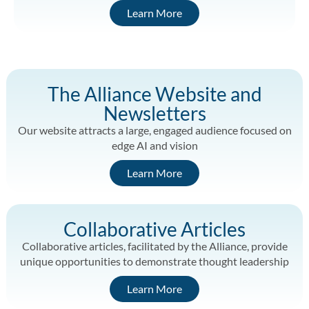
Learn More
The Alliance Website and
Newsletters
Our website attracts a large, engaged audience focused on
edge AI and vision
Learn More
Collaborative Articles
Collaborative articles, facilitated by the Alliance, provide
unique opportunities to demonstrate thought leadership
Learn More