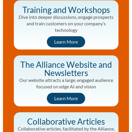
Training and Workshops
Dive into deeper discussions, engage prospects
and train customers on your company’s
technology
Learn More
The Alliance Website and
Newsletters
Our website attracts a large, engaged audience
focused on edge AI and vision
Learn More
Collaborative Articles
Collaborative articles, facilitated by the Alliance,