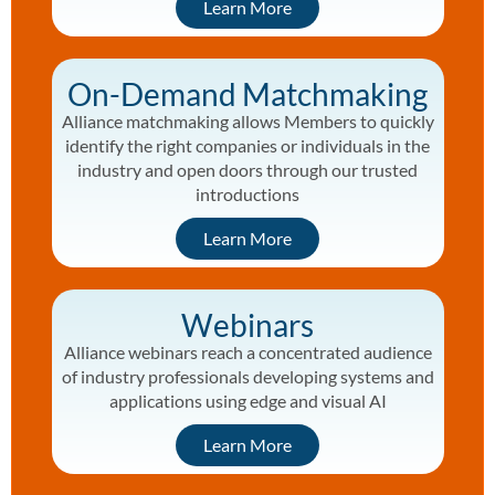
Learn More
On-Demand Matchmaking
Alliance matchmaking allows Members to quickly
identify the right companies or individuals in the
industry and open doors through our trusted
introductions
Learn More
Webinars
Alliance webinars reach a concentrated audience
of industry professionals developing systems and
applications using edge and visual AI
Learn More