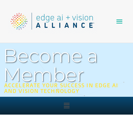
Skip
Main
to
content
Men
Become a
Member
ACCELERATE YOUR SUCCESS IN EDGE AI
AND VISION TECHNOLOGY
Main
Menu