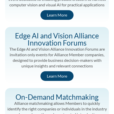
computer vision and visual AI for practical applications
Learn More
Edge AI and Vision Alliance
Innovation Forums
The Edge AI and Vision Alliance Innovation Forums are
invitation only events for Alliance Member companies,
designed to provide business decision-makers with
unique insights and relevant connections
Learn More
On-Demand Matchmaking
Alliance matchmaking allows Members to quickly
identify the right companies or individuals in the industry