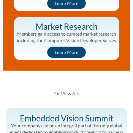
Learn More
Market Research
Members gain access to curated market research
including the Computer Vision Developer Survey
Learn More
Or View All:
Embedded Vision Summit
Your company can be an integral part of the only global
event dedicated to enabling product creators to harness