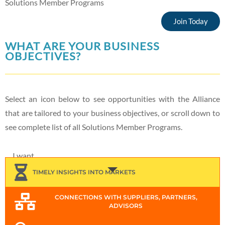
Solutions Member Programs
Join Today
WHAT ARE YOUR BUSINESS
OBJECTIVES?
Select an icon below to see opportunities with the Alliance
that are tailored to your business objectives, or scroll down to
see complete list of all Solutions Member Programs.
I want...
TIMELY INSIGHTS INTO MARKETS
CONNECTIONS WITH SUPPLIERS, PARTNERS,
ADVISORS