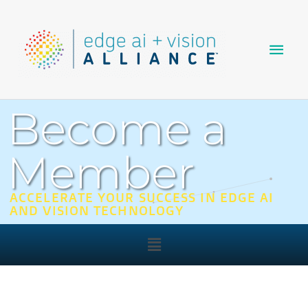
Skip
Main
to
content
Men
Become a
Member
ACCELERATE YOUR SUCCESS IN EDGE AI
AND VISION TECHNOLOGY
Main
Menu