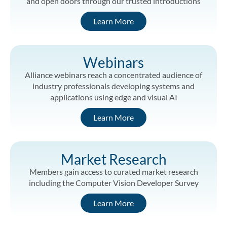
and open doors through our trusted introductions
Learn More
Webinars
Alliance webinars reach a concentrated audience of
industry professionals developing systems and
applications using edge and visual AI
Learn More
Market Research
Members gain access to curated market research
including the Computer Vision Developer Survey
Learn More