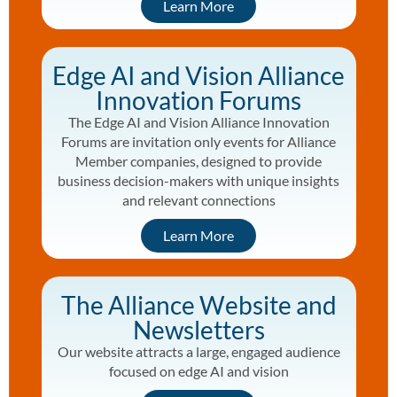
Learn More
Edge AI and Vision Alliance
Innovation Forums
The Edge AI and Vision Alliance Innovation
Forums are invitation only events for Alliance
Member companies, designed to provide
business decision-makers with unique insights
and relevant connections
Learn More
The Alliance Website and
Newsletters
Our website attracts a large, engaged audience
focused on edge AI and vision