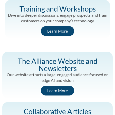
Training and Workshops
Dive into deeper discussions, engage prospects and train
customers on your company’s technology
Learn More
The Alliance Website and
Newsletters
Our website attracts a large, engaged audience focused on
edge AI and vision
Learn More
Collaborative Articles