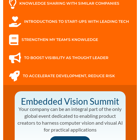
KNOWLEDGE SHARING WITH SIMILAR COMPANIES
INTRODUCTIONS TO START-UPS WITH LEADING TECH
STRENGTHEN MY TEAM'S KNOWLEDGE
TO BOOST VISIBILITY AS THOUGHT LEADER
TO ACCELERATE DEVELOPMENT, REDUCE RISK
Embedded Vision Summit
Your company can be an integral part of the only
global event dedicated to enabling product
creators to harness computer vision and visual AI
for practical applications