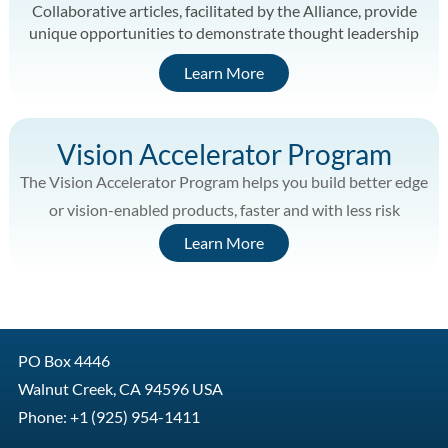
Collaborative articles, facilitated by the Alliance, provide
unique opportunities to demonstrate thought leadership
Learn More
Vision Accelerator Program
The Vision Accelerator Program helps you build better edge
or vision-enabled products, faster and with less risk
Learn More
PO Box 4446
Walnut Creek, CA 94596 USA
Phone: +1 (925) 954-1411