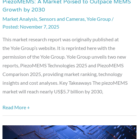
PiezoMEMS: A Market Poised to Outpace MEMS
PiezoMEMS:
Growth by 2030
A
Market Analysis
,
Sensors and Cameras
,
Yole Group
/
Market
November 7, 2025
Poised
to
This market research report was originally published at
Outpace
the Yole Group’s website. It is reprinted here with the
MEMS
permission of the Yole Group. Yole Group unveils two new
Growth
reports, PiezoMEMS Technologies 2025 and PiezoMEMS
by
Comparison 2025, providing market ranking, technology
2030
insights and cost analyses. Key Takeaways The piezoMEMS
market will reach nearly US$5.7 billion by 2030,
Read More +