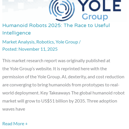
Humanoid Robots 2025: The Race to Useful
Humanoid
Intelligence
Robots
Market Analysis
,
Robotics
,
Yole Group
/
2025:
November 11, 2025
The
Race
This market research report was originally published at
to
the Yole Group’s website. It is reprinted here with the
Useful
permission of the Yole Group. AI, dexterity, and cost reduction
Intelligence
are converging to bring humanoids from prototypes to real-
world deployment. Key Takeaways The global humanoid robot
market will grow to US$51 billion by 2035. Three adoption
waves have
Read More +