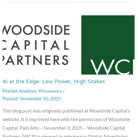
AI at the Edge: Low Power, High Stakes
AI
at
Market Analysis
,
Processors
/
November 10, 2025
the
Edge:
This blog post was originally published at Woodside Capital’s
Low
website. It is reprinted here with the permission of Woodside
Power,
Capital. Palo Alto – November 3, 2025 – Woodside Capital
High
Partners (WCP) is pleased to release our Digital Advertising