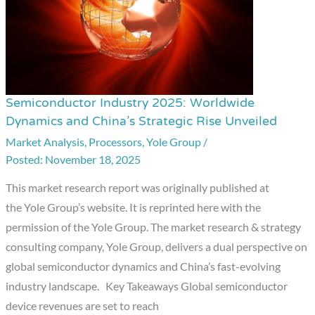
Semiconductor Industry 2025: Worldwide
Semiconductor
Dynamics and China’s Strategic Rise Unveiled
Industry
Market Analysis
,
Processors
,
Yole Group
/
2025:
November 18, 2025
Worldwide
Dynamics
This market research report was originally published at
and
the Yole Group’s website. It is reprinted here with the
China’s
permission of the Yole Group. The market research & strategy
Strategic
consulting company, Yole Group, delivers a dual perspective on
Rise
global semiconductor dynamics and China’s fast-evolving
Unveiled
industry landscape. Key Takeaways Global semiconductor
device revenues are set to reach