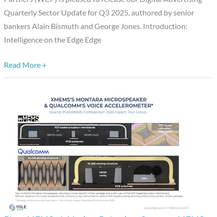
Stakes
Quarterly Sector Update for Q3 2025, authored by senior
bankers Alain Bismuth and George Jones. Introduction:
Intelligence on the Edge Edge
Read More +