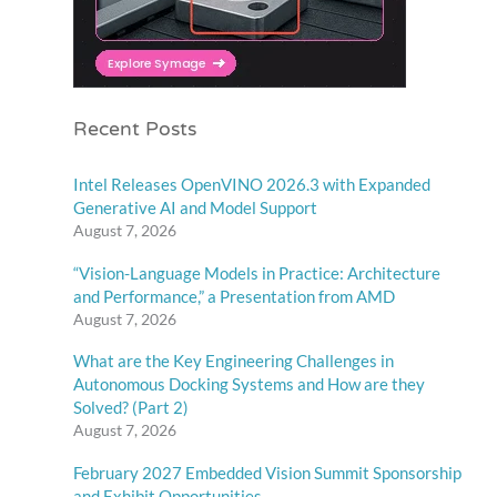
Recent Posts
Intel Releases OpenVINO 2026.3 with Expanded
Generative AI and Model Support
August 7, 2026
“Vision-Language Models in Practice: Architecture
and Performance,” a Presentation from AMD
August 7, 2026
What are the Key Engineering Challenges in
Autonomous Docking Systems and How are they
Solved? (Part 2)
August 7, 2026
February 2027 Embedded Vision Summit Sponsorship
and Exhibit Opportunities