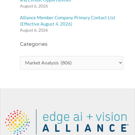
August 6, 2026
Alliance Member Company Primary Contact List
(Effective August 4, 2026)
August 6, 2026
Categories