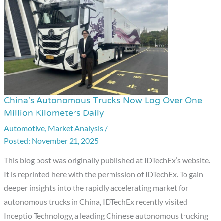
China’s Autonomous Trucks Now Log Over One
China’s
Million Kilometers Daily
Autonomous
Automotive
,
Market Analysis
/
Trucks
November 21, 2025
Now
Log
This blog post was originally published at IDTechEx’s website.
Over
It is reprinted here with the permission of IDTechEx. To gain
One
deeper insights into the rapidly accelerating market for
Million
autonomous trucks in China, IDTechEx recently visited
Kilometers
Inceptio Technology, a leading Chinese autonomous trucking