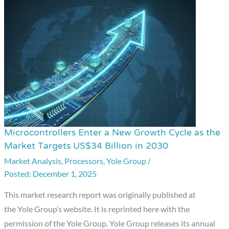
Microcontrollers Enter a New Growth Cycle as the
Microcontrollers
Market Targets US$34 Billion in 2030
Enter
Market Analysis
,
Processors
,
Yole Group
/
a
December 1, 2025
New
Growth
This market research report was originally published at
Cycle
the Yole Group’s website. It is reprinted here with the
as
permission of the Yole Group. Yole Group releases its annual