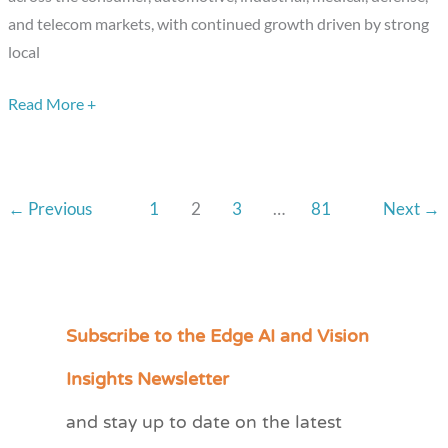
the
and telecom markets, with continued growth driven by strong
Way
local
Read More +
←
Previous
1
2
3
…
81
Next
→
Subscribe to the Edge AI and Vision
C
a
Insights Newsletter
t
and stay up to date on the latest
e