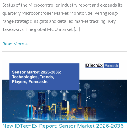
the
Status of the Microcontroller Industry report and expands its
Market
quarterly Microcontroller Market Monitor, delivering long-
Targets
range strategic insights and detailed market tracking Key
US$34
Takeaways: The global MCU market […]
Billion
in
Read More +
2030
New IDTechEx Report: Sensor Market 2026-2036
New