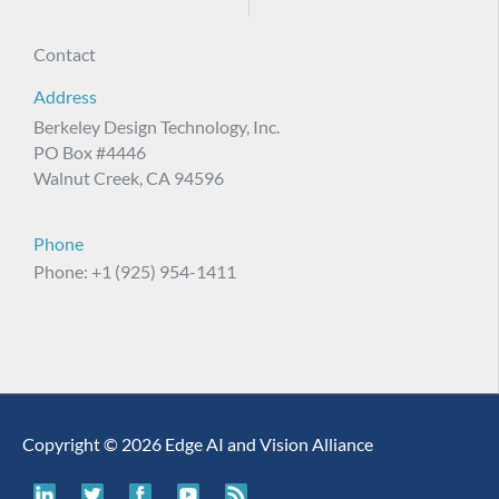
Contact
Address
Berkeley Design Technology, Inc.
PO Box #4446
Walnut Creek, CA 94596
Phone
Phone: +1 (925) 954-1411
Copyright © 2026 Edge AI and Vision Alliance