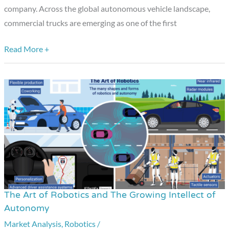
Daily
company. Across the global autonomous vehicle landscape,
commercial trucks are emerging as one of the first
Read More +
The Art of Robotics and The Growing Intellect of
The
Autonomy
Art
Market Analysis
,
Robotics
/
of