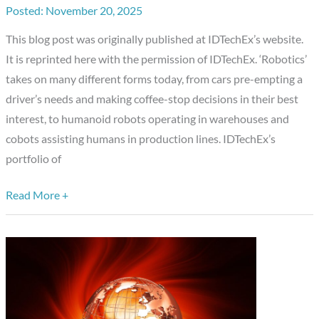
November 20, 2025
Robotics
and
This blog post was originally published at IDTechEx’s website.
The
It is reprinted here with the permission of IDTechEx. ‘Robotics’
Growing
takes on many different forms today, from cars pre-empting a
Intellect
driver’s needs and making coffee-stop decisions in their best
of
interest, to humanoid robots operating in warehouses and
Autonomy
cobots assisting humans in production lines. IDTechEx’s
portfolio of
Read More +