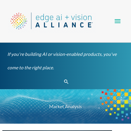
Skip
Main
to
content
Men
If you're building AI or vision-enabled products, you've
come to the right place.
Search
Market Analysis