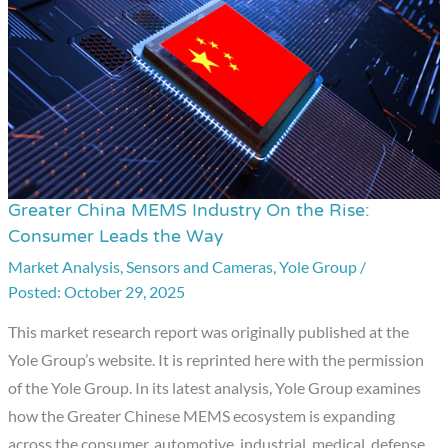
Greater China MEMS Industry On the Rise:
Greater
Consumer Leads the Way
China
Market Analysis
,
Sensors and Cameras
,
Yole Group
/
MEMS
October 29, 2025
Industry
On
This market research report was originally published at the
the
Yole Group’s website. It is reprinted here with the permission
Rise:
of the Yole Group. In its latest analysis, Yole Group examines
Consumer
how the Greater Chinese MEMS ecosystem is expanding
Leads
across the consumer, automotive, industrial, medical, defense,