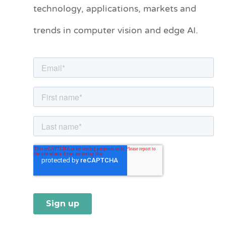
technology, applications, markets and
g
o
trends in computer vision and edge AI.
r
i
e
s