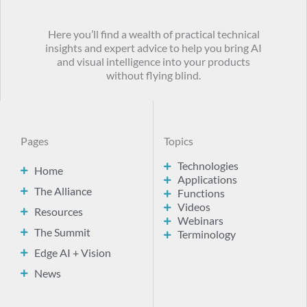
Here you’ll find a wealth of practical technical
insights and expert advice to help you bring AI
and visual intelligence into your products
without flying blind.
Pages
Topics
Technologies
Home
Applications
The Alliance
Functions
Videos
Resources
Webinars
The Summit
Terminology
Edge AI + Vision
News