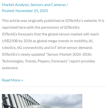
IDTechEx
Market Analysis
,
Sensors and Cameras
/
November 25, 2025
Report:
Sensor
This article was originally published at IDTechEx’s website. It is
Market
reprinted here with the permission of IDTechEx.
2026-
IDTechEx forecasts that the global sensor market will reach
2036
US$250B by 2036 as global mega-trends in mobility, AI,
robotics, 6G connectivity and IoT drive sensor demand.
IDTechEx’s newly updated “Sensor Market 2026-2036:
Technologies, Trends, Players, Forecasts” report provides
extensive
Read More +