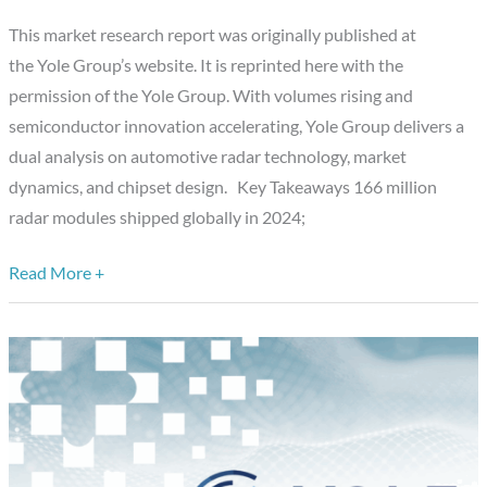
Acceleration
This market research report was originally published at
and
the Yole Group’s website. It is reprinted here with the
the
permission of the Yole Group. With volumes rising and
Next
semiconductor innovation accelerating, Yole Group delivers a
Wave
dual analysis on automotive radar technology, market
of
dynamics, and chipset design. Key Takeaways 166 million
Sensing
radar modules shipped globally in 2024;
Read More +