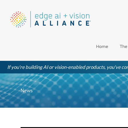
Skip
to
content
Home
The
If you're building AI or vision-enabled products, you've com
News