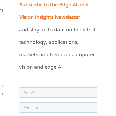
Subscribe to the Edge AI and
C
rs
a
Vision Insights Newsletter
t
and stay up to date on the latest
e
g
technology, applications,
o
markets and trends in computer
r
vision and edge AI.
i
e
s
an
C)