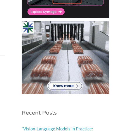
l
Recent Posts
“Vision-Language Models in Practice: