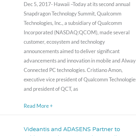
the
Dec 5, 2017- Hawaii –Today at its second annual
Always
Snapdragon Technology Summit, Qualcomm
Connected
Technologies, Inc., a subsidiary of Qualcomm
PC
Incorporated (NASDAQ:QCOM), made several
and
customer, ecosystem and technology
its
announcements aimed to deliver significant
Next-
advancements and innovation in mobile and Alway
Generation
Connected PC technologies. Cristiano Amon,
Qualcomm
executive vice president of Qualcomm Technologie
Snapdragon
and president of QCT, as
Mobile
Read More +
Platform
Videantis and ADASENS Partner to
Videantis