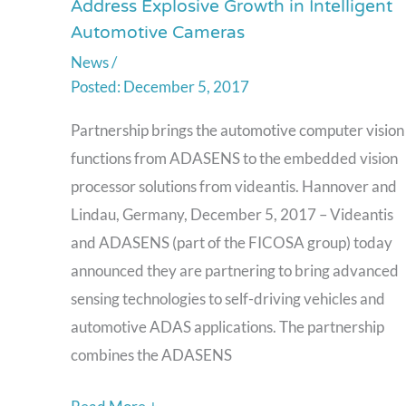
Address Explosive Growth in Intelligent
and
Automotive Cameras
ADASENS
News
/
Partner
December 5, 2017
to
Address
Partnership brings the automotive computer vision
Explosive
functions from ADASENS to the embedded vision
Growth
processor solutions from videantis. Hannover and
in
Lindau, Germany, December 5, 2017 – Videantis
Intelligent
and ADASENS (part of the FICOSA group) today
Automotive
announced they are partnering to bring advanced
Cameras
sensing technologies to self-driving vehicles and
automotive ADAS applications. The partnership
combines the ADASENS