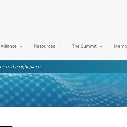
 Alliance
Resources
The Summit
Memb
e to the right place.