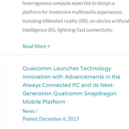
and
heterogenous compute expertise to design a
Immersion
platform for immersive multimedia experiences
including eXtended reality (XR), on-device artificia
intelligence (AI), lightning-fast connectivity,
Read More +
Qualcomm Launches Technology
Qualcomm
Innovation with Advancements in the
Launches
Always Connected PC and its Next-
Technology
Generation Qualcomm Snapdragon
Innovation
Mobile Platform
with
News
/
Advancements
December 6, 2017
in