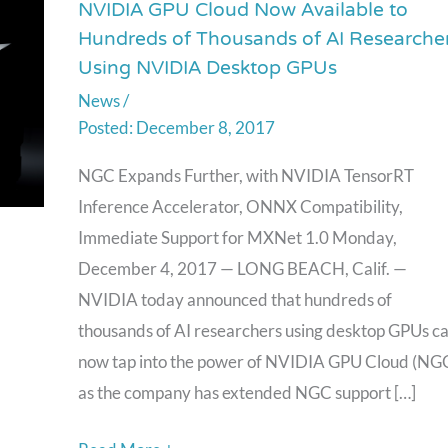
NVIDIA GPU Cloud Now Available to
NVIDIA
Hundreds of Thousands of AI Researche
GPU
Using NVIDIA Desktop GPUs
Cloud
News
/
Now
December 8, 2017
Available
to
NGC Expands Further, with NVIDIA TensorRT
Hundreds
Inference Accelerator, ONNX Compatibility,
of
Immediate Support for MXNet 1.0 Monday,
Thousands
December 4, 2017 — LONG BEACH, Calif. —
of
NVIDIA today announced that hundreds of
AI
thousands of AI researchers using desktop GPUs c
Researchers
now tap into the power of NVIDIA GPU Cloud (NG
Using
as the company has extended NGC support […]
NVIDIA
Desktop