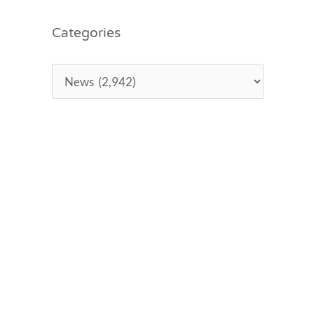
Categories