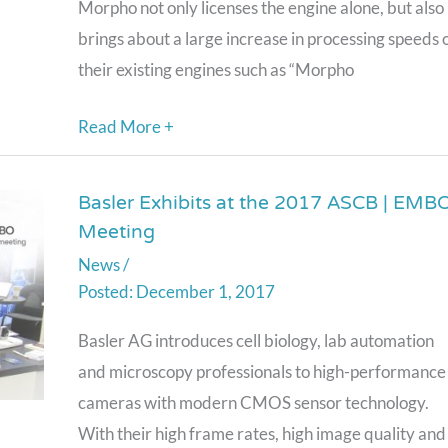
Inference
Morpho not only licenses the engine alone, but also
Engines,
brings about a large increase in processing speeds 
Accelerating
their existing engines such as “Morpho
the
Read More +
Practical
Use
of
Basler Exhibits at the 2017 ASCB | EMB
Basler
Meeting
Deep
Exhibits
Learning
News
/
at
December 1, 2017
the
2017
Basler AG introduces cell biology, lab automation
ASCB
and microscopy professionals to high-performance
|
cameras with modern CMOS sensor technology.
EMBO
With their high frame rates, high image quality and