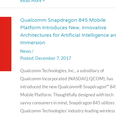
Read More +
GPUs
Qualcomm Snapdragon 845 Mobile
Qualcomm
Platform Introduces New, Innovative
Snapdragon
Architectures for Artificial Intelligence a
845
Immersion
Mobile
News
/
Platform
December 7, 2017
Introduces
New,
Qualcomm Technologies, Inc., a subsidiary of
Innovative
Qualcomm Incorporated (NASDAQ:QCOM), has
Architectures
introduced the new Qualcomm® Snapdragon™ 84
for
Mobile Platform. Thoughtfully designed with tech
Artificial
savvy consumers in mind, Snapdragon 845 utilizes
Intelligence
Qualcomm Technologies’ industry leading wireless