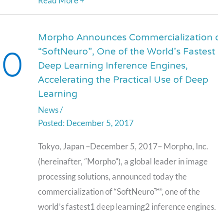
Read More +
Morpho Announces Commercialization 
Morpho
“SoftNeuro”, One of the World’s Fastest
Announces
Deep Learning Inference Engines,
Commercialization
Accelerating the Practical Use of Deep
of
Learning
“SoftNeuro”,
News
/
One
December 5, 2017
of
the
Tokyo, Japan –December 5, 2017– Morpho, Inc.
World’s
(hereinafter, “Morpho”), a global leader in image
Fastest
processing solutions, announced today the
Deep
commercialization of “SoftNeuro™”, one of the
Learning
world’s fastest1 deep learning2 inference engines.