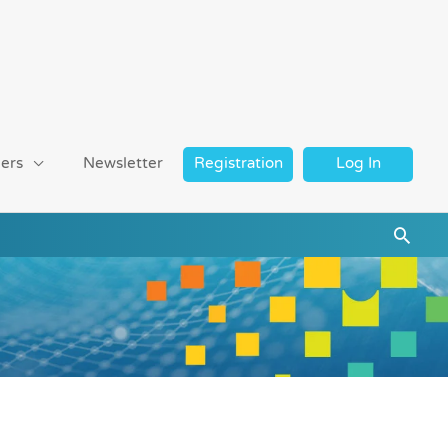
ers
Newsletter
Registration
Log In
Searc