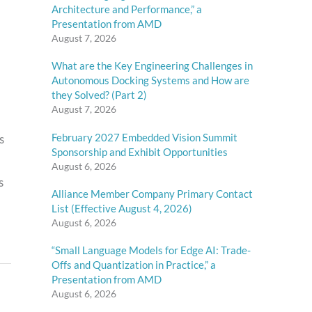
Architecture and Performance,” a
Presentation from AMD
August 7, 2026
What are the Key Engineering Challenges in
Autonomous Docking Systems and How are
they Solved? (Part 2)
August 7, 2026
February 2027 Embedded Vision Summit
s
Sponsorship and Exhibit Opportunities
August 6, 2026
s
Alliance Member Company Primary Contact
List (Effective August 4, 2026)
August 6, 2026
“Small Language Models for Edge AI: Trade-
Offs and Quantization in Practice,” a
Presentation from AMD
August 6, 2026