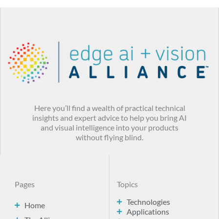
Here you’ll find a wealth of practical technical
insights and expert advice to help you bring AI
and visual intelligence into your products
without flying blind.
Pages
Topics
Technologies
Home
Applications