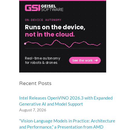
Recent Posts
Intel Releases OpenVINO 2026.3 with Expanded
Generative AI and Model Support
August 7, 2026
“Vision-Language Models in Practice: Architecture
and Performance,” a Presentation from AMD