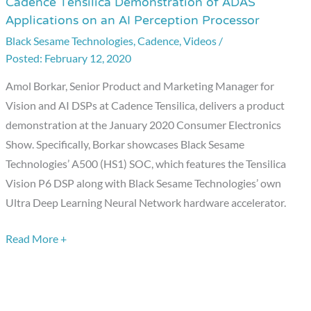
Cadence Tensilica Demonstration of ADAS
Cadence
Applications on an AI Perception Processor
Tensilica
Black Sesame Technologies
,
Cadence
,
Videos
/
Demonstration
February 12, 2020
of
ADAS
Amol Borkar, Senior Product and Marketing Manager for
Applications
Vision and AI DSPs at Cadence Tensilica, delivers a product
on
demonstration at the January 2020 Consumer Electronics
an
Show. Specifically, Borkar showcases Black Sesame
AI
Technologies’ A500 (HS1) SOC, which features the Tensilica
Perception
Vision P6 DSP along with Black Sesame Technologies’ own
Processor
Ultra Deep Learning Neural Network hardware accelerator.
Read More +