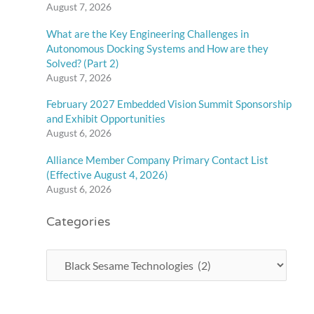
August 7, 2026
What are the Key Engineering Challenges in
Autonomous Docking Systems and How are they
Solved? (Part 2)
August 7, 2026
February 2027 Embedded Vision Summit Sponsorship
and Exhibit Opportunities
August 6, 2026
Alliance Member Company Primary Contact List
(Effective August 4, 2026)
August 6, 2026
Categories