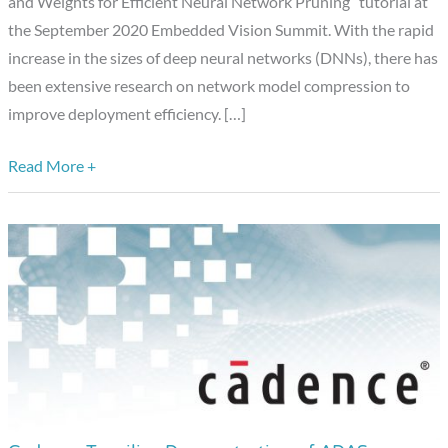
and Weights for Efficient Neural Network Pruning” tutorial at
Neural
the September 2020 Embedded Vision Summit. With the rapid
Network
increase in the sizes of deep neural networks (DNNs), there has
Pruning,”
been extensive research on network model compression to
a
improve deployment efficiency. […]
Presentation
from
Read More +
Black
Sesame
Technologies