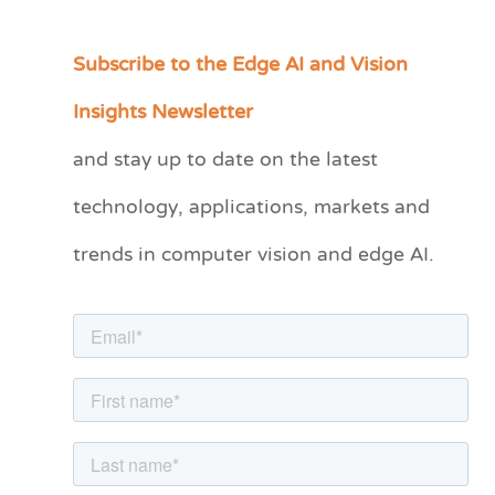
Subscribe to the Edge AI and Vision
C
a
Insights Newsletter
t
and stay up to date on the latest
e
technology, applications, markets and
g
o
trends in computer vision and edge AI.
r
i
e
s