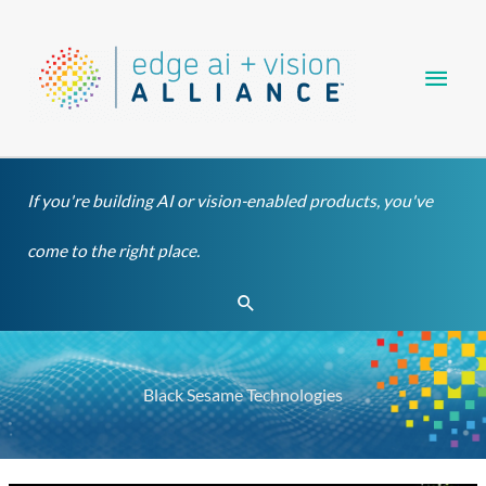
Skip
Main
to
content
Men
If you're building AI or vision-enabled products, you've
come to the right place.
Search
Black Sesame Technologies