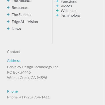
The Alliance
Functions
Videos
Resources
Webinars
The Summit
Terminology
Edge AI + Vision
News
Contact
Address
Berkeley Design Technology, Inc.
PO Box #4446
Walnut Creek, CA 94596
Phone
Phone: +1 (925) 954-1411