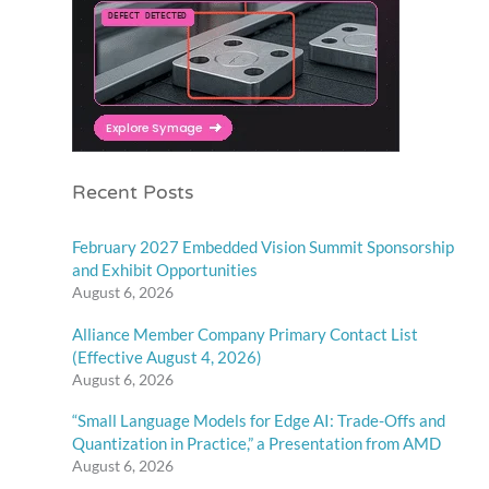
Recent Posts
February 2027 Embedded Vision Summit Sponsorship
and Exhibit Opportunities
August 6, 2026
Alliance Member Company Primary Contact List
(Effective August 4, 2026)
August 6, 2026
“Small Language Models for Edge AI: Trade-Offs and
Quantization in Practice,” a Presentation from AMD
August 6, 2026