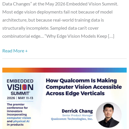
Data Changes” at the May 2026 Embedded Vision Summit.
What
Most edge vision deployments fail not because of model
Complete
architecture, but because real-world training data is
Training
structurally incomplete. Sampled data can’t cover
Data
combinatorial edge… “Why Edge Vision Models Keep […]
Changes,”
a
Read More +
Presentation
from
Synetic