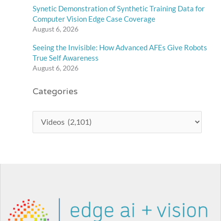
Synetic Demonstration of Synthetic Training Data for
Computer Vision Edge Case Coverage
August 6, 2026
Seeing the Invisible: How Advanced AFEs Give Robots
True Self Awareness
August 6, 2026
Categories