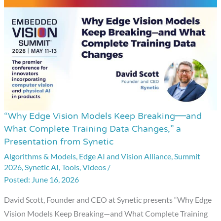
“Why Edge Vision Models Keep Breaking—and
“Why
What Complete Training Data Changes,” a
Edge
Presentation from Synetic
Vision
Algorithms & Models
,
Edge AI and Vision Alliance
,
Summit
Models
2026
,
Synetic AI
,
Tools
,
Videos
/
Keep
June 16, 2026
Breaking
David Scott, Founder and CEO at Synetic presents “Why Edge
—
Vision Models Keep Breaking—and What Complete Training
and