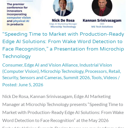
“Speeding Time to Market with Production-Ready
“Speeding
Edge AI Solutions: From Wake Word Detection to
Time
Face Recognition,” a Presentation from Microchip
to
Technology
Market
Consumer
,
Edge AI and Vision Alliance
,
Industrial Vision
with
(Computer Vision)
,
Microchip Technology
,
Processors
,
Retail
,
Production-
Security
,
Sensors and Cameras
,
Summit 2026
,
Tools
,
Videos
/
Ready
June 5, 2026
Edge
Nick De Rosa, Kannan Srinivasagam, Edge AI Marketing
AI
Manager at Microchip Technology presents “Speeding Time to
Solutions:
Market with Production-Ready Edge AI Solutions: From Wake
From
Word Detection to Face Recognition” at the May 2026
Wake