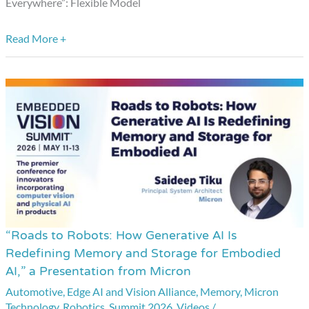
Everywhere”: Flexible Model
Nota
AI
Read More +
“Roads to Robots: How Generative AI Is
“Roads
Redefining Memory and Storage for Embodied
to
AI,” a Presentation from Micron
Robots:
Automotive
,
Edge AI and Vision Alliance
,
Memory
,
Micron
How
Technology
,
Robotics
,
Summit 2026
,
Videos
/