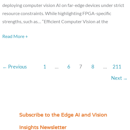
deploying computer vision AI on far-edge devices under strict
Under
resource constraints. While highlighting FPGA-specific
Constraints,”
strengths, such as… “Efficient Computer Vision at the
a
Presentation
Read More +
from
Lattice
Semiconductor
←
Previous
1
…
6
7
8
…
211
Next
→
Subscribe to the Edge AI and Vision
C
a
Insights Newsletter