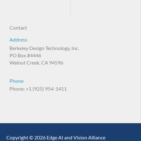
Contact
Address
Berkeley Design Technology, Inc.
PO Box #4446
Walnut Creek, CA 94596
Phone
Phone: +1 (925) 954-1411
Copyright © 2026 Edge AI and Vision Alliance