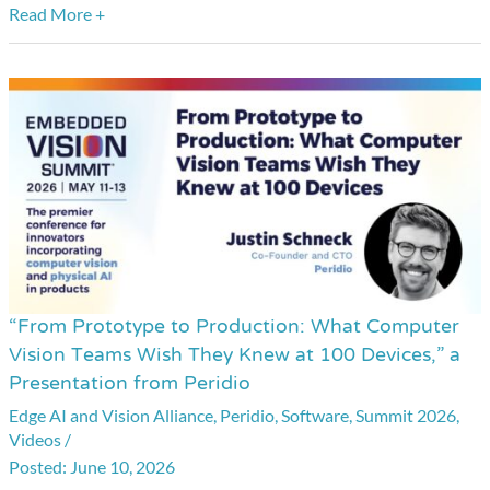
Read More +
“From Prototype to Production: What Computer
“From
Vision Teams Wish They Knew at 100 Devices,” a
Prototype
Presentation from Peridio
to
Edge AI and Vision Alliance
,
Peridio
,
Software
,
Summit 2026
,
Production:
Videos
/
What
June 10, 2026
Computer