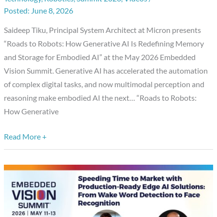
Generative
June 8, 2026
AI
Saideep Tiku, Principal System Architect at Micron presents
Is
“Roads to Robots: How Generative AI Is Redefining Memory
Redefining
and Storage for Embodied AI” at the May 2026 Embedded
Memory
Vision Summit. Generative AI has accelerated the automation
and
of complex digital tasks, and now multimodal perception and
Storage
reasoning make embodied AI the next… “Roads to Robots:
for
How Generative
Embodied
AI,”
Read More +
a
Presentation
from
Micron