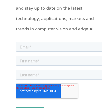
t
and stay up to date on the latest
e
technology, applications, markets and
g
o
trends in computer vision and edge AI.
r
i
e
s