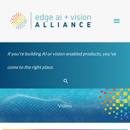
Skip
Main
to
content
Men
If you're building AI or vision-enabled products, you've
come to the right place.
Search
Videos