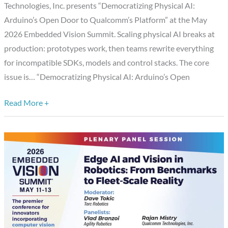
Technologies, Inc. presents “Democratizing Physical AI:
Qualcomm’s
Arduino’s Open Door to Qualcomm’s Platform” at the May
Platform,”
2026 Embedded Vision Summit. Scaling physical AI breaks at
a
production: prototypes work, then teams rewrite everything
Presentation
for incompatible SDKs, models and control stacks. The core
from
issue is… “Democratizing Physical AI: Arduino’s Open
Qualcomm
Technologies,
Read More +
Inc.