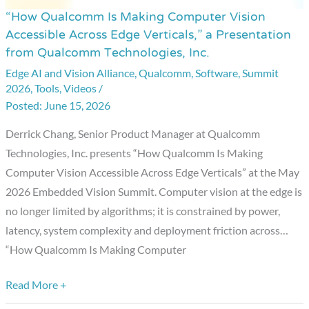
“How Qualcomm Is Making Computer Vision
“How
Accessible Across Edge Verticals,” a Presentation
Qualcomm
from Qualcomm Technologies, Inc.
Is
Edge AI and Vision Alliance
,
Qualcomm
,
Software
,
Summit
Making
2026
,
Tools
,
Videos
/
Computer
June 15, 2026
Vision
Derrick Chang, Senior Product Manager at Qualcomm
Accessible
Technologies, Inc. presents “How Qualcomm Is Making
Across
Computer Vision Accessible Across Edge Verticals” at the May
Edge
2026 Embedded Vision Summit. Computer vision at the edge is
Verticals,”
no longer limited by algorithms; it is constrained by power,
a
latency, system complexity and deployment friction across…
Presentation
“How Qualcomm Is Making Computer
from
Qualcomm
Read More +
Technologies,
Inc.