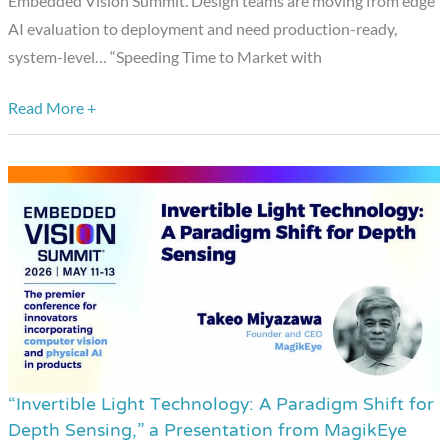
Embedded Vision Summit. Design teams are moving from edge
Word
AI evaluation to deployment and need production-ready,
Detection
system-level… “Speeding Time to Market with
to
Face
Read More +
Recognition,”
a
Presentation
from
Microchip
Technology
“Invertible Light Technology: A Paradigm Shift for
“Invertible
Depth Sensing,” a Presentation from MagikEye
Light