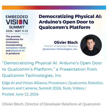
“Democratizing Physical AI: Arduino’s Open Door
“Democratizing
to Qualcomm’s Platform,” a Presentation from
Physical
Qualcomm Technologies, Inc.
AI:
Edge AI and Vision Alliance
,
Processors
,
Qualcomm
,
Robotics
,
Arduino’s
Sensors and Cameras
,
Summit 2026
,
Tools
,
Videos
/
Open
June 12, 2026
Door
Olivier Bloch, Director of Developer Relations at Qualcomm
to