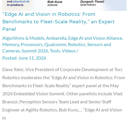
“Edge AI and Vision in Robotics: From
“Edge
Benchmarks to Fleet-Scale Reality,” an Expert
AI
Panel
and
Algorithms & Models
,
Ambarella
,
Edge AI and Vision Alliance
,
Vision
Memory
,
Processors
,
Qualcomm
,
Robotics
,
Sensors and
in
Cameras
,
Summit 2026
,
Tools
,
Videos
/
Robotics:
June 11, 2026
From
Dave Tokic, Vice President of Corporate Development at Torc
Benchmarks
Robotics moderates the “Edge AI and Vision in Robotics: From
to
Benchmarks to Fleet-Scale Reality” expert panel at the May
Fleet-
2026 Embedded Vision Summit. Other panelists include Vlad
Scale
Branzoi, Perception Sensors Team Lead and Senior Staff
Reality,”
Engineer at Agility Robotics, Bob Kunz,… “Edge AI and Vision
an
in
Expert
Panel