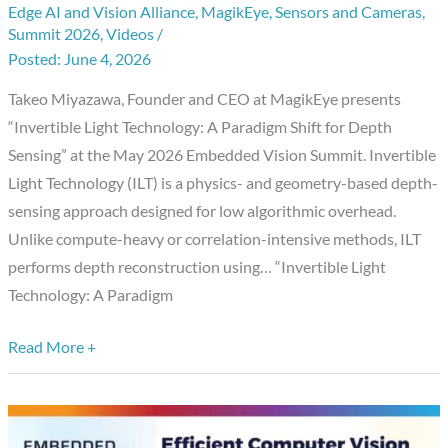
Edge AI and Vision Alliance
,
MagikEye
,
Sensors and Cameras
,
Technology:
Summit 2026
,
Videos
/
A
June 4, 2026
Paradigm
Shift
Takeo Miyazawa, Founder and CEO at MagikEye presents
for
“Invertible Light Technology: A Paradigm Shift for Depth
Depth
Sensing” at the May 2026 Embedded Vision Summit. Invertible
Sensing,”
Light Technology (ILT) is a physics- and geometry-based depth-
a
sensing approach designed for low algorithmic overhead.
Presentation
Unlike compute-heavy or correlation-intensive methods, ILT
from
performs depth reconstruction using… “Invertible Light
MagikEye
Technology: A Paradigm
Read More +