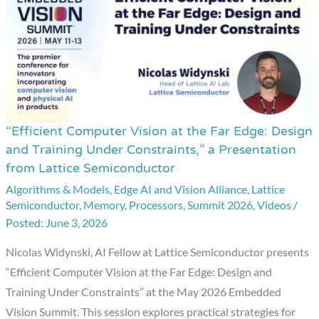
“Efficient Computer Vision at the Far Edge: Design
“Efficient
and Training Under Constraints,” a Presentation
Computer
from Lattice Semiconductor
Vision
Algorithms & Models
,
Edge AI and Vision Alliance
,
Lattice
at
Semiconductor
,
Memory
,
Processors
,
Summit 2026
,
Videos
/
the
June 3, 2026
Far
Nicolas Widynski, AI Fellow at Lattice Semiconductor presents
Edge:
“Efficient Computer Vision at the Far Edge: Design and
Design
Training Under Constraints” at the May 2026 Embedded
and
Vision Summit. This session explores practical strategies for
Training