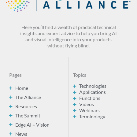
Here you’ll find a wealth of practical technical
insights and expert advice to help you bring AI
and visual intelligence into your products
without flying blind.
Pages
Topics
Technologies
Home
Applications
The Alliance
Functions
Videos
Resources
Webinars
The Summit
Terminology
Edge AI + Vision
News