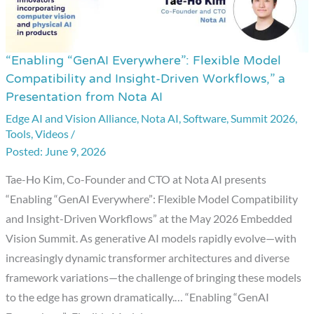
“Enabling “GenAI Everywhere”: Flexible Model
“Enabling
Compatibility and Insight-Driven Workflows,” a
“GenAI
Presentation from Nota AI
Everywhere”:
Edge AI and Vision Alliance
,
Nota AI
,
Software
,
Summit 2026
,
Flexible
Tools
,
Videos
/
Model
June 9, 2026
Compatibility
Tae-Ho Kim, Co-Founder and CTO at Nota AI presents
and
“Enabling “GenAI Everywhere”: Flexible Model Compatibility
Insight-
and Insight-Driven Workflows” at the May 2026 Embedded
Driven
Vision Summit. As generative AI models rapidly evolve—with
Workflows,”
increasingly dynamic transformer architectures and diverse
a
framework variations—the challenge of bringing these models
Presentation
to the edge has grown dramatically.… “Enabling “GenAI
from