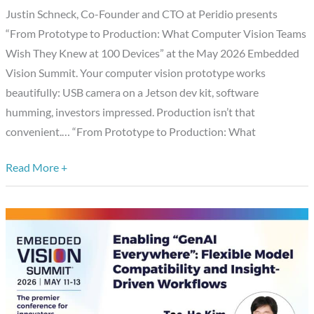
Justin Schneck, Co-Founder and CTO at Peridio presents
Vision
“From Prototype to Production: What Computer Vision Teams
Teams
Wish They Knew at 100 Devices” at the May 2026 Embedded
Wish
Vision Summit. Your computer vision prototype works
They
beautifully: USB camera on a Jetson dev kit, software
Knew
humming, investors impressed. Production isn’t that
at
convenient.… “From Prototype to Production: What
100
Devices,”
Read More +
a
Presentation
from
Peridio