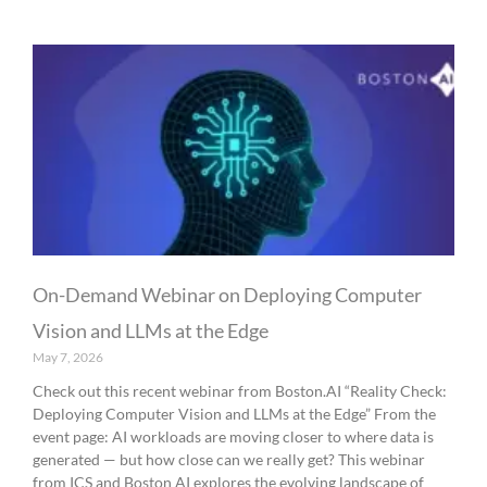
On-Demand Webinar on Deploying Computer
Vision and LLMs at the Edge
May 7, 2026
Check out this recent webinar from Boston.AI “Reality Check:
Deploying Computer Vision and LLMs at the Edge” From the
event page: AI workloads are moving closer to where data is
generated — but how close can we really get? This webinar
from ICS and Boston AI explores the evolving landscape of