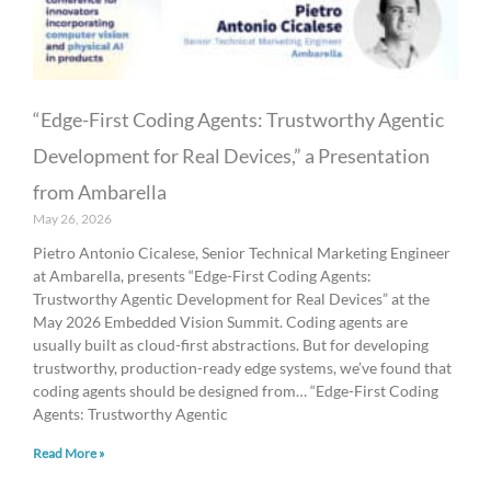
“Edge-First Coding Agents: Trustworthy Agentic
Development for Real Devices,” a Presentation
from Ambarella
May 26, 2026
Pietro Antonio Cicalese, Senior Technical Marketing Engineer
at Ambarella, presents “Edge-First Coding Agents:
Trustworthy Agentic Development for Real Devices” at the
May 2026 Embedded Vision Summit. Coding agents are
usually built as cloud-first abstractions. But for developing
trustworthy, production-ready edge systems, we’ve found that
coding agents should be designed from… “Edge-First Coding
Agents: Trustworthy Agentic
Read More »