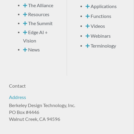
The Alliance
Applications
Resources
Functions
The Summit
Videos
Edge AI +
Webinars
Vision
Terminology
News
Contact
Address
Berkeley Design Technology, Inc.
PO Box #4446
Walnut Creek, CA 94596