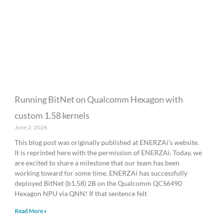
a
a
a
a
a
g
g
g
g
g
e
e
e
e
e
Running BitNet on Qualcomm Hexagon with
custom 1.58 kernels
June 2, 2026
This blog post was originally published at ENERZAi’s website.
It is reprinted here with the permission of ENERZAi. Today, we
are excited to share a milestone that our team has been
working toward for some time. ENERZAi has successfully
deployed BitNet (b1.58) 2B on the Qualcomm QCS6490
Hexagon NPU via QNN! If that sentence felt
Read More »