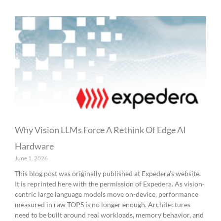
Why Vision LLMs Force A Rethink Of Edge AI
Hardware
June 1, 2026
This blog post was originally published at Expedera’s website.
It is reprinted here with the permission of Expedera. As vision-
centric large language models move on-device, performance
measured in raw TOPS is no longer enough. Architectures
need to be built around real workloads, memory behavior, and