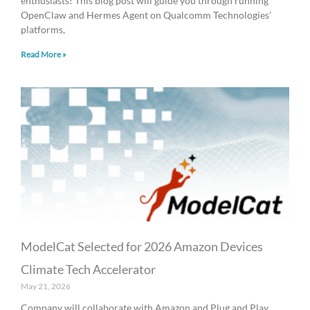
enthusiasts! This blog post will guide you through running
OpenClaw and Hermes Agent on Qualcomm Technologies’
platforms,
Read More »
ModelCat Selected for 2026 Amazon Devices
Climate Tech Accelerator
May 21, 2026
Company will collaborate with Amazon and Plug and Play