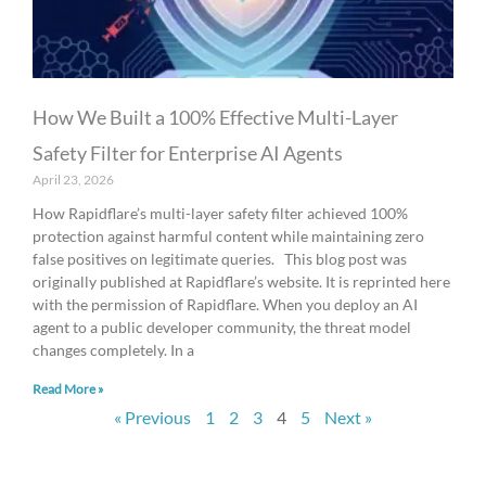
How We Built a 100% Effective Multi-Layer
Safety Filter for Enterprise AI Agents
April 23, 2026
How Rapidflare’s multi-layer safety filter achieved 100%
protection against harmful content while maintaining zero
false positives on legitimate queries. This blog post was
originally published at Rapidflare’s website. It is reprinted here
with the permission of Rapidflare. When you deploy an AI
agent to a public developer community, the threat model
changes completely. In a
Read More »
« Previous
1
2
3
4
5
Next »