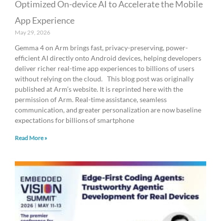
Optimized On-device AI to Accelerate the Mobile
App Experience
May 29, 2026
Gemma 4 on Arm brings fast, privacy-preserving, power-
efficient AI directly onto Android devices, helping developers
deliver richer real-time app experiences to billions of users
without relying on the cloud. This blog post was originally
published at Arm’s website. It is reprinted here with the
permission of Arm. Real-time assistance, seamless
communication, and greater personalization are now baseline
expectations for billions of smartphone
Read More »