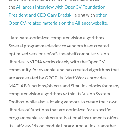
the
Alliance’s interview with OpenCV Foundation
President and CEO Gary Bradski
, along with
other
OpenCV-related materials on the Alliance website.
Hardware-optimized computer vision algorithms
Several programmable device vendors have created
optimized versions of off-the-shelf computer vision
libraries. NVIDIA works closely with the OpenCV
community, for example, and has created algorithms that
are accelerated by GPGPUs. MathWorks provides
MATLAB functions/objects and Simulink blocks for many
computer vision algorithms within its Vision System
Toolbox, while also allowing vendors to create their own
libraries of functions that are optimized for a specific
programmable architecture. National Instruments offers
its LabView Vision module library. And Xilinx is another