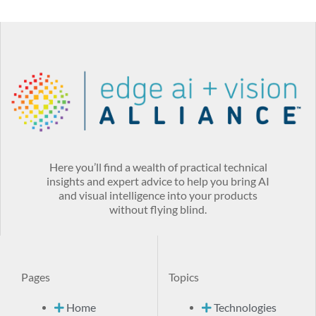
Here you’ll find a wealth of practical technical
insights and expert advice to help you bring AI
and visual intelligence into your products
without flying blind.
Pages
Topics
Home
Technologies