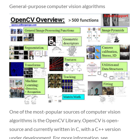
General-purpose computer vision algorithms
One of the most-popular sources of computer vision
algorithms is the OpenCV Library. OpenCV is open-
source and currently written in C, with a C++ version
under development. For more information, see