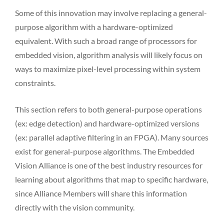
Some of this innovation may involve replacing a general-
purpose algorithm with a hardware-optimized
equivalent. With such a broad range of processors for
embedded vision, algorithm analysis will likely focus on
ways to maximize pixel-level processing within system
constraints.
This section refers to both general-purpose operations
(ex: edge detection) and hardware-optimized versions
(ex: parallel adaptive filtering in an FPGA). Many sources
exist for general-purpose algorithms. The Embedded
Vision Alliance is one of the best industry resources for
learning about algorithms that map to specific hardware,
since Alliance Members will share this information
directly with the vision community.