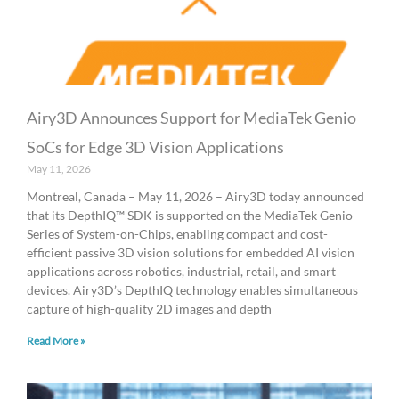
Airy3D Announces Support for MediaTek Genio
SoCs for Edge 3D Vision Applications
May 11, 2026
Montreal, Canada – May 11, 2026 – Airy3D today announced
that its DepthIQ™ SDK is supported on the MediaTek Genio
Series of System-on-Chips, enabling compact and cost-
efficient passive 3D vision solutions for embedded AI vision
applications across robotics, industrial, retail, and smart
devices. Airy3D’s DepthIQ technology enables simultaneous
capture of high-quality 2D images and depth
Read More »