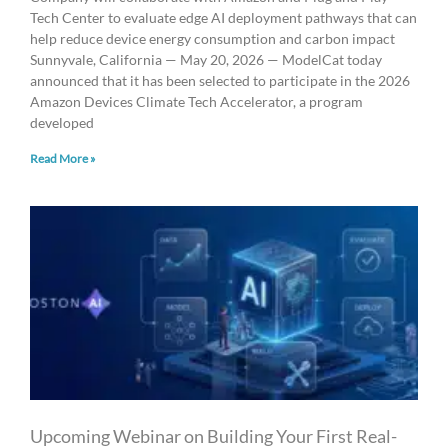
Tech Center to evaluate edge AI deployment pathways that can
help reduce device energy consumption and carbon impact
Sunnyvale, California — May 20, 2026 — ModelCat today
announced that it has been selected to participate in the 2026
Amazon Devices Climate Tech Accelerator, a program
developed
Read More »
Upcoming Webinar on Building Your First Real-