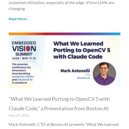
sustained utilization, especially at the edge. Vision LLMs are
changing
Read More »
“What We Learned Porting to OpenCV 5 with
Claude Code,” a Presentation from Boston.AI
May 29, 2026
Mark Antonelli, CTO at Boston.AI presents “What We Learned