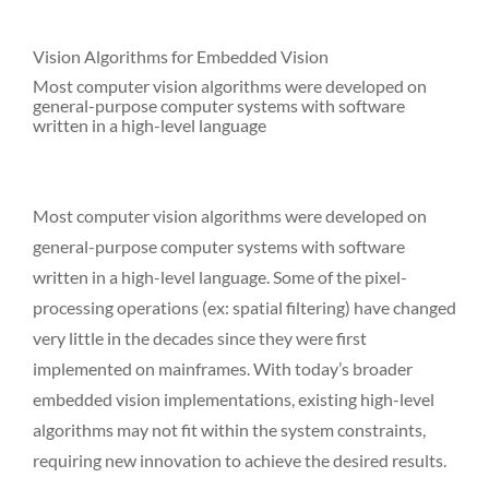
Vision Algorithms for Embedded Vision
Most computer vision algorithms were developed on
general-purpose computer systems with software
written in a high-level language
Most computer vision algorithms were developed on
general-purpose computer systems with software
written in a high-level language. Some of the pixel-
processing operations (ex: spatial filtering) have changed
very little in the decades since they were first
implemented on mainframes. With today’s broader
embedded vision implementations, existing high-level
algorithms may not fit within the system constraints,
requiring new innovation to achieve the desired results.