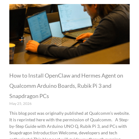
How to Install OpenClaw and Hermes Agent on
Qualcomm Arduino Boards, Rubik Pi 3 and
Snapdragon PCs
May 25, 2026
This blog post was originally published at Qualcomm’s website.
It is reprinted here with the permission of Qualcomm. A Step-
by-Step Guide with Arduino UNO Q, Rubik Pi 3, and PCs with
Snapdragon Introduction Welcome, developers and tech