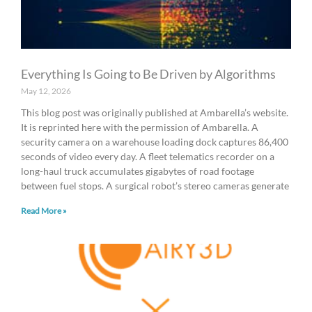
Everything Is Going to Be Driven by Algorithms
May 12, 2026
This blog post was originally published at Ambarella’s website.
It is reprinted here with the permission of Ambarella. A
security camera on a warehouse loading dock captures 86,400
seconds of video every day. A fleet telematics recorder on a
long-haul truck accumulates gigabytes of road footage
between fuel stops. A surgical robot’s stereo cameras generate
Read More »