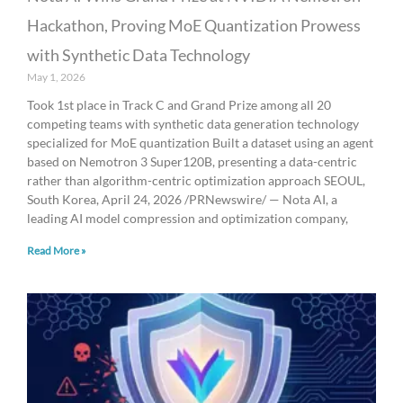
Hackathon, Proving MoE Quantization Prowess
with Synthetic Data Technology
May 1, 2026
Took 1st place in Track C and Grand Prize among all 20
competing teams with synthetic data generation technology
specialized for MoE quantization Built a dataset using an agent
based on Nemotron 3 Super120B, presenting a data-centric
rather than algorithm-centric optimization approach SEOUL,
South Korea, April 24, 2026 /PRNewswire/ — Nota AI, a
leading AI model compression and optimization company,
Read More »