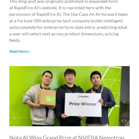
This blog post was originally published in expanded form
at RapidFire AI’s website. It is reprinted here with the
permission of RapidFire AI. The Use Case An AI-forward team
at a Fortune 500 enterprise tech company builds intelligent
autocomplete for enterprise form data entry: predicting what
a user will select next across product dimensions, pricing
fields,
Read More »
Nota AI Wins Grand Prize at NVIDIA Nemotron