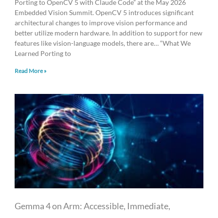
Porting to OpenCV 5 with Claude Code” at the May 2026
Embedded Vision Summit. OpenCV 5 introduces significant
architectural changes to improve vision performance and
better utilize modern hardware. In addition to support for new
features like vision-language models, there are… “What We
Learned Porting to
Read More »
Gemma 4 on Arm: Accessible, Immediate,