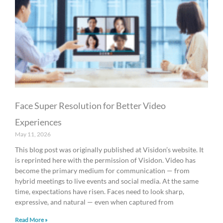
Face Super Resolution for Better Video
Experiences
May 11, 2026
This blog post was originally published at Visidon’s website. It
is reprinted here with the permission of Visidon. Video has
become the primary medium for communication — from
hybrid meetings to live events and social media. At the same
time, expectations have risen. Faces need to look sharp,
expressive, and natural — even when captured from
Read More »