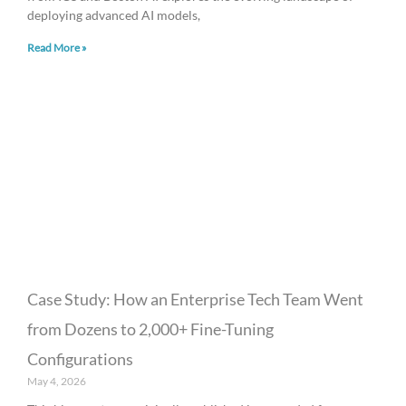
deploying advanced AI models,
Read More »
Case Study: How an Enterprise Tech Team Went
from Dozens to 2,000+ Fine-Tuning
Configurations
May 4, 2026