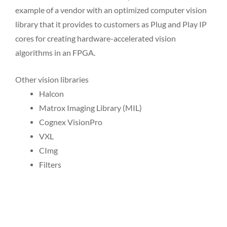
example of a vendor with an optimized computer vision
library that it provides to customers as Plug and Play IP
cores for creating hardware-accelerated vision
algorithms in an FPGA.
Other vision libraries
Halcon
Matrox Imaging Library (MIL)
Cognex VisionPro
VXL
CImg
Filters
P
P
P
P
P