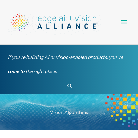
Skip
Main
to
content
Men
If you're building AI or vision-enabled products, you've
come to the right place.
Search
Vision Algorithms