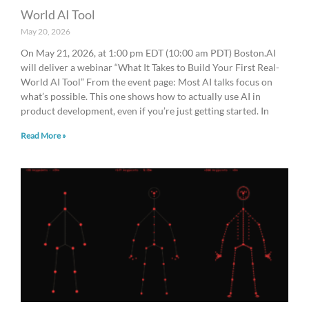
World AI Tool
May 20, 2026
On May 21, 2026, at 1:00 pm EDT (10:00 am PDT) Boston.AI
will deliver a webinar “What It Takes to Build Your First Real-
World AI Tool” From the event page: Most AI talks focus on
what’s possible. This one shows how to actually use AI in
product development, even if you’re just getting started. In
Read More »