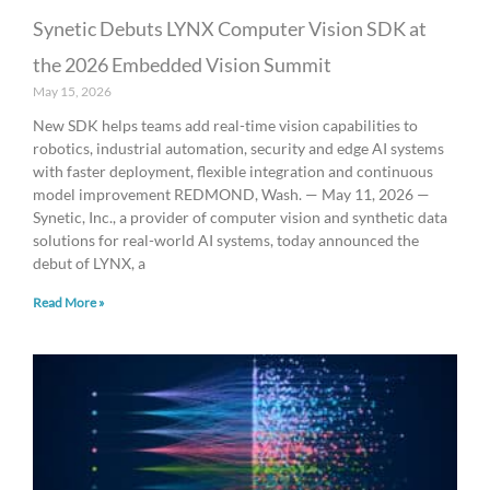
Synetic Debuts LYNX Computer Vision SDK at
the 2026 Embedded Vision Summit
May 15, 2026
New SDK helps teams add real-time vision capabilities to
robotics, industrial automation, security and edge AI systems
with faster deployment, flexible integration and continuous
model improvement REDMOND, Wash. — May 11, 2026 —
Synetic, Inc., a provider of computer vision and synthetic data
solutions for real-world AI systems, today announced the
debut of LYNX, a
Read More »