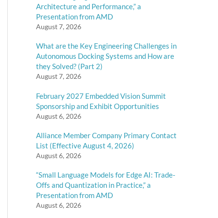
Architecture and Performance,” a
Presentation from AMD
August 7, 2026
What are the Key Engineering Challenges in
Autonomous Docking Systems and How are
they Solved? (Part 2)
August 7, 2026
February 2027 Embedded Vision Summit
Sponsorship and Exhibit Opportunities
August 6, 2026
Alliance Member Company Primary Contact
List (Effective August 4, 2026)
August 6, 2026
“Small Language Models for Edge AI: Trade-
Offs and Quantization in Practice,” a
Presentation from AMD
August 6, 2026