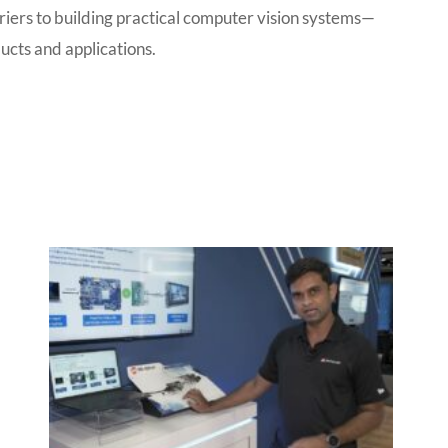
iers to building practical computer vision systems—
ucts and applications.
P
P
P
P
a
a
a
a
g
g
g
g
e
e
e
e