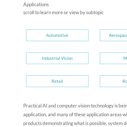
Applications
scroll to learn more or view by subtopic
Automotive
Aerospac
Industrial Vision
M
Retail
Ro
Practical AI and computer vision technology is bei
application, and many of these application areas w
products demonstrating what is possible, system de