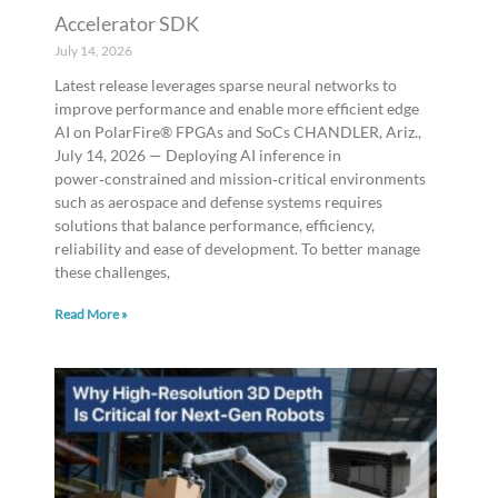
Accelerator SDK
July 14, 2026
Latest release leverages sparse neural networks to
improve performance and enable more efficient edge
AI on PolarFire® FPGAs and SoCs CHANDLER, Ariz.,
July 14, 2026 — Deploying AI inference in
power‑constrained and mission‑critical environments
such as aerospace and defense systems requires
solutions that balance performance, efficiency,
reliability and ease of development. To better manage
these challenges,
Read More »