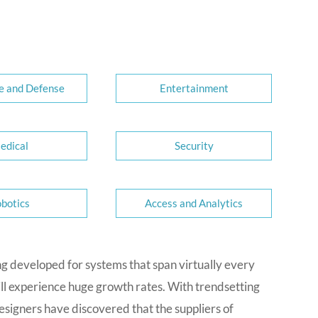
e and Defense
Entertainment
edical
Security
botics
Access and Analytics
ng developed for systems that span virtually every
ill experience huge growth rates. With trendsetting
signers have discovered that the suppliers of