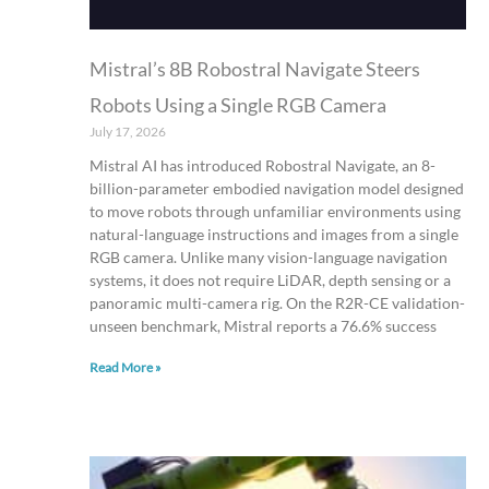
Mistral’s 8B Robostral Navigate Steers
Robots Using a Single RGB Camera
July 17, 2026
Mistral AI has introduced Robostral Navigate, an 8-
billion-parameter embodied navigation model designed
to move robots through unfamiliar environments using
natural-language instructions and images from a single
RGB camera. Unlike many vision-language navigation
systems, it does not require LiDAR, depth sensing or a
panoramic multi-camera rig. On the R2R-CE validation-
unseen benchmark, Mistral reports a 76.6% success
Read More »