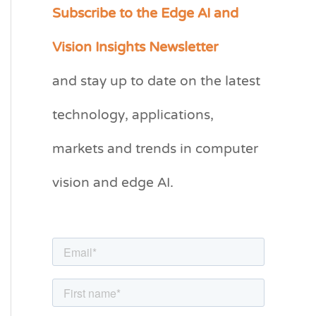
Subscribe to the Edge AI and
C
a
Vision Insights Newsletter
t
and stay up to date on the latest
e
g
technology, applications,
o
markets and trends in computer
r
vision and edge AI.
i
e
s