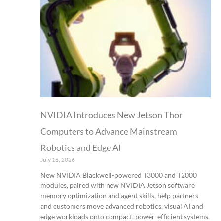
NVIDIA Introduces New Jetson Thor
Computers to Advance Mainstream
Robotics and Edge AI
July 16, 2026
New NVIDIA Blackwell-powered T3000 and T2000
modules, paired with new NVIDIA Jetson software
memory optimization and agent skills, help partners
and customers move advanced robotics, visual AI and
edge workloads onto compact, power-efficient systems.