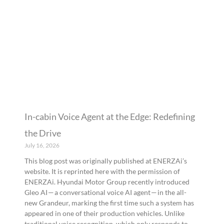
In-cabin Voice Agent at the Edge: Redefining
the Drive
July 16, 2026
This blog post was originally published at ENERZAi’s
website. It is reprinted here with the permission of
ENERZAi. Hyundai Motor Group recently introduced
Gleo AI — a conversational voice AI agent — in the all-
new Grandeur, marking the first time such a system has
appeared in one of their production vehicles. Unlike
traditional voice recognition, which only responds to