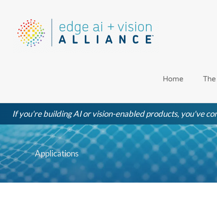
Skip
to
content
Home
The
If you're building AI or vision-enabled products, you've com
Applications