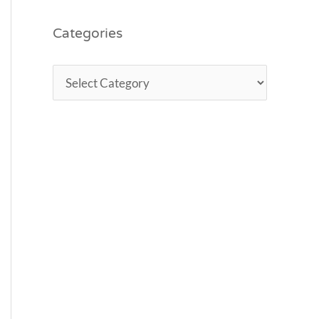
Categories