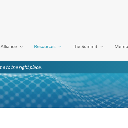
 Alliance
Resources
The Summit
Memb
e to the right place.