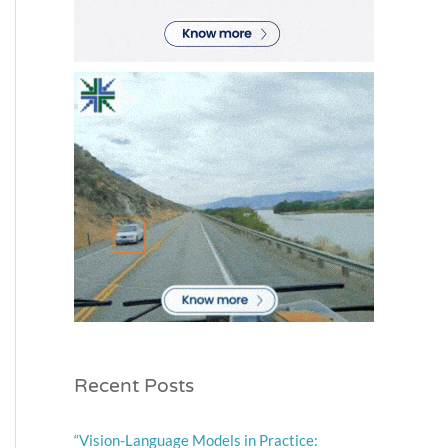
Recent Posts
“Vision-Language Models in Practice: