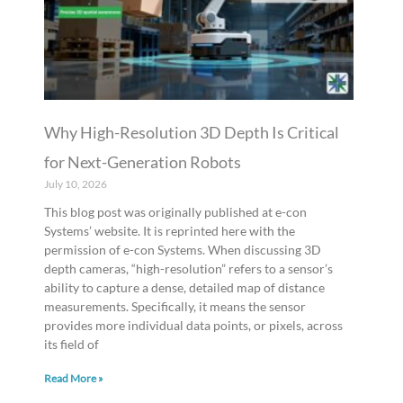
Why High-Resolution 3D Depth Is Critical
for Next-Generation Robots
July 10, 2026
This blog post was originally published at e-con
Systems’ website. It is reprinted here with the
permission of e-con Systems. When discussing 3D
depth cameras, “high-resolution” refers to a sensor’s
ability to capture a dense, detailed map of distance
measurements. Specifically, it means the sensor
provides more individual data points, or pixels, across
its field of
Read More »