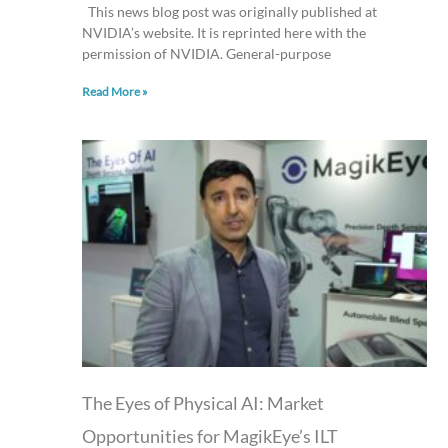
This news blog post was originally published at
NVIDIA’s website. It is reprinted here with the
permission of NVIDIA. General-purpose
Read More »
The Eyes of Physical AI: Market
Opportunities for MagikEye’s ILT