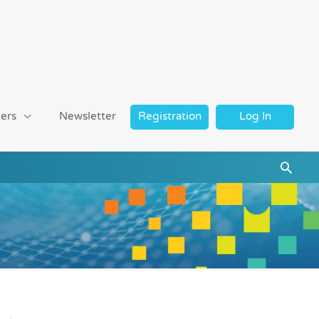
ers
Newsletter
Registration
Log In
Searc