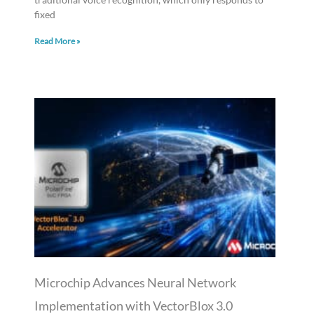
fixed
Read More »
Microchip Advances Neural Network
Implementation with VectorBlox 3.0