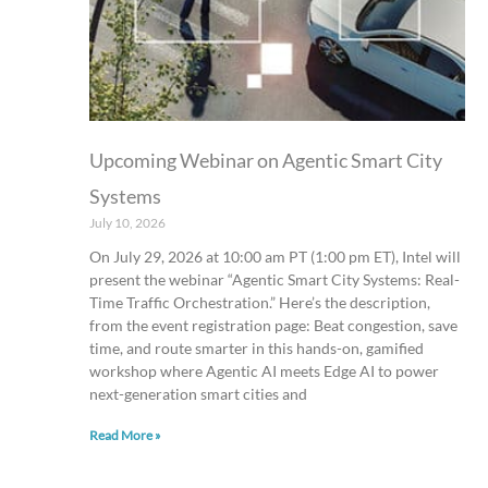
Upcoming Webinar on Agentic Smart City
Systems
July 10, 2026
On July 29, 2026 at 10:00 am PT (1:00 pm ET), Intel will
present the webinar “Agentic Smart City Systems: Real-
Time Traffic Orchestration.” Here’s the description,
from the event registration page: Beat congestion, save
time, and route smarter in this hands-on, gamified
workshop where Agentic AI meets Edge AI to power
next-generation smart cities and
Read More »