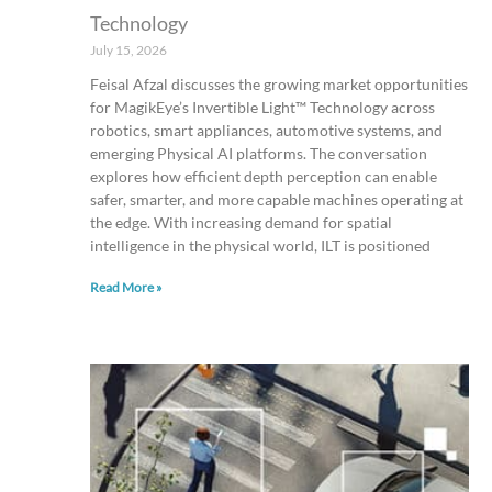
Technology
July 15, 2026
Feisal Afzal discusses the growing market opportunities
for MagikEye’s Invertible Light™ Technology across
robotics, smart appliances, automotive systems, and
emerging Physical AI platforms. The conversation
explores how efficient depth perception can enable
safer, smarter, and more capable machines operating at
the edge. With increasing demand for spatial
intelligence in the physical world, ILT is positioned
Read More »