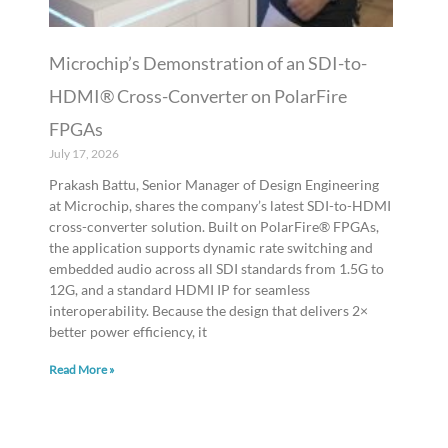
Microchip’s Demonstration of an SDI-to-
HDMI® Cross-Converter on PolarFire
FPGAs
July 17, 2026
Prakash Battu, Senior Manager of Design Engineering
at Microchip, shares the company’s latest SDI-to-HDMI
cross-converter solution. Built on PolarFire® FPGAs,
the application supports dynamic rate switching and
embedded audio across all SDI standards from 1.5G to
12G, and a standard HDMI IP for seamless
interoperability. Because the design that delivers 2×
better power efficiency, it
Read More »