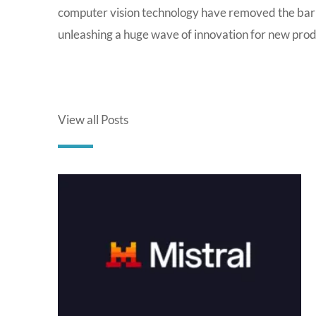
computer vision technology have removed the barr
unleashing a huge wave of innovation for new prod
View all Posts
P
a
g
e