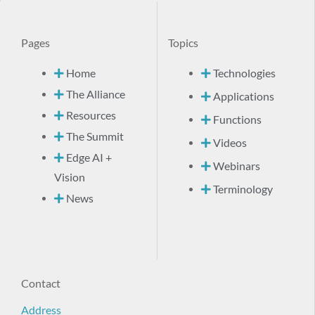
Pages
Topics
Home
Technologies
The Alliance
Applications
Resources
Functions
The Summit
Videos
Edge AI +
Webinars
Vision
Terminology
News
Contact
Address