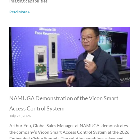
imaging capabilities
Read More »
NAMUGA Demonstration of the Vicon Smart
Access Control System
July 21, 2026
Arthur You, Global Sales Manager at NAMUGA, demonstrates
the company’s Vicon Smart Access Control System at the 2026
Embedded Vision Summit. The solution combines advanced