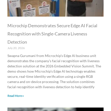
Microchip Demonstrates Secure Edge AI Facial
Recognition with Single-Camera Liveness
Detection
July 20, 2026
Swapna Gurumani from Microchip’s Edge AI business unit
demonstrates the company’s facial recognition with liveness
detection solution at the 2026 Embedded Vision Summit. The
demo shows how Microchip’s Edge AI technology enables
secure, real-time identity verification using a single RGB
camera and on-device processing. The solution combines
facial recognition with liveness detection to help identify
Read More »