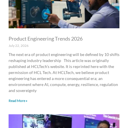
Product Engineering Trends 2026
July 22, 2026
The next era of product engineering will be defined by 10 shifts
reshaping industry leadership This article was originally
published at HCLTech’s website. It is reprinted here with the
permission of HCL Tech. At HCLTech, we believe product
engineering has entered a more consequential era; an
environment where AI, compute, energy, resilience, regulation
and sovereignty
Read More »