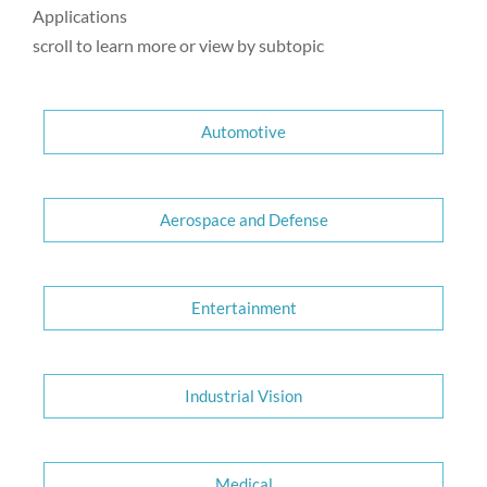
Applications
scroll to learn more or view by subtopic
Automotive
Aerospace and Defense
Entertainment
Industrial Vision
Medical