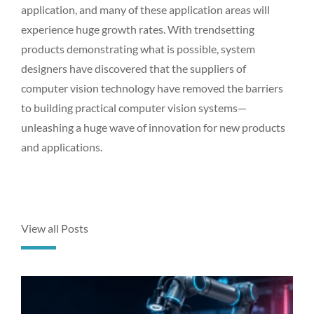
application, and many of these application areas will
experience huge growth rates. With trendsetting
products demonstrating what is possible, system
designers have discovered that the suppliers of
computer vision technology have removed the barriers
to building practical computer vision systems—
unleashing a huge wave of innovation for new products
and applications.
View all Posts
P
P
P
P
P
a
a
a
a
a