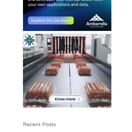
Recent Posts