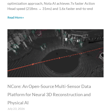
optimization approach, Nota AI achieves 7x faster Action
Head speed (218ms → 31ms) and 1.6x faster end-to-end
Read More »
NCore: An Open-Source Multi-Sensor Data
Platform for Neural 3D Reconstruction and
Physical AI
July 23, 2026