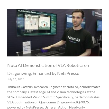
Nota AI Demonstration of VLA Robotics on
Dragonwing, Enhanced by NetsPresso
July 23, 2026
Thibault Castells, Research Engineer at Nota AI, demonstrates
the company’s latest edge AI and vision technologies at the
2026 Embedded Vision Summit. Specifically, he demonstrates
VLA optimization on Qualcomm Dragonwing IQ-9075,
powered by NetsPresso. Using an Action Head-only