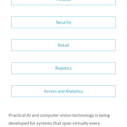
Security
Retail
Robotics
Access and Analytics
Practical AI and computer vision technology is being
developed for systems that span virtually every