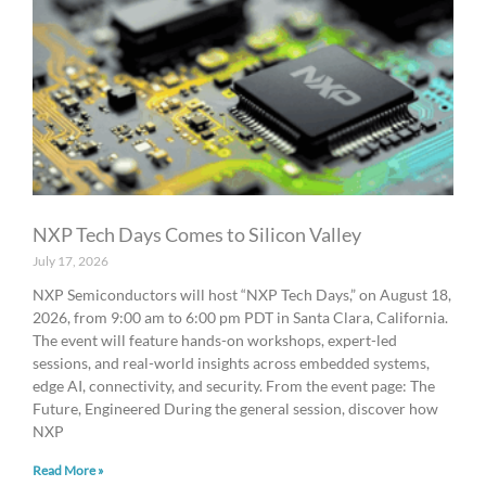
NXP Tech Days Comes to Silicon Valley
July 17, 2026
NXP Semiconductors will host “NXP Tech Days,” on August 18,
2026, from 9:00 am to 6:00 pm PDT in Santa Clara, California.
The event will feature hands-on workshops, expert-led
sessions, and real-world insights across embedded systems,
edge AI, connectivity, and security. From the event page: The
Future, Engineered During the general session, discover how
NXP
Read More »