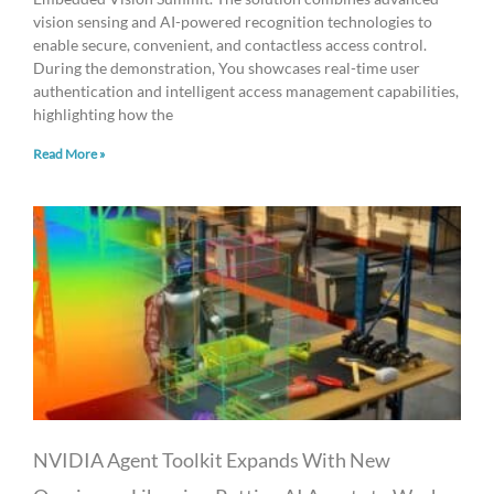
vision sensing and AI-powered recognition technologies to
enable secure, convenient, and contactless access control.
During the demonstration, You showcases real-time user
authentication and intelligent access management capabilities,
highlighting how the
Read More »
NVIDIA Agent Toolkit Expands With New