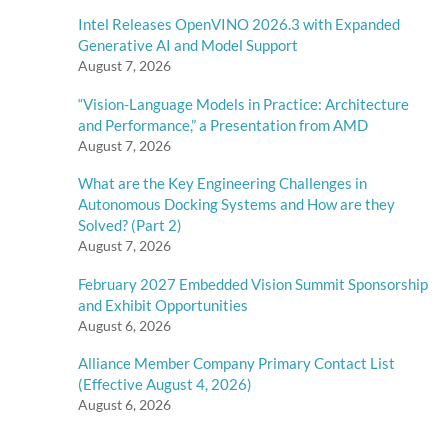
Intel Releases OpenVINO 2026.3 with Expanded
Generative AI and Model Support
August 7, 2026
“Vision-Language Models in Practice: Architecture
and Performance,” a Presentation from AMD
August 7, 2026
What are the Key Engineering Challenges in
Autonomous Docking Systems and How are they
Solved? (Part 2)
August 7, 2026
February 2027 Embedded Vision Summit Sponsorship
and Exhibit Opportunities
August 6, 2026
Alliance Member Company Primary Contact List
(Effective August 4, 2026)
August 6, 2026