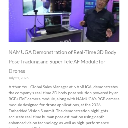
NAMUGA Demonstration of Real-Time 3D Body
Pose Tracking and Super Tele AF Module for
Drones
July 21, 2026
Arthur You, Global Sales Manager at NAMUGA, demonstrates
the company’s real-time 3D body pose solution powered by an
RGB+iToF camera module, along with NAMUGA’s RGB camera
module designed for drone applications, at the 2026
Embedded Vision Summit. The demonstration highlights
accurate real-time human pose estimation using depth-
enhanced vision technology, as well as high-performance