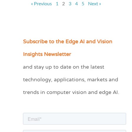
« Previous
1
2
3
4
5
Next »
Subscribe to the Edge AI and Vision
C
a
Insights Newsletter
t
and stay up to date on the latest
e
technology, applications, markets and
g
o
trends in computer vision and edge AI.
r
i
e
s