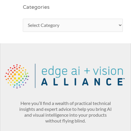
Categories
Here you’ll find a wealth of practical technical
insights and expert advice to help you bring AI
and visual intelligence into your products
without flying blind.