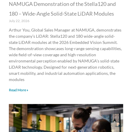
NAMUGA Demonstration of the Stella120 and
180 – Wide-Angle Solid-State LiDAR Modules
July 22, 2026
Arthur You, Global Sales Manager at NAMUGA, demonstrates
the company’s LiDAR: Stella120 and 180 wide-angle solid-
state LiDAR modules at the 2026 Embedded Vision Summit.
The demonstration showcases long-range sensing capabilities,
wide field-of-view coverage and high-resolution
environmental perception enabled by NAMUGA’s solid-state
LiDAR technology. Designed for next-generation robotics,
smart mobility, and industrial automation applications, the
modules
Read More »