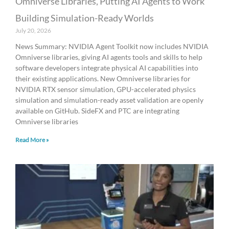
Omniverse Libraries, Putting AI Agents to Work
Building Simulation-Ready Worlds
July 20, 2026
News Summary: NVIDIA Agent Toolkit now includes NVIDIA
Omniverse libraries, giving AI agents tools and skills to help
software developers integrate physical AI capabilities into
their existing applications. New Omniverse libraries for
NVIDIA RTX sensor simulation, GPU-accelerated physics
simulation and simulation-ready asset validation are openly
available on GitHub. SideFX and PTC are integrating
Omniverse libraries
Read More »