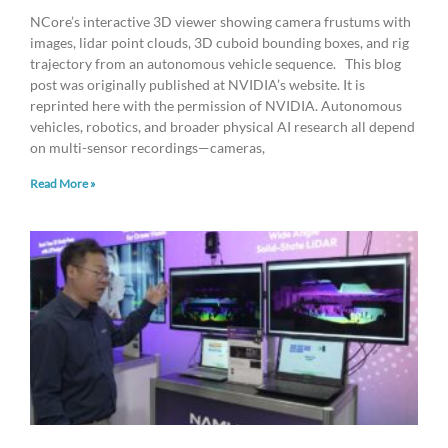
NCore’s interactive 3D viewer showing camera frustums with
images, lidar point clouds, 3D cuboid bounding boxes, and rig
trajectory from an autonomous vehicle sequence. This blog
post was originally published at NVIDIA’s website. It is
reprinted here with the permission of NVIDIA. Autonomous
vehicles, robotics, and broader physical AI research all depend
on multi-sensor recordings—cameras,
Read More »