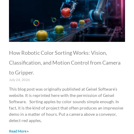
g
g
g
g
g
e
e
e
e
e
How Robotic Color Sorting Works: Vision,
Classification, and Motion Control from Camera
to Gripper.
July 24, 2026
This blog post was originally published at Geisel Software’s
website. It is reprinted here with the permission of Geisel
Software. Sorting apples by color sounds simple enough. In
fact, it is the kind of project that often produces an impressive
demo in a matter of hours. Put a camera above a conveyor,
detect red apples,
Read More »