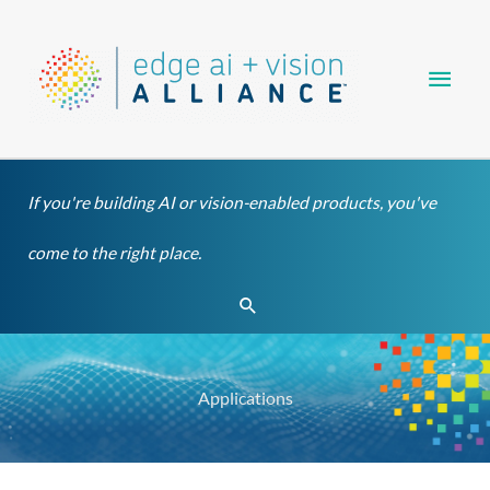
Skip
Main
to
content
Men
If you're building AI or vision-enabled products, you've
come to the right place.
Search
Applications