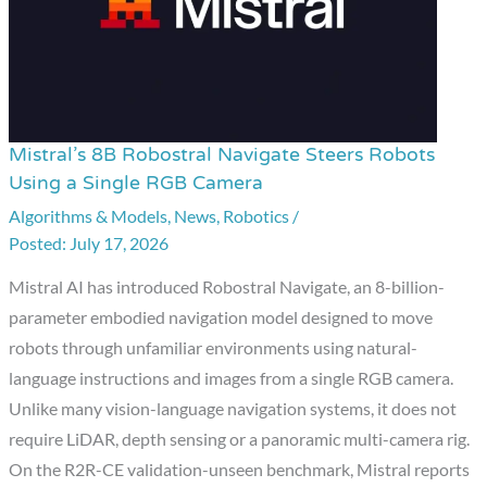
Mistral’s 8B Robostral Navigate Steers Robots
Mistral’s
Using a Single RGB Camera
8B
Algorithms & Models
,
News
,
Robotics
/
Robostral
July 17, 2026
Navigate
Steers
Mistral AI has introduced Robostral Navigate, an 8-billion-
Robots
parameter embodied navigation model designed to move
Using
robots through unfamiliar environments using natural-
a
language instructions and images from a single RGB camera.
Single
Unlike many vision-language navigation systems, it does not
RGB
require LiDAR, depth sensing or a panoramic multi-camera rig.
Camera
On the R2R-CE validation-unseen benchmark, Mistral reports