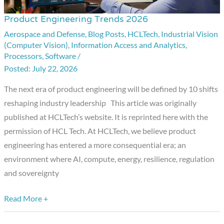
Product Engineering Trends 2026
Product
Engineering
Aerospace and Defense
,
Blog Posts
,
HCLTech
,
Industrial Vision
(Computer Vision)
,
Information Access and Analytics
,
Trends
Processors
,
Software
/
2026
July 22, 2026
The next era of product engineering will be defined by 10 shifts
reshaping industry leadership This article was originally
published at HCLTech’s website. It is reprinted here with the
permission of HCL Tech. At HCLTech, we believe product
engineering has entered a more consequential era; an
environment where AI, compute, energy, resilience, regulation
and sovereignty
Read More +