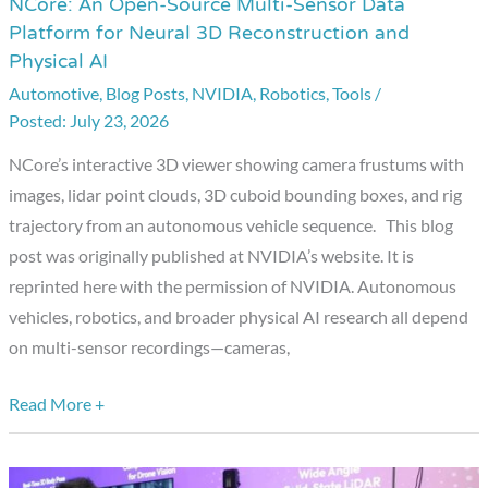
NCore: An Open-Source Multi-Sensor Data
NCore:
Platform for Neural 3D Reconstruction and
An
Physical AI
Open-
Automotive
,
Blog Posts
,
NVIDIA
,
Robotics
,
Tools
/
Source
July 23, 2026
Multi-
Sensor
NCore’s interactive 3D viewer showing camera frustums with
Data
images, lidar point clouds, 3D cuboid bounding boxes, and rig
Platform
trajectory from an autonomous vehicle sequence. This blog
for
post was originally published at NVIDIA’s website. It is
Neural
reprinted here with the permission of NVIDIA. Autonomous
3D
vehicles, robotics, and broader physical AI research all depend
Reconstruction
on multi-sensor recordings—cameras,
and
Physical
Read More +
AI