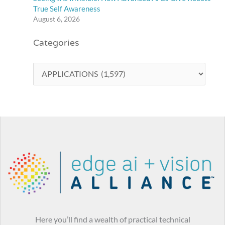
True Self Awareness
August 6, 2026
Categories
Here you’ll find a wealth of practical technical