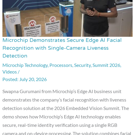
Microchip Demonstrates Secure Edge AI Facial
Microchip
Recognition with Single-Camera Liveness
Demonstrates
Detection
Secure
Microchip Technology
,
Processors
,
Security
,
Summit 2026
,
Edge
Videos
/
AI
July 20, 2026
Facial
Swapna Gurumani from Microchip’s Edge AI business unit
Recognition
demonstrates the company’s facial recognition with liveness
with
detection solution at the 2026 Embedded Vision Summit. The
Single-
demo shows how Microchip’s Edge AI technology enables
Camera
secure, real-time identity verification using a single RGB
Liveness
camera and on-device processing. The solution combines facial
Detection