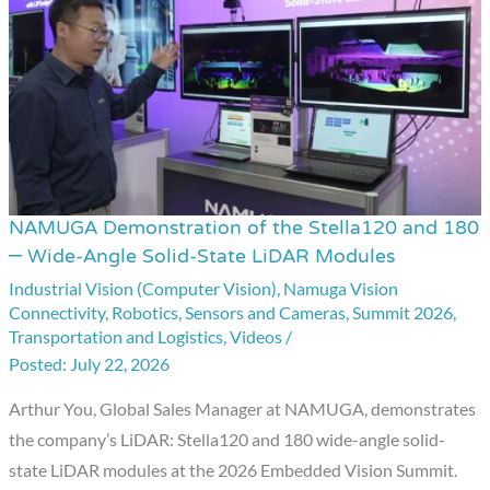
NAMUGA Demonstration of the Stella120 and 180
NAMUGA
– Wide-Angle Solid-State LiDAR Modules
Demonstration
Industrial Vision (Computer Vision)
,
Namuga Vision
of
Connectivity
,
Robotics
,
Sensors and Cameras
,
Summit 2026
,
the
Transportation and Logistics
,
Videos
/
Stella120
July 22, 2026
and
Arthur You, Global Sales Manager at NAMUGA, demonstrates
180
the company’s LiDAR: Stella120 and 180 wide-angle solid-
–
state LiDAR modules at the 2026 Embedded Vision Summit.
Wide-