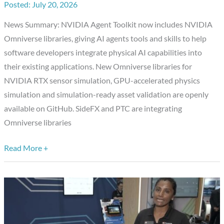
July 20, 2026
With
New
News Summary: NVIDIA Agent Toolkit now includes NVIDIA
Omniverse
Omniverse libraries, giving AI agents tools and skills to help
Libraries,
software developers integrate physical AI capabilities into
Putting
their existing applications. New Omniverse libraries for
AI
NVIDIA RTX sensor simulation, GPU-accelerated physics
Agents
simulation and simulation-ready asset validation are openly
to
available on GitHub. SideFX and PTC are integrating
Work
Omniverse libraries
Building
Simulation-
Read More +
Ready
Worlds