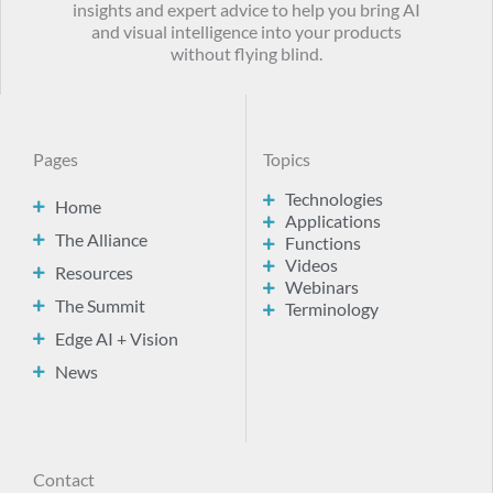
insights and expert advice to help you bring AI
and visual intelligence into your products
without flying blind.
Pages
Topics
Technologies
Home
Applications
The Alliance
Functions
Videos
Resources
Webinars
The Summit
Terminology
Edge AI + Vision
News
Contact