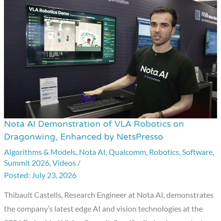
Nota AI Demonstration of VLA Robotics on
Nota
Dragonwing, Enhanced by NetsPresso
AI
Algorithms & Models
,
Nota AI
,
Qualcomm
,
Robotics
,
Software
,
Demonstration
Summit 2026
,
Videos
/
of
July 23, 2026
VLA
Robotics
Thibault Castells, Research Engineer at Nota AI, demonstrates
on
the company’s latest edge AI and vision technologies at the