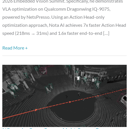
Dragonwing,
2026 Embedded Vision Summit. Specifically, he demonstrates
Enhanced
VLA optimization on Qualcomm Dragonwing IQ-9075,
by
powered by NetsPresso. Using an Action Head-only
NetsPresso
optimization approach, Nota AI achieves 7x faster Action Head
speed (218ms → 31ms) and 1.6x faster end-to-end […]
Read More +