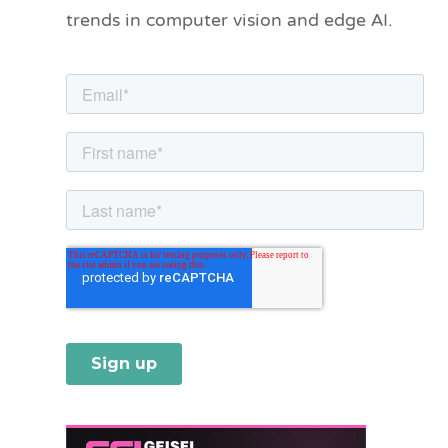
trends in computer vision and edge AI.
r
i
e
s