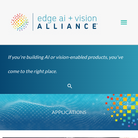
Skip
Main
to
content
Men
If you're building AI or vision-enabled products, you've
come to the right place.
Search
APPLICATIONS