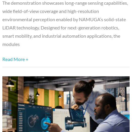
The demonstration showcases long-range sensing capabilities,
Angle
wide field-of-view coverage and high-resolution
Solid-
environmental perception enabled by NAMUGA’s solid-state
State
LiDAR technology. Designed for next-generation robotics,
LiDAR
smart mobility, and industrial automation applications, the
Modules
modules
Read More +