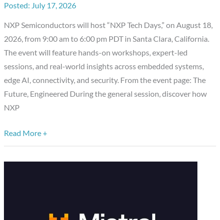
July 17, 2026
to
NXP Semiconductors will host “NXP Tech Days,” on August 18,
Silicon
2026, from 9:00 am to 6:00 pm PDT in Santa Clara, California.
Valley
The event will feature hands-on workshops, expert-led
sessions, and real-world insights across embedded systems,
edge AI, connectivity, and security. From the event page: The
Future, Engineered During the general session, discover how
NXP
Read More +