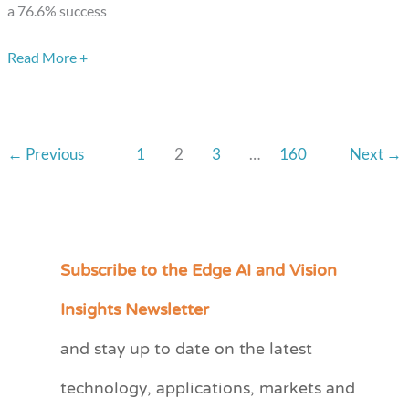
a 76.6% success
Read More +
←
Previous
1
2
3
…
160
Next
→
Subscribe to the Edge AI and Vision
C
a
Insights Newsletter
t
and stay up to date on the latest
e
technology, applications, markets and
g
o