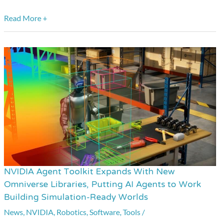
Read More +
NVIDIA Agent Toolkit Expands With New
NVIDIA
Omniverse Libraries, Putting AI Agents to Work
Agent
Building Simulation-Ready Worlds
Toolkit
News
,
NVIDIA
,
Robotics
,
Software
,
Tools
/
Expands