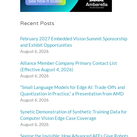
Recent Posts
February 2027 Embedded Vision Summit Sponsorship
and Exhibit Opportunities
August 6, 2026
Alliance Member Company Primary Contact List
(Effective August 4, 2026)
August 6, 2026
“Small Language Models for Edge AI: Trade-Offs and
Quantization in Practice,” a Presentation from AMD
August 6, 2026
Synetic Demonstration of Synthetic Training Data for
Computer Vision Edge Case Coverage
August 6, 2026
Seeing the Invisible: How Advanced AFEs Give Robots