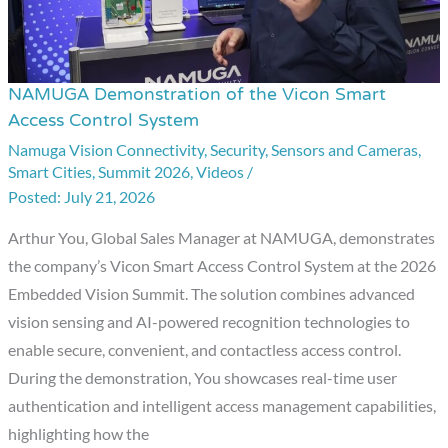
NAMUGA Demonstration of the Vicon Smart
NAMUGA
Access Control System
Demonstration
Namuga Vision Connectivity
,
Security
,
Sensors and Cameras
,
of
Smart Cities
,
Summit 2026
,
Videos
/
the
July 21, 2026
Vicon
Smart
Arthur You, Global Sales Manager at NAMUGA, demonstrates
Access
the company’s Vicon Smart Access Control System at the 2026
Control
Embedded Vision Summit. The solution combines advanced
System
vision sensing and AI-powered recognition technologies to
enable secure, convenient, and contactless access control.
During the demonstration, You showcases real-time user
authentication and intelligent access management capabilities,
highlighting how the