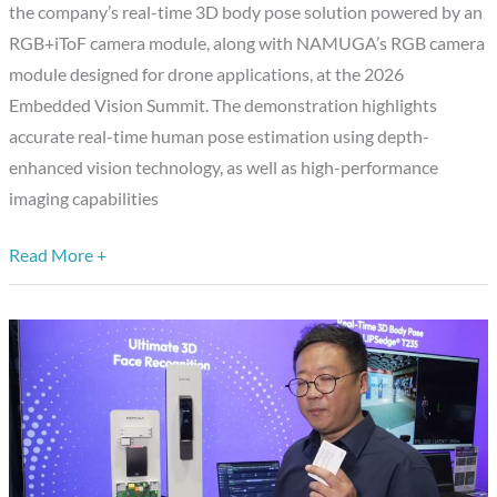
the company’s real-time 3D body pose solution powered by an
Pose
RGB+iToF camera module, along with NAMUGA’s RGB camera
Tracking
module designed for drone applications, at the 2026
and
Embedded Vision Summit. The demonstration highlights
Super
accurate real-time human pose estimation using depth-
Tele
enhanced vision technology, as well as high-performance
AF
imaging capabilities
Module
for
Read More +
Drones