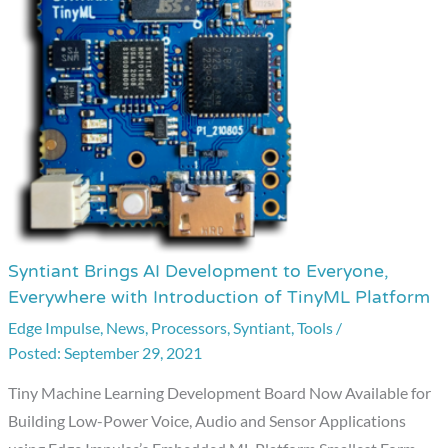
Syntiant Brings AI Development to Everyone,
Syntiant
Everywhere with Introduction of TinyML Platform
Brings
Edge Impulse
,
News
,
Processors
,
Syntiant
,
Tools
/
AI
September 29, 2021
Development
to
Tiny Machine Learning Development Board Now Available for
Everyone,
Building Low-Power Voice, Audio and Sensor Applications
Everywhere