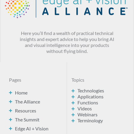
Here you’ll find a wealth of practical technical
insights and expert advice to help you bring AI
and visual intelligence into your products
without flying blind.
Pages
Topics
Technologies
Home
Applications
The Alliance
Functions
Videos
Resources
Webinars
The Summit
Terminology
Edge AI + Vision