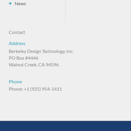
News
Contact
Address
Berkeley Design Technology, Inc.
PO Box #4446
Walnut Creek, CA 94596
Phone
Phone: +1 (925) 954-1411