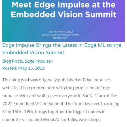
Edge Impulse Brings the Latest In Edge ML to the
Edge
Embedded Vision Summit
Impulse
Blog Posts
,
Edge Impulse
/
Brings
May 15, 2022
the
Latest
This blog post was originally published at Edge Impulse’s
In
website. It is reprinted here with the permission of Edge
Edge
Impulse. We can’t wait to see everyone in Santa Clara at the
ML
2022 Embedded Vision Summit. The four-day event, running
to
May 16th–19th, brings together the biggest names in
the
computer vision and visual AI, for talks, workshops,
Embedded