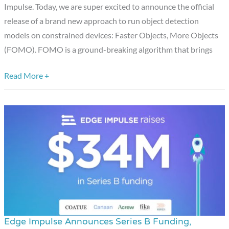
Objects)
Impulse. Today, we are super excited to announce the official
release of a brand new approach to run object detection
models on constrained devices: Faster Objects, More Objects
(FOMO). FOMO is a ground-breaking algorithm that brings
Read More +
Edge Impulse Announces Series B Funding,
Edge