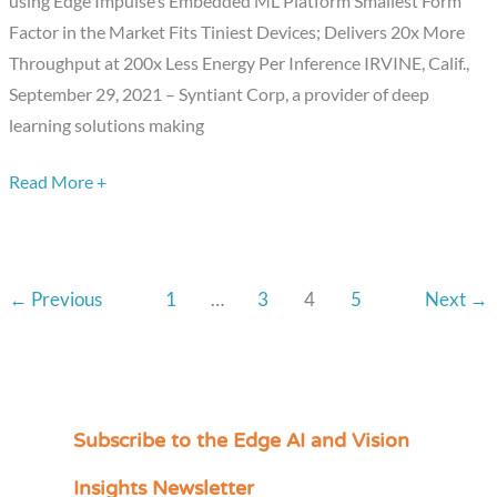
using Edge Impulse’s Embedded ML Platform Smallest Form
with
Factor in the Market Fits Tiniest Devices; Delivers 20x More
Introduction
Throughput at 200x Less Energy Per Inference IRVINE, Calif.,
of
September 29, 2021 – Syntiant Corp, a provider of deep
TinyML
learning solutions making
Platform
Read More +
←
Previous
1
…
3
4
5
Next
→
Subscribe to the Edge AI and Vision
C
a
Insights Newsletter