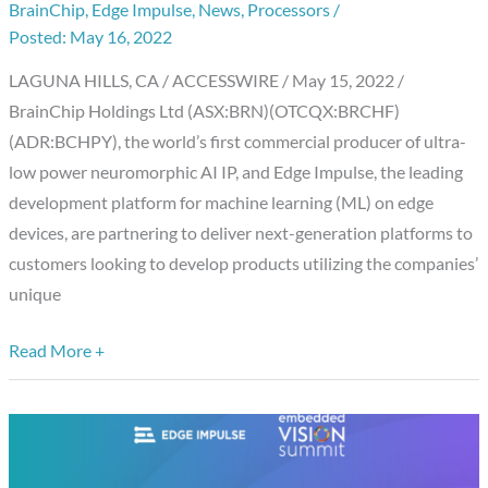
BrainChip
,
Edge Impulse
,
News
,
Processors
/
Edge
May 16, 2022
Impulse
Partner
LAGUNA HILLS, CA / ACCESSWIRE / May 15, 2022 /
to
BrainChip Holdings Ltd (ASX:BRN)(OTCQX:BRCHF)
Accelerate
(ADR:BCHPY), the world’s first commercial producer of ultra-
AI/ML
low power neuromorphic AI IP, and Edge Impulse, the leading
Deployments
development platform for machine learning (ML) on edge
devices, are partnering to deliver next-generation platforms to
customers looking to develop products utilizing the companies’
unique
Read More +