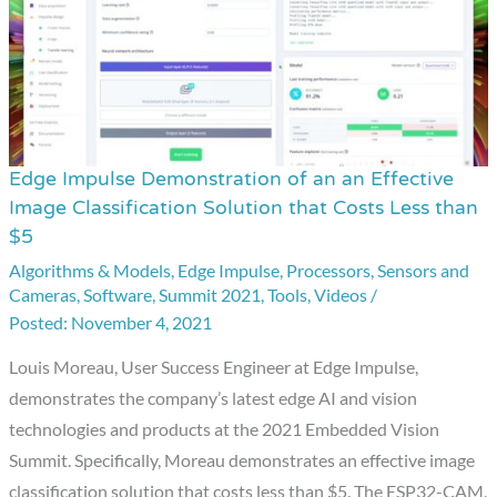
Edge Impulse Demonstration of an an Effective
Edge
Image Classification Solution that Costs Less than
Impulse
$5
Demonstration
Algorithms & Models
,
Edge Impulse
,
Processors
,
Sensors and
of
Cameras
,
Software
,
Summit 2021
,
Tools
,
Videos
/
an
November 4, 2021
an
Louis Moreau, User Success Engineer at Edge Impulse,
Effective
demonstrates the company’s latest edge AI and vision
Image
technologies and products at the 2021 Embedded Vision
Classification
Summit. Specifically, Moreau demonstrates an effective image
Solution
classification solution that costs less than $5. The ESP32-CAM,
that