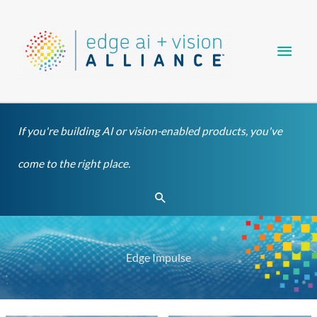
Skip
Main
to
content
Men
If you're building AI or vision-enabled products, you've
come to the right place.
Search
Edge Impulse