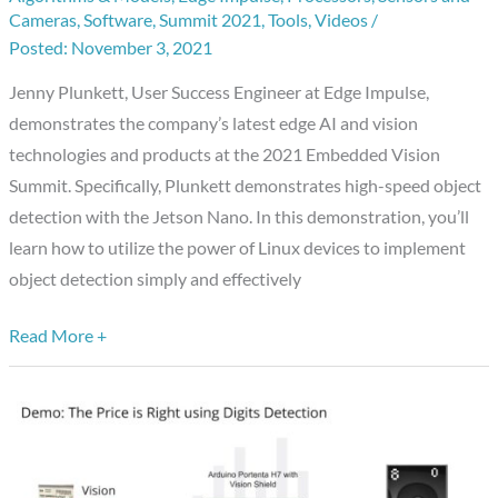
Cameras
,
Software
,
Summit 2021
,
Tools
,
Videos
/
of
November 3, 2021
High-
speed
Jenny Plunkett, User Success Engineer at Edge Impulse,
Object
demonstrates the company’s latest edge AI and vision
Detection
technologies and products at the 2021 Embedded Vision
with
Summit. Specifically, Plunkett demonstrates high-speed object
the
detection with the Jetson Nano. In this demonstration, you’ll
Jetson
learn how to utilize the power of Linux devices to implement
Nano
object detection simply and effectively
Read More +