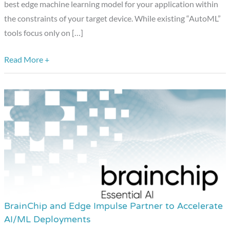
Year
best edge machine learning model for your application within
Award
the constraints of your target device. While existing “AutoML”
Winner
tools focus only on […]
Showcase:
Edge
Read More +
Impulse
(Edge
AI
Developer
Tools)
BrainChip and Edge Impulse Partner to Accelerate
BrainChip
AI/ML Deployments
and