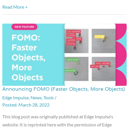
Vision
Read More +
Summit
Announcing FOMO (Faster Objects, More Objects)
Announcing
FOMO
Edge Impulse
,
News
,
Tools
/
March 28, 2022
(Faster
Objects,
This blog post was originally published at Edge Impulse’s
More
website. It is reprinted here with the permission of Edge