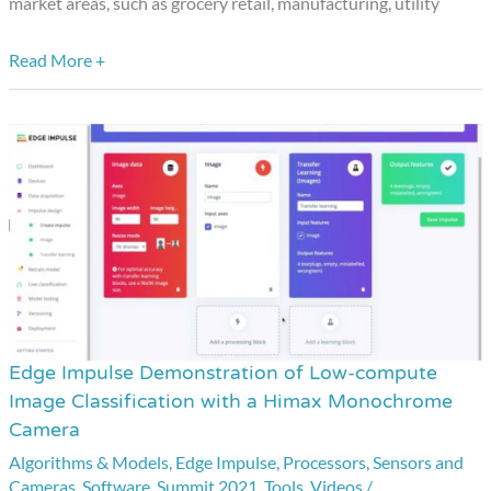
market areas, such as grocery retail, manufacturing, utility
Read More +
Edge Impulse Demonstration of Low-compute
Edge
Image Classification with a Himax Monochrome
Impulse
Camera
Demonstration
Algorithms & Models
,
Edge Impulse
,
Processors
,
Sensors and
of
Cameras
,
Software
,
Summit 2021
,
Tools
,
Videos
/