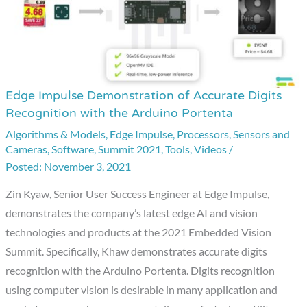
Edge Impulse Demonstration of Accurate Digits
Edge
Recognition with the Arduino Portenta
Impulse
Algorithms & Models
,
Edge Impulse
,
Processors
,
Sensors and
Demonstration
Cameras
,
Software
,
Summit 2021
,
Tools
,
Videos
/
of
November 3, 2021
Accurate
Digits
Zin Kyaw, Senior User Success Engineer at Edge Impulse,
Recognition
demonstrates the company’s latest edge AI and vision
with
technologies and products at the 2021 Embedded Vision
the
Summit. Specifically, Khaw demonstrates accurate digits
Arduino
recognition with the Arduino Portenta. Digits recognition
Portenta
using computer vision is desirable in many application and