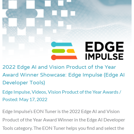
2022 Edge AI and Vision Product of the Year
2022
Award Winner Showcase: Edge Impulse (Edge AI
Edge
Developer Tools)
AI
Edge Impulse
,
Videos
,
Vision Product of the Year Awards
/
and
May 17, 2022
Vision
Product
Edge Impulse’s EON Tuner is the 2022 Edge AI and Vision
of
Product of the Year Award Winner in the Edge AI Developer
the
Tools category. The EON Tuner helps you find and select the