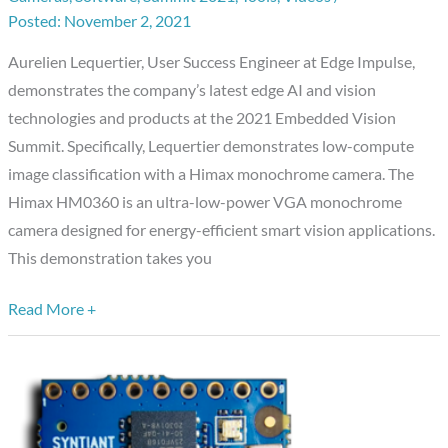
Low-
November 2, 2021
compute
Aurelien Lequertier, User Success Engineer at Edge Impulse,
Image
demonstrates the company’s latest edge AI and vision
Classification
technologies and products at the 2021 Embedded Vision
with
Summit. Specifically, Lequertier demonstrates low-compute
a
image classification with a Himax monochrome camera. The
Himax
Himax HM0360 is an ultra-low-power VGA monochrome
Monochrome
camera designed for energy-efficient smart vision applications.
Camera
This demonstration takes you
Read More +