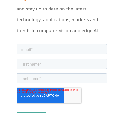
t
and stay up to date on the latest
e
technology, applications, markets and
g
o
trends in computer vision and edge AI.
r
i
e
s