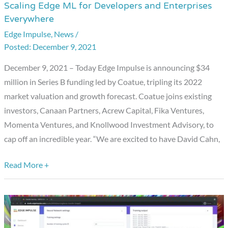
Scaling Edge ML for Developers and Enterprises
Impulse
Everywhere
Announces
Edge Impulse
,
News
/
Series
December 9, 2021
B
Funding,
December 9, 2021 – Today Edge Impulse is announcing $34
Scaling
million in Series B funding led by Coatue, tripling its 2022
Edge
market valuation and growth forecast. Coatue joins existing
ML
investors, Canaan Partners, Acrew Capital, Fika Ventures,
for
Momenta Ventures, and Knollwood Investment Advisory, to
Developers
cap off an incredible year. “We are excited to have David Cahn,
and
Enterprises
Read More +
Everywhere