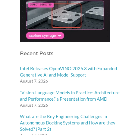
Recent Posts
Intel Releases OpenVINO 2026.3 with Expanded
Generative AI and Model Support
August 7, 2026
“Vision-Language Models in Practice: Architecture
and Performance,” a Presentation from AMD
August 7, 2026
What are the Key Engineering Challenges in
Autonomous Docking Systems and How are they
Solved? (Part 2)