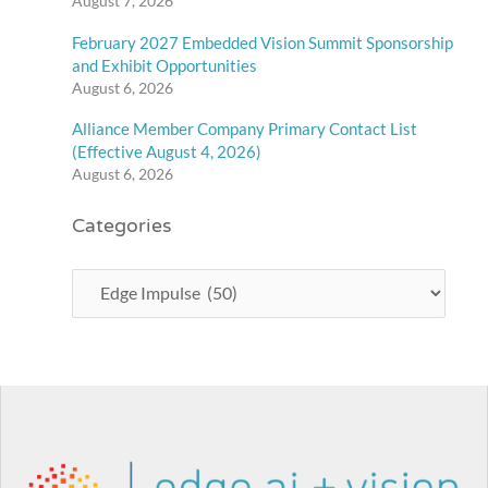
August 7, 2026
February 2027 Embedded Vision Summit Sponsorship
and Exhibit Opportunities
August 6, 2026
Alliance Member Company Primary Contact List
(Effective August 4, 2026)
August 6, 2026
Categories