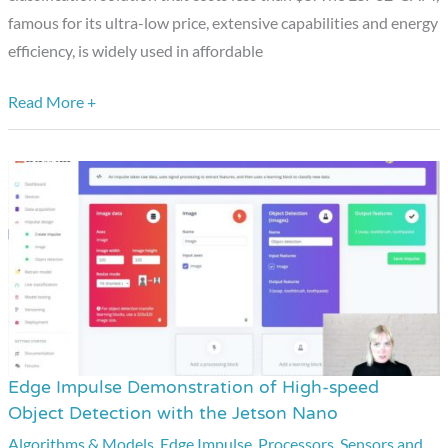
famous for its ultra-low price, extensive capabilities and energy
Costs
efficiency, is widely used in affordable
Less
than
Read More +
$5
Edge Impulse Demonstration of High-speed
Edge
Object Detection with the Jetson Nano
Impulse
Algorithms & Models
,
Edge Impulse
,
Processors
,
Sensors and
Demonstration