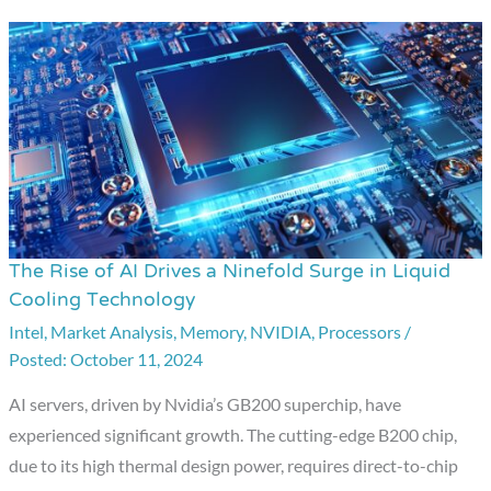
The Rise of AI Drives a Ninefold Surge in Liquid
The
Cooling Technology
Rise
Intel
,
Market Analysis
,
Memory
,
NVIDIA
,
Processors
/
of
October 11, 2024
AI
Drives
AI servers, driven by Nvidia’s GB200 superchip, have
a
experienced significant growth. The cutting-edge B200 chip,
Ninefold
due to its high thermal design power, requires direct-to-chip
Surge