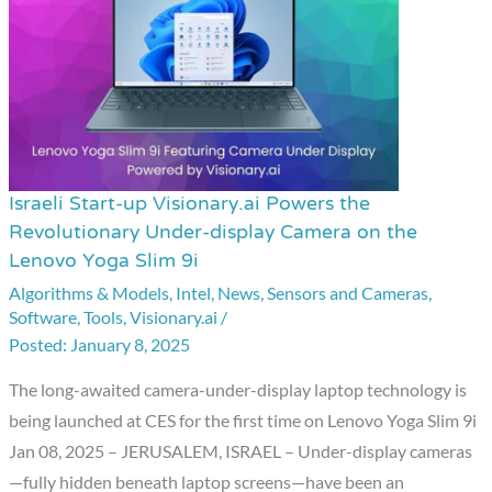
Israeli Start-up Visionary.ai Powers the
Israeli
Revolutionary Under-display Camera on the
Start-
Lenovo Yoga Slim 9i
up
Algorithms & Models
,
Intel
,
News
,
Sensors and Cameras
,
Visionary.ai
Software
,
Tools
,
Visionary.ai
/
Powers
January 8, 2025
the
The long-awaited camera-under-display laptop technology is
Revolutionary
being launched at CES for the first time on Lenovo Yoga Slim 9i
Under-
Jan 08, 2025 – JERUSALEM, ISRAEL – Under-display cameras
display
—fully hidden beneath laptop screens—have been an
Camera