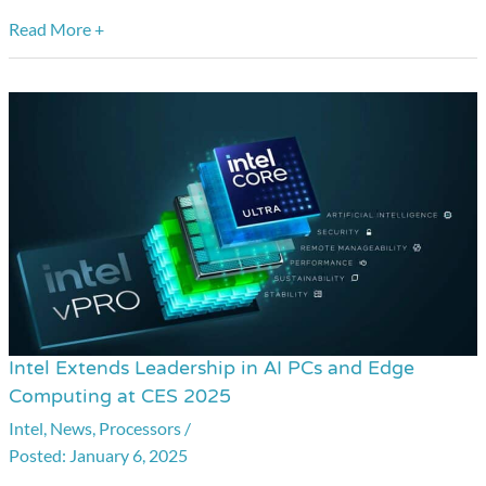
Read More +
Intel Extends Leadership in AI PCs and Edge
Intel
Computing at CES 2025
Extends
Intel
,
News
,
Processors
/
Leadership
January 6, 2025
in