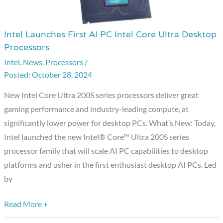
Intel Launches First AI PC Intel Core Ultra Desktop
Intel
Processors
Launches
Intel
,
News
,
Processors
/
First
October 28, 2024
AI
PC
New Intel Core Ultra 200S series processors deliver great
Intel
gaming performance and industry-leading compute, at
Core
significantly lower power for desktop PCs. What’s New: Today,
Ultra
Intel launched the new Intel® Core™ Ultra 200S series
Desktop
processor family that will scale AI PC capabilities to desktop
Processors
platforms and usher in the first enthusiast desktop AI PCs. Led
by
Read More +