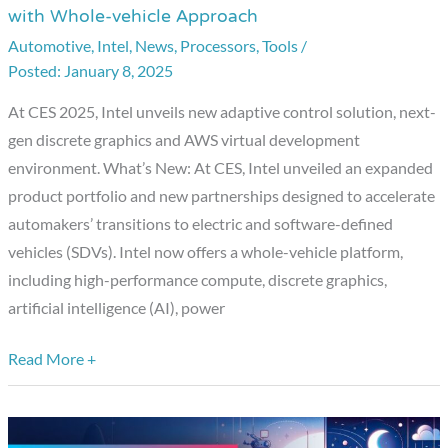
with Whole-vehicle Approach
Accelerates
Automotive
,
Intel
,
News
,
Processors
,
Tools
/
Software-
January 8, 2025
defined
Innovation
At CES 2025, Intel unveils new adaptive control solution, next-
with
gen discrete graphics and AWS virtual development
Whole-
environment. What’s New: At CES, Intel unveiled an expanded
vehicle
product portfolio and new partnerships designed to accelerate
Approach
automakers’ transitions to electric and software-defined
vehicles (SDVs). Intel now offers a whole-vehicle platform,
including high-performance compute, discrete graphics,
artificial intelligence (AI), power
Read More +