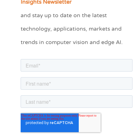
Insights Newsletter
t
and stay up to date on the latest
e
technology, applications, markets and
g
o
trends in computer vision and edge AI.
r
i
e
s