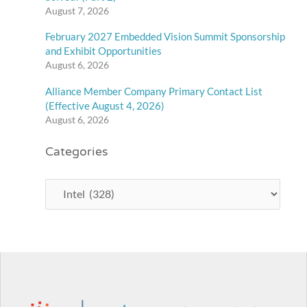
August 7, 2026
February 2027 Embedded Vision Summit Sponsorship
and Exhibit Opportunities
August 6, 2026
Alliance Member Company Primary Contact List
(Effective August 4, 2026)
August 6, 2026
Categories