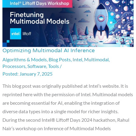
Optimizing Multimodal AI Inference
Optimizing
Multimodal
Algorithms & Models
,
Blog Posts
,
Intel
,
Multimodal
,
Processors
,
Software
,
Tools
/
AI
January 7, 2025
Inference
This blog post was originally published at Intel’s website. It is
reprinted here with the permission of Intel. Multimodal models
are becoming essential for AI, enabling the integration of
diverse data types into a single model for richer insights.
During the second Intel® Liftoff Days 2024 hackathon, Rahul
Nair’s workshop on Inference of Multimodal Models