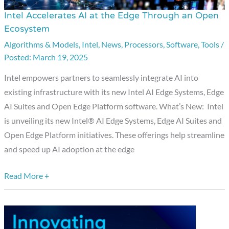
Intel Accelerates AI at the Edge Through an Open
Intel
Ecosystem
Accelerates
Algorithms & Models
,
Intel
,
News
,
Processors
,
Software
,
Tools
/
AI
March 19, 2025
at
the
Intel empowers partners to seamlessly integrate AI into
Edge
existing infrastructure with its new Intel AI Edge Systems, Edge
Through
AI Suites and Open Edge Platform software. What’s New: Intel
an
is unveiling its new Intel® AI Edge Systems, Edge AI Suites and
Open
Open Edge Platform initiatives. These offerings help streamline
Ecosystem
and speed up AI adoption at the edge
Read More +