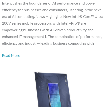
AI
Intel pushes the boundaries of AI performance and power
PCs
efficiency for businesses and consumers, ushering in the next
and
era of AI computing. News Highlights New Intel® Core™ Ultra
Edge
200V series mobile processors with Intel vPro® are
Computing
empowering businesses with AI-driven productivity and
at
enhanced IT management1. The combination of performance,
CES
efficiency and industry-leading business computing with
2025
Read More +