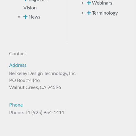
Webinars
Vision
Terminology
News
Contact
Address
Berkeley Design Technology, Inc.
PO Box #4446
Walnut Creek, CA 94596
Phone
Phone: +1 (925) 954-1411