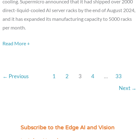
cooling. Supermicro announced that it had shipped over 2000
in
direct-liquid-cooled AI server racks by the end of August 2024,
Liquid
and it has expanded its manufacturing capacity to 5000 racks
Cooling
per month.
Technology
Read More +
←
Previous
1
2
3
4
…
33
Next
→
Subscribe to the Edge AI and Vision
C
a