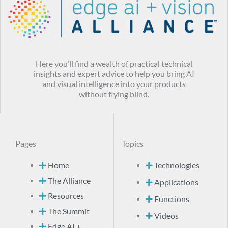
Here you’ll find a wealth of practical technical
insights and expert advice to help you bring AI
and visual intelligence into your products
without flying blind.
Pages
Topics
Home
Technologies
The Alliance
Applications
Resources
Functions
The Summit
Videos
Edge AI +