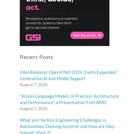
Recent Posts
Intel Releases OpenVINO 2026.3 with Expanded
Generative AI and Model Support
August 7, 2026
“Vision-Language Models in Practice: Architecture
and Performance,” a Presentation from AMD
August 7, 2026
What are the Key Engineering Challenges in
Autonomous Docking Systems and How are they
Solved? (Part 2)