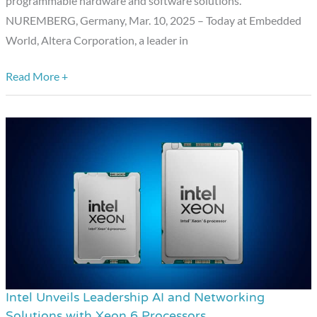
programmable hardware and software solutions.
World
NUREMBERG, Germany, Mar. 10, 2025 – Today at Embedded
2025
World, Altera Corporation, a leader in
Read More +
Intel Unveils Leadership AI and Networking
Intel
Solutions with Xeon 6 Processors