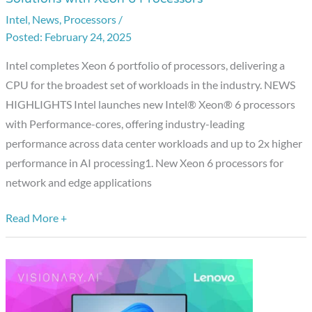
Unveils
Intel
,
News
,
Processors
/
Leadership
February 24, 2025
AI
and
Intel completes Xeon 6 portfolio of processors, delivering a
Networking
CPU for the broadest set of workloads in the industry. NEWS
Solutions
HIGHLIGHTS Intel launches new Intel® Xeon® 6 processors
with
with Performance-cores, offering industry-leading
Xeon
performance across data center workloads and up to 2x higher
6
performance in AI processing1. New Xeon 6 processors for
Processors
network and edge applications
Read More +