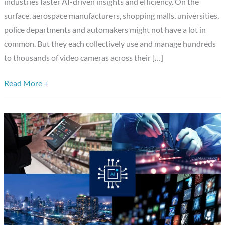
Edge
industries faster AI-driven insights and efficiency. On the
AI
surface, aerospace manufacturers, shopping malls, universities,
for
police departments and automakers might not have a lot in
Video
common. But they each collectively use and manage hundreds
Management
to thousands of video cameras across their […]
Read More +