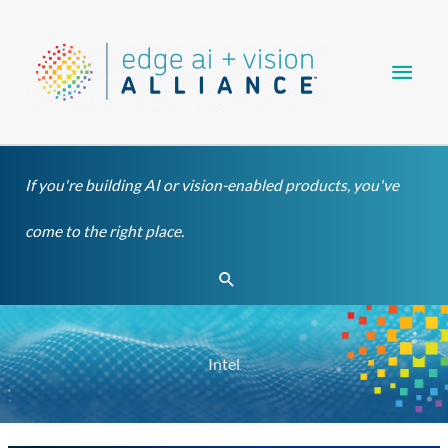
Skip
Main
to
content
Men
If you're building AI or vision-enabled products, you've
come to the right place.
Search
Intel