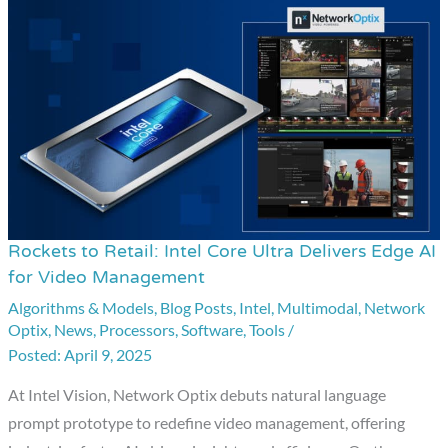
Rockets to Retail: Intel Core Ultra Delivers Edge AI
Rockets
for Video Management
to
Algorithms & Models
,
Blog Posts
,
Intel
,
Multimodal
,
Network
Retail:
Optix
,
News
,
Processors
,
Software
,
Tools
/
Intel
April 9, 2025
Core
Ultra
At Intel Vision, Network Optix debuts natural language
Delivers
prompt prototype to redefine video management, offering