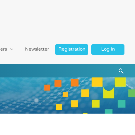
ers
Newsletter
Registration
Log In
Searc