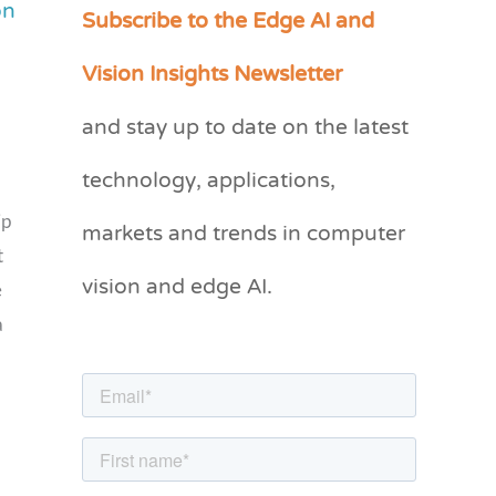
on
Subscribe to the Edge AI and
C
a
Vision Insights Newsletter
t
and stay up to date on the latest
e
g
technology, applications,
o
markets and trends in computer
ip
r
t
vision and edge AI.
i
e
e
a
s