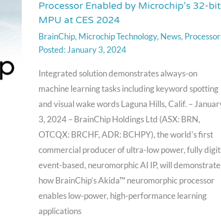
Processor Enabled by Microchip’s 32-bit
to
MPU at CES 2024
Unveil
BrainChip
,
Microchip Technology
,
News
,
Processor
Akida
January 3, 2024
Neuromorphic
Processor
Integrated solution demonstrates always-on
Enabled
machine learning tasks including keyword spotting
by
and visual wake words Laguna Hills, Calif. – Januar
Microchip’s
3, 2024 – BrainChip Holdings Ltd (ASX: BRN,
32-
OTCQX: BRCHF, ADR: BCHPY), the world’s first
bit
commercial producer of ultra-low power, fully digit
MPU
event-based, neuromorphic AI IP, will demonstrate
at
how BrainChip’s Akida™ neuromorphic processor
CES
enables low-power, high-performance learning
2024
applications