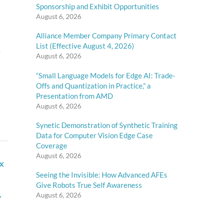
Sponsorship and Exhibit Opportunities
August 6, 2026
Alliance Member Company Primary Contact
List (Effective August 4, 2026)
g
August 6, 2026
“Small Language Models for Edge AI: Trade-
Offs and Quantization in Practice,” a
Presentation from AMD
August 6, 2026
Synetic Demonstration of Synthetic Training
Data for Computer Vision Edge Case
Coverage
August 6, 2026
x
Seeing the Invisible: How Advanced AFEs
Give Robots True Self Awareness
,
August 6, 2026