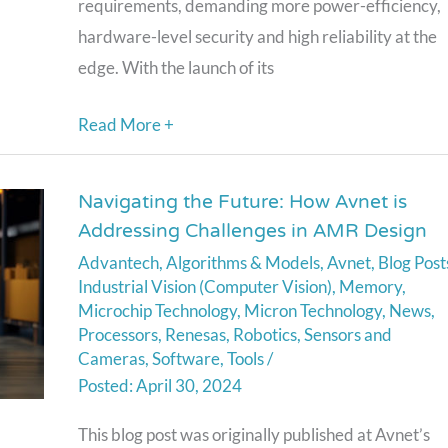
requirements, demanding more power-efficiency,
hardware-level security and high reliability at the
edge. With the launch of its
Read More +
Navigating the Future: How Avnet is
Navigating
Addressing Challenges in AMR Design
the
Advantech
,
Algorithms & Models
,
Avnet
,
Blog Post
Future:
Industrial Vision (Computer Vision)
,
Memory
,
How
Microchip Technology
,
Micron Technology
,
News
,
Avnet
Processors
,
Renesas
,
Robotics
,
Sensors and
is
Cameras
,
Software
,
Tools
/
April 30, 2024
Addressing
Challenges
This blog post was originally published at Avnet’s