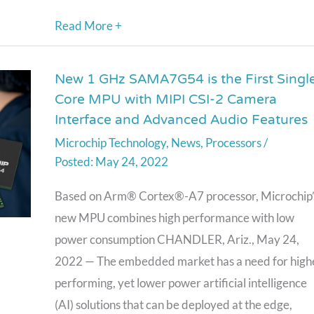
Read More +
New 1 GHz SAMA7G54 is the First Singl
New
Core MPU with MIPI CSI-2 Camera
1
Interface and Advanced Audio Features
GHz
Microchip Technology
,
News
,
Processors
/
SAMA7G54
May 24, 2022
is
the
Based on Arm® Cortex®-A7 processor, Microchip’
First
new MPU combines high performance with low
Single-
power consumption CHANDLER, Ariz., May 24,
Core
2022 — The embedded market has a need for high
MPU
performing, yet lower power artificial intelligence
with
(AI) solutions that can be deployed at the edge,