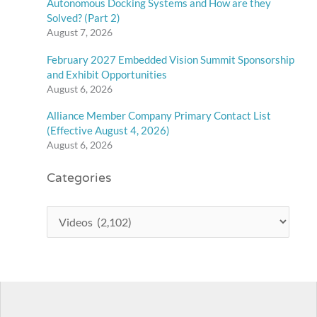
Autonomous Docking Systems and How are they
Solved? (Part 2)
August 7, 2026
February 2027 Embedded Vision Summit Sponsorship
and Exhibit Opportunities
August 6, 2026
Alliance Member Company Primary Contact List
(Effective August 4, 2026)
August 6, 2026
Categories