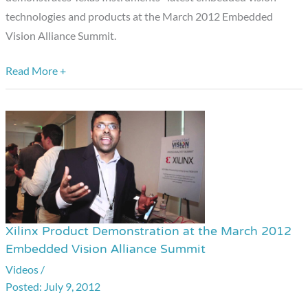
March
technologies and products at the March 2012 Embedded
2012
Vision Alliance Summit.
Embedded
Vision
Read More +
Alliance
Summit
Xilinx Product Demonstration at the March 2012
Xilinx
Embedded Vision Alliance Summit
Product
Videos
/
Demonstration
July 9, 2012
at