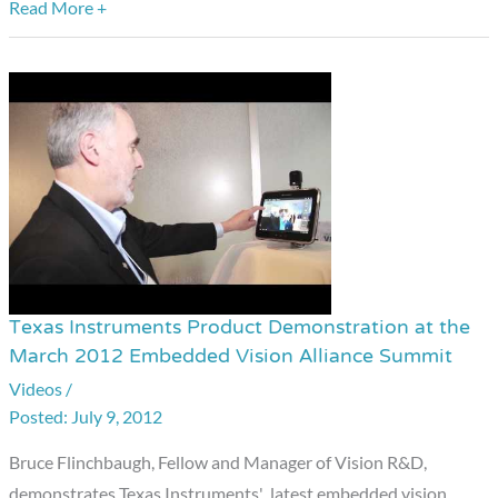
Alliance
Read More +
Summit
Texas Instruments Product Demonstration at the
Texas
March 2012 Embedded Vision Alliance Summit
Instruments
Videos
/
Product
July 9, 2012
Demonstration
at
Bruce Flinchbaugh, Fellow and Manager of Vision R&D,
the
demonstrates Texas Instruments' latest embedded vision