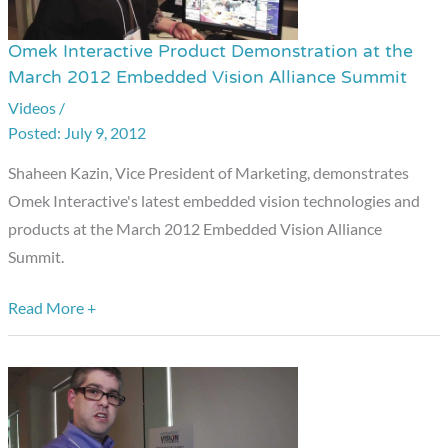
Omek Interactive Product Demonstration at the
Omek
March 2012 Embedded Vision Alliance Summit
Interactive
Videos
/
Product
July 9, 2012
Demonstration
at
Shaheen Kazin, Vice President of Marketing, demonstrates
the
Omek Interactive's latest embedded vision technologies and
March
products at the March 2012 Embedded Vision Alliance
2012
Summit.
Embedded
Vision
Read More +
Alliance
Summit