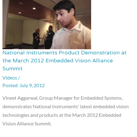
National Instruments Product Demonstration at
National
the March 2012 Embedded Vision Alliance
Instruments
Summit
Product
Videos
/
Demonstration
July 9, 2012
at
the
Vineet Aggarwal, Group Manager for Embedded Systems,
March
demonstrates National Instruments' latest embedded vision
2012
technologies and products at the March 2012 Embedded
Embedded
Vision Alliance Summit.
Vision