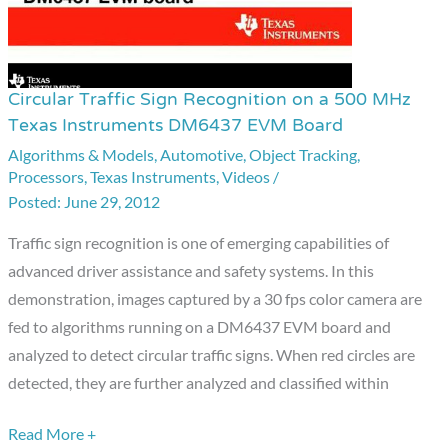
Circular Traffic Sign Recognition on a 500 MHz
Circular
Texas Instruments DM6437 EVM Board
Traffic
Algorithms & Models
,
Automotive
,
Object Tracking
,
Sign
Processors
,
Texas Instruments
,
Videos
/
Recognition
June 29, 2012
on
a
Traffic sign recognition is one of emerging capabilities of
500
advanced driver assistance and safety systems. In this
MHz
demonstration, images captured by a 30 fps color camera are
Texas
fed to algorithms running on a DM6437 EVM board and
Instruments
analyzed to detect circular traffic signs. When red circles are
DM6437
detected, they are further analyzed and classified within
EVM
Read More +
Board