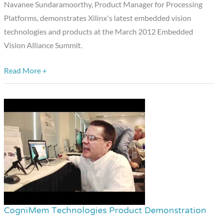
the
Navanee Sundaramoorthy, Product Manager for Processing
March
Platforms, demonstrates Xilinx's latest embedded vision
2012
technologies and products at the March 2012 Embedded
Embedded
Vision Alliance Summit.
Vision
Alliance
Read More +
Summit
CogniMem Technologies Product Demonstration
CogniMem