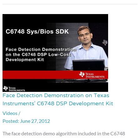
Face Detection Demonstration on Texas
Face
Instruments’ C6748 DSP Development Kit
Detection
Videos
/
Demonstration
June 27, 2012
on
Texas
The face detection demo algorithm included in the C6748
Instruments’