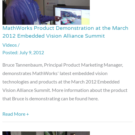
MathWorks Product Demonstration at the March
MathWorks
2012 Embedded Vision Alliance Summit
Product
Videos
/
Demonstration
July 9, 2012
at
the
Bruce Tannenbaum, Principal Product Marketing Manager,
March
demonstrates MathWorks' latest embedded vision
2012
technologies and products at the March 2012 Embedded
Embedded
Vision Alliance Summit. More information about the product
Vision
that Bruce is demonstrating can be found here.
Alliance
Summit
Read More +