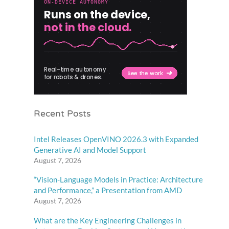
Recent Posts
Intel Releases OpenVINO 2026.3 with Expanded
Generative AI and Model Support
August 7, 2026
“Vision-Language Models in Practice: Architecture
and Performance,” a Presentation from AMD
August 7, 2026
What are the Key Engineering Challenges in