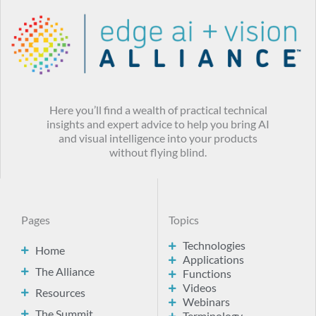
Here you’ll find a wealth of practical technical
insights and expert advice to help you bring AI
and visual intelligence into your products
without flying blind.
Pages
Topics
Technologies
Home
Applications
The Alliance
Functions
Videos
Resources
Webinars
The Summit