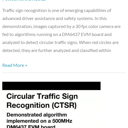
a
Traffic sign recognition is one of emerging capabilities of
500
advanced driver assistance and safety systems. In this
MHz
demonstration, images captured by a 30 fps color camera are
Texas
fed to algorithms running on a DM6437 EVM board and
Instruments
analyzed to detect circular traffic signs. When red circles are
DM6437
detected, they are further analyzed and classified within
EVM
Board
Read More +
(Chinese
Language
Soundtrack)