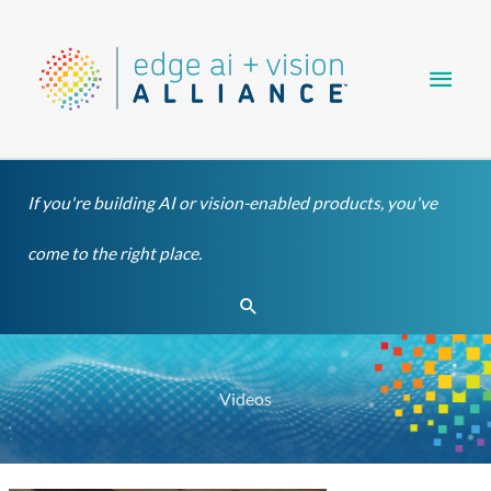
Skip
Main
to
content
Men
If you're building AI or vision-enabled products, you've
come to the right place.
Search
Videos