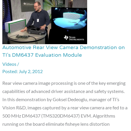
Automotive Rear View Camera Demonstration on
Automotive
TI’s DM6437 Evaluation Module
Rear
Videos
/
View
July 2, 2012
Camera
Demonstration
Rear view camera image processing is one of the key emerging
on
capabilities of advanced driver assistance and safety systems.
TI’s
In this demonstration by Goksel Dedeoglu, manager of TI’s
DM6437
Vision R&D, images captured by a rear view camera are fed to a
Evaluation
500 MHz DM6437 (TMS320DM6437) EVM. Algorithms
Module
running on the board eliminate fisheye lens distortion