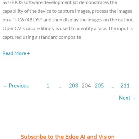
Sys/BIOS software development kit demonstrates the
C6748
capability of the device to capture images, process the images
DSP
on a TI C6748 DSP and then display the images on the output.
Development
OpenCV's cxcore library is used to identify a face. The input is
Kit
captured using a standard composite
Read More +
←
Previous
1
…
203
204
205
…
211
Next
→
Subscribe to the Edge AI and Vision
C