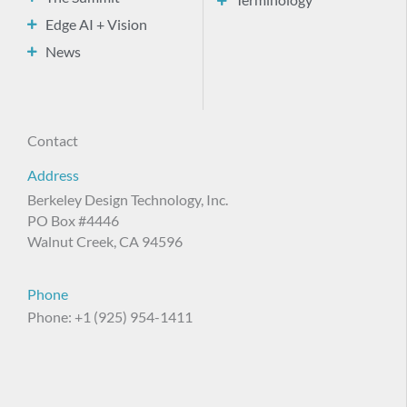
Terminology
Edge AI + Vision
News
Contact
Address
Berkeley Design Technology, Inc.
PO Box #4446
Walnut Creek, CA 94596
Phone
Phone: +1 (925) 954-1411