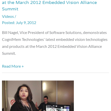
at the March 2012 Embedded Vision Alliance
Technologies
Summit
Product
Videos
/
Demonstration
July 9, 2012
at
the
Bill Nagel, Vice President of Software Solutions, demonstrates
March
CogniMem Technologies' latest embedded vision technologies
2012
and products at the March 2012 Embedded Vision Alliance
Embedded
Summit.
Vision
Alliance
Read More +
Summit