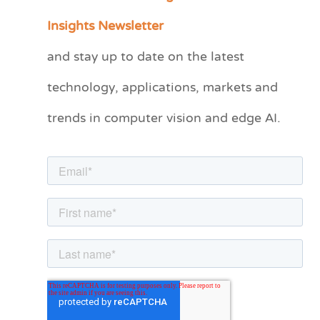
a
Insights Newsletter
t
and stay up to date on the latest
e
technology, applications, markets and
g
o
trends in computer vision and edge AI.
r
i
e
s