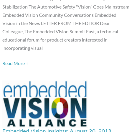
Edition
Stabilization The Automotive Safety "Vision" Goes Mainstream
Embedded Vision Community Conversations Embedded
Vision in the News LETTER FROM THE EDITOR Dear
Colleague, The Embedded Vision Summit East, a technical
educational forum for product creators interested in
incorporating visual
Read More +
Embedded Vision Insights: August 20, 2013
Embedded