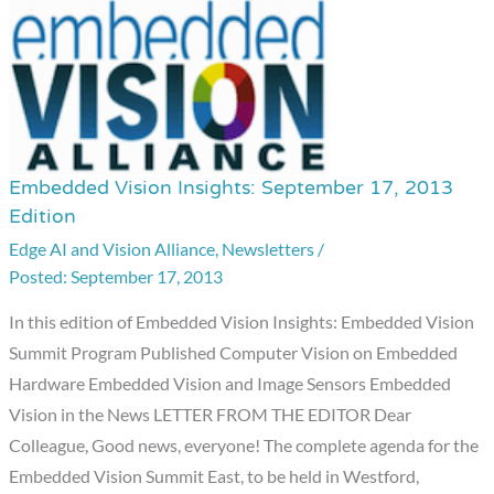
Embedded Vision Insights: September 17, 2013
Embedded
Edition
Vision
Edge AI and Vision Alliance
,
Newsletters
/
Insights:
September 17, 2013
September
17,
In this edition of Embedded Vision Insights: Embedded Vision
2013
Summit Program Published Computer Vision on Embedded
Edition
Hardware Embedded Vision and Image Sensors Embedded
Vision in the News LETTER FROM THE EDITOR Dear
Colleague, Good news, everyone! The complete agenda for the
Embedded Vision Summit East, to be held in Westford,