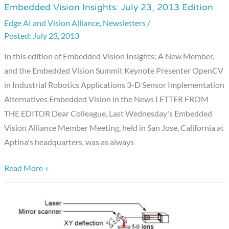
Embedded Vision Insights: July 23, 2013 Edition
Embedded
Vision
Edge AI and Vision Alliance
,
Newsletters
/
July 23, 2013
Insights:
July
In this edition of Embedded Vision Insights: A New Member,
23,
and the Embedded Vision Summit Keynote Presenter OpenCV
2013
in Industrial Robotics Applications 3-D Sensor Implementation
Edition
Alternatives Embedded Vision in the News LETTER FROM
THE EDITOR Dear Colleague, Last Wednesday's Embedded
Vision Alliance Member Meeting, held in San Jose, California at
Aptina's headquarters, was as always
Read More +