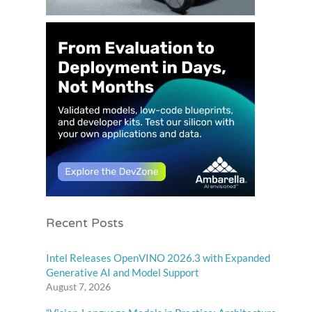
Recent Posts
Intel Releases OpenVINO 2026.3 with Expanded
Generative AI and Model Support
August 7, 2026