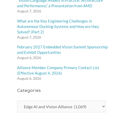
“Vision-Language Models in Practice: Architecture
and Performance,” a Presentation from AMD
August 7, 2026
What are the Key Engineering Challenges in
Autonomous Docking Systems and How are they
Solved? (Part 2)
August 7, 2026
February 2027 Embedded Vision Summit Sponsorship
and Exhibit Opportunities
August 6, 2026
Alliance Member Company Primary Contact List
(Effective August 4, 2026)
August 6, 2026
Categories