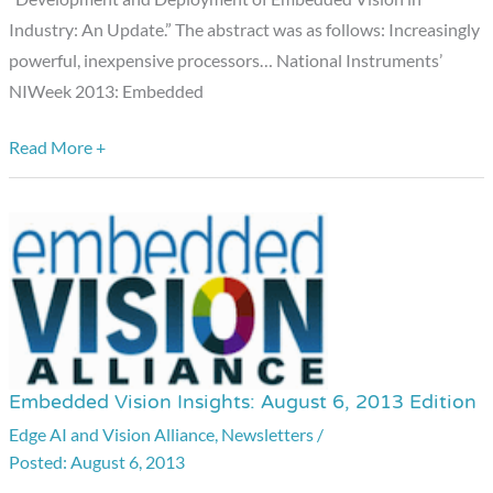
Industry: An Update.” The abstract was as follows: Increasingly
powerful, inexpensive processors… National Instruments’
NIWeek 2013: Embedded
Read More +
Embedded Vision Insights: August 6, 2013 Edition
Embedded
Vision
Edge AI and Vision Alliance
,
Newsletters
/
August 6, 2013
Insights: