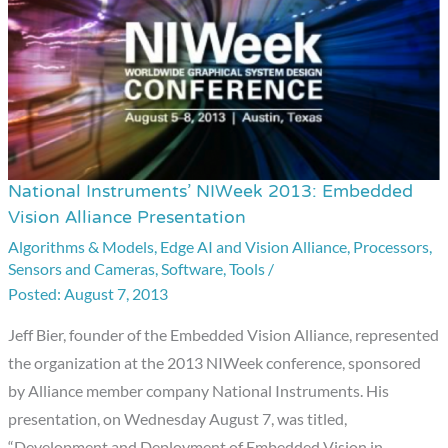
National Instruments’ NIWeek 2013: Embedded
National
Vision Alliance Presentation
Instruments’
Algorithms & Models
,
Edge AI and Vision Alliance
,
Processors
,
NIWeek
Sensors and Cameras
,
Software
,
Tools
/
2013:
August 7, 2013
Embedded
Vision
Jeff Bier, founder of the Embedded Vision Alliance, represented
Alliance
the organization at the 2013 NIWeek conference, sponsored
Presentation
by Alliance member company National Instruments. His
presentation, on Wednesday August 7, was titled,
“Development and Deployment of Embedded Vision in