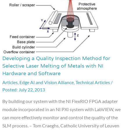
Developing a Quality Inspection Method for
Developing
Selective Laser Melting of Metals with NI
a
Hardware and Software
Quality
Articles
,
Edge AI and Vision Alliance
,
Technical Articles
/
Inspection
July 22, 2013
Method
for
By building our system with the NI FlexRIO FPGA adapter
Selective
module incorporated in an NI PXI system with LabVIEW, we
Laser
can more effectively monitor and control the quality of the
Melting
SLM process. – Tom Craeghs, Catholic University of Leuven