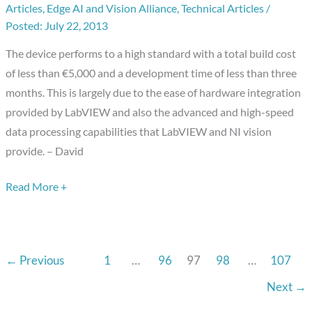
Articles
,
Edge AI and Vision Alliance
,
Technical Articles
/
Optical
July 22, 2013
Surface
Profilometer
The device performs to a high standard with a total build cost
Using
of less than €5,000 and a development time of less than three
LabVIEW
months. This is largely due to the ease of hardware integration
and
provided by LabVIEW and also the advanced and high-speed
NI
data processing capabilities that LabVIEW and NI vision
Vision
provide. – David
Development
Module
Read More +
←
Previous
1
…
96
97
98
…
107
Next
→