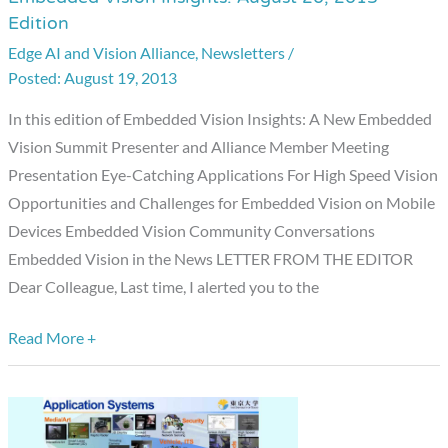
Edition
Vision
Edge AI and Vision Alliance
,
Newsletters
/
Insights:
August 19, 2013
August
20,
In this edition of Embedded Vision Insights: A New Embedded
2013
Vision Summit Presenter and Alliance Member Meeting
Edition
Presentation Eye-Catching Applications For High Speed Vision
Opportunities and Challenges for Embedded Vision on Mobile
Devices Embedded Vision Community Conversations
Embedded Vision in the News LETTER FROM THE EDITOR
Dear Colleague, Last time, I alerted you to the
Read More +