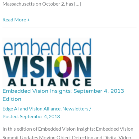
Massachusetts on October 2, has […]
Read More +
Embedded Vision Insights: September 4, 2013
Embedded
Edition
Vision
Edge AI and Vision Alliance
,
Newsletters
/
Insights:
September 4, 2013
September
4,
In this edition of Embedded Vision Insights: Embedded Vision
2013
Summit Updates Moving Object Detection and Digital Video