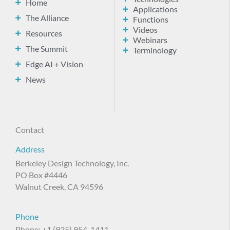
Home
Applications
The Alliance
Functions
Videos
Resources
Webinars
The Summit
Terminology
Edge AI + Vision
News
Contact
Address
Berkeley Design Technology, Inc.
PO Box #4446
Walnut Creek, CA 94596
Phone
Phone: +1 (925) 954-1411