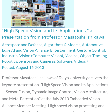
“High Speed Vision and Its Applications,” a
“High
Presentation from Professor Masatoshi Ishikawa
Speed
Aerospace and Defense
,
Algorithms & Models
,
Automotive
,
Vision
Edge AI and Vision Alliance
,
Entertainment
,
Gesture Control
,
and
Industrial Vision (Computer Vision)
,
Medical
,
Object Tracking
,
Its
Robotics
,
Sensors and Cameras
,
Software
,
Videos
/
Applications,”
August 16, 2013
a
Professor Masatoshi Ishikawa of Tokyo University delivers the
Presentation
keynote presentation, "High Speed Vision and Its Applications
from
— Sensor Fusion, Dynamic Image Control, Vision Architecture,
Professor
and Meta-Perception," at the July 2013 Embedded Vision
Masatoshi
Alliance Member Meeting. High speed vision processing and
Ishikawa