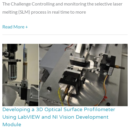
of
The Challenge Controlling and monitoring the selective laser
Metals
melting (SLM) process in real time to more
with
NI
Read More +
Hardware
and
Software
Developing a 3D Optical Surface Profilometer
Developing
Using LabVIEW and NI Vision Development
a
Module
3D