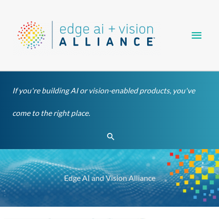
Skip
Main
to
content
Men
If you're building AI or vision-enabled products, you've
come to the right place.
Search
Edge AI and Vision Alliance