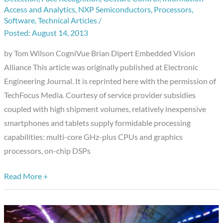
Mobile
Access and Analytics
,
NXP Semiconductors
,
Processors
,
Devices:
Software
,
Technical Articles
/
Opportunities
August 14, 2013
and
by Tom Wilson CogniVue Brian Dipert Embedded Vision
Challenges
Alliance This article was originally published at Electronic
Engineering Journal. It is reprinted here with the permission of
TechFocus Media. Courtesy of service provider subsidies
coupled with high shipment volumes, relatively inexpensive
smartphones and tablets supply formidable processing
capabilities: multi-core GHz-plus CPUs and graphics
processors, on-chip DSPs
Read More +