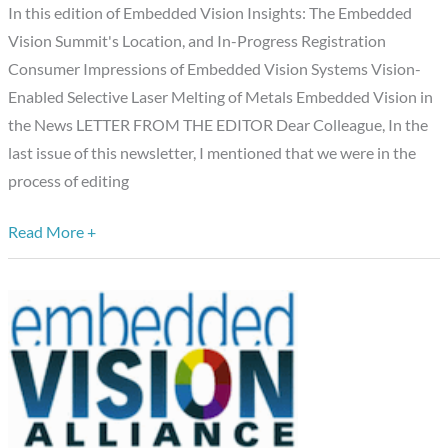
August
In this edition of Embedded Vision Insights: The Embedded
6,
Vision Summit's Location, and In-Progress Registration
2013
Consumer Impressions of Embedded Vision Systems Vision-
Edition
Enabled Selective Laser Melting of Metals Embedded Vision in
the News LETTER FROM THE EDITOR Dear Colleague, In the
last issue of this newsletter, I mentioned that we were in the
process of editing
Read More +