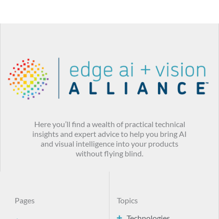
Here you’ll find a wealth of practical technical
insights and expert advice to help you bring AI
and visual intelligence into your products
without flying blind.
Pages
Topics
Technologies