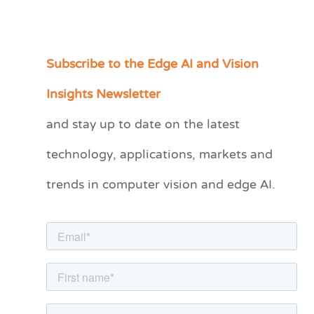
Subscribe to the Edge AI and Vision
C
a
Insights Newsletter
t
and stay up to date on the latest
e
technology, applications, markets and
g
o
trends in computer vision and edge AI.
r
i
e
s