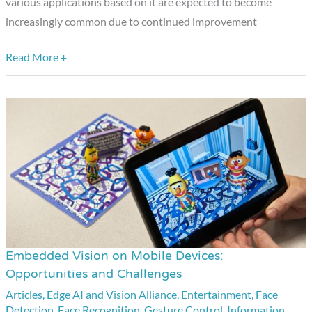
various applications based on it are expected to become
increasingly common due to continued improvement
Read More +
Embedded Vision on Mobile Devices:
Embedded
Opportunities and Challenges
Vision
Articles
,
Edge AI and Vision Alliance
,
Entertainment
,
Face
on
Detection
,
Face Recognition
,
Gesture Control
,
Information