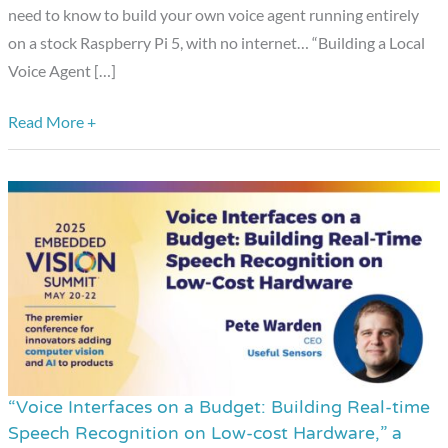
Pi,”
need to know to build your own voice agent running entirely
a
on a stock Raspberry Pi 5, with no internet… “Building a Local
Presentation
Voice Agent […]
from
Read More +
Moonshine
AI
“Voice Interfaces on a Budget: Building Real-time
“Voice
Speech Recognition on Low-cost Hardware,” a
Interfaces