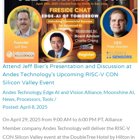
Sensors
Attend Jeff Bier’s Presentation and Discussion at
Attend
Andes Technology’s Upcoming RISC-V CON
Jeff
Silicon Valley Event
Bier’s
Andes Technology
,
Edge AI and Vision Alliance
,
Moonshine AI
,
Presentation
News
,
Processors
,
Tools
/
and
April 8, 2025
Discussion
On April 29, 2025 from 9:00 AM to 6:00 PM PT, Alliance
at
Member company Andes Technology will deliver the RISC-V
Andes
CON Silicon Valley event at the DoubleTree Hotel by Hilton in
Technology’s