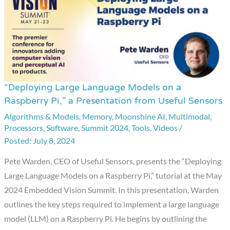
“Deploying Large Language Models on a
“Deploying
Raspberry Pi,” a Presentation from Useful Sensors
Large
Algorithms & Models
,
Memory
,
Moonshine AI
,
Multimodal
,
Language
Processors
,
Software
,
Summit 2024
,
Tools
,
Videos
/
Models
July 8, 2024
on
a
Pete Warden, CEO of Useful Sensors, presents the “Deploying
Raspberry
Large Language Models on a Raspberry Pi,” tutorial at the May
Pi,”
2024 Embedded Vision Summit. In this presentation, Warden
a
outlines the key steps required to implement a large language
Presentation
model (LLM) on a Raspberry Pi. He begins by outlining the