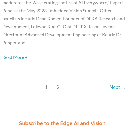
moderates the “Accelerating the Era of AI Everywhere,” Expert
Embedded
Panel at the May 2023 Embedded Vision Summit. Other
Vision
panelists include Dean Kamen, Founder of DEKA Research and
Summit
Development, Lokwon Kim, CEO of DEEPX, Jason Lavene,
Expert
Director of Advanced Development Engineering at Keurig Dr
Panel
Pepper, and
Discussion
Read More +
1
2
Next
→
Subscribe to the Edge AI and Vision
C