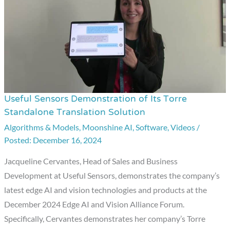
Useful Sensors Demonstration of Its Torre
Useful
Standalone Translation Solution
Sensors
Algorithms & Models
,
Moonshine AI
,
Software
,
Videos
/
Demonstration
December 16, 2024
of
Its
Jacqueline Cervantes, Head of Sales and Business
Torre
Development at Useful Sensors, demonstrates the company’s
Standalone
latest edge AI and vision technologies and products at the
Translation
December 2024 Edge AI and Vision Alliance Forum.
Solution
Specifically, Cervantes demonstrates her company’s Torre