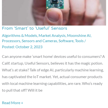
From ‘Smart’ to ‘Useful’ Sensors
From
‘Smart’
Algorithms & Models
,
Market Analysis
,
Moonshine AI
,
Processors
,
Sensors and Cameras
,
Software
,
Tools
/
to
October 2, 2023
‘Useful’
Sensors
Can anyone make ‘smart home’ devices useful to consumers? A
Calif. startup, Useful Sensors, believes it has the magic potion.
What’s at stake? Talk of edge AI, particularly machine learning,
has captivated the IoT market. Yet, actual consumer products
with local machine learning capabilities, are rare. Who’s ready
to pull that off? Will it be
Read More +