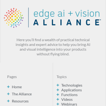
Here you’ll find a wealth of practical technical
insights and expert advice to help you bring AI
and visual intelligence into your products
without flying blind.
Pages
Topics
Technologies
Home
Applications
The Alliance
Functions
Videos
Resources
Webinars