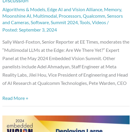
Discussion
at
Algorithms & Models
,
Edge AI and Vision Alliance
,
Memory
,
the
Moonshine AI
,
Multimodal
,
Processors
,
Qualcomm
,
Sensors
Edge:
and Cameras
,
Software
,
Summit 2024
,
Tools
,
Videos
/
Are
September 3, 2024
We
Sally Ward-Foxton, Senior Reporter at EE Times, moderates the
There
“Multimodal LLMs at the Edge: Are We There Yet?” Expert
Yet?,”
Panel at the May 2024 Embedded Vision Summit. Other
An
panelists include Adel Ahmadyan, Staff Engineer at Meta
Embedded
Reality Labs, Jilei Hou, Vice President of Engineering and Head
Vision
of AI Research at Qualcomm Technologies, Pete Warden, CEO
Summit
Expert
Read More +
Panel
Discussion