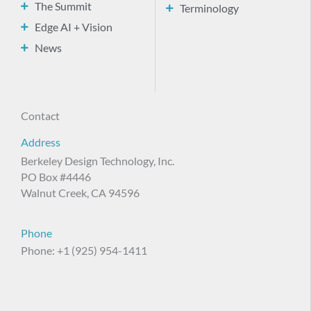
The Summit
Terminology
Edge AI + Vision
News
Contact
Address
Berkeley Design Technology, Inc.
PO Box #4446
Walnut Creek, CA 94596
Phone
Phone: +1 (925) 954-1411