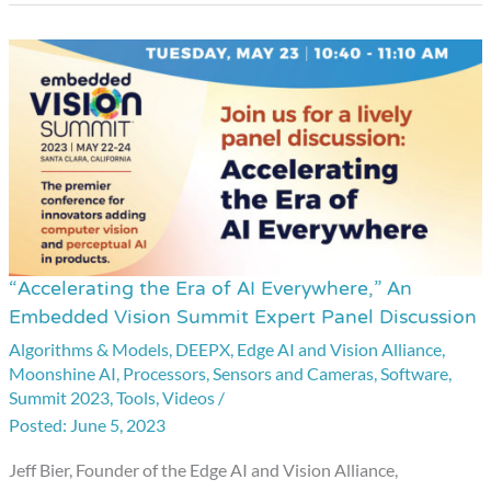
“Accelerating the Era of AI Everywhere,” An
“Accelerating
Embedded Vision Summit Expert Panel Discussion
the
Algorithms & Models
,
DEEPX
,
Edge AI and Vision Alliance
,
Era
Moonshine AI
,
Processors
,
Sensors and Cameras
,
Software
,
of
Summit 2023
,
Tools
,
Videos
/
AI
June 5, 2023
Everywhere,”
Jeff Bier, Founder of the Edge AI and Vision Alliance,
An