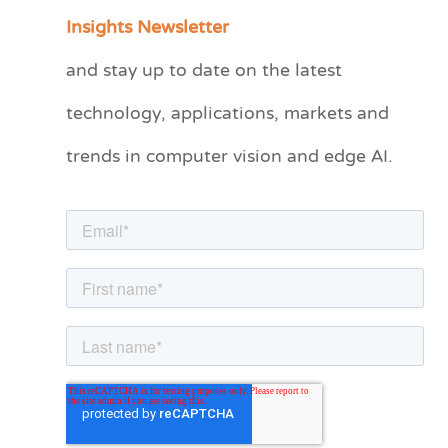
a
Insights Newsletter
t
and stay up to date on the latest
e
technology, applications, markets and
g
o
trends in computer vision and edge AI.
r
i
e
s