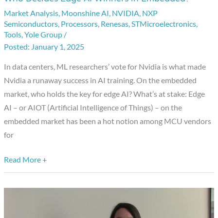
Decides
Market Analysis
,
Moonshine AI
,
NVIDIA
,
NXP
Semiconductors
,
Processors
,
Renesas
,
STMicroelectronics
,
Edge
Tools
,
Yole Group
/
AI
January 1, 2025
Winners
In data centers, ML researchers’ vote for Nvidia is what made
in
Nvidia a runaway success in AI training. On the embedded
Embedded?
market, who holds the key for edge AI? What’s at stake: Edge
AI – or AIOT (Artificial Intelligence of Things) – on the
embedded market has been a hot notion among MCU vendors
for
Read More +