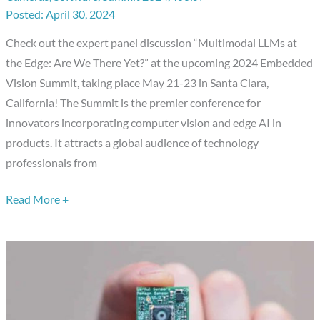
Showcase:
April 30, 2024
Expert
Check out the expert panel discussion “Multimodal LLMs at
Panel
the Edge: Are We There Yet?” at the upcoming 2024 Embedded
Discussion
Vision Summit, taking place May 21-23 in Santa Clara,
California! The Summit is the premier conference for
innovators incorporating computer vision and edge AI in
products. It attracts a global audience of technology
professionals from
Read More +