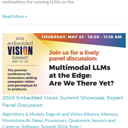
from
motivations for running LLMs on the
Useful
Read More +
Sensors
2024 Embedded Vision Summit Showcase: Expert
2024
Panel Discussion
Embedded
Algorithms & Models
,
Edge AI and Vision Alliance
,
Memory
,
Vision
Moonshine AI
,
News
,
Processors
,
Qualcomm
,
Sensors and
Summit
Cameras
,
Software
,
Summit 2024
,
Tools
/