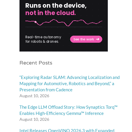
Recent Posts
“Exploring Radar SLAM: Advancing Localization and
Mapping for Automotive, Robotics and Beyond,” a
Presentation from Cadence
August 10, 2026
The Edge LLM Offload Story: How Synaptics Torq™
Enables High-Efficiency Gemma™ Inference
August 10, 2026
Intel Releases OpenVINO 2026.3 with Expanded