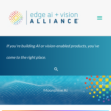
Skip
Main
to
content
Men
If you're building AI or vision-enabled products, you've
come to the right place.
Search
Moonshine AI