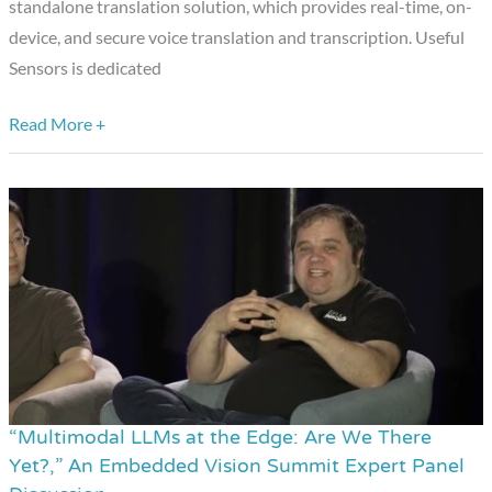
standalone translation solution, which provides real-time, on-
device, and secure voice translation and transcription. Useful
Sensors is dedicated
Read More +
“Multimodal LLMs at the Edge: Are We There
“Multimodal
Yet?,” An Embedded Vision Summit Expert Panel
LLMs