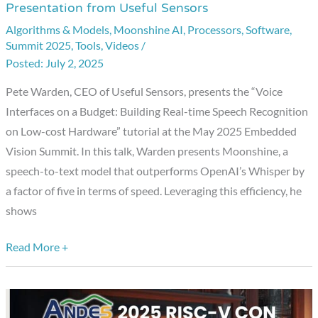
Presentation from Useful Sensors
on
Algorithms & Models
,
Moonshine AI
,
Processors
,
Software
,
a
Summit 2025
,
Tools
,
Videos
/
Budget:
July 2, 2025
Building
Pete Warden, CEO of Useful Sensors, presents the “Voice
Real-
Interfaces on a Budget: Building Real-time Speech Recognition
time
on Low-cost Hardware” tutorial at the May 2025 Embedded
Speech
Vision Summit. In this talk, Warden presents Moonshine, a
Recognition
speech-to-text model that outperforms OpenAI’s Whisper by
on
a factor of five in terms of speed. Leveraging this efficiency, he
Low-
shows
cost
Hardware,”
Read More +
a
Presentation
from
Useful