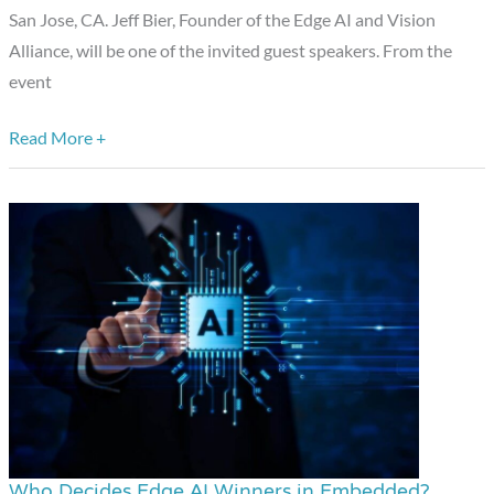
San Jose, CA. Jeff Bier, Founder of the Edge AI and Vision
Upcoming
Alliance, will be one of the invited guest speakers. From the
RISC-
event
V
CON
Read More +
Silicon
Valley
Event
Who Decides Edge AI Winners in Embedded?
Who