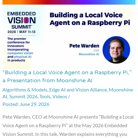
“Building a Local Voice Agent on a Raspberry Pi,”
“Building
a Presentation from Moonshine AI
a
Algorithms & Models
,
Edge AI and Vision Alliance
,
Moonshine
Local
AI
,
Summit 2026
,
Tools
,
Videos
/
Voice
June 29, 2026
Agent
on
Pete Warden, CEO at Moonshine AI presents “Building a Local
a
Voice Agent on a Raspberry Pi” at the May 2026 Embedded
Raspberry
Vision Summit. In this talk, Warden explains everything you