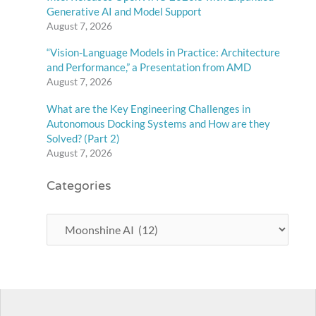
Generative AI and Model Support
August 7, 2026
“Vision-Language Models in Practice: Architecture
and Performance,” a Presentation from AMD
August 7, 2026
What are the Key Engineering Challenges in
Autonomous Docking Systems and How are they
Solved? (Part 2)
August 7, 2026
Categories