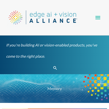
Skip
Main
to
content
Men
If you're building AI or vision-enabled products, you've
come to the right place.
Search
Memory