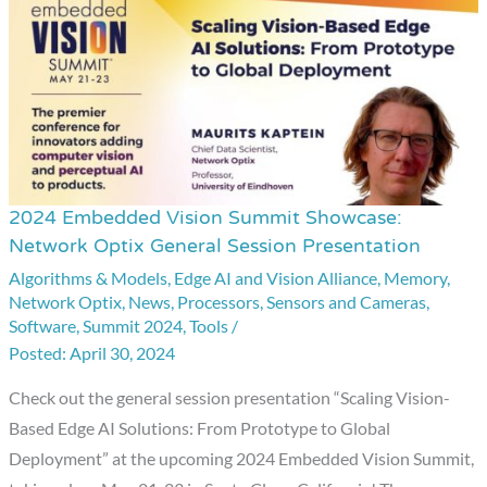
2024 Embedded Vision Summit Showcase:
2024
Network Optix General Session Presentation
Embedded
Algorithms & Models
,
Edge AI and Vision Alliance
,
Memory
,
Vision
Network Optix
,
News
,
Processors
,
Sensors and Cameras
,
Summit
Software
,
Summit 2024
,
Tools
/
Showcase:
April 30, 2024
Network
Check out the general session presentation “Scaling Vision-
Optix
Based Edge AI Solutions: From Prototype to Global
General
Deployment” at the upcoming 2024 Embedded Vision Summit,
Session