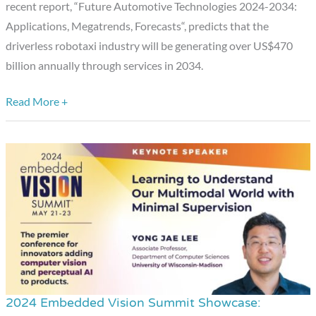
recent report, “Future Automotive Technologies 2024-2034:
New
Applications, Megatrends, Forecasts“, predicts that the
Driverless
driverless robotaxi industry will be generating over US$470
Vehicle
billion annually through services in 2034.
Testing
Data
Read More +
From
the
California
DMV
2024 Embedded Vision Summit Showcase:
2024