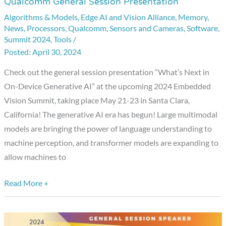
Qualcomm General Session Presentation
Embedded
Algorithms & Models
,
Edge AI and Vision Alliance
,
Memory
,
Vision
News
,
Processors
,
Qualcomm
,
Sensors and Cameras
,
Software
,
Summit
Summit 2024
,
Tools
/
Showcase:
April 30, 2024
Qualcomm
Check out the general session presentation “What’s Next in
General
On-Device Generative AI” at the upcoming 2024 Embedded
Session
Vision Summit, taking place May 21-23 in Santa Clara,
Presentation
California! The generative AI era has begun! Large multimodal
models are bringing the power of language understanding to
machine perception, and transformer models are expanding to
allow machines to
Read More +