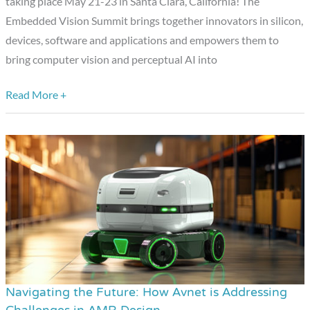
taking place May 21-23 in Santa Clara, California! The
Presentation
Embedded Vision Summit brings together innovators in silicon,
devices, software and applications and empowers them to
bring computer vision and perceptual AI into
Read More +
Navigating the Future: How Avnet is Addressing
Navigating