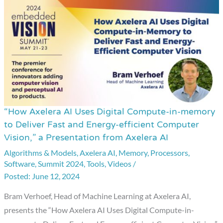
“How Axelera AI Uses Digital Compute-in-memory
“How
to Deliver Fast and Energy-efficient Computer
Axelera
Vision,” a Presentation from Axelera AI
AI
Algorithms & Models
,
Axelera AI
,
Memory
,
Processors
,
Uses
Software
,
Summit 2024
,
Tools
,
Videos
/
Digital
June 12, 2024
Compute-
Bram Verhoef, Head of Machine Learning at Axelera AI,
in-
presents the “How Axelera AI Uses Digital Compute-in-
memory