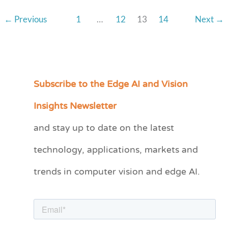
←
Previous
1
…
12
13
14
Next
→
Subscribe to the Edge AI and Vision
C
a
Insights Newsletter
t
and stay up to date on the latest
e
technology, applications, markets and
g
o
trends in computer vision and edge AI.
r
i
e
s