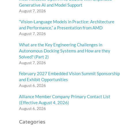
Generative AI and Model Support
August 7, 2026
“Vision-Language Models in Practice: Architecture
and Performance,” a Presentation from AMD
August 7, 2026
What are the Key Engineering Challenges in
Autonomous Docking Systems and How are they
Solved? (Part 2)
August 7, 2026
February 2027 Embedded Vision Summit Sponsorship
and Exhibit Opportunities
August 6, 2026
Alliance Member Company Primary Contact List
(Effective August 4, 2026)
August 6, 2026
Categories