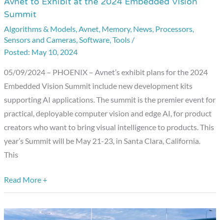
Avnet to Exhibit at the 2024 Embedded Vision
Avnet
Summit
to
Algorithms & Models
,
Avnet
,
Memory
,
News
,
Processors
,
Exhibit
Sensors and Cameras
,
Software
,
Tools
/
at
May 10, 2024
the
2024
05/09/2024 – PHOENIX – Avnet’s exhibit plans for the 2024
Embedded
Embedded Vision Summit include new development kits
Vision
supporting AI applications. The summit is the premier event for
Summit
practical, deployable computer vision and edge AI, for product
creators who want to bring visual intelligence to products. This
year’s Summit will be May 21-23, in Santa Clara, California.
This
Read More +