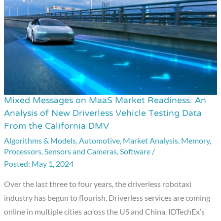
Mixed Messages on MaaS Market Readiness: An
Mixed
Analysis of New Driverless Vehicle Testing Data
Messages
From the California DMV
on
Algorithms & Models
,
Automotive
,
Market Analysis
,
Memory
,
MaaS
Processors
,
Sensors and Cameras
,
Software
/
Market
May 1, 2024
Readiness:
Over the last three to four years, the driverless robotaxi
An
industry has begun to flourish. Driverless services are coming
Analysis
online in multiple cities across the US and China. IDTechEx‘s
of