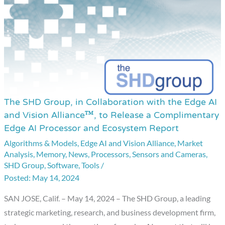
The SHD Group, in Collaboration with the Edge AI
The
and Vision Alliance™, to Release a Complimentary
SHD
Edge AI Processor and Ecosystem Report
Group,
Algorithms & Models
,
Edge AI and Vision Alliance
,
Market
in
Analysis
,
Memory
,
News
,
Processors
,
Sensors and Cameras
,
Collaboration
SHD Group
,
Software
,
Tools
/
with
May 14, 2024
the
SAN JOSE, Calif. – May 14, 2024 – The SHD Group, a leading
Edge
strategic marketing, research, and business development firm,
AI