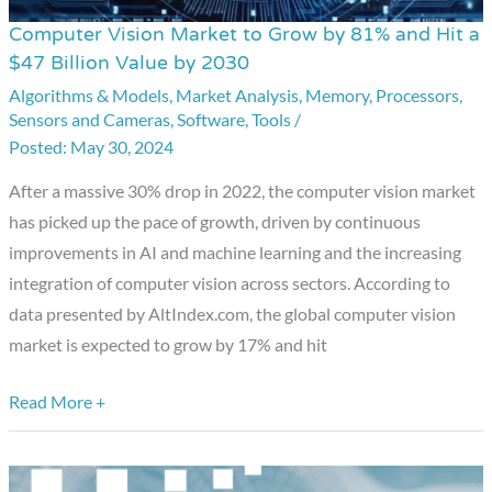
Computer Vision Market to Grow by 81% and Hit a
Computer
$47 Billion Value by 2030
Vision
Algorithms & Models
,
Market Analysis
,
Memory
,
Processors
,
Market
Sensors and Cameras
,
Software
,
Tools
/
to
May 30, 2024
Grow
by
After a massive 30% drop in 2022, the computer vision market
81%
has picked up the pace of growth, driven by continuous
and
improvements in AI and machine learning and the increasing
Hit
integration of computer vision across sectors. According to
a
data presented by AltIndex.com, the global computer vision
$47
market is expected to grow by 17% and hit
Billion
Read More +
Value
by
2030