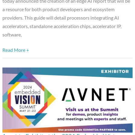
today announced the creation of an edge AI report that will be
and
a resource for both product developers and ecosystem
Vision
providers. This guide will detail processors integrating AI
Alliance™,
accelerators, standalone acceleration chips, accelerator IP,
to
software,
Release
a
Read More +
Complimentary
Edge
AI
Processor
and
Ecosystem
Report