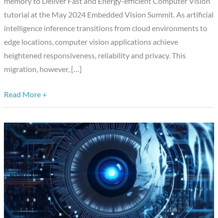
memory to Deliver Fast and Energy-efficient Computer Vision”
to
tutorial at the May 2024 Embedded Vision Summit. As artificial
Deliver
intelligence inference transitions from cloud environments to
Fast
edge locations, computer vision applications achieve
and
heightened responsiveness, reliability and privacy. This
Energy-
migration, however, […]
efficient
Computer
Read More +
Vision,”
a
Presentation
from
Axelera
AI