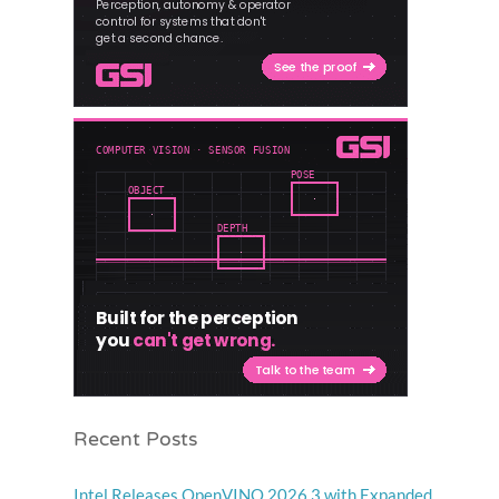
Recent Posts
Intel Releases OpenVINO 2026.3 with Expanded