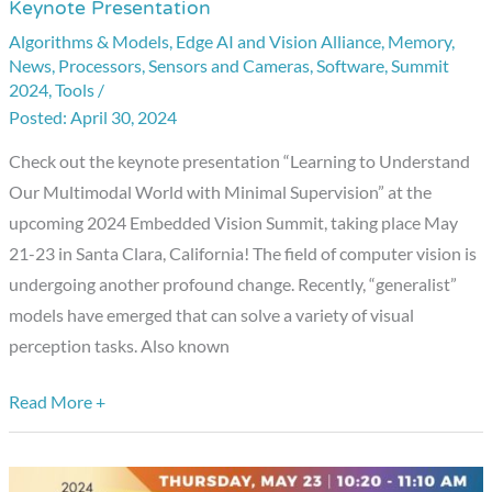
Keynote Presentation
Embedded
Algorithms & Models
,
Edge AI and Vision Alliance
,
Memory
,
Vision
News
,
Processors
,
Sensors and Cameras
,
Software
,
Summit
Summit
2024
,
Tools
/
Showcase:
April 30, 2024
Keynote
Check out the keynote presentation “Learning to Understand
Presentation
Our Multimodal World with Minimal Supervision” at the
upcoming 2024 Embedded Vision Summit, taking place May
21-23 in Santa Clara, California! The field of computer vision is
undergoing another profound change. Recently, “generalist”
models have emerged that can solve a variety of visual
perception tasks. Also known
Read More +