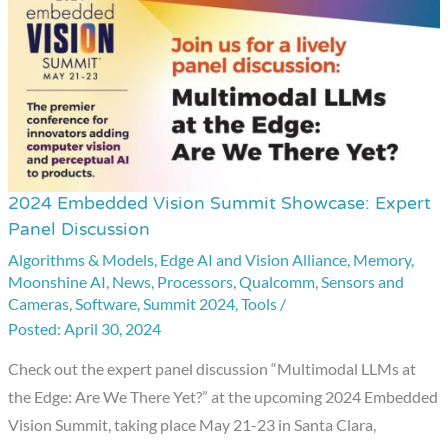
2024 Embedded Vision Summit Showcase: Expert
2024
Panel Discussion
Embedded
Algorithms & Models
,
Edge AI and Vision Alliance
,
Memory
,
Vision
Moonshine AI
,
News
,
Processors
,
Qualcomm
,
Sensors and
Summit
Cameras
,
Software
,
Summit 2024
,
Tools
/
Showcase:
April 30, 2024
Expert
Check out the expert panel discussion “Multimodal LLMs at
Panel
the Edge: Are We There Yet?” at the upcoming 2024 Embedded
Discussion
Vision Summit, taking place May 21-23 in Santa Clara,