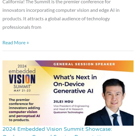
California! The Summit is the premier conference for
innovators incorporating computer vision and edge AI in
products. It attracts a global audience of technology
professionals from
Read More +
2024 Embedded Vision Summit Showcase:
2024