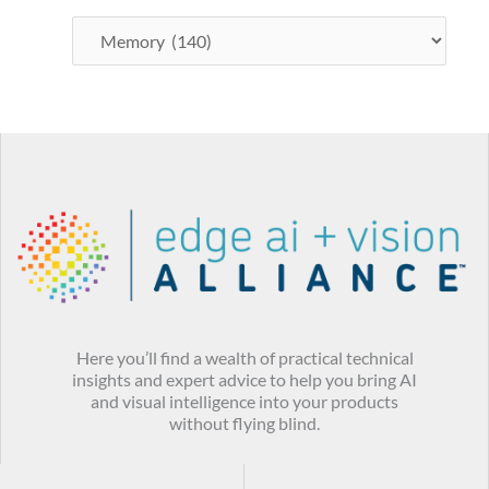
Here you’ll find a wealth of practical technical
insights and expert advice to help you bring AI
and visual intelligence into your products
without flying blind.