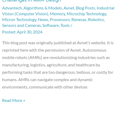
Challenges in AMR Design
the
Advantech
,
Algorithms & Models
,
Avnet
,
Blog Posts
,
Industrial
Future:
Vision (Computer Vision)
,
Memory
,
Microchip Technology
,
How
Micron Technology
,
News
,
Processors
,
Renesas
,
Robotics
,
Avnet
Sensors and Cameras
,
Software
,
Tools
/
is
April 30, 2024
Addressing
This blog post was originally published at Avnet’s website. It is
Challenges
reprinted here with the permission of Avnet. Autonomous
in
mobile robots (AMRs) are revolutionizing industries such as
AMR
manufacturing, logistics, agriculture, and healthcare by
Design
performing tasks that are too dangerous, tedious, or costly for
humans. AMRs can navigate complex and dynamic
environments, communicate with other devices
Read More +