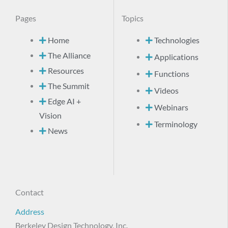
Pages
Topics
Home
Technologies
The Alliance
Applications
Resources
Functions
The Summit
Videos
Edge AI +
Webinars
Vision
Terminology
News
Contact
Address
Berkeley Design Technology, Inc.