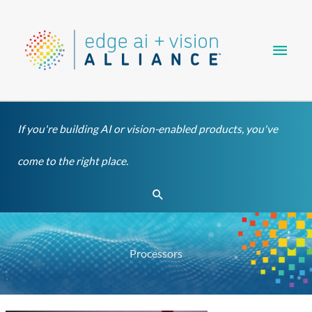
Skip
Main
to
content
Men
If you're building AI or vision-enabled products, you've
come to the right place.
Search
Processors