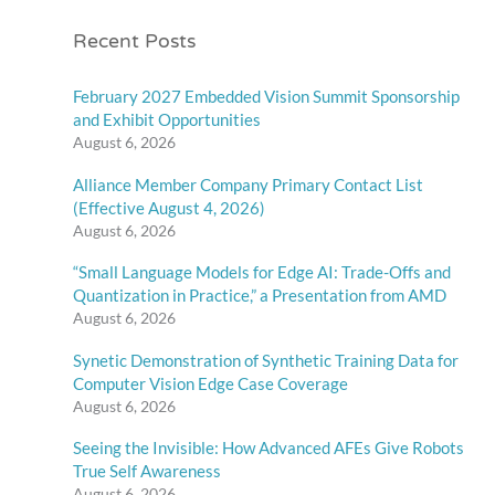
Recent Posts
February 2027 Embedded Vision Summit Sponsorship
and Exhibit Opportunities
August 6, 2026
Alliance Member Company Primary Contact List
(Effective August 4, 2026)
August 6, 2026
“Small Language Models for Edge AI: Trade-Offs and
Quantization in Practice,” a Presentation from AMD
August 6, 2026
Synetic Demonstration of Synthetic Training Data for
Computer Vision Edge Case Coverage
August 6, 2026
Seeing the Invisible: How Advanced AFEs Give Robots
True Self Awareness
August 6, 2026