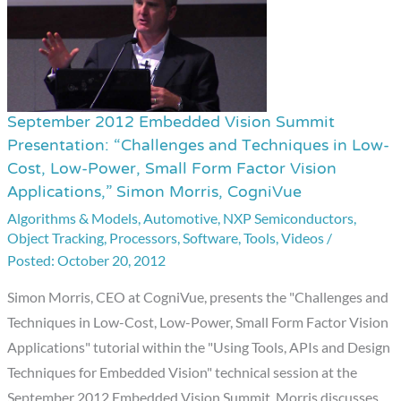
September 2012 Embedded Vision Summit
September
Presentation: “Challenges and Techniques in Low-
2012
Cost, Low-Power, Small Form Factor Vision
Embedded
Applications,” Simon Morris, CogniVue
Vision
Algorithms & Models
,
Automotive
,
NXP Semiconductors
,
Summit
Object Tracking
,
Processors
,
Software
,
Tools
,
Videos
/
Presentation:
October 20, 2012
“Challenges
Simon Morris, CEO at CogniVue, presents the "Challenges and
and
Techniques in Low-Cost, Low-Power, Small Form Factor Vision
Techniques
Applications" tutorial within the "Using Tools, APIs and Design
in
Techniques for Embedded Vision" technical session at the
Low-
September 2012 Embedded Vision Summit. Morris discusses
Cost,