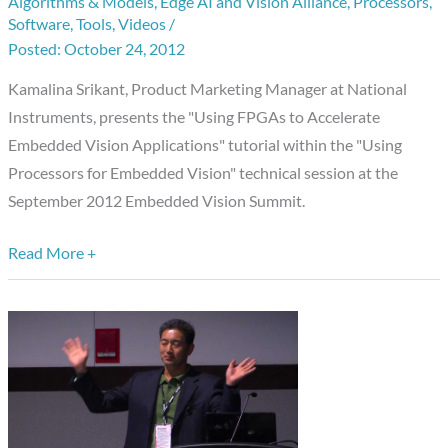
Algorithms & Models
,
Edge AI and Vision Alliance
,
Processors
,
Summit
Software
,
Tools
,
Videos
/
Presentation:
October 24, 2012
“Using
Kamalina Srikant, Product Marketing Manager at National
FPGAs
Instruments, presents the "Using FPGAs to Accelerate
to
Embedded Vision Applications" tutorial within the "Using
Accelerate
Processors for Embedded Vision" technical session at the
Embedded
September 2012 Embedded Vision Summit.
Vision
Applications,”
Read More +
Kamalina
Srikant,
National
Instruments