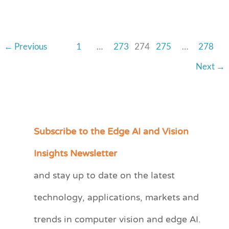
and
Michael
Fawcett,
←
Previous
1
…
273
274
275
…
278
iVeia
Next
→
Subscribe to the Edge AI and Vision
C
a
Insights Newsletter
t
and stay up to date on the latest
e
technology, applications, markets and
g
o
trends in computer vision and edge AI.
r