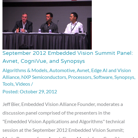
September 2012 Embedded Vision Summit Panel:
September
Avnet, CogniVue, and Synopsys
2012
Algorithms & Models
,
Automotive
,
Avnet
,
Edge AI and Vision
Embedded
Alliance
,
NXP Semiconductors
,
Processors
,
Software
,
Synopsys
,
Vision
Tools
,
Videos
/
Summit
October 29, 2012
Panel:
Jeff Bier, Embedded Vision Alliance Founder, moderates a
Avnet,
discussion panel comprised of the presenters in the
CogniVue,
"Embedded Vision Applications and Algorithms" technical
and
session at the September 2012 Embedded Vision Summit;
Synopsys