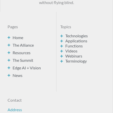
without flying blind.
Pages
Topics
Technologies
Home
Applications
The Alliance
Functions
Videos
Resources
Webinars
The Summit
Terminology
Edge AI + Vision
News
Contact
Address