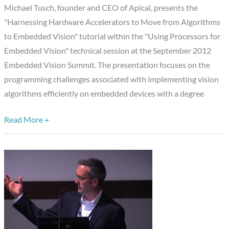
“Harnessing
Michael Tusch, founder and CEO of Apical, presents the
Hardware
"Harnessing Hardware Accelerators to Move from Algorithms
Accelerators
to Embedded Vision" tutorial within the "Using Processors for
to
Embedded Vision" technical session at the September 2012
Move
Embedded Vision Summit. The presentation focuses on the
from
programming challenges associated with implementing vision
Algorithms
algorithms efficiently on embedded devices with a degree
to
Read More +
Embedded
Vision,”
Michael
Tusch,
Apical