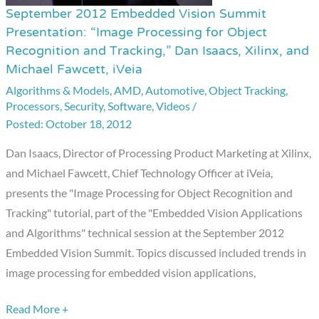
September 2012 Embedded Vision Summit
September
Presentation: “Image Processing for Object
2012
Recognition and Tracking,” Dan Isaacs, Xilinx, and
Embedded
Michael Fawcett, iVeia
Vision
Algorithms & Models
,
AMD
,
Automotive
,
Object Tracking
,
Summit
Processors
,
Security
,
Software
,
Videos
/
Presentation:
October 18, 2012
“Image
Dan Isaacs, Director of Processing Product Marketing at Xilinx,
Processing
and Michael Fawcett, Chief Technology Officer at iVeia,
for
presents the "Image Processing for Object Recognition and
Object
Tracking" tutorial, part of the "Embedded Vision Applications
Recognition
and Algorithms" technical session at the September 2012
and
Embedded Vision Summit. Topics discussed included trends in
Tracking,”
image processing for embedded vision applications,
Dan
Isaacs,
Read More +
Xilinx,