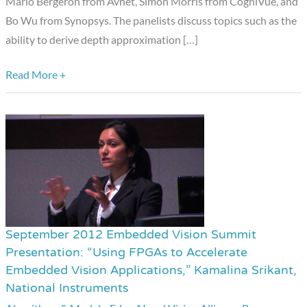
Mario Bergeron from Avnet, Simon Morris from CogniVue, and
Bo Wu from Synopsys. The panelists discuss topics such as the
ability to derive depth approximation […]
Read More +
September 2012 Embedded Vision Summit
September
Presentation: “Using FPGAs to Accelerate
2012
Embedded Vision Applications,” Kamalina Srikant,
Embedded
National Instruments
Vision