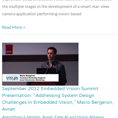
the multiple stages in the development of a smart rear-view
Low-
camera application performing vision-based
Power,
Small
Read More +
Form
Factor
Vision
Applications,”
Simon
Morris,
CogniVue
September 2012 Embedded Vision Summit
September
Presentation: “Addressing System Design
2012
Challenges in Embedded Vision,” Mario Bergeron,
Embedded
Avnet
Vision
Algorithms & Models
,
Avnet
,
Edge AI and Vision Alliance
,