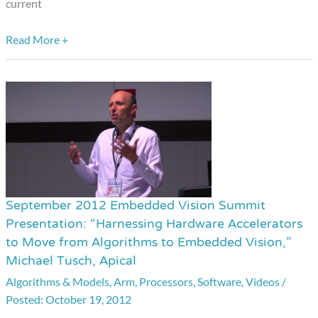
current
Analog
Devices
Read More +
September 2012 Embedded Vision Summit
September
Presentation: “Harnessing Hardware Accelerators
2012
to Move from Algorithms to Embedded Vision,”
Embedded
Michael Tusch, Apical
Vision
Algorithms & Models
,
Arm
,
Processors
,
Software
,
Videos
/
Summit
October 19, 2012
Presentation: