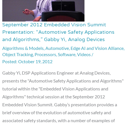
September 2012 Embedded Vision Summit
September
Presentation: “Automotive Safety Applications
2012
and Algorithms,” Gabby Yi, Analog Devices
Embedded
Algorithms & Models
,
Automotive
,
Edge AI and Vision Alliance
,
Vision
Object Tracking
,
Processors
,
Software
,
Videos
/
Summit
October 19, 2012
Presentation:
Gabby Yi, DSP Applications Engineer at Analog Devices,
“Automotive
presents the "Automotive Safety Applications and Algorithms"
Safety
tutorial within the "Embedded Vision Applications and
Applications
Algorithms" technical session at the September 2012
and
Embedded Vision Summit. Gabby’s presentation provides a
Algorithms,”
brief overview of the evolution of automotive safety and
Gabby
associated safety standards, with a number of examples of
Yi,