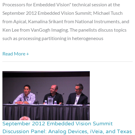
Processors for Embedded Vision" technical session at the
National
September 2012 Embedded Vision Summit; Michael Tusch
Instruments,
from Apical, Kamalina Srikant from National Instruments, and
and
Ken Lee from VanGogh Imaging. The panelists discuss topics
VanGogh
such as processing partitioning in heterogeneous
Imaging
Read More +
September 2012 Embedded Vision Summit
September
Discussion Panel: Analog Devices, iVeia, and Texas
2012