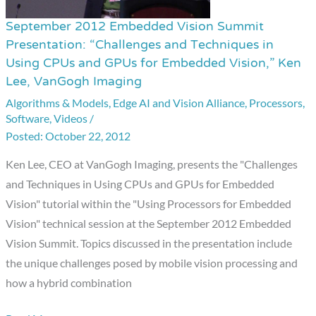
September 2012 Embedded Vision Summit
September
Presentation: “Challenges and Techniques in
2012
Using CPUs and GPUs for Embedded Vision,” Ken
Embedded
Lee, VanGogh Imaging
Vision
Algorithms & Models
,
Edge AI and Vision Alliance
,
Processors
,
Summit
Software
,
Videos
/
Presentation:
October 22, 2012
“Challenges
Ken Lee, CEO at VanGogh Imaging, presents the "Challenges
and
and Techniques in Using CPUs and GPUs for Embedded
Techniques
Vision" tutorial within the "Using Processors for Embedded
in
Vision" technical session at the September 2012 Embedded
Using
Vision Summit. Topics discussed in the presentation include
CPUs
the unique challenges posed by mobile vision processing and
and
how a hybrid combination
GPUs
for