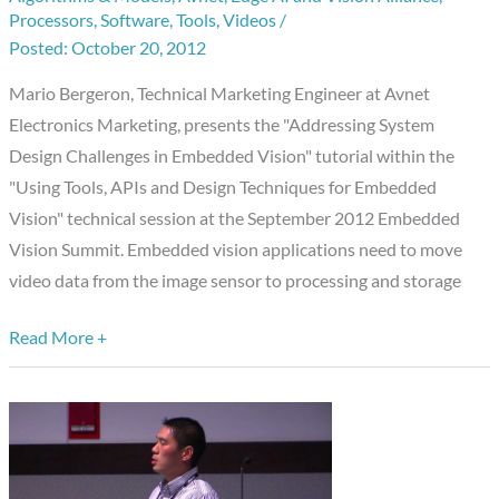
Summit
Processors
,
Software
,
Tools
,
Videos
/
Presentation:
October 20, 2012
“Addressing
Mario Bergeron, Technical Marketing Engineer at Avnet
System
Electronics Marketing, presents the "Addressing System
Design
Design Challenges in Embedded Vision" tutorial within the
Challenges
"Using Tools, APIs and Design Techniques for Embedded
in
Vision" technical session at the September 2012 Embedded
Embedded
Vision Summit. Embedded vision applications need to move
Vision,”
video data from the image sensor to processing and storage
Mario
Bergeron,
Read More +
Avnet