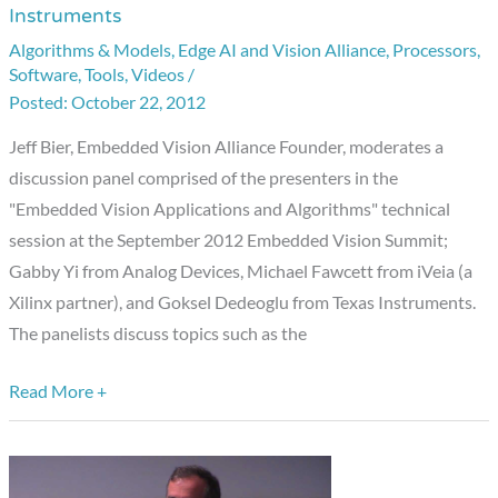
Instruments
Embedded
Algorithms & Models
,
Edge AI and Vision Alliance
,
Processors
,
Vision
Software
,
Tools
,
Videos
/
Summit
October 22, 2012
Discussion
Jeff Bier, Embedded Vision Alliance Founder, moderates a
Panel:
discussion panel comprised of the presenters in the
Analog
"Embedded Vision Applications and Algorithms" technical
Devices,
session at the September 2012 Embedded Vision Summit;
iVeia,
Gabby Yi from Analog Devices, Michael Fawcett from iVeia (a
and
Xilinx partner), and Goksel Dedeoglu from Texas Instruments.
Texas
The panelists discuss topics such as the
Instruments
Read More +