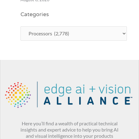
Categories
Here you’ll find a wealth of practical technical
insights and expert advice to help you bring AI
and visual intelligence into your products