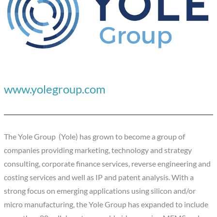
www.yolegroup.com
The Yole Group (Yole) has grown to become a group of
companies providing marketing, technology and strategy
consulting, corporate finance services, reverse engineering and
costing services and well as IP and patent analysis. With a
strong focus on emerging applications using silicon and/or
micro manufacturing, the Yole Group has expanded to include