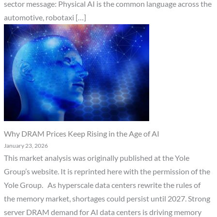
sector message: Physical AI is the common language across the
automotive, robotaxi […]
Why DRAM Prices Keep Rising in the Age of AI
January 23, 2026
This market analysis was originally published at the Yole
Group’s website. It is reprinted here with the permission of the
Yole Group. As hyperscale data centers rewrite the rules of
the memory market, shortages could persist until 2027. Strong
server DRAM demand for AI data centers is driving memory