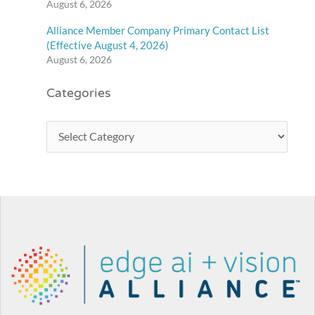
August 6, 2026
Alliance Member Company Primary Contact List
(Effective August 4, 2026)
August 6, 2026
Categories