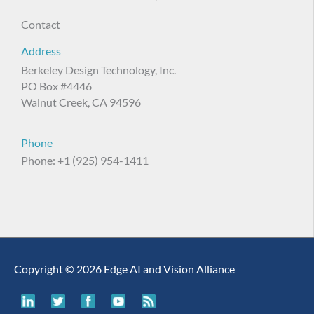
Contact
Address
Berkeley Design Technology, Inc.
PO Box #4446
Walnut Creek, CA 94596
Phone
Phone: +1 (925) 954-1411
Copyright © 2026 Edge AI and Vision Alliance