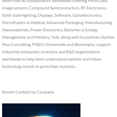
more than 80 collaborators worldwide covering MEMS and
image sensors, Compound Semiconductors, RF Electronics,
Solid-state lighting, Displays, Software, Optoelectronics,
Microfluidics & Medical, Advanced Packaging, Manufacturing,
Nanomaterials, Power Electronics, Batteries & Energy
Management and Memory. Yole, along with its partners System
Plus Consulting, PISEO, Knowmade and Blumorpho, support
industrial companies, investors and R&D organizations
worldwide to help them understand markets and follow
technology trends to grow their business.
Recent Content by Company