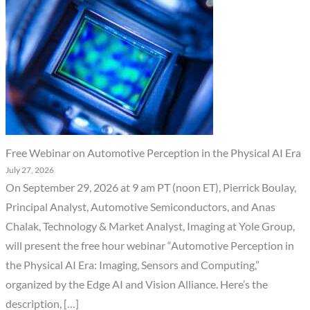
Free Webinar on Automotive Perception in the Physical AI Era
July 27, 2026
On September 29, 2026 at 9 am PT (noon ET), Pierrick Boulay,
Principal Analyst, Automotive Semiconductors, and Anas
Chalak, Technology & Market Analyst, Imaging at Yole Group,
will present the free hour webinar “Automotive Perception in
the Physical AI Era: Imaging, Sensors and Computing,”
organized by the Edge AI and Vision Alliance. Here’s the
description, […]