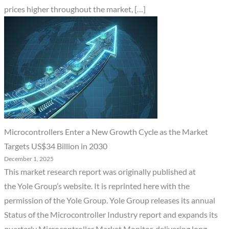
prices higher throughout the market, […]
Microcontrollers Enter a New Growth Cycle as the Market
Targets US$34 Billion in 2030
December 1, 2025
This market research report was originally published at
the Yole Group’s website. It is reprinted here with the
permission of the Yole Group. Yole Group releases its annual
Status of the Microcontroller Industry report and expands its