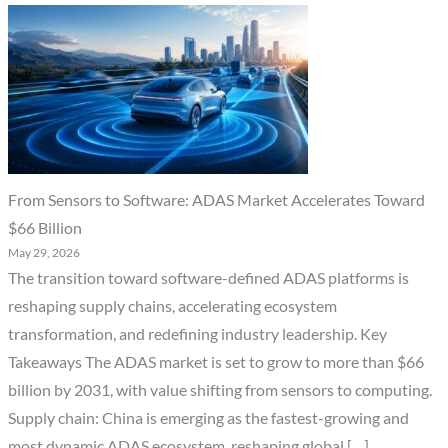
From Sensors to Software: ADAS Market Accelerates Toward
$66 Billion
May 29, 2026
The transition toward software-defined ADAS platforms is
reshaping supply chains, accelerating ecosystem
transformation, and redefining industry leadership. Key
Takeaways The ADAS market is set to grow to more than $66
billion by 2031, with value shifting from sensors to computing.
Supply chain: China is emerging as the fastest-growing and
most dynamic ADAS ecosystem, reshaping global […]