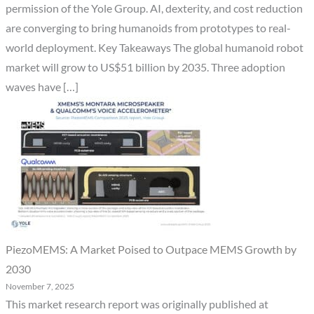
permission of the Yole Group. AI, dexterity, and cost reduction
are converging to bring humanoids from prototypes to real-
world deployment. Key Takeaways The global humanoid robot
market will grow to US$51 billion by 2035. Three adoption
waves have […]
PiezoMEMS: A Market Poised to Outpace MEMS Growth by
2030
November 7, 2025
This market research report was originally published at