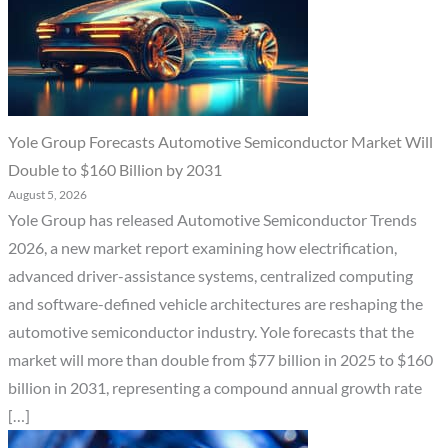
Yole Group Forecasts Automotive Semiconductor Market Will
Double to $160 Billion by 2031
August 5, 2026
Yole Group has released Automotive Semiconductor Trends
2026, a new market report examining how electrification,
advanced driver-assistance systems, centralized computing
and software-defined vehicle architectures are reshaping the
automotive semiconductor industry. Yole forecasts that the
market will more than double from $77 billion in 2025 to $160
billion in 2031, representing a compound annual growth rate
[…]