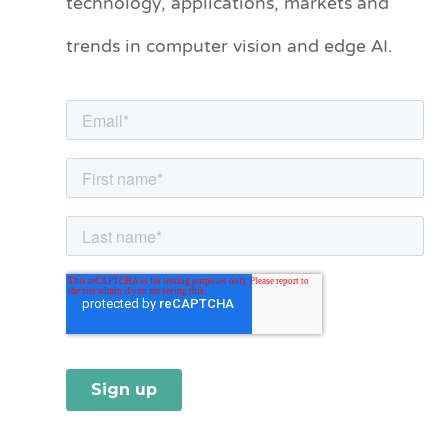
technology, applications, markets and
o
trends in computer vision and edge AI.
r
i
e
s