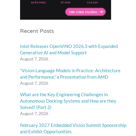
Recent Posts
Intel Releases OpenVINO 2026.3 with Expanded
Generative AI and Model Support
August 7, 2026
“Vision-Language Models in Practice: Architecture
and Performance,” a Presentation from AMD
August 7, 2026
What are the Key Engineering Challenges in
Autonomous Docking Systems and How are they
Solved? (Part 2)
August 7, 2026
February 2027 Embedded Vision Summit Sponsorship
and Exhibit Opportunities