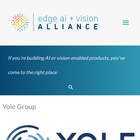
Skip
Main
to
content
Men
If you're building AI or vision-enabled products, you've
come to the right place.
Search
Yole Group