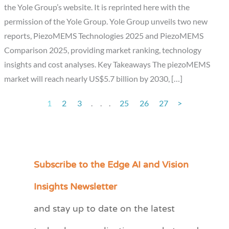
the Yole Group’s website. It is reprinted here with the
permission of the Yole Group. Yole Group unveils two new
reports, PiezoMEMS Technologies 2025 and PiezoMEMS
Comparison 2025, providing market ranking, technology
insights and cost analyses. Key Takeaways The piezoMEMS
market will reach nearly US$5.7 billion by 2030, […]
1
2
3
.
.
.
25
26
27
>
Subscribe to the Edge AI and Vision
C
a
Insights Newsletter
t
and stay up to date on the latest
e
g