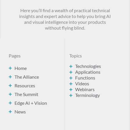
Here you’ll find a wealth of practical technical
insights and expert advice to help you bring AI
and visual intelligence into your products
without flying blind.
Pages
Topics
Technologies
Home
Applications
The Alliance
Functions
Videos
Resources
Webinars
The Summit
Terminology
Edge AI + Vision
News