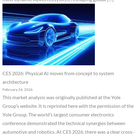
CES 2026: Physical AI moves from concept to system
architecture
February 24, 2026
This market analysis was originally published at the Yole
Group’s website. It is reprinted here with the permission of the
Yole Group. The world’s largest consumer electronics
conference demonstrated the technical synergies between
automotive and robotics. At CES 2026, there was a clear cross-