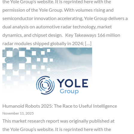
the Yole Group’s website. It is reprinted here with the
permission of the Yole Group. With volumes rising and
semiconductor innovation accelerating, Yole Group delivers a
dual analysis on automotive radar technology, market
dynamics, and chipset design. Key Takeaways 166 million
radar modules shipped globally in 2024; […]
Humanoid Robots 2025: The Race to Useful Intelligence
November 11, 2025
This market research report was originally published at
the Yole Group’s website. It is reprinted here with the