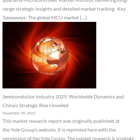
quarterly Microcontroller Market Monitor, delivering long-
range strategic insights and detailed market tracking Key
Takeaways: The global MCU market […]
Semiconductor Industry 2025: Worldwide Dynamics and
China’s Strategic Rise Unveiled
November 18, 2025
This market research report was originally published at
the Yole Group’s website. It is reprinted here with the
permission of the Yole Group. The market research & strategy