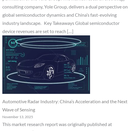
consulting company, Yole Group, delivers a dual perspective on
global semiconductor dynamics and China’s fast-evolving
industry landscape. Key Takeaways Global semiconductor
device revenues are set to reach […]
Automotive Radar Industry: China’s Acceleration and the Next
Wave of Sensing
November 13, 2025
This market research report was originally published at